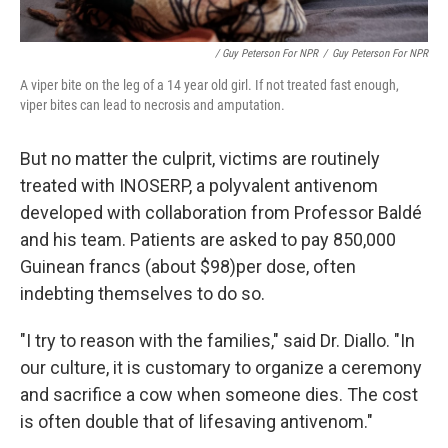
/ Guy Peterson For NPR
/
Guy Peterson For NPR
A viper bite on the leg of a 14 year old girl. If not treated fast enough,
viper bites can lead to necrosis and amputation.
But no matter the culprit, victims are routinely
treated with INOSERP, a polyvalent antivenom
developed with collaboration from Professor Baldé
and his team. Patients are asked to pay 850,000
Guinean francs (about $98)
per dose, often
indebting themselves to do so.
"I try to reason with the families," said Dr. Diallo. "In
our culture, it is customary to organize a ceremony
and sacrifice a cow when someone dies. The cost
is often double that of lifesaving antivenom."