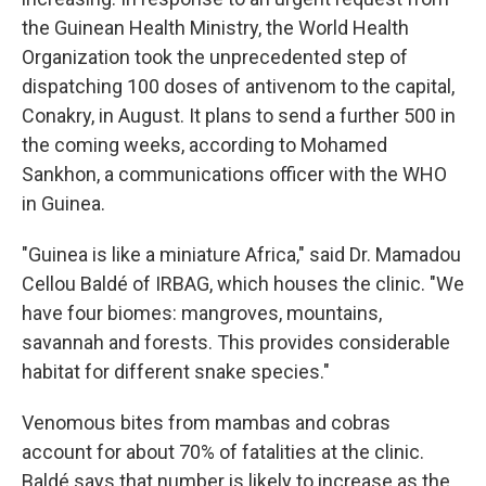
the Guinean Health Ministry, the World Health
Organization took the unprecedented step of
dispatching 100 doses of antivenom to the capital,
Conakry, in August. It plans to send a further 500 in
the coming weeks, according to Mohamed
Sankhon, a communications officer with the WHO
in Guinea.
"Guinea is like a miniature Africa," said Dr. Mamadou
Cellou Baldé of IRBAG, which houses the clinic. "We
have four biomes: mangroves, mountains,
savannah and forests. This provides considerable
habitat for different snake species."
Venomous bites from mambas and cobras
account for about 70% of fatalities at the clinic.
Baldé says that number is likely to increase as the