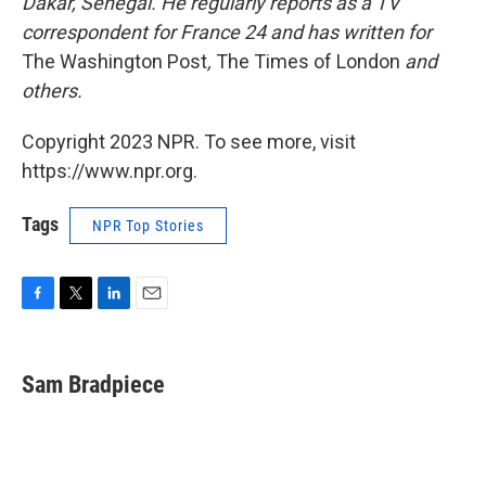
Dakar, Senegal. He regularly reports as a TV
correspondent for France 24 and has written for
The Washington Post
,
The Times of London
and
others.
Copyright 2023 NPR. To see more, visit
https://www.npr.org.
Tags
NPR Top Stories
F
T
L
E
a
w
i
m
c
i
n
a
e
t
k
i
Sam Bradpiece
b
t
e
l
o
e
d
o
r
I
k
n