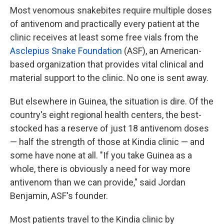
Most venomous snakebites require multiple doses
of antivenom and practically every patient at the
clinic receives at least some free vials from the
Asclepius Snake Foundation
(ASF), an American-
based organization that provides vital clinical and
material support to the clinic. No one is sent away.
But elsewhere in Guinea, the situation is dire. Of the
country's eight regional health centers, the best-
stocked has a reserve of just 18 antivenom doses
— half the strength of those at Kindia clinic — and
some have none at all. "If you take Guinea as a
whole, there is obviously a need for way more
antivenom than we can provide," said Jordan
Benjamin, ASF's founder.
Most patients travel to the Kindia clinic by