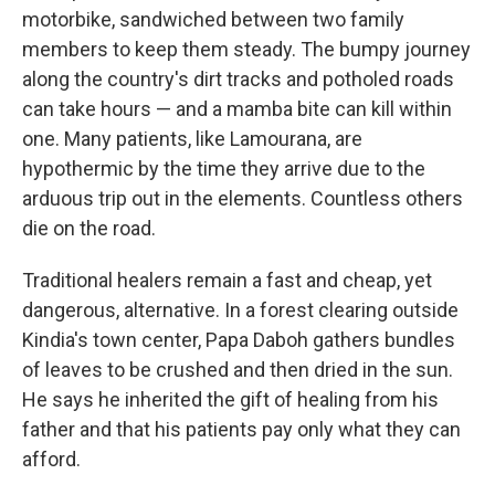
motorbike, sandwiched between two family
members to keep them steady. The bumpy journey
along the country's dirt tracks and potholed roads
can take hours — and a mamba bite can kill within
one. Many patients, like Lamourana, are
hypothermic by the time they arrive due to the
arduous trip out in the elements. Countless others
die on the road.
Traditional healers remain a fast and cheap, yet
dangerous, alternative. In a forest clearing outside
Kindia's town center, Papa Daboh gathers bundles
of leaves to be crushed and then dried in the sun.
He says he inherited the gift of healing from his
father and that his patients pay only what they can
afford.