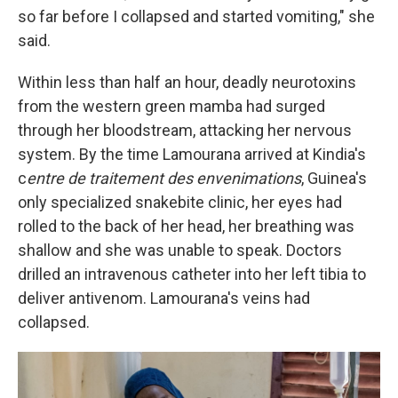
so far before I collapsed and started vomiting," she
said.
Within less than half an hour, deadly neurotoxins
from the western green mamba had surged
through her bloodstream, attacking her nervous
system. By the time Lamourana arrived at Kindia's
c
entre de traitement des envenimations
, Guinea's
only specialized snakebite clinic, her eyes had
rolled to the back of her head, her breathing was
shallow and she was unable to speak. Doctors
drilled an intravenous catheter into her left tibia to
deliver antivenom. Lamourana's veins had
collapsed.