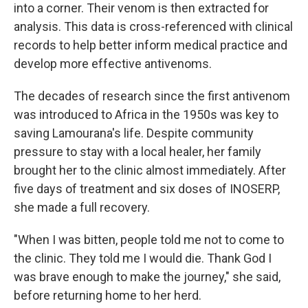
into a corner. Their venom is then extracted for
analysis. This data is cross-referenced with clinical
records to help better inform medical practice and
develop more effective antivenoms.
The decades of research since the first antivenom
was introduced to Africa in the 1950s was key to
saving Lamourana's life. Despite community
pressure to stay with a local healer, her family
brought her to the clinic almost immediately. After
five days of treatment and six doses of INOSERP,
she made a full recovery.
"When I was bitten, people told me not to come to
the clinic. They told me I would die. Thank God I
was brave enough to make the journey," she said,
before returning home to her herd.