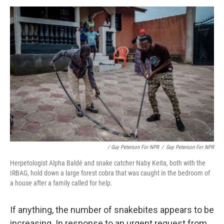
/ Guy Peterson For NPR
/
Guy Peterson For NPR
Herpetologist Alpha Baldé and snake catcher Naby Keita, both with the
IRBAG, hold down a large forest cobra that was caught in the bedroom of
a house after a family called for help.
If anything, the number of snakebites appears to be
increasing. In response to an urgent request from