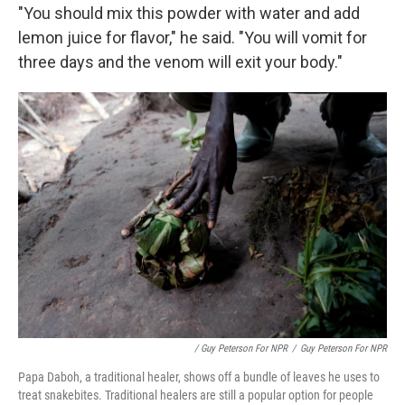
"You should mix this powder with water and add
lemon juice for flavor," he said. "You will vomit for
three days and the venom will exit your body."
/ Guy Peterson For NPR
/
Guy Peterson For NPR
Papa Daboh, a traditional healer, shows off a bundle of leaves he uses to
treat snakebites. Traditional healers are still a popular option for people