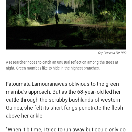
k
n
Guy Peterson For NPR
A researcher hopes to catch an unusual reflection among the trees at
night. Green mambas like to hide in the highest branches.
Fatoumata Lamourana
was oblivious to the green
mamba's approach. But as the 68-year-old led her
cattle through the scrubby bushlands of western
Guinea, she felt its short fangs penetrate the flesh
above her ankle.
"When it bit me, I tried to run away but could only go