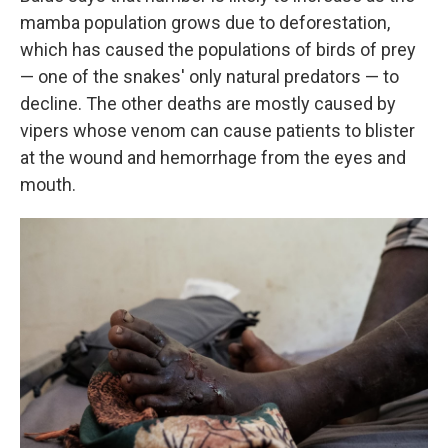
mamba population grows due to deforestation,
which has caused the populations of birds of prey
— one of the snakes' only natural predators — to
decline. The other deaths are mostly caused by
vipers whose venom can cause patients to blister
at the wound and hemorrhage from the eyes and
mouth.