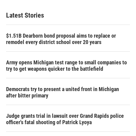
Latest Stories
$1.51B Dearborn bond proposal aims to replace or
remodel every district school over 20 years
Army opens Michigan test range to small companies to
try to get weapons quicker to the battlefield
Democrats try to present a united front in Michigan
after bitter primary
Judge grants trial in lawsuit over Grand Rapids police
officer's fatal shooting of Patrick Lyoya