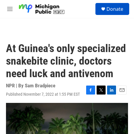
Skip to main content
S
Donate
e
M
a
e
r
n
c
u
h
u
At Guinea's only specialized
e
r
snakebite clinic, doctors
y
need luck and antivenom
NPR | By
Sam Bradpiece
Published November 7, 2022 at 1:55 PM EST
F
T
L
E
a
w
i
m
c
i
n
a
e
t
k
i
b
t
e
l
o
e
d
o
r
I