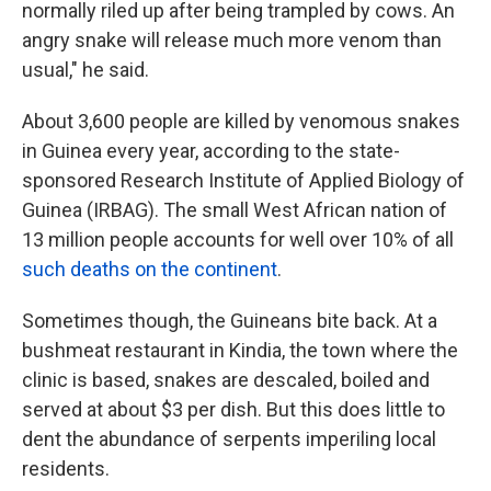
normally riled up after being trampled by cows. An
angry snake will release much more venom than
usual," he said.
About 3,600 people are killed by venomous snakes
in Guinea every year, according to the state-
sponsored Research Institute of Applied Biology of
Guinea (IRBAG). The small West African nation of
13 million people accounts for well over 10% of all
such deaths on the continent
.
Sometimes though, the Guineans bite back. At a
bushmeat restaurant in Kindia, the town where the
clinic is based, snakes are descaled, boiled and
served at about $3 per dish. But this does little to
dent the abundance of serpents imperiling local
residents.