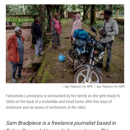
/ Guy Peterson For NPR
/
Guy Peterson For NPR
Fatoumata Lamourana is surrounded by her family as she gets ready to
climb on the back of a motorbike and head home after five days of
treatment and six doses of antivenom at the clinic.
Sam Bradpiece is a freelance journalist based in