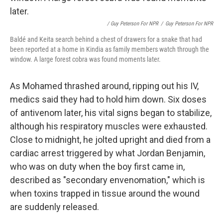
/ Guy Peterson For NPR
/
Guy Peterson For NPR
Baldé and Keita search behind a chest of drawers for a snake that had
been reported at a home in Kindia as family members watch through the
window. A large forest cobra was found moments later.
As Mohamed thrashed around, ripping out his IV,
medics said they had to hold him down. Six doses
of antivenom later, his vital signs began to stabilize,
although his respiratory muscles were exhausted.
Close to midnight, he jolted upright and died from a
cardiac arrest triggered by what Jordan Benjamin,
who was on duty when the boy first came in,
described as "secondary envenomation," which is
when toxins trapped in tissue around the wound
are suddenly released.