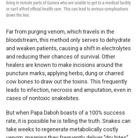
living in remote parts of Guinea who are unable to get to a medical facility
or can't afford official health care. This can lead to serious complications
down the line.
Far from purging venom, which travels in the
bloodstream, this method only serves to dehydrate
and weaken patients, causing a shift in electrolytes
and reducing their chances of survival. Other
healers are known to make incisions around the
puncture marks, applying herbs, dung or charred
cow bones to draw out the toxins. This frequently
leads to infection, necrosis and amputation, even in
cases of nontoxic snakebites.
But when Papa Daboh boasts of a 100% success
rate, it is possible he is telling the truth. Snakes can
take weeks to regenerate metabolically costly
venom, meaning they frequently deliver "dry bites"