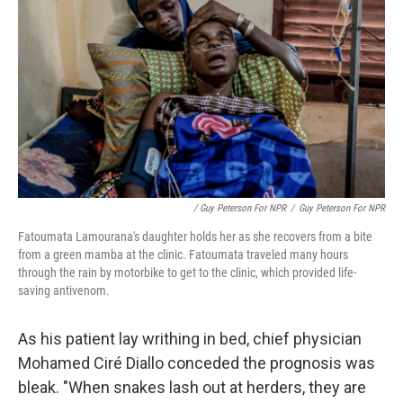
/ Guy Peterson For NPR
/
Guy Peterson For NPR
Fatoumata Lamourana's daughter holds her as she recovers from a bite
from a green mamba at the clinic. Fatoumata traveled many hours
through the rain by motorbike to get to the clinic, which provided life-
saving antivenom.
As his patient lay writhing in bed, chief physician
Mohamed Ciré Diallo conceded the prognosis was
bleak. "When snakes lash out at herders, they are