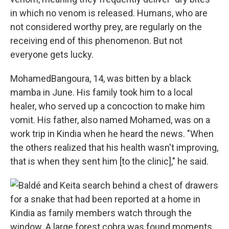
in which no venom is released. Humans, who are
not considered worthy prey, are regularly on the
receiving end of this phenomenon. But not
everyone gets lucky.
Mohamed
Bangoura, 14, was bitten by a black
mamba in June. His family took him to a local
healer, who served up a concoction to make him
vomit. His father, also named Mohamed, was on a
work trip in Kindia when he heard the news. "When
the others realized that his health wasn't improving,
that is when they sent him [to the clinic]," he said.