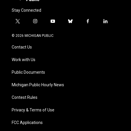
Stay Connected
t
i
y
b
f
l
w
n
o
l
a
i
i
s
u
u
c
n
© 2026 MICHIGAN PUBLIC
t
t
t
e
e
k
t
a
u
s
b
e
Contact Us
e
g
b
k
o
d
r
r
e
y
o
i
a
k
n
Work with Us
m
Public Documents
Michigan Public Hourly News
Contest Rules
Privacy & Terms of Use
FCC Applications