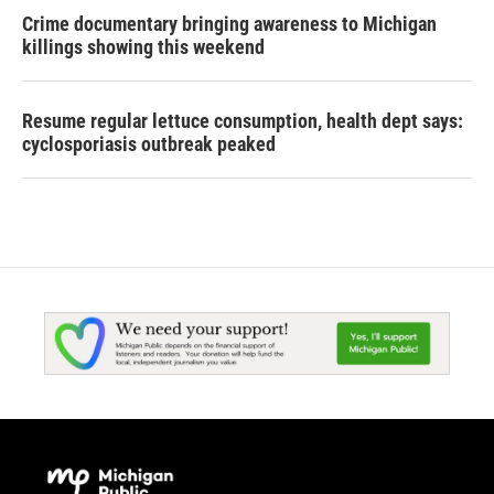
Crime documentary bringing awareness to Michigan
killings showing this weekend
Resume regular lettuce consumption, health dept says:
cyclosporiasis outbreak peaked