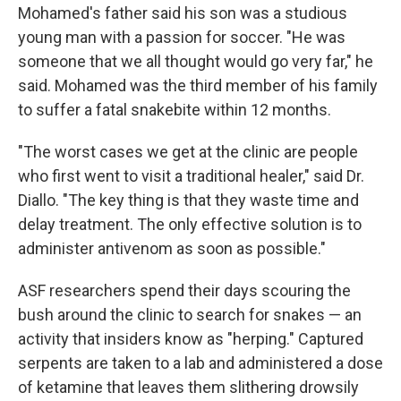
Mohamed's father said his son was a studious
young man with a passion for soccer. "He was
someone that we all thought would go very far," he
said. Mohamed was the third member of his family
to suffer a fatal snakebite within 12 months.
"The worst cases we get at the clinic are people
who first went to visit a traditional healer," said Dr.
Diallo. "The key thing is that they waste time and
delay treatment. The only effective solution is to
administer antivenom as soon as possible."
ASF researchers spend their days scouring the
bush around the clinic to search for snakes — an
activity that insiders know as "herping." Captured
serpents are taken to a lab and administered a dose
of ketamine that leaves them slithering drowsily