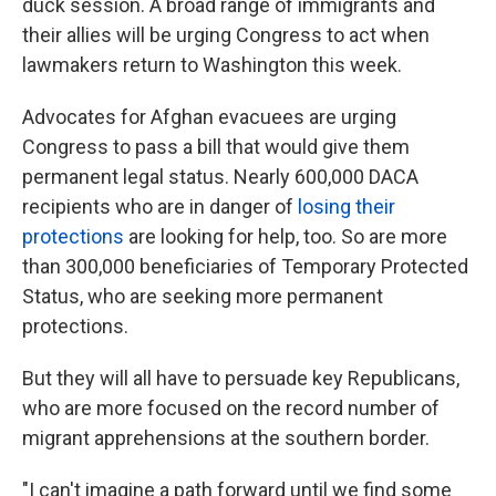
duck session. A broad range of immigrants and
their allies will be urging Congress to act when
lawmakers return to Washington this week.
Advocates for Afghan evacuees are urging
Congress to pass a bill that would give them
permanent legal status. Nearly 600,000 DACA
recipients who are in danger of
losing their
protections
are looking for help, too. So are more
than 300,000 beneficiaries of Temporary Protected
Status, who are seeking more permanent
protections.
But they will all have to persuade key Republicans,
who are more focused on the record number of
migrant apprehensions at the southern border.
"I can't imagine a path forward until we find some