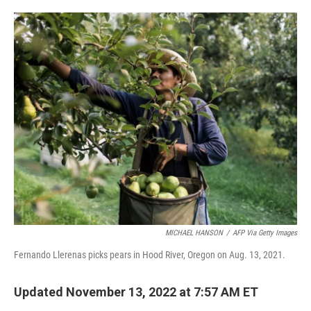
o
e
d
o
r
I
k
n
MICHAEL HANSON
/
AFP Via Getty Images
Fernando Llerenas picks pears in Hood River, Oregon on Aug. 13, 2021.
Updated November 13, 2022 at 7:57 AM ET