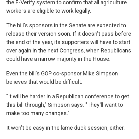
the E-Verify system to confirm that all agriculture
workers are eligible to work legally.
The bill's sponsors in the Senate are expected to
release their version soon. If it doesn't pass before
the end of the year, its supporters will have to start
over again in the next Congress, when Republicans
could have a narrow majority in the House.
Even the bill's GOP co-sponsor Mike Simpson
believes that would be difficult.
"It will be harder in a Republican conference to get
this bill through," Simpson says. "They'll want to
make too many changes."
It won't be easy in the lame duck session, either.