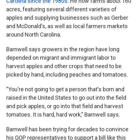
Carolina since the 1980s
. He now farms about 160
acres, featuring several different varieties of
apples and supplying businesses such as Gerber
and McDonald's, as well as local farmers markets
around North Carolina.
Barnwell says growers in the region have long
depended on migrant and immigrant labor to
harvest apples and other crops that need to be
picked by hand, including peaches and tomatoes.
"You're not going to get a person that's born and
raised in the United States to go out into the field
and pick apples, or go into that field and harvest
tomatoes. It is hard, hard work," Barnwell says.
Barnwell has been trying for decades to convince
his GOP representatives to support a bill like this