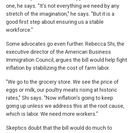
one, he says. "It's not everything we need by any
stretch of the imagination," he says. "But it is a
good first step about ensuring us a stable
workforce."
Some advocates go even further. Rebecca Shi, the
executive director of the American Business
Immigration Council, argues the bill would help fight
inflation by stabilizing the cost of farm labor.
"We go to the grocery store. We see the price of
eggs or milk, our poultry meats rising at historic
rates," Shi says. "Now inflation's going to keep
going up unless we address this at the root cause,
which is labor. We need more workers."
Skeptics doubt that the bill would do much to