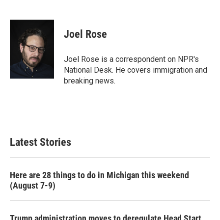
F
T
L
E
a
w
i
m
c
i
n
a
e
t
k
i
Joel Rose
b
t
e
l
o
e
d
o
r
I
Joel Rose is a correspondent on NPR's
k
n
National Desk. He covers immigration and
breaking news.
Latest Stories
Here are 28 things to do in Michigan this weekend
(August 7-9)
Trump administration moves to deregulate Head Start,