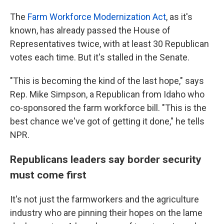
The
Farm Workforce Modernization Act
, as it's
known, has already passed the House of
Representatives twice, with at least 30 Republican
votes each time. But it's stalled in the Senate.
"This is becoming the kind of the last hope," says
Rep. Mike Simpson, a Republican from Idaho who
co-sponsored the farm workforce bill. "This is the
best chance we've got of getting it done," he tells
NPR.
Republicans leaders say border security
must come first
It's not just the farmworkers and the agriculture
industry who are pinning their hopes on the lame