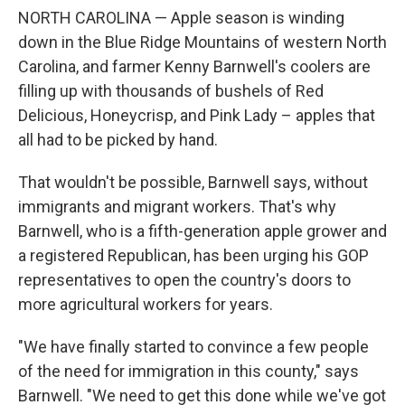
NORTH CAROLINA — Apple season is winding
down in the Blue Ridge Mountains of western North
Carolina, and farmer Kenny Barnwell's coolers are
filling up with thousands of bushels of Red
Delicious, Honeycrisp, and Pink Lady – apples that
all had to be picked by hand.
That wouldn't be possible, Barnwell says, without
immigrants and migrant workers. That's why
Barnwell, who is a fifth-generation apple grower and
a registered Republican, has been urging his GOP
representatives to open the country's doors to
more agricultural workers for years.
"We have finally started to convince a few people
of the need for immigration in this county," says
Barnwell. "We need to get this done while we've got