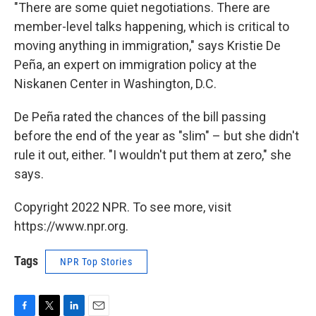
"There are some quiet negotiations. There are
member-level talks happening, which is critical to
moving anything in immigration," says Kristie De
Peña, an expert on immigration policy at the
Niskanen Center in Washington, D.C.
De Peña rated the chances of the bill passing
before the end of the year as "slim" – but she didn't
rule it out, either. "I wouldn't put them at zero," she
says.
Copyright 2022 NPR. To see more, visit
https://www.npr.org.
Tags
NPR Top Stories