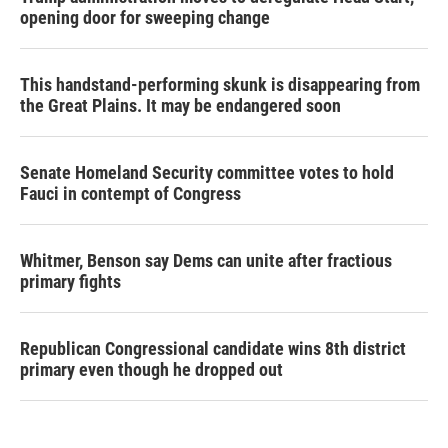
opening door for sweeping change
This handstand-performing skunk is disappearing from
the Great Plains. It may be endangered soon
Senate Homeland Security committee votes to hold
Fauci in contempt of Congress
Whitmer, Benson say Dems can unite after fractious
primary fights
Republican Congressional candidate wins 8th district
primary even though he dropped out