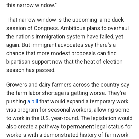
this narrow window."
That narrow window is the upcoming lame duck
session of Congress. Ambitious plans to overhaul
the nation's immigration system have failed, yet
again. But immigrant advocates say there's a
chance that more modest proposals can find
bipartisan support now that the heat of election
season has passed.
Growers and dairy farmers across the country say
the farm labor shortage is getting worse. They're
pushing
a bill
that would expand a temporary work
visa program for seasonal workers, allowing some
to work in the U.S. year-round. The legislation would
also create a pathway to permanent legal status for
workers with a demonstrated history of farmwork.