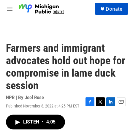
Skip to main content
S
Donate
e
M
a
e
r
n
c
u
h
u
Farmers and immigrant
e
r
advocates hold out hope for
y
compromise in lame duck
session
NPR | By
Joel Rose
Published November 8, 2022 at 4:25 PM EST
F
T
L
E
a
w
i
m
c
i
n
a
LISTEN
•
4:05
e
t
k
i
b
t
e
l