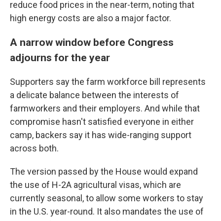
reduce food prices in the near-term, noting that
high energy costs are also a major factor.
A narrow window before Congress
adjourns for the year
Supporters say the farm workforce bill represents
a delicate balance between the interests of
farmworkers and their employers. And while that
compromise hasn't satisfied everyone in either
camp, backers say it has wide-ranging support
across both.
The version passed by the House would expand
the use of H-2A agricultural visas, which are
currently seasonal, to allow some workers to stay
in the U.S. year-round. It also mandates the use of