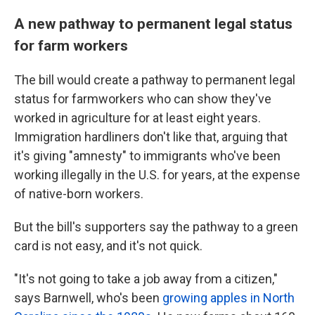
A new pathway to permanent legal status
for farm workers
The bill would create a pathway to permanent legal
status for farmworkers who can show they've
worked in agriculture for at least eight years.
Immigration hardliners don't like that, arguing that
it's giving "amnesty" to immigrants who've been
working illegally in the U.S. for years, at the expense
of native-born workers.
But the bill's supporters say the pathway to a green
card is not easy, and it's not quick.
"It's not going to take a job away from a citizen,"
says Barnwell, who's been
growing apples in North