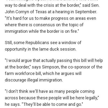
way to deal with the crisis at the border," said Sen.
John Cornyn of Texas at a hearing in September.
"It's hard for us to make progress on areas even
where there is consensus on the topic of
immigration while the border is on fire."
Still, some Republicans see a window of
opportunity in the lame duck session.
"I would argue that actually passing this bill will help
at the border," says Simpson, the co-sponsor of the
farm workforce bill, which he argues will
discourage illegal immigration.
"I don't think we'll have as many people coming
across because these people will be here legally,"
he says. "They'll be able to come and go."