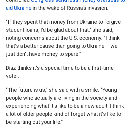
aid Ukraine
in the wake of Russia's invasion.
"If they spent that money from Ukraine to forgive
student loans, I'd be glad about that," she said,
noting concerns about the U.S. economy. "I think
that's a better cause than going to Ukraine – we
just don't have money to spare."
Diaz thinks it's a special time to be a first-time
voter.
"The future is us," she said with a smile. "Young
people who actually are living in the society and
experiencing what it's like to be a new adult. I think
a lot of older people kind of forget what it's like to
be starting out your life."