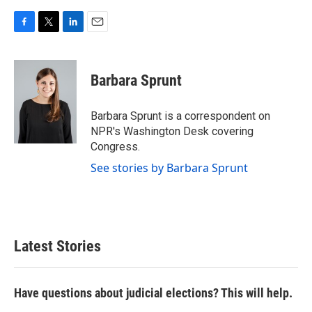
F
T
L
E
a
w
i
m
c
i
n
a
e
t
k
i
Barbara Sprunt
b
t
e
l
o
e
d
o
r
I
Barbara Sprunt is a correspondent on
k
n
NPR's Washington Desk covering
Congress.
See stories by Barbara Sprunt
Latest Stories
Have questions about judicial elections? This will help.