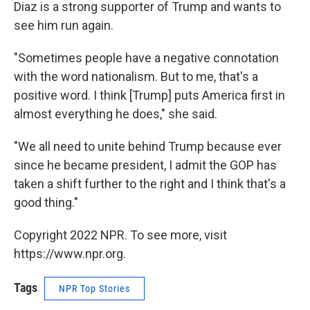
Diaz is a strong supporter of Trump and wants to
see him run again.
"Sometimes people have a negative connotation
with the word nationalism. But to me, that's a
positive word. I think [Trump] puts America first in
almost everything he does," she said.
"We all need to unite behind Trump because ever
since he became president, I admit the GOP has
taken a shift further to the right and I think that's a
good thing."
Copyright 2022 NPR. To see more, visit
https://www.npr.org.
Tags
NPR Top Stories