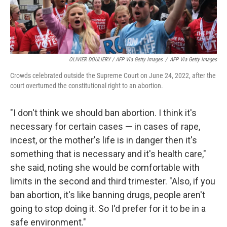
OLIVIER DOULIERY / AFP Via Getty Images
/
AFP Via Getty Images
Crowds celebrated outside the Supreme Court on June 24, 2022, after the
court overturned the constitutional right to an abortion.
"I don't think we should ban abortion. I think it's
necessary for certain cases — in cases of rape,
incest, or the mother's life is in danger then it's
something that is necessary and it's health care,"
she said, noting she would be comfortable with
limits in the second and third trimester. "Also, if you
ban abortion, it's like banning drugs, people aren't
going to stop doing it. So I'd prefer for it to be in a
safe environment."