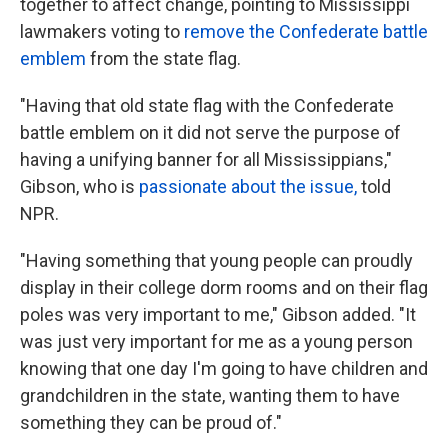
together to affect change, pointing to Mississippi
lawmakers voting to
remove the Confederate battle
emblem
from the state flag.
"Having that old state flag with the Confederate
battle emblem on it did not serve the purpose of
having a unifying banner for all Mississippians,"
Gibson, who is
passionate about the issue,
told
NPR.
"Having something that young people can proudly
display in their college dorm rooms and on their flag
poles was very important to me," Gibson added. "It
was just very important for me as a young person
knowing that one day I'm going to have children and
grandchildren in the state, wanting them to have
something they can be proud of."