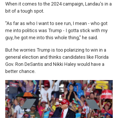
When it comes to the 2024 campaign, Landau's in a
bit of a tough spot.
"As far as who I want to see run, I mean - who got
me into politics was Trump - I gotta stick with my
guy, he got me into this whole thing," he said.
But he worries Trump is too polarizing to win in a
general election and thinks candidates like Florida
Gov. Ron DeSantis and Nikki Haley would have a
better chance.