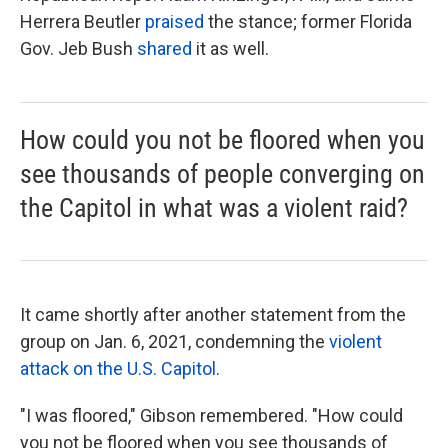
Herrera Beutler
praised
the stance; former Florida
Gov. Jeb Bush
shared
it as well.
How could you not be floored when you
see thousands of people converging on
the Capitol in what was a violent raid?
It came
shortly after
another statement from the
group on Jan. 6, 2021, condemning the
violent
attack on the U.S. Capitol
.
"I was floored," Gibson remembered. "How could
you not be floored when you see thousands of