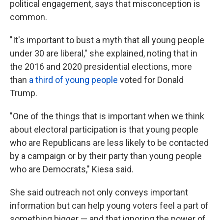
political engagement, says that misconception is
common.
"It's important to bust a myth that all young people
under 30 are liberal," she explained, noting that in
the 2016 and 2020 presidential elections, more
than
a third of young people
voted for Donald
Trump.
"One of the things that is important when we think
about electoral participation is that young people
who are Republicans are less likely to be contacted
by a campaign or by their party than young people
who are Democrats," Kiesa said.
She said outreach not only conveys important
information but can help young voters feel a part of
something bigger — and that ignoring the power of