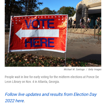
k
n
Michael M. Santiago
/
Getty Images
People wait in line for early voting for the midterm elections at Ponce De
Leon Library on Nov. 4 in Atlanta, Georgia.
Follow live updates and results from Election Day
2022 here
.