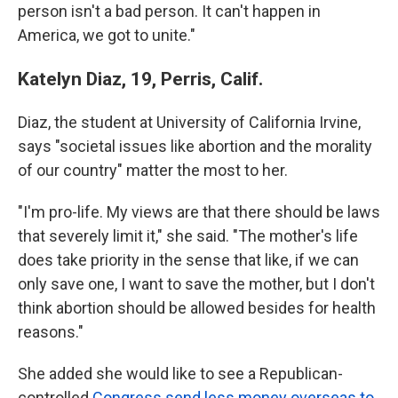
person isn't a bad person. It can't happen in
America, we got to unite."
Katelyn Diaz, 19, Perris, Calif.
Diaz, the student at University of California Irvine,
says "societal issues like abortion and the morality
of our country" matter the most to her.
"I'm pro-life. My views are that there should be laws
that severely limit it," she said. "The mother's life
does take priority in the sense that like, if we can
only save one, I want to save the mother, but I don't
think abortion should be allowed besides for health
reasons."
She added she would like to see a Republican-
controlled
Congress send less money overseas to