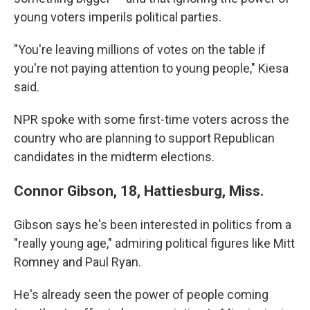
young voters imperils political parties.
"You're leaving millions of votes on the table if
you're not paying attention to young people," Kiesa
said.
NPR spoke with some first-time voters across the
country who are planning to support Republican
candidates in the midterm elections.
Connor Gibson, 18, Hattiesburg, Miss.
Gibson says he's been interested in politics from a
"really young age," admiring political figures like Mitt
Romney and Paul Ryan.
He's already seen the power of people coming