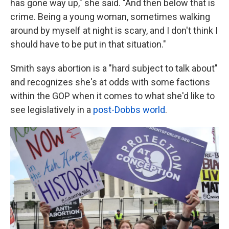
has gone way up," she said. "And then below that is
crime. Being a young woman, sometimes walking
around by myself at night is scary, and I don't think I
should have to be put in that situation."
Smith says abortion is a "hard subject to talk about"
and recognizes she's at odds with some factions
within the GOP when it comes to what she'd like to
see legislatively in a
post-Dobbs world
.