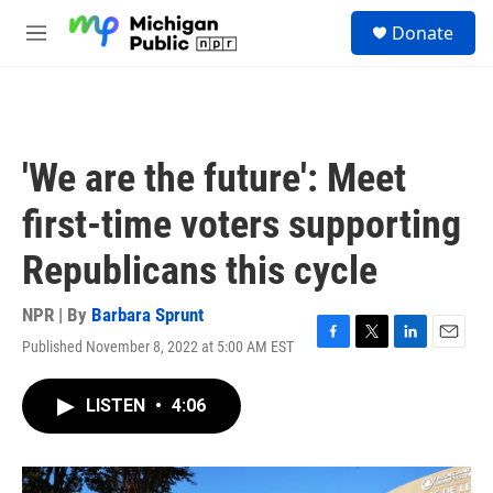
Skip to main content
S
Donate
e
M
a
e
r
n
c
u
h
u
'We are the future': Meet
e
r
first-time voters supporting
y
Republicans this cycle
NPR | By
Barbara Sprunt
Published November 8, 2022 at 5:00 AM EST
F
T
L
E
a
w
i
m
c
i
n
a
LISTEN
•
4:06
e
t
k
i
b
t
e
l
o
e
d
o
r
I