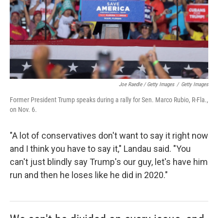
Joe Raedle / Getty Images
/
Getty Images
Former President Trump speaks during a rally for Sen. Marco Rubio, R-Fla.,
on Nov. 6.
"A lot of conservatives don't want to say it right now
and I think you have to say it," Landau said. "You
can't just blindly say Trump's our guy, let's have him
run and then he loses like he did in 2020."