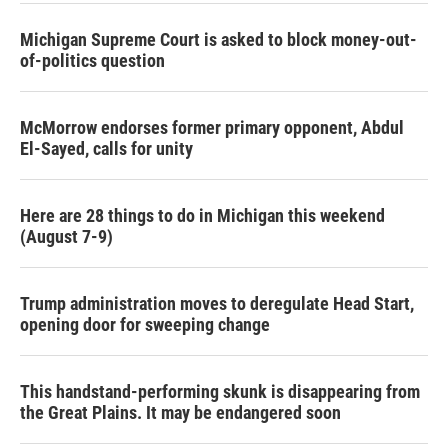
Michigan Supreme Court is asked to block money-out-
of-politics question
McMorrow endorses former primary opponent, Abdul
El-Sayed, calls for unity
Here are 28 things to do in Michigan this weekend
(August 7-9)
Trump administration moves to deregulate Head Start,
opening door for sweeping change
This handstand-performing skunk is disappearing from
the Great Plains. It may be endangered soon