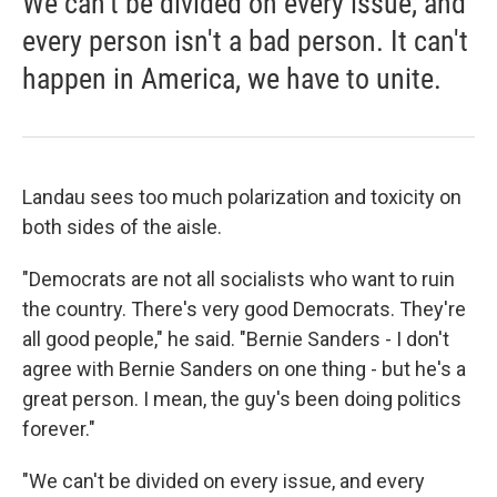
We can't be divided on every issue, and
every person isn't a bad person. It can't
happen in America, we have to unite.
Landau sees too much polarization and toxicity on
both sides of the aisle.
"Democrats are not all socialists who want to ruin
the country. There's very good Democrats. They're
all good people," he said. "Bernie Sanders - I don't
agree with Bernie Sanders on one thing - but he's a
great person. I mean, the guy's been doing politics
forever."
"We can't be divided on every issue, and every