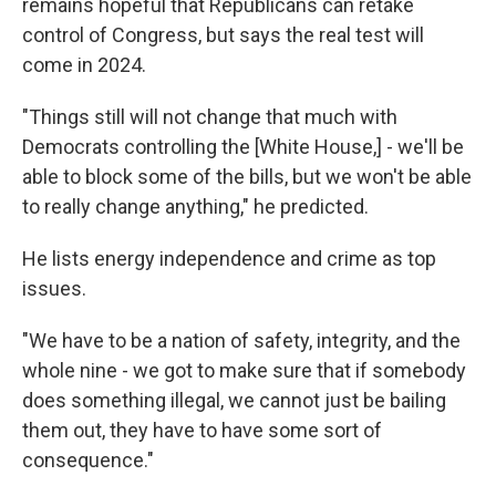
remains hopeful that Republicans can retake
control of Congress, but says the real test will
come in 2024.
"Things still will not change that much with
Democrats controlling the [White House,] - we'll be
able to block some of the bills, but we won't be able
to really change anything," he predicted.
He lists energy independence and crime as top
issues.
"We have to be a nation of safety, integrity, and the
whole nine - we got to make sure that if somebody
does something illegal, we cannot just be bailing
them out, they have to have some sort of
consequence."