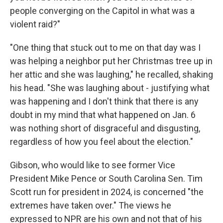
people converging on the Capitol in what was a
violent raid?"
"One thing that stuck out to me on that day was I
was helping a neighbor put her Christmas tree up in
her attic and she was laughing," he recalled, shaking
his head. "She was laughing about - justifying what
was happening and I don't think that there is any
doubt in my mind that what happened on Jan. 6
was nothing short of disgraceful and disgusting,
regardless of how you feel about the election."
Gibson, who would like to see former Vice
President Mike Pence or South Carolina Sen. Tim
Scott run for president in 2024, is concerned "the
extremes have taken over." The views he
expressed to NPR are his own and not that of his