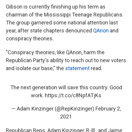
Gibson is currently finishing up his term as
chairman of the Mississippi Teenage Republicans.
The group garnered some national attention last
year, after state chapters denounced
QAnon
and
conspiracy theories.
"Conspiracy theories, like QAnon, harm the
Republican Party's ability to reach out to new voters
and isolate our base," the
statement
read.
The next generation will save this country. Good
work.
https://t.co/c8NpfATjKs
— Adam Kinzinger (@RepKinzinger)
February 2,
2021
Republican Reps. Adam Kinzinger, R-Ill., and Jaime