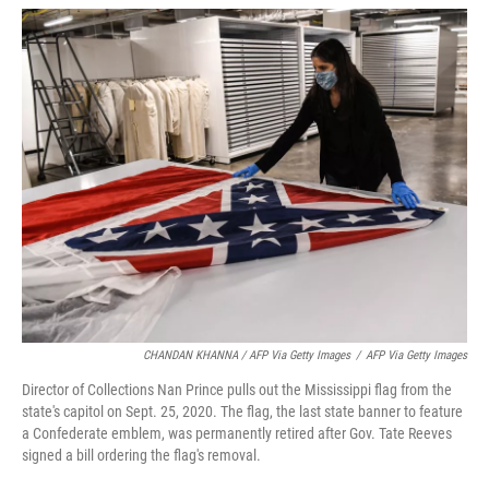
CHANDAN KHANNA / AFP Via Getty Images
/
AFP Via Getty Images
Director of Collections Nan Prince pulls out the Mississippi flag from the
state's capitol on Sept. 25, 2020. The flag, the last state banner to feature
a Confederate emblem, was permanently retired after Gov. Tate Reeves
signed a bill ordering the flag's removal.