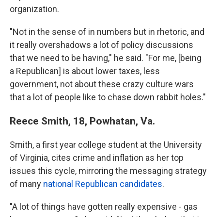
organization.
"Not in the sense of in numbers but in rhetoric, and
it really overshadows a lot of policy discussions
that we need to be having," he said. "For me, [being
a Republican] is about lower taxes, less
government, not about these crazy culture wars
that a lot of people like to chase down rabbit holes."
Reece Smith, 18, Powhatan, Va.
Smith, a first year college student at the University
of Virginia, cites crime and inflation as her top
issues this cycle, mirroring the messaging strategy
of many
national Republican candidates
.
"A lot of things have gotten really expensive - gas