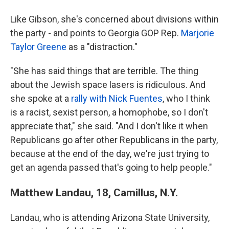
Like Gibson, she's concerned about divisions within
the party - and points to Georgia GOP Rep.
Marjorie
Taylor Greene
as a "distraction."
"She has said things that are terrible. The thing
about the Jewish space lasers is ridiculous. And
she spoke at a
rally with Nick Fuentes
, who I think
is a racist, sexist person, a homophobe, so I don't
appreciate that," she said. "And I don't like it when
Republicans go after other Republicans in the party,
because at the end of the day, we're just trying to
get an agenda passed that's going to help people."
Matthew Landau, 18, Camillus, N.Y.
Landau, who is attending Arizona State University,