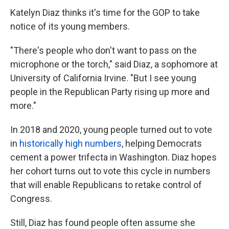
Katelyn Diaz thinks it's time for the GOP to take
notice of its young members.
"There's people who don't want to pass on the
microphone or the torch," said
Diaz, a sophomore at
University of California Irvine. "But I see young
people in the Republican Party rising up more and
more."
In 2018 and 2020, young people turned out to vote
in
historically high numbers
, helping Democrats
cement a power trifecta in Washington. Diaz hopes
her cohort turns out to vote this cycle in numbers
that will enable Republicans to retake control of
Congress.
Still, Diaz has found people often assume she