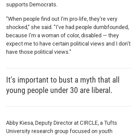
supports Democrats.
"When people find out I'm pro-life, they're very
shocked," she said. "I've had people dumbfounded,
because I'm a woman of color, disabled — they
expect me to have certain political views and I don't
have those political views."
It's important to bust a myth that all
young people under 30 are liberal.
Abby Kiesa, Deputy Director at CIRCLE, a Tufts
University research group focused on youth