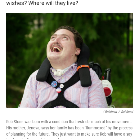
wishes? Where will they live?
/ Rahfoard
/
Rahfoard
Rob Stone was born with a condition that restricts much of his movement.
His mother, Jeneva, says her family has been "flummoxed" by the process
of planning for the future. They just want to make sure Rob will have a say