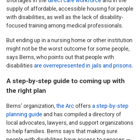
shortages in the
direct care workforce
and in the
supply of affordable, accessible housing for people
with disabilities, as well as the lack of disability-
focused training among medical professionals.
But ending up in a nursing home or other institution
might not be the worst outcome for some people,
says Berns, who points out that people with
disabilities
are overrepresented in jails and prisons
.
A step-by-step guide to coming up with
the right plan
Berns' organization,
the Arc
offers
a step-by-step
planning guide
and has compiled a directory of
local advocates, lawyers, and support organizations
to help families. Berns says that making sure
people with disabilities have access to services —