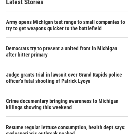
Latest Stories
Army opens Michigan test range to small companies to
try to get weapons quicker to the battlefield
Democrats try to present a united front in Michigan
after bitter primary
Judge grants trial in lawsuit over Grand Rapids police
officer's fatal shooting of Patrick Lyoya
Crime documentary bringing awareness to Michigan
killings showing this weekend
Resume regular lettuce consumption, health dept says:
cyclosporiasis outbreak peaked