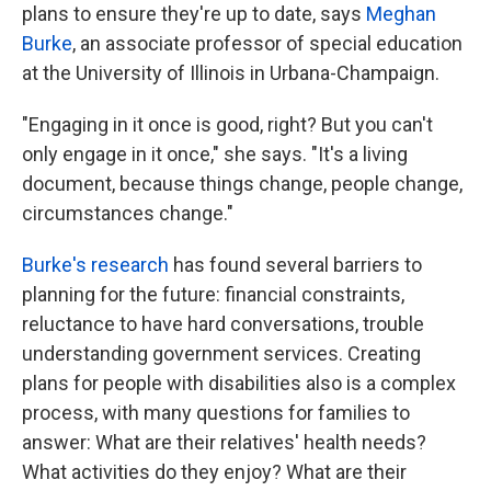
plans to ensure they're up to date, says
Meghan
Burke
, an associate professor of special education
at the University of Illinois in Urbana-Champaign.
"Engaging in it once is good, right? But you can't
only engage in it once," she says. "It's a living
document, because things change, people change,
circumstances change."
Burke's research
has found several barriers to
planning for the future: financial constraints,
reluctance to have hard conversations, trouble
understanding government services. Creating
plans for people with disabilities also is a complex
process, with many questions for families to
answer: What are their relatives' health needs?
What activities do they enjoy? What are their