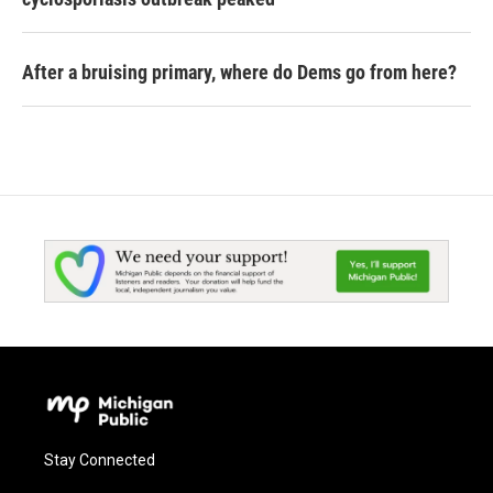
After a bruising primary, where do Dems go from here?
Stay Connected