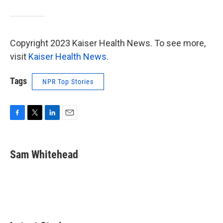
Copyright 2023 Kaiser Health News. To see more,
visit
Kaiser Health News
.
Tags
NPR Top Stories
F
T
L
E
a
w
i
m
c
i
n
a
e
t
k
i
Sam Whitehead
b
t
e
l
o
e
d
o
r
I
k
n