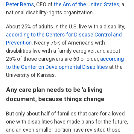
Peter Berns
, CEO of
the Arc of the United States
, a
national disability-rights organization.
About 25% of adults in the U.S. live with a disability,
according to the Centers for Disease Control and
Prevention
. Nearly 75% of Americans with
disabilities live with a family caregiver, and about
25% of those caregivers are 60 or older,
according
to the Center on Developmental Disabilities
at the
University of Kansas.
Any care plan needs to be 'a living
document, because things change'
But only about half of families that care for a loved
one with disabilities have made plans for the future,
and an even smaller portion have revisited those