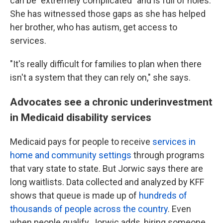
can be "extremely complicated" and is full of holes.
She has witnessed those gaps as she has helped
her brother, who has autism, get access to
services.
"It's really difficult for families to plan when there
isn't a system that they can rely on," she says.
Advocates see a chronic underinvestment
in Medicaid disability services
Medicaid pays for people to receive
services in
home and community settings
through programs
that vary state to state. But Jorwic says there are
long waitlists. Data collected and analyzed by KFF
shows that queue is made up of
hundreds of
thousands of people across the country
. Even
when people qualify, Jorwic adds, hiring someone