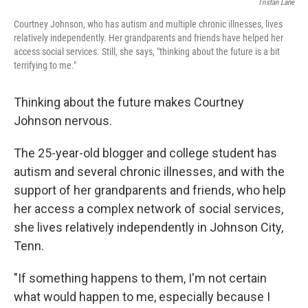
Tristan Lane
Courtney Johnson, who has autism and multiple chronic illnesses, lives
relatively independently. Her grandparents and friends have helped her
access social services. Still, she says, "thinking about the future is a bit
terrifying to me."
Thinking about the future makes Courtney
Johnson nervous.
The 25-year-old blogger and college student has
autism and several chronic illnesses, and with the
support of her grandparents and friends, who help
her access a complex network of social services,
she lives relatively independently in Johnson City,
Tenn.
"If something happens to them, I'm not certain
what would happen to me, especially because I