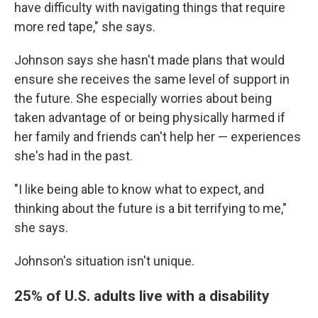
have difficulty with navigating things that require
more red tape," she says.
Johnson says she hasn't made plans that would
ensure she receives the same level of support in
the future. She especially worries about being
taken advantage of or being physically harmed if
her family and friends can't help her — experiences
she's had in the past.
"I like being able to know what to expect, and
thinking about the future is a bit terrifying to me,"
she says.
Johnson's situation isn't unique.
25% of U.S. adults live with a disability