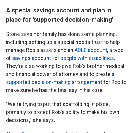
A special savings account and plan in
place for 'supported decision-making'
Stone says her family has done some planning,
including setting up a special needs trust to help
manage Rob's assets and an
ABLE account
, a type
of
savings account for people with disabilities
.
They're also working to give Rob's brother medical
and financial power of attorney and to create
a
supported decision-making arrangement
for Rob to
make sure he has the final say in his care.
"We're trying to put that scaffolding in place,
primarily to protect Rob's ability to make his own
decisions," she says.