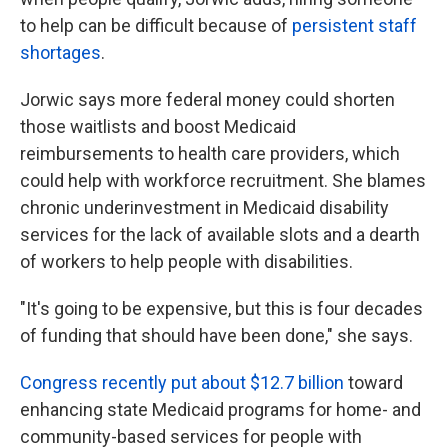
to help can be difficult because of
persistent staff
shortages
.
Jorwic says more federal money could shorten
those waitlists and boost Medicaid
reimbursements to health care providers, which
could help with workforce recruitment. She blames
chronic underinvestment in Medicaid disability
services for the lack of available slots and a dearth
of workers to help people with disabilities.
"It's going to be expensive, but this is four decades
of funding that should have been done," she says.
Congress recently put about $12.7 billion
toward
enhancing state Medicaid programs for home- and
community-based services for people with