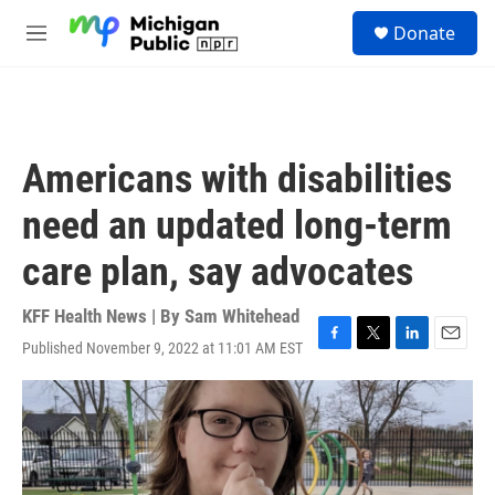
Skip to main content
S
Donate
e
M
a
e
r
n
c
u
h
u
Americans with disabilities
e
r
need an updated long-term
y
care plan, say advocates
KFF Health News | By
Sam Whitehead
Published November 9, 2022 at 11:01 AM EST
F
T
L
E
a
w
i
m
c
i
n
a
e
t
k
i
b
t
e
l
o
e
d
o
r
I