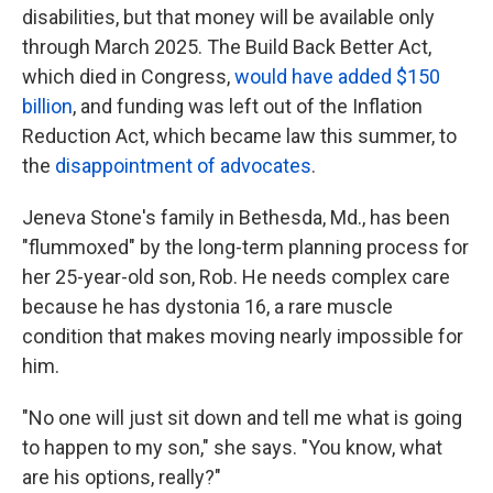
disabilities, but that money will be available only
through March 2025. The Build Back Better Act,
which died in Congress,
would have added $150
billion
, and funding was left out of the Inflation
Reduction Act, which became law this summer, to
the
disappointment of advocates
.
Jeneva Stone's family in Bethesda, Md., has been
"flummoxed" by the long-term planning process for
her 25-year-old son, Rob. He needs complex care
because he has dystonia 16, a rare muscle
condition that makes moving nearly impossible for
him.
"No one will just sit down and tell me what is going
to happen to my son," she says. "You know, what
are his options, really?"