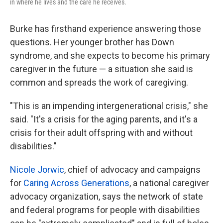
in where he lives and the care he receives.
Burke has firsthand experience answering those
questions. Her younger brother has Down
syndrome, and she expects to become his primary
caregiver in the future — a situation she said is
common and spreads the work of caregiving.
"This is an impending intergenerational crisis," she
said. "It's a crisis for the aging parents, and it's a
crisis for their adult offspring with and without
disabilities."
Nicole Jorwic
, chief of advocacy and campaigns
for
Caring Across Generations
, a national caregiver
advocacy organization, says the network of state
and federal programs for people with disabilities