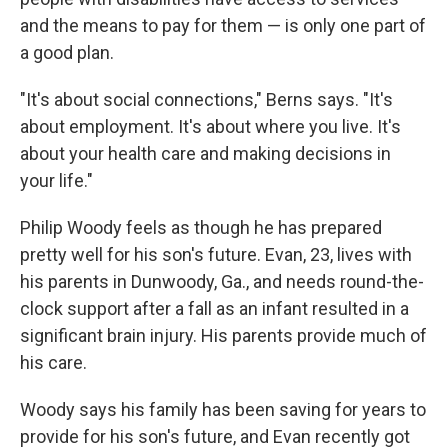
and the means to pay for them — is only one part of
a good plan.
"It's about social connections," Berns says. "It's
about employment. It's about where you live. It's
about your health care and making decisions in
your life."
Philip Woody feels as though he has prepared
pretty well for his son's future. Evan, 23, lives with
his parents in Dunwoody, Ga., and needs round-the-
clock support after a fall as an infant resulted in a
significant brain injury. His parents provide much of
his care.
Woody says his family has been saving for years to
provide for his son's future, and Evan recently got