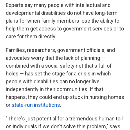
Experts say many people with intellectual and
developmental disabilities do not have long-term
plans for when family members lose the ability to
help them get access to government services or to
care for them directly.
Families, researchers, government officials, and
advocates worry that the lack of planning —
combined with a social safety net that's full of
holes — has set the stage for a crisis in which
people with disabilities can no longer live
independently in their communities. If that
happens, they could end up stuck in nursing homes
or
state-run institutions
.
"There's just potential for a tremendous human toll
on individuals if we don't solve this problem," says