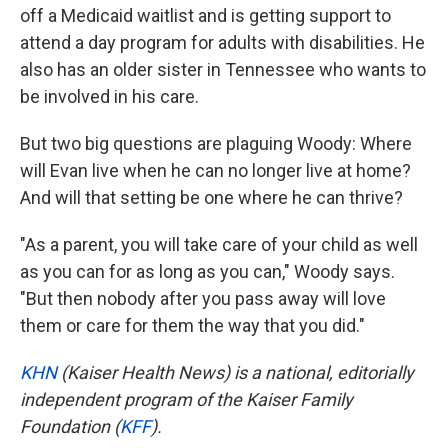
off a Medicaid waitlist and is getting support to
attend a day program for adults with disabilities. He
also has an older sister in Tennessee who wants to
be involved in his care.
But two big questions are plaguing Woody: Where
will Evan live when he can no longer live at home?
And will that setting be one where he can thrive?
"As a parent, you will take care of your child as well
as you can for as long as you can," Woody says.
"But then nobody after you pass away will love
them or care for them the way that you did."
KHN
(Kaiser Health News) is a national, editorially
independent program of the Kaiser Family
Foundation (
KFF
).