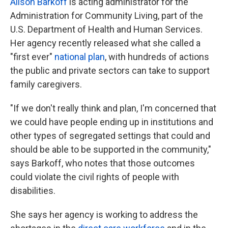
Alison Barkoff
is acting administrator for the
Administration for Community Living, part of the
U.S. Department of Health and Human Services.
Her agency recently released what she called a
"first ever"
national plan
, with hundreds of actions
the public and private sectors can take to support
family caregivers.
"If we don't really think and plan, I'm concerned that
we could have people ending up in institutions and
other types of segregated settings that could and
should be able to be supported in the community,"
says Barkoff, who notes that those outcomes
could violate the civil rights of people with
disabilities.
She says her agency is working to address the