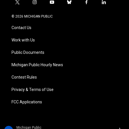
t
i
y
b
f
l
w
n
o
l
a
i
i
s
u
u
c
n
© 2026 MICHIGAN PUBLIC
t
t
t
e
e
k
t
a
u
s
b
e
Contact Us
e
g
b
k
o
d
r
r
e
y
o
i
a
k
n
Work with Us
m
Public Documents
Michigan Public Hourly News
Contest Rules
Privacy & Terms of Use
FCC Applications
Michigan Public