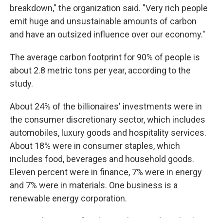
breakdown," the organization said. "Very rich people
emit huge and unsustainable amounts of carbon
and have an outsized influence over our economy."
The average carbon footprint for 90% of people is
about 2.8 metric tons per year, according to the
study.
About 24% of the billionaires' investments were in
the consumer discretionary sector, which includes
automobiles, luxury goods and hospitality services.
About 18% were in consumer staples, which
includes food, beverages and household goods.
Eleven percent were in finance, 7% were in energy
and 7% were in materials. One business is a
renewable energy corporation.