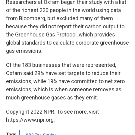
Researchers at Oxfam began their study with a list
of the richest 220 people in the world using data
from Bloomberg, but excluded many of them
because they did not report their carbon output to
the Greenhouse Gas Protocol, which provides
global standards to calculate corporate greenhouse
gas emissions.
Of the 183 businesses that were represented,
Oxfam said 29% have set targets to reduce their
emissions, while 19% have committed to net zero
emissions, which is when someone removes as
much greenhouse gases as they emit.
Copyright 2022 NPR. To see more, visit
https://www.npr.org.
Tags