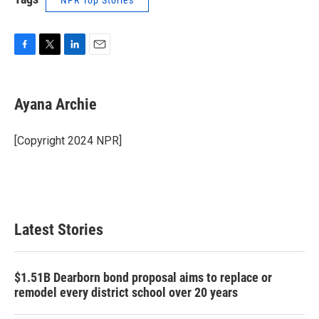
NPR Top Stories
F
T
L
E
a
w
i
m
c
i
n
a
e
t
k
i
Ayana Archie
b
t
e
l
o
e
d
o
r
I
[Copyright 2024 NPR]
k
n
Latest Stories
$1.51B Dearborn bond proposal aims to replace or
remodel every district school over 20 years