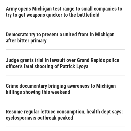
Army opens Michigan test range to small companies to
try to get weapons quicker to the battlefield
Democrats try to present a united front in Michigan
after bitter primary
Judge grants trial in lawsuit over Grand Rapids police
officer's fatal shooting of Patrick Lyoya
Crime documentary bringing awareness to Michigan
killings showing this weekend
Resume regular lettuce consumption, health dept says:
cyclosporiasis outbreak peaked