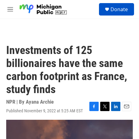
Skip to main content
S
Donate
e
M
a
e
r
n
c
u
h
u
Investments of 125
e
r
billionaires have the same
y
carbon footprint as France,
study finds
NPR | By
Ayana Archie
Published November 9, 2022 at 5:25 AM EST
F
T
L
E
a
w
i
m
c
i
n
a
e
t
k
i
b
t
e
l