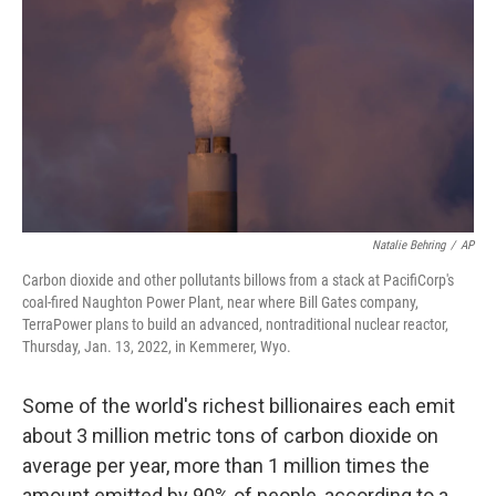
o
e
d
o
r
I
k
n
Natalie Behring
/
AP
Carbon dioxide and other pollutants billows from a stack at PacifiCorp's
coal-fired Naughton Power Plant, near where Bill Gates company,
TerraPower plans to build an advanced, nontraditional nuclear reactor,
Thursday, Jan. 13, 2022, in Kemmerer, Wyo.
Some of the world's richest
billionaires each emit
about 3 million metric tons of carbon dioxide on
average per year, more than 1 million times the
amount emitted by 90% of people, according to a