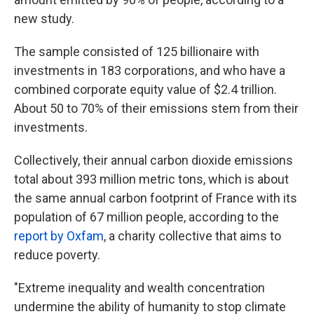
new study.
The sample consisted of 125 billionaire with
investments in 183 corporations, and who have a
combined corporate equity value of $2.4 trillion.
About 50 to 70% of their emissions stem from their
investments.
Collectively, their annual carbon dioxide emissions
total about 393 million metric tons, which is about
the same annual carbon footprint of France with its
population of 67 million people, according to the
report by Oxfam
, a charity collective that aims to
reduce poverty.
"Extreme inequality and wealth concentration
undermine the ability of humanity to stop climate