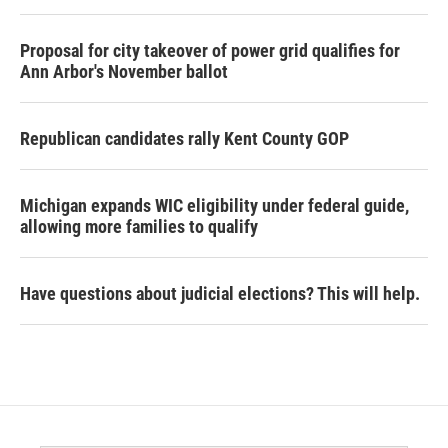
Proposal for city takeover of power grid qualifies for
Ann Arbor's November ballot
Republican candidates rally Kent County GOP
Michigan expands WIC eligibility under federal guide,
allowing more families to qualify
Have questions about judicial elections? This will help.