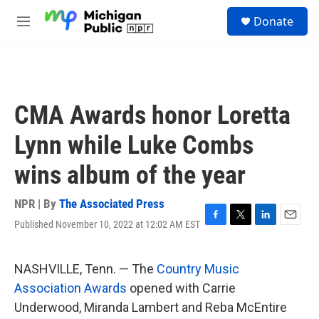
Skip to main content
S
Donate
e
M
a
e
r
n
c
u
h
u
CMA Awards honor Loretta
e
r
Lynn while Luke Combs
y
wins album of the year
NPR | By
The Associated Press
Published November 10, 2022 at 12:02 AM EST
F
T
L
E
a
w
i
m
c
i
n
a
e
t
k
i
NASHVILLE, Tenn. — The
Country Music
b
t
e
l
Association Awards
opened with Carrie
o
e
d
o
r
I
Underwood, Miranda Lambert and Reba McEntire