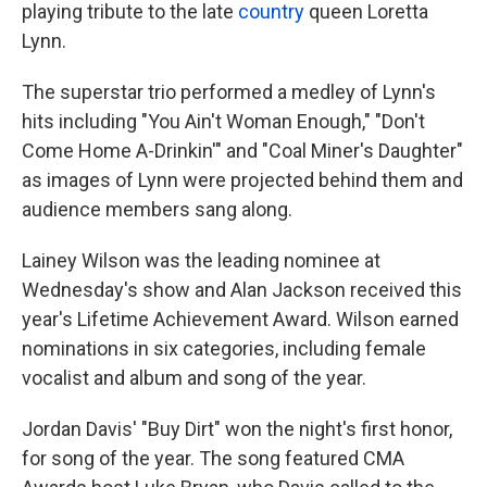
k
n
playing tribute to the late
country
queen Loretta
Lynn.
The superstar trio performed a medley of Lynn's
hits including "You Ain't Woman Enough," "Don't
Come Home A-Drinkin'" and "Coal Miner's Daughter"
as images of Lynn were projected behind them and
audience members sang along.
Lainey Wilson was the leading nominee at
Wednesday's show and Alan Jackson received this
year's Lifetime Achievement Award. Wilson earned
nominations in six categories, including female
vocalist and album and song of the year.
Jordan Davis' "Buy Dirt" won the night's first honor,
for song of the year. The song featured CMA