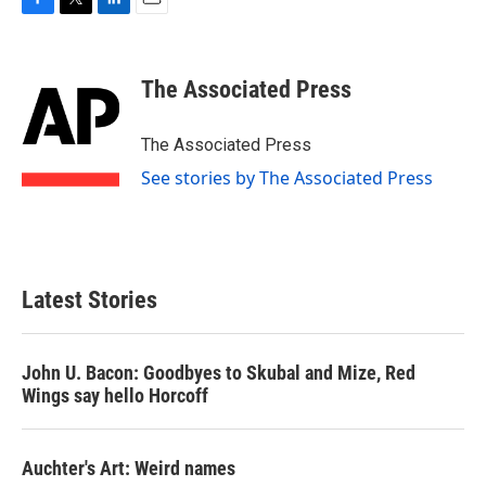
F
T
L
E
a
w
i
m
c
i
n
a
e
t
k
i
The Associated Press
b
t
e
l
o
e
d
o
r
I
The Associated Press
k
n
See stories by The Associated Press
Latest Stories
John U. Bacon: Goodbyes to Skubal and Mize, Red
Wings say hello Horcoff
Auchter's Art: Weird names