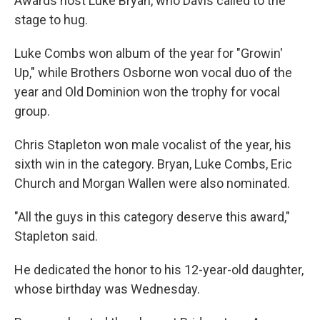
Awards host Luke Bryan, who Davis called to the
stage to hug.
Luke Combs won album of the year for "Growin'
Up," while Brothers Osborne won vocal duo of the
year and Old Dominion won the trophy for vocal
group.
Chris Stapleton won male vocalist of the year, his
sixth win in the category. Bryan, Luke Combs, Eric
Church and Morgan Wallen were also nominated.
"All the guys in this category deserve this award,"
Stapleton said.
He dedicated the honor to his 12-year-old daughter,
whose birthday was Wednesday.