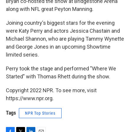
Bryan co-hosted the show at Bridgestone Arena
along with NFL great Peyton Manning.
Joining country's biggest stars for the evening
were Katy Perry and actors Jessica Chastain and
Michael Shannon, who are playing Tammy Wynette
and George Jones in an upcoming Showtime
limited series.
Perry took the stage and performed "Where We
Started" with Thomas Rhett during the show.
Copyright 2022 NPR. To see more, visit
https://www.npr.org.
Tags
NPR Top Stories