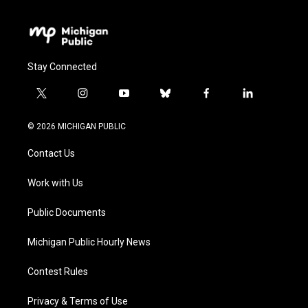
Stay Connected
t
i
y
b
f
l
w
n
o
l
a
i
i
s
u
u
c
n
© 2026 MICHIGAN PUBLIC
t
t
t
e
e
k
t
a
u
s
b
e
Contact Us
e
g
b
k
o
d
r
r
e
y
o
i
a
k
n
Work with Us
m
Public Documents
Michigan Public Hourly News
Contest Rules
Privacy & Terms of Use