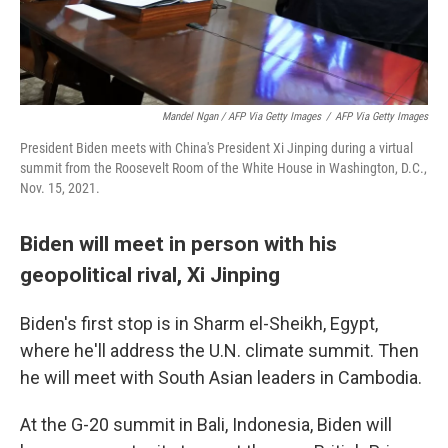
Mandel Ngan / AFP Via Getty Images
/
AFP Via Getty Images
President Biden meets with China's President Xi Jinping during a virtual
summit from the Roosevelt Room of the White House in Washington, D.C.,
Nov. 15, 2021.
Biden will meet in person with his
geopolitical rival, Xi Jinping
Biden's first stop is in Sharm el-Sheikh, Egypt,
where he'll address the U.N. climate summit. Then
he will meet with South Asian leaders in Cambodia.
At the G-20 summit in Bali, Indonesia, Biden will