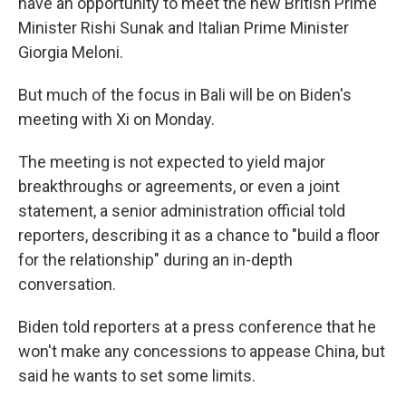
have an opportunity to meet the new British Prime
Minister Rishi Sunak and Italian Prime Minister
Giorgia Meloni.
But much of the focus in Bali will be on Biden's
meeting with Xi on Monday.
The meeting is not expected to yield major
breakthroughs or agreements, or even a joint
statement, a senior administration official told
reporters, describing it as a chance to "build a floor
for the relationship" during an in-depth
conversation.
Biden told reporters at a press conference that he
won't make any concessions to appease China, but
said he wants to set some limits.