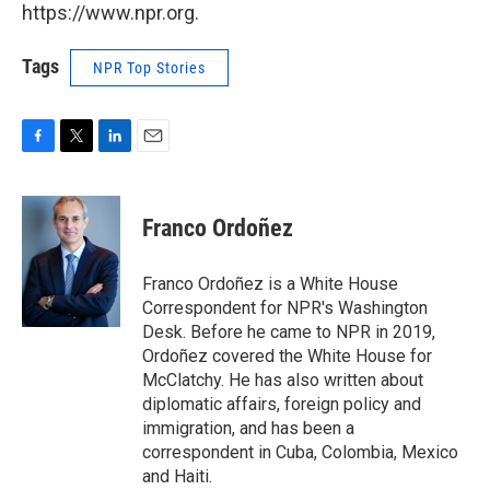
https://www.npr.org.
Tags
NPR Top Stories
F
T
L
E
a
w
i
m
c
i
n
a
e
t
k
i
Franco Ordoñez
b
t
e
l
o
e
d
o
r
I
Franco Ordoñez is a White House
k
n
Correspondent for NPR's Washington
Desk. Before he came to NPR in 2019,
Ordoñez covered the White House for
McClatchy. He has also written about
diplomatic affairs, foreign policy and
immigration, and has been a
correspondent in Cuba, Colombia, Mexico
and Haiti.