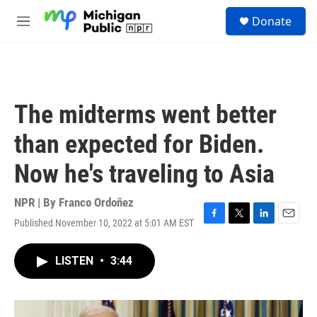
Skip to main content
S
Donate
e
M
a
e
r
n
c
u
h
u
The midterms went better
e
r
than expected for Biden.
y
Now he's traveling to Asia
NPR | By
Franco Ordoñez
Published November 10, 2022 at 5:01 AM EST
F
T
L
E
a
w
i
m
c
i
n
a
LISTEN
•
3:44
e
t
k
i
b
t
e
l
o
e
d
o
r
I