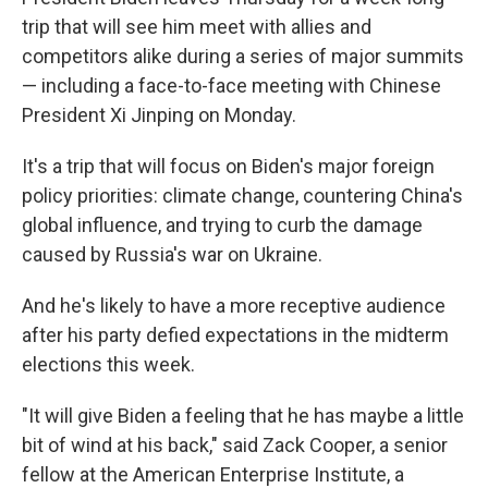
trip that will see him meet with allies and
competitors alike during a series of major summits
— including a face-to-face meeting with Chinese
President Xi Jinping on Monday.
It's a trip that will focus on Biden's major foreign
policy priorities: climate change, countering China's
global influence, and trying to curb the damage
caused by Russia's war on Ukraine.
And he's likely to have a more receptive audience
after his party defied expectations in the midterm
elections this week.
"It will give Biden a feeling that he has maybe a little
bit of wind at his back," said Zack Cooper, a senior
fellow at the American Enterprise Institute, a