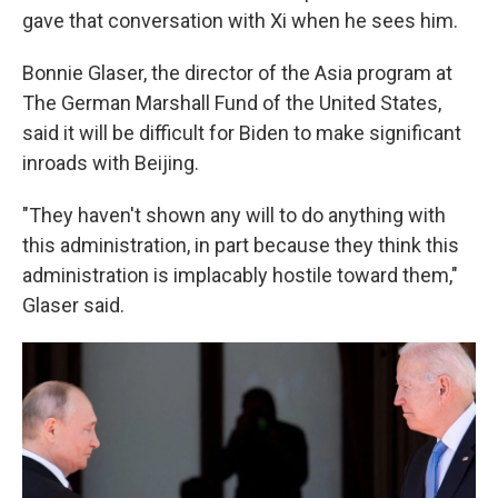
gave that conversation with Xi when he sees him.
Bonnie Glaser, the director of the Asia program at
The German Marshall Fund of the United States,
said it will be difficult for Biden to make significant
inroads with Beijing.
"They haven't shown any will to do anything with
this administration, in part because they think this
administration is implacably hostile toward them,"
Glaser said.