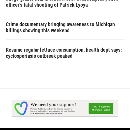
officer's fatal shooting of Patrick Lyoya
Crime documentary bringing awareness to Michigan
killings showing this weekend
Resume regular lettuce consumption, health dept says:
cyclosporiasis outbreak peaked