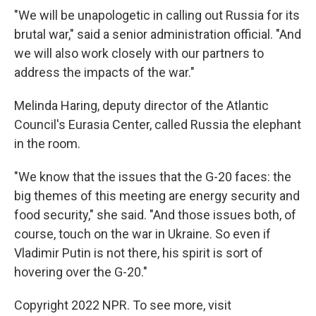
"We will be unapologetic in calling out Russia for its
brutal war," said a senior administration official. "And
we will also work closely with our partners to
address the impacts of the war."
Melinda Haring, deputy director of the Atlantic
Council's Eurasia Center, called Russia the elephant
in the room.
"We know that the issues that the G-20 faces: the
big themes of this meeting are energy security and
food security," she said. "And those issues both, of
course, touch on the war in Ukraine. So even if
Vladimir Putin is not there, his spirit is sort of
hovering over the G-20."
Copyright 2022 NPR. To see more, visit