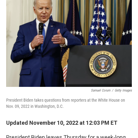
k
n
Samuel Corum
/
Getty Images
President Biden takes questions from reporters at the White House on
Nov. 09, 2022 in Washington, D.C.
Updated November 10, 2022 at 12:03 PM ET
President Biden leaves Thursday for a week-long