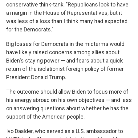
conservative think-tank. "Republicans look to have
a margin in the House of Representatives, but it
was less of a loss than I think many had expected
for the Democrats."
Big losses for Democrats in the midterms would
have likely raised concerns among allies about
Biden's staying power — and fears about a quick
return of the isolationist foreign policy of former
President Donald Trump.
The outcome should allow Biden to focus more of
his energy abroad on his own objectives — and less
on answering questions about whether he has the
support of the American people.
Ivo Daalder, who served as a U.S. ambassador to