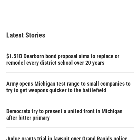
Latest Stories
$1.51B Dearborn bond proposal aims to replace or
remodel every district school over 20 years
Army opens Michigan test range to small companies to
try to get weapons quicker to the battlefield
Democrats try to present a united front in Michigan
after bitter primary
Judge grants trial in lawsuit over Grand Rapids police