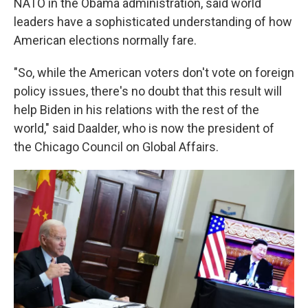
NATO in the Obama administration, said world
leaders have a sophisticated understanding of how
American elections normally fare.
"So, while the American voters don't vote on foreign
policy issues, there's no doubt that this result will
help Biden in his relations with the rest of the
world," said Daalder, who is now the president of
the Chicago Council on Global Affairs.