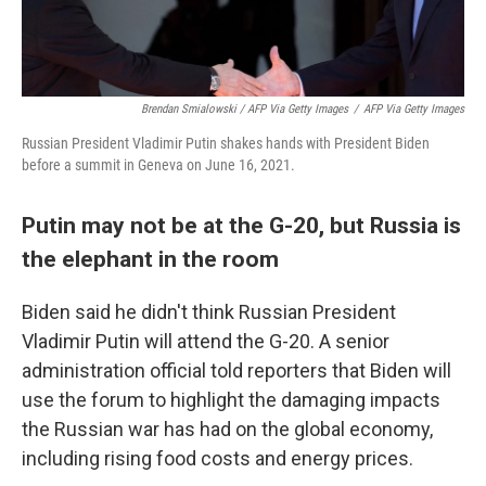
Brendan Smialowski / AFP Via Getty Images
/
AFP Via Getty Images
Russian President Vladimir Putin shakes hands with President Biden
before a summit in Geneva on June 16, 2021.
Putin may not be at the G-20, but Russia is
the elephant in the room
Biden said he didn't think Russian President
Vladimir Putin will attend the G-20. A senior
administration official told reporters that Biden will
use the forum to highlight the damaging impacts
the Russian war has had on the global economy,
including rising food costs and energy prices.