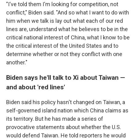
"I've told them I'm looking for competition, not
conflict," Biden said. "And so what I want to do with
him when we talk is lay out what each of our red
lines are, understand what he believes to be in the
critical national interest of China, what I know to be
the critical interest of the United States and to
determine whether or not they conflict with one
another."
Biden says he'll talk to Xi about Taiwan —
and about 'red lines'
Biden said his policy hasn't changed on Taiwan, a
self-governed island nation which China claims as
its territory. But he has made a series of
provocative statements about whether the U.S.
would defend Taiwan. He told reporters he would