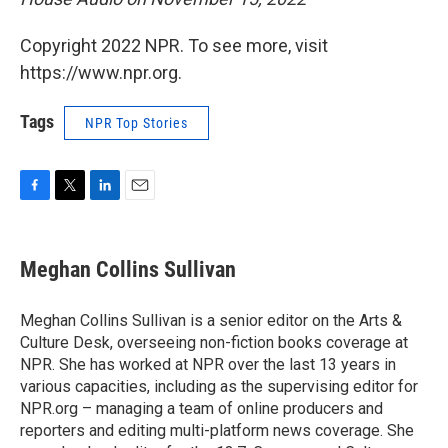
Copyright 2022 NPR. To see more, visit
https://www.npr.org.
Tags
NPR Top Stories
F
T
L
E
a
w
i
m
c
i
n
a
e
t
k
i
Meghan Collins Sullivan
b
t
e
l
o
e
d
o
r
I
Meghan Collins Sullivan is a senior editor on the Arts &
k
n
Culture Desk, overseeing non-fiction books coverage at
NPR. She has worked at NPR over the last 13 years in
various capacities, including as the supervising editor for
NPR.org – managing a team of online producers and
reporters and editing multi-platform news coverage. She