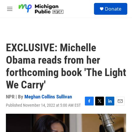
Skip to main content
S
Donate
e
M
a
e
r
n
c
u
h
u
EXCLUSIVE: Michelle
e
r
Obama reads from her
y
forthcoming book 'The Light
We Carry'
NPR | By
Meghan Collins Sullivan
Published November 14, 2022 at 5:00 AM EST
F
T
L
E
a
w
i
m
c
i
n
a
e
t
k
i
b
t
e
l