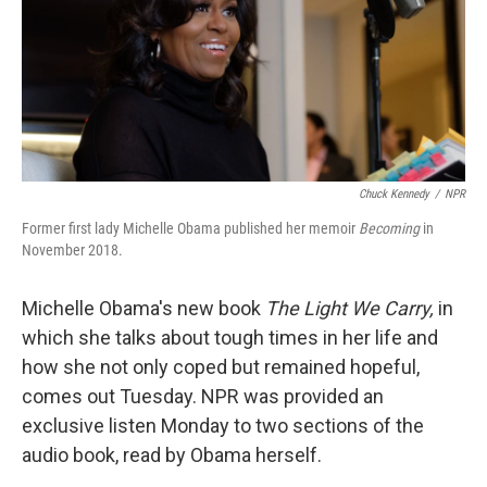
o
e
d
o
r
I
k
n
Chuck Kennedy
/
NPR
Former first lady Michelle Obama published her memoir
Becoming
in
November 2018.
Michelle Obama's new book
The Light We Carry,
in
which she talks about tough times in her life and
how she not only coped but remained hopeful,
comes out Tuesday. NPR was provided an
exclusive listen Monday to two sections of the
audio book, read by Obama herself.