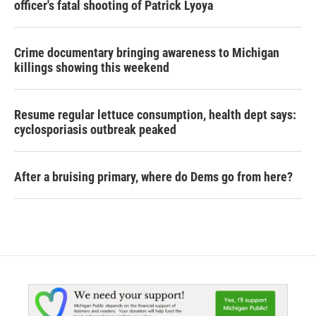
officer's fatal shooting of Patrick Lyoya
Crime documentary bringing awareness to Michigan
killings showing this weekend
Resume regular lettuce consumption, health dept says:
cyclosporiasis outbreak peaked
After a bruising primary, where do Dems go from here?