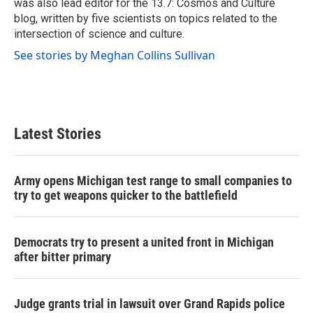
was also lead editor for the 13.7: Cosmos and Culture
blog, written by five scientists on topics related to the
intersection of science and culture.
See stories by Meghan Collins Sullivan
Latest Stories
Army opens Michigan test range to small companies to
try to get weapons quicker to the battlefield
Democrats try to present a united front in Michigan
after bitter primary
Judge grants trial in lawsuit over Grand Rapids police