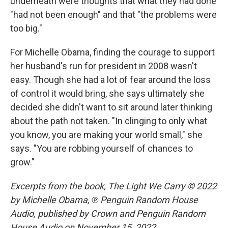
underneath were thoughts that what they had done
"had not been enough" and that "the problems were
too big."
For Michelle Obama, finding the courage to support
her husband's run for president in 2008 wasn't
easy. Though she had a lot of fear around the loss
of control it would bring, she says ultimately she
decided she didn't want to sit around later thinking
about the path not taken. "In clinging to only what
you know, you are making your world small," she
says. "You are robbing yourself of chances to
grow."
Excerpts from the book, The Light We Carry © 2022
by Michelle Obama,
℗ Penguin Random House
Audio,
published by Crown and Penguin Random
House Audio on November 15, 2022