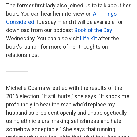
The former first lady also joined us to talk about her
book. You can hear her interview on
All Things
Considered
Tuesday — and it will be available for
download from our podcast
Book of the Day
Wednesday. You can also visit
Life Kit
after the
book's launch for more of her thoughts on
relationships.
Michelle Obama wrestled with the results of the
2016 election. "It still hurts," she says. "It shook me
profoundly to hear the man who'd replace my
husband as president openly and unapologetically
using ethnic slurs, making selfishness and hate
somehow acceptable." She says that running