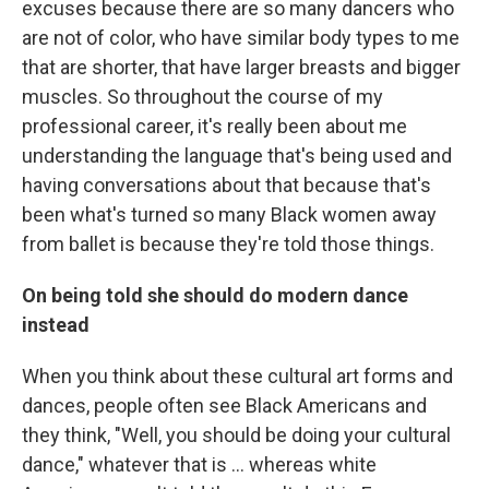
excuses because there are so many dancers who
are not of color, who have similar body types to me
that are shorter, that have larger breasts and bigger
muscles. So throughout the course of my
professional career, it's really been about me
understanding the language that's being used and
having conversations about that because that's
been what's turned so many Black women away
from ballet is because they're told those things.
On being told she should do modern dance
instead
When you think about these cultural art forms and
dances, people often see Black Americans and
they think, "Well, you should be doing your cultural
dance," whatever that is ... whereas white