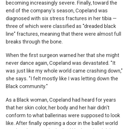
becoming increasingly severe. Finally, toward the
end of the company's season, Copeland was
diagnosed with six stress fractures in her tibia —
three of which were classified as "dreaded black
line" fractures, meaning that there were almost full
breaks through the bone.
When the first surgeon warned her that she might
never dance again, Copeland was devastated. "It
was just like my whole world came crashing down,"
she says. "I felt mostly like I was letting down the
Black community."
As a Black woman, Copeland had heard for years
that her skin color, her body and her hair didn't
conform to what ballerinas were supposed to look
like.
After finally opening a door in the ballet world