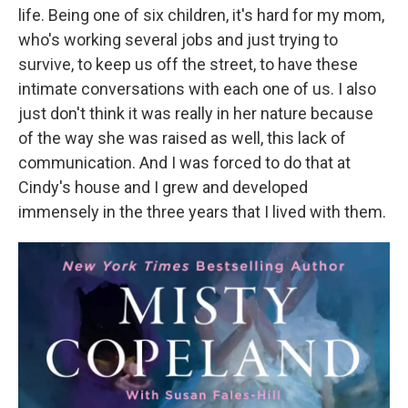
life. Being one of six children, it's hard for my mom,
who's working several jobs and just trying to
survive, to keep us off the street, to have these
intimate conversations with each one of us. I also
just don't think it was really in her nature because
of the way she was raised as well, this lack of
communication. And I was forced to do that at
Cindy's house and I grew and developed
immensely in the three years that I lived with them.