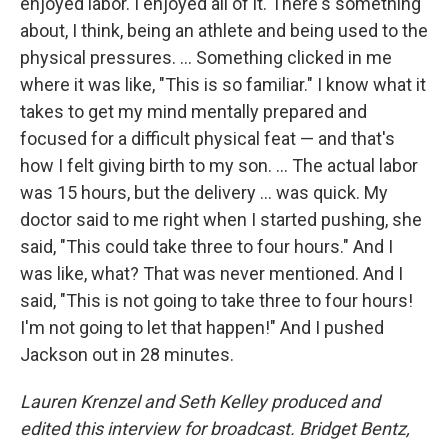
enjoyed labor. I enjoyed all of it. There's something
about, I think, being an athlete and being used to the
physical pressures. ... Something clicked in me
where it was like, "This is so familiar." I know what it
takes to get my mind mentally prepared and
focused for a difficult physical feat — and that's
how I felt giving birth to my son. ... The actual labor
was 15 hours, but the delivery ... was quick. My
doctor said to me right when I started pushing, she
said, "This could take three to four hours." And I
was like, what? That was never mentioned. And I
said, "This is not going to take three to four hours!
I'm not going to let that happen!" And I pushed
Jackson out in 28 minutes.
Lauren Krenzel and Seth Kelley produced and
edited this interview for broadcast. Bridget Bentz,