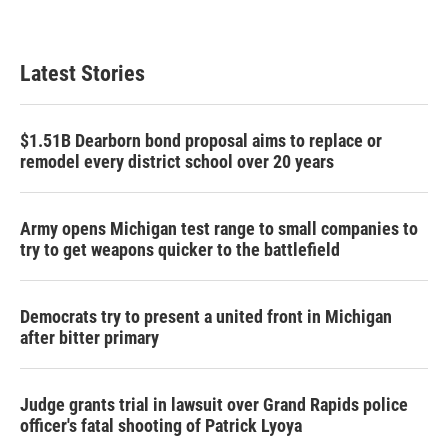
Latest Stories
$1.51B Dearborn bond proposal aims to replace or
remodel every district school over 20 years
Army opens Michigan test range to small companies to
try to get weapons quicker to the battlefield
Democrats try to present a united front in Michigan
after bitter primary
Judge grants trial in lawsuit over Grand Rapids police
officer's fatal shooting of Patrick Lyoya