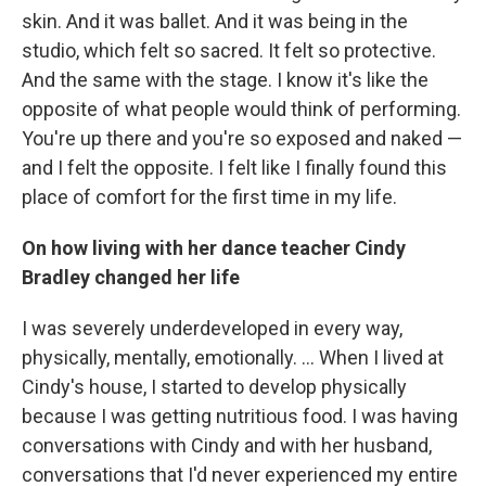
skin. And it was ballet. And it was being in the
studio, which felt so sacred. It felt so protective.
And the same with the stage. I know it's like the
opposite of what people would think of performing.
You're up there and you're so exposed and naked —
and I felt the opposite. I felt like I finally found this
place of comfort for the first time in my life.
On how living with her dance teacher Cindy
Bradley changed her life
I was severely underdeveloped in every way,
physically, mentally, emotionally. ... When I lived at
Cindy's house, I started to develop physically
because I was getting nutritious food. I was having
conversations with Cindy and with her husband,
conversations that I'd never experienced my entire