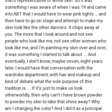
that's representative of white skin. So it was
something I was aware of when I was 19 and came
into ABT that I would have to wear pink tights ... and
then have to go on stage and attempt to make my
skin look like the other dancers. It chips away at
you. The more that I look around and not see
people who look like me, not see other women who
look like me, and I'm painting my skin over and over,
it was something I started to talk about. ... And
eventually, I don't know, maybe seven, eight years
later, I would have that conversation with the
wardrobe department, with hair and makeup and
kind of debate what the sole purpose of this
tradition is. ... If it's just to make us look
otherworldly, then why can't I have brown powder
to powder my skin to take that shine away? Why
am I changing the color? And I did it as a principal