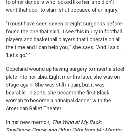
to other dancers who looked like her, she didn't
want that door to slam shut because of an injury.
"I must have seen seven or eight surgeons before I
found the one that said, 'I see this injury in football
players and basketball players that I operate on all
the time and I can help you,'" she says. "And I said,
'Let's go.' "
Copeland wound up having surgery to insert a steel
plate into her tibia. Eight months later, she was on
stage again. She was still in pain, but it was
bearable. In 2015, she became the first Black
woman to become a principal dancer with the
American Ballet Theater.
In her new memoir
, The Wind at My Back:
Resilience, Grace, and Other Gifts from My Mentor,