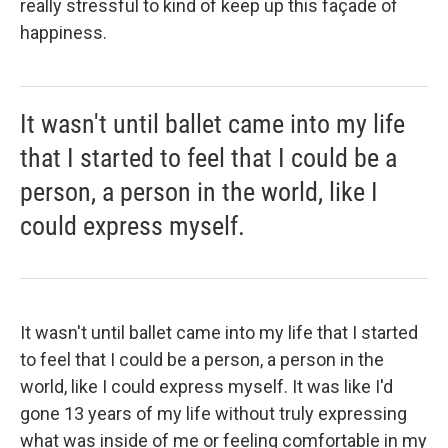
really stressful to kind of keep up this façade of
happiness.
It wasn't until ballet came into my life
that I started to feel that I could be a
person, a person in the world, like I
could express myself.
It wasn't until ballet came into my life that I started
to feel that I could be a person, a person in the
world, like I could express myself. It was like I'd
gone 13 years of my life without truly expressing
what was inside of me or feeling comfortable in my