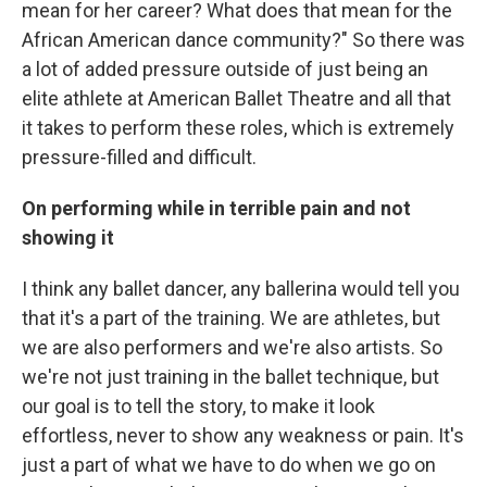
mean for her career? What does that mean for the
African American dance community?" So there was
a lot of added pressure outside of just being an
elite athlete at American Ballet Theatre and all that
it takes to perform these roles, which is extremely
pressure-filled and difficult.
On performing while in terrible pain and not
showing it
I think any ballet dancer, any ballerina would tell you
that it's a part of the training. We are athletes, but
we are also performers and we're also artists. So
we're not just training in the ballet technique, but
our goal is to tell the story, to make it look
effortless, never to show any weakness or pain. It's
just a part of what we have to do when we go on