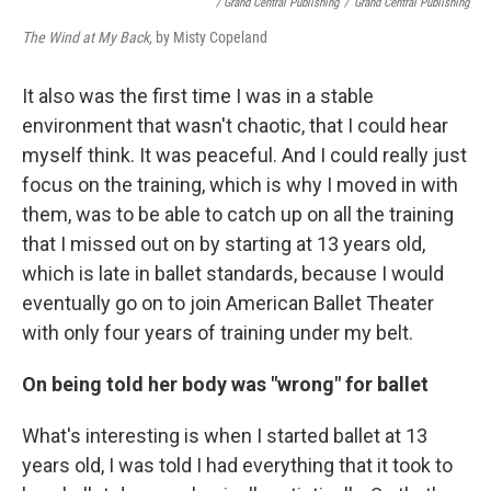
/ Grand Central Publishing
/
Grand Central Publishing
The Wind at My Back,
by Misty Copeland
It also was the first time I was in a stable
environment that wasn't chaotic, that I could hear
myself think. It was peaceful. And I could really just
focus on the training, which is why I moved in with
them, was to be able to catch up on all the training
that I missed out on by starting at 13 years old,
which is late in ballet standards, because I would
eventually go on to join American Ballet Theater
with only four years of training under my belt.
On being told her body was "wrong" for ballet
What's interesting is when I started ballet at 13
years old, I was told I had everything that it took to