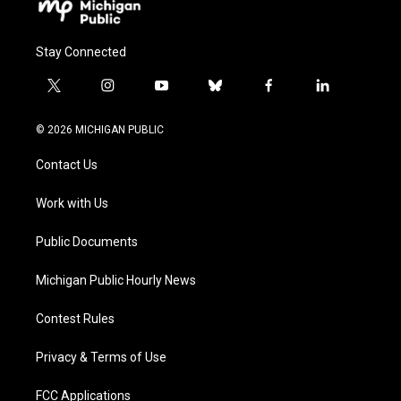
Stay Connected
t
i
y
b
f
l
w
n
o
l
a
i
i
s
u
u
c
n
© 2026 MICHIGAN PUBLIC
t
t
t
e
e
k
t
a
u
s
b
e
Contact Us
e
g
b
k
o
d
r
r
e
y
o
i
a
k
n
Work with Us
m
Public Documents
Michigan Public Hourly News
Contest Rules
Privacy & Terms of Use
FCC Applications