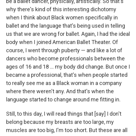
be a ballet dancer, physically, artistically. So that's
why there's kind of this interesting dichotomy
when I think about Black women specifically in
ballet and the language that's being used in telling
us that we are wrong for ballet. Again, I had the ideal
body when I joined American Ballet Theater. Of
course, I went through puberty — and like a lot of
dancers who become professionals between the
ages of 16 and 18 ... my body did change. But once I
became a professional, that's when people started
to really see me as a Black woman in a company
where there weren't any. And that's when the
language started to change around me fitting in.
Still, to this day, I will read things that [say] I don't
belong because my breasts are too large, my
muscles are too big, I'm too short. But these are all