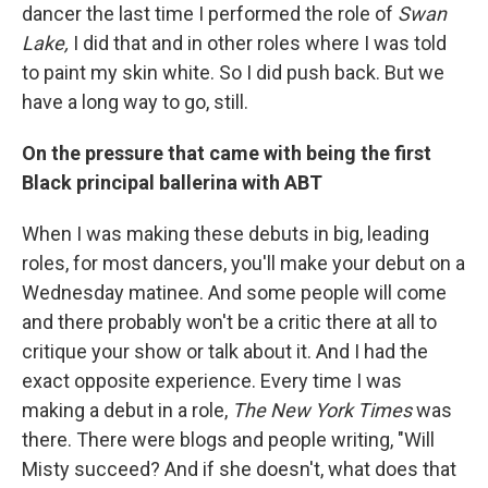
dancer the last time I performed the role of
Swan
Lake,
I did that and in other roles where I was told
to paint my skin white. So I did push back. But we
have a long way to go, still.
On the pressure that came with being the first
Black principal ballerina with ABT
When I was making these debuts in big, leading
roles, for most dancers, you'll make your debut on a
Wednesday matinee. And some people will come
and there probably won't be a critic there at all to
critique your show or talk about it. And I had the
exact opposite experience. Every time I was
making a debut in a role,
The New York Times
was
there. There were blogs and people writing, "Will
Misty succeed? And if she doesn't, what does that