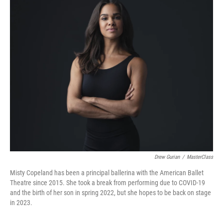
k
n
Drew Gurian
/
MasterClass
Misty Copeland has been a principal ballerina with the American Ballet
Theatre since 2015. She took a break from performing due to COVID-19
and the birth of her son in spring 2022, but she hopes to be back on stage
in 2023.