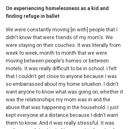
On experiencing homelessness as a kid and
finding refuge in ballet
We were constantly moving [in with] people that I
didn't know that were friends of my mom's. We
were staying on their couches. It was literally from
week to week, month to month that we were
moving between people's homes or between
motels. It was really difficult to be in school. I felt
that I couldn't get close to anyone because I was
so embarrassed about my home situation. I didn't
want anyone to know what was going on, whether it
was the relationships my mom was in and the
abuse that was happening in the household. I just
kept everyone at a distance because I didn't want
them to know. And it was really stressful. It was