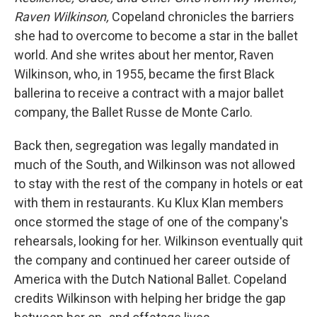
Raven Wilkinson,
Copeland chronicles the barriers
she had to overcome to become a star in the ballet
world. And she writes about her mentor, Raven
Wilkinson, who, in 1955, became the first Black
ballerina to receive a contract with a major ballet
company, the Ballet Russe de Monte Carlo.
Back then, segregation was legally mandated in
much of the South, and Wilkinson was not allowed
to stay with the rest of the company in hotels or eat
with them in restaurants. Ku Klux Klan members
once stormed the stage of one of the company's
rehearsals, looking for her. Wilkinson eventually quit
the company and continued her career outside of
America with the Dutch National Ballet. Copeland
credits Wilkinson with helping her bridge the gap