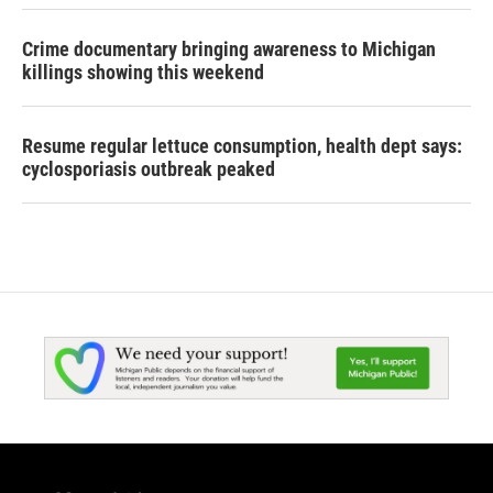
Crime documentary bringing awareness to Michigan
killings showing this weekend
Resume regular lettuce consumption, health dept says:
cyclosporiasis outbreak peaked