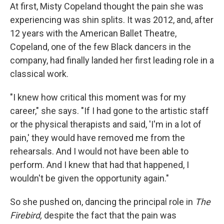
At first, Misty Copeland thought the pain she was
experiencing was shin splits. It was 2012, and, after
12 years with the American Ballet Theatre,
Copeland, one of the few Black dancers in the
company, had finally landed her first leading role in a
classical work.
"I knew how critical this moment was for my
career," she says. "If I had gone to the artistic staff
or the physical therapists and said, 'I'm in a lot of
pain,' they would have removed me from the
rehearsals. And I would not have been able to
perform. And I knew that had that happened, I
wouldn't be given the opportunity again."
So she pushed on, dancing the principal role in
The
Firebird,
despite the fact that the pain was