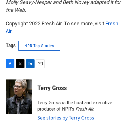
Molly Seavy-Nesper and Beth Novey adapted it for
the Web.
Copyright 2022 Fresh Air. To see more, visit
Fresh
Air
.
Tags
NPR Top Stories
F
T
L
E
a
w
i
m
c
i
n
a
e
t
k
i
Terry Gross
b
t
e
l
o
e
d
o
r
I
Terry Gross is the host and executive
k
n
producer of NPR's
Fresh Air
.
See stories by Terry Gross