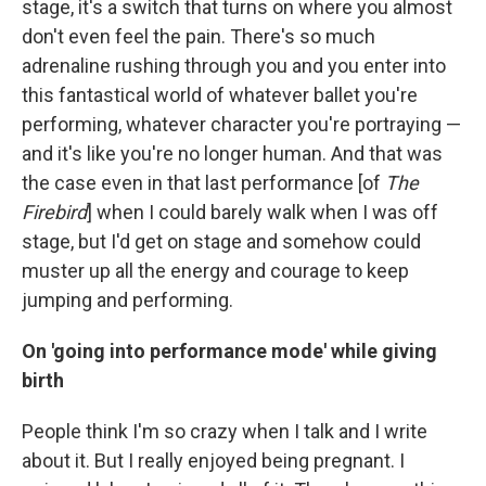
stage, it's a switch that turns on where you almost
don't even feel the pain. There's so much
adrenaline rushing through you and you enter into
this fantastical world of whatever ballet you're
performing, whatever character you're portraying —
and it's like you're no longer human. And that was
the case even in that last performance [of
The
Firebird
] when I could barely walk when I was off
stage, but I'd get on stage and somehow could
muster up all the energy and courage to keep
jumping and performing.
On 'going into performance mode' while giving
birth
People think I'm so crazy when I talk and I write
about it. But I really enjoyed being pregnant. I