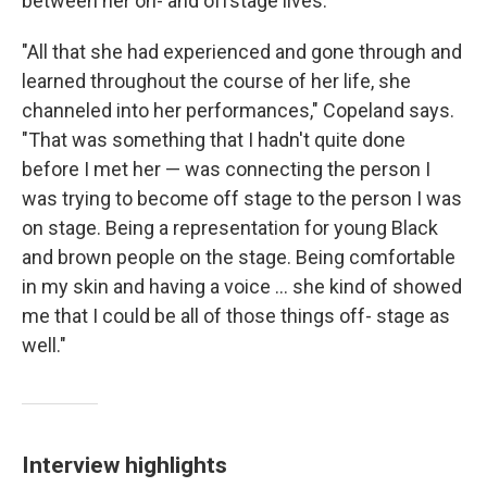
between her on- and offstage lives.
"All that she had experienced and gone through and
learned throughout the course of her life, she
channeled into her performances," Copeland says.
"That was something that I hadn't quite done
before I met her — was connecting the person I
was trying to become off stage to the person I was
on stage. Being a representation for young Black
and brown people on the stage. Being comfortable
in my skin and having a voice ... she kind of showed
me that I could be all of those things off- stage as
well."
Interview highlights