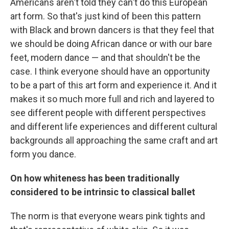
Americans aren't told they can't do this European
art form. So that's just kind of been this pattern
with Black and brown dancers is that they feel that
we should be doing African dance or with our bare
feet, modern dance — and that shouldn't be the
case. I think everyone should have an opportunity
to be a part of this art form and experience it. And it
makes it so much more full and rich and layered to
see different people with different perspectives
and different life experiences and different cultural
backgrounds all approaching the same craft and art
form you dance.
On how whiteness has been traditionally
considered to be intrinsic to classical ballet
The norm is that everyone wears pink tights and