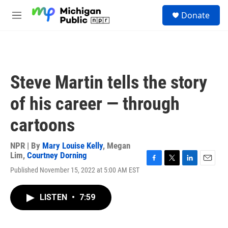
Skip to main content
S
Donate
e
M
a
e
r
n
c
u
h
u
Steve Martin tells the story
e
r
of his career — through
y
cartoons
NPR | By
Mary Louise Kelly
,
Megan
Lim
,
Courtney Dorning
F
T
L
E
Published November 15, 2022 at 5:00 AM EST
a
w
i
m
c
i
n
a
e
t
k
i
LISTEN
•
7:59
b
t
e
l
o
e
d
o
r
I