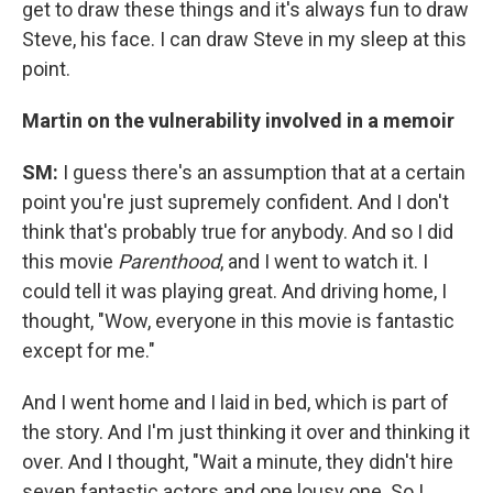
get to draw these things and it's always fun to draw
Steve, his face. I can draw Steve in my sleep at this
point.
Martin on the vulnerability involved in a memoir
SM:
I guess there's an assumption that at a certain
point you're just supremely confident. And I don't
think that's probably true for anybody. And so I did
this movie
Parenthood
, and I went to watch it. I
could tell it was playing great. And driving home, I
thought, "Wow, everyone in this movie is fantastic
except for me."
And I went home and I laid in bed, which is part of
the story. And I'm just thinking it over and thinking it
over. And I thought, "Wait a minute, they didn't hire
seven fantastic actors and one lousy one. So I