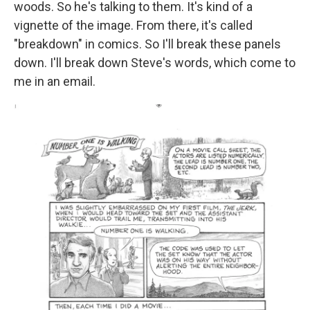
woods. So he's talking to them. It's kind of a
vignette of the image. From there, it's called
"breakdown" in comics. So I'll break these panels
down. I'll break down Steve's words, which come to
me in an email.