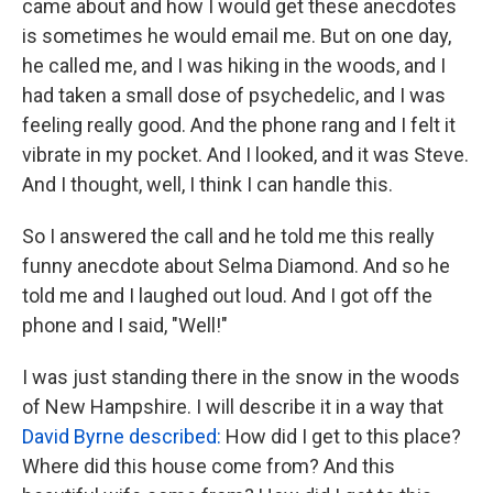
came about and how I would get these anecdotes
is sometimes he would email me. But on one day,
he called me, and I was hiking in the woods, and I
had taken a small dose of psychedelic, and I was
feeling really good. And the phone rang and I felt it
vibrate in my pocket. And I looked, and it was Steve.
And I thought, well, I think I can handle this.
So I answered the call and he told me this really
funny anecdote about Selma Diamond. And so he
told me and I laughed out loud. And I got off the
phone and I said, "Well!"
I was just standing there in the snow in the woods
of New Hampshire. I will describe it in a way that
David Byrne described:
How did I get to this place?
Where did this house come from? And this