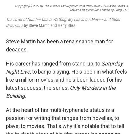
Copyright (c) 2022 By The Authors And Reprinted With Permission Of Celadon Books, A
Division Of Macmillan Publishing Group, LLC
The cover of Number One Is Walking: My Life in the Movies and Other
Diversions
by Steve Martin and Harry Bliss.
Steve Martin has been a renaissance man for
decades.
His career has ranged from stand-up, to
Saturday
Night Live
, to banjo playing. He's been in what feels
like a million movies, and he's been lauded for his
latest success, the series,
Only Murders in the
Building
.
At the heart of his multi-hyphenate status is a
passion for writing that ranges from novellas, to
plays, to movies. That's why it's notable that to tell