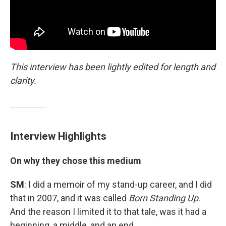
This interview has been lightly edited for length and
clarity.
Interview Highlights
On why they chose this medium
SM
: I did a memoir of my stand-up career, and I did
that in 2007, and it was called
Born Standing Up
.
And the reason I limited it to that tale, was it had a
beginning, a middle, and an end.