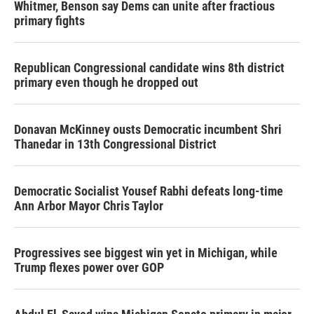
Whitmer, Benson say Dems can unite after fractious
primary fights
Republican Congressional candidate wins 8th district
primary even though he dropped out
Donavan McKinney ousts Democratic incumbent Shri
Thanedar in 13th Congressional District
Democratic Socialist Yousef Rabhi defeats long-time
Ann Arbor Mayor Chris Taylor
Progressives see biggest win yet in Michigan, while
Trump flexes power over GOP