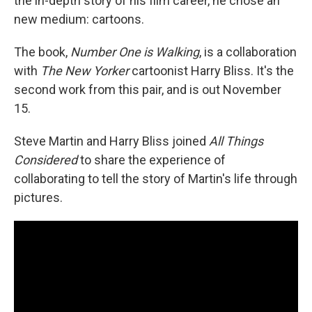
the in-depth story of his film career, he chose an
new medium: cartoons.
The book,
Number One is Walking
, is a collaboration
with
The New Yorker
cartoonist Harry Bliss. It's the
second work from this pair, and is out November
15.
Steve Martin and Harry Bliss joined
All Things
Considered
to share the experience of
collaborating to tell the story of Martin's life through
pictures.