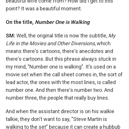
beautiful wife come from? How did I get to this
point? It was a beautiful moment.
On the title,
Number One is Walking
SM:
Well, the original title is now the subtitle,
My
Life in the Movies and Other Diversions
, which
means there's cartoons, there's anecdotes and
there's cartoons. But this phrase always stuck in
my mind, "Number one is walking". It's used on a
movie set when the call sheet comes in, the sort of
lead actor, the ones with the most lines, is called
number one. And then there's number two. And
number three, the people that really buy lines.
And when the assistant director is on his walkie
talkie, they don't want to say, "Steve Martin is
walking to the set" because it can create a hubbub