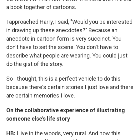
a book together of cartoons.
I approached Harry, I said, "Would you be interested
in drawing up these anecdotes?" Because an
anecdote in cartoon form is very succinct. You
don't have to set the scene. You don't have to
describe what people are wearing. You could just
do the gist of the story.
So I thought, this is a perfect vehicle to do this
because there's certain stories I just love and there
are certain memories I love.
On the collaborative experience of illustrating
someone else's life story
HB:
I live in the woods, very rural. And how this