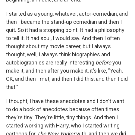
I started as a young, whatever, actor-comedian, and
then I became the stand-up comedian and then I
quit. So it had a stopping point. It had a philosophy
to tell it. It had soul, I would say. And then I often
thought about my movie career, but I always
thought, well, I always think biographies and
autobiographies are really interesting
before
you
make it, and then after you make it, it's like, "Yeah,
OK, and then I met, and then I did this, and then I did
that."
I thought, I have these anecdotes and I don't want
to do a book of anecdotes because often times
they're tiny. They're little, tiny things. And then I
started working with Harry, who I started writing
cartoons for
The New Yorker
with, and then we did