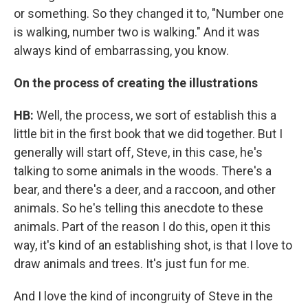
or something. So they changed it to, "Number one
is walking, number two is walking." And it was
always kind of embarrassing, you know.
On the process of creating the illustrations
HB:
Well, the process, we sort of establish this a
little bit in the first book that we did together. But I
generally will start off, Steve, in this case, he's
talking to some animals in the woods. There's a
bear, and there's a deer, and a raccoon, and other
animals. So he's telling this anecdote to these
animals. Part of the reason I do this, open it this
way, it's kind of an establishing shot, is that I love to
draw animals and trees. It's just fun for me.
And I love the kind of incongruity of Steve in the