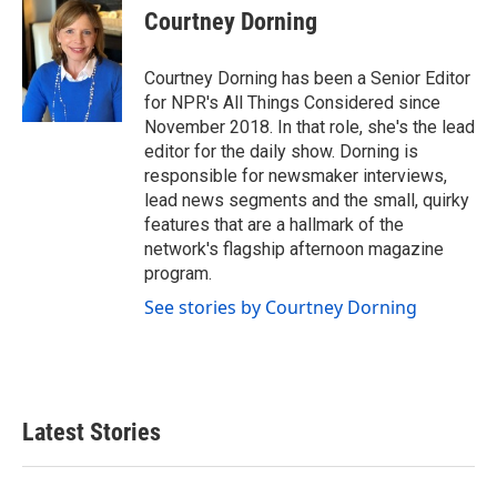
Courtney Dorning
Courtney Dorning has been a Senior Editor
for NPR's All Things Considered since
November 2018. In that role, she's the lead
editor for the daily show. Dorning is
responsible for newsmaker interviews,
lead news segments and the small, quirky
features that are a hallmark of the
network's flagship afternoon magazine
program.
See stories by Courtney Dorning
Latest Stories