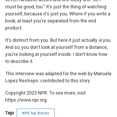
must be good, too." It's just the thing of watching
yourself, because it's just you. Where if you write a
book, at least you're separated from the end
product.
It's distinct from you. But here it just actually
is
you.
And so, you don't look at yourself from a distance,
you're looking at yourself inside. I don't know how
to describe it.
This interview was adapted for the web by Manuela
Lopez Restrepo. contributed to this story
Copyright 2023 NPR. To see more, visit
https://www.npr.org.
Tags
NPR Top Stories