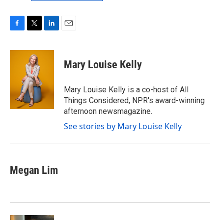
F
T
L
E
a
w
i
m
c
i
n
a
e
t
k
i
Mary Louise Kelly
b
t
e
l
o
e
d
o
r
I
Mary Louise Kelly is a co-host of All
k
n
Things Considered, NPR's award-winning
afternoon newsmagazine.
See stories by Mary Louise Kelly
Megan Lim