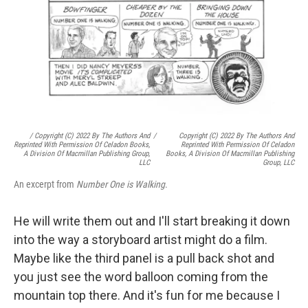
/ Copyright (c) 2022 By The Authors And
/
Copyright (c) 2022 By The Authors And
Reprinted With Permission Of Celadon Books,
Reprinted With Permission Of Celadon
A Division Of Macmillan Publishing Group,
Books, A Division Of Macmillan Publishing
LLC
Group, LLC
An excerpt from
Number One is Walking
.
He will write them out and I'll start breaking it down
into the way a storyboard artist might do a film.
Maybe like the third panel is a pull back shot and
you just see the word balloon coming from the
mountain top there. And it's fun for me because I