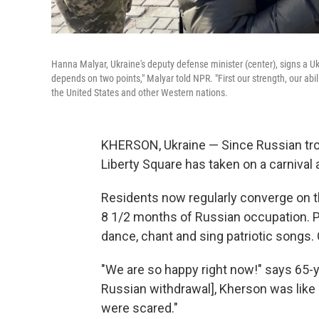
Hanna Malyar, Ukraine's deputy defense minister (center), signs a Uk
depends on two points," Malyar told NPR. "First our strength, our abil
the United States and other Western nations.
KHERSON, Ukraine — Since Russian troo
Liberty Square has taken on a carnival
Residents now regularly converge on t
8 1/2 months of Russian occupation. P
dance, chant and sing patriotic songs.
"We are so happy right now!" says 65-y
Russian withdrawal], Kherson was like 
were scared."