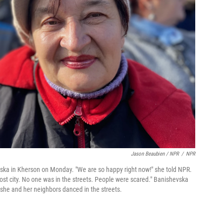
Jason Beaubien / NPR
/
NPR
vska in Kherson on Monday. "We are so happy right now!" she told NPR.
ost city. No one was in the streets. People were scared." Banishevska
 she and her neighbors danced in the streets.