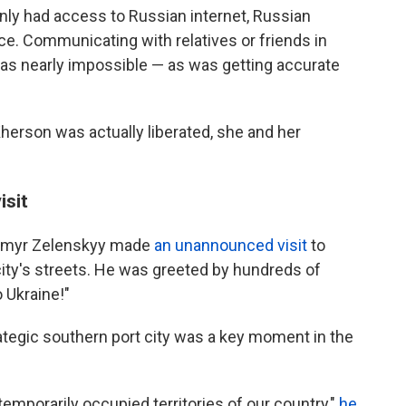
nly had access to Russian internet, Russian
ce. Communicating with relatives or friends in
 was nearly impossible — as was getting accurate
erson was actually liberated, she and her
isit
dymyr Zelenskyy made
an unannounced
visit
to
ty's streets.
He was greeted by hundreds of
 Ukraine!"
trategic southern port city was a key moment in the
temporarily occupied territories of our country,"
he