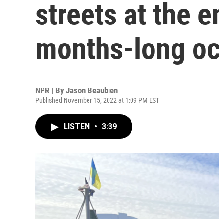
streets at the e
months-long oc
NPR | By
Jason Beaubien
Published November 15, 2022 at 1:09 PM EST
LISTEN
•
3:39