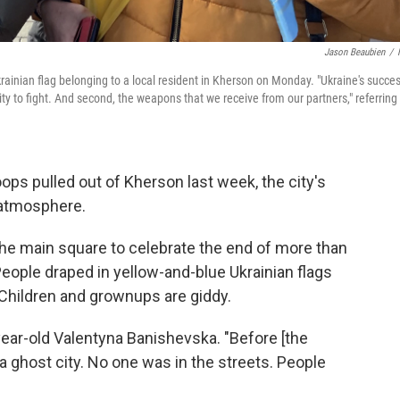
Jason Beaubien
/
rainian flag belonging to a local resident in Kherson on Monday. "Ukraine's succe
ity to fight. And second, the weapons that we receive from our partners," referring
ps pulled out of Kherson last week,
the city's
 atmosphere.
he main square to celebrate the end of more than
eople draped in yellow-and-blue Ukrainian flags
 Children and grownups are giddy.
ear-old Valentyna Banishevska. "Before [the
a ghost city. No one was in the streets. People