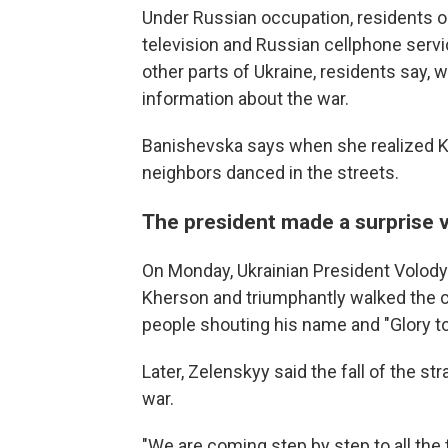
Under Russian occupation, residents o
television and Russian cellphone servi
other parts of Ukraine, residents say,
information about the war.
Banishevska says when she realized Kh
neighbors danced in the streets.
The president made a surprise v
On Monday, Ukrainian President Volo
Kherson and triumphantly walked the ci
people shouting his name and "Glory to
Later, Zelenskyy said the fall of the s
war.
"We are coming step by step to all the 