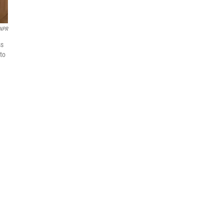
NPR
ss
 to