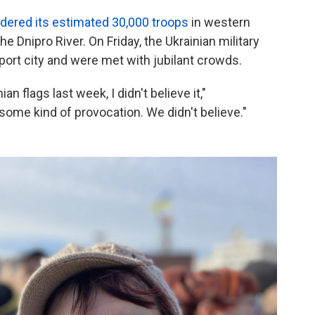
rdered its estimated 30,000 troops
in western
he Dnipro River. On Friday, the Ukrainian military
port city and were met with jubilant crowds.
an flags last week, I didn't believe it,"
ome kind of provocation. We didn't believe."