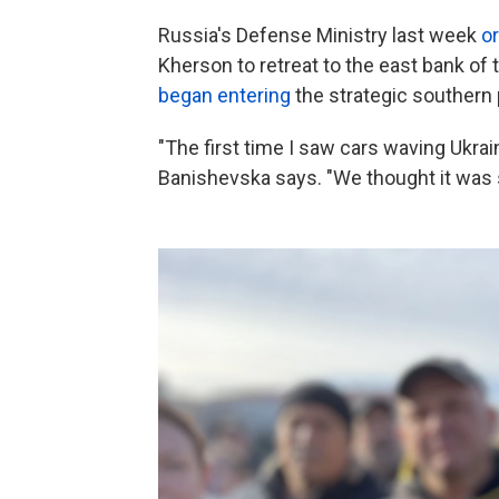
Russia's Defense Ministry last week
o
Kherson to retreat to the east bank of t
began entering
the strategic southern 
"The first time I saw cars waving Ukraini
Banishevska says. "We thought it was s