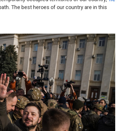
ard path. The best heroes of our country are in this