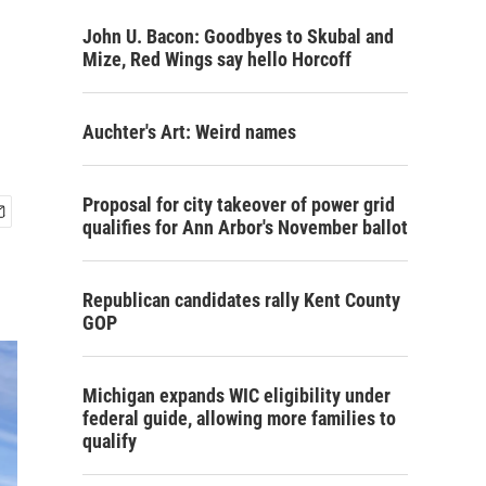
John U. Bacon: Goodbyes to Skubal and
Mize, Red Wings say hello Horcoff
Auchter's Art: Weird names
Proposal for city takeover of power grid
qualifies for Ann Arbor's November ballot
Republican candidates rally Kent County
GOP
Michigan expands WIC eligibility under
federal guide, allowing more families to
qualify