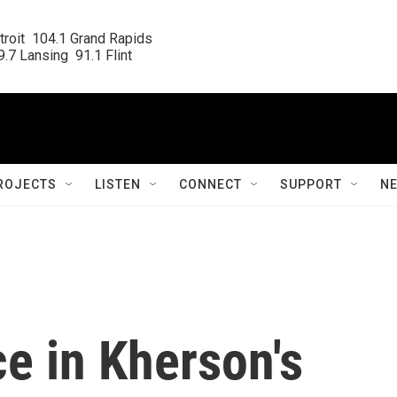
roit  104.1 Grand Rapids

.7 Lansing  91.1 Flint
ROJECTS
LISTEN
CONNECT
SUPPORT
N
e in Kherson's