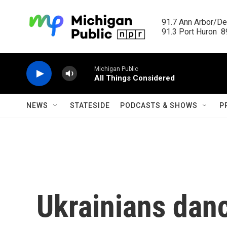
Skip to main content
91.7 Ann Arbor/Det
91.3 Port Huron  89
Michigan Public
All Things Considered
NEWS
STATESIDE
PODCASTS & SHOWS
P
Ukrainians danc