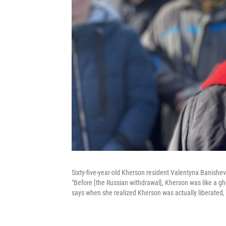
Sixty-five-year-old Kherson resident Valentyna Banishe
"Before [the Russian withdrawal], Kherson was like a gh
says when she realized Kherson was actually liberated,