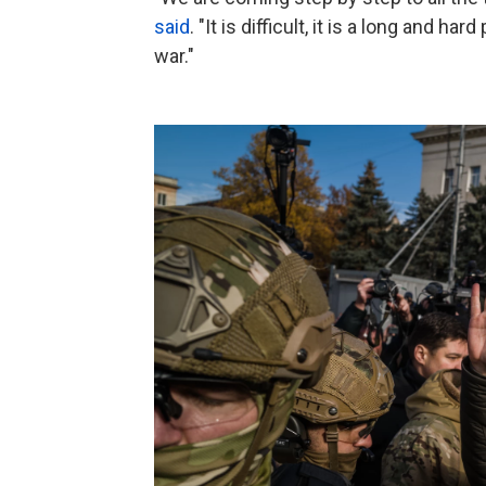
said
. "It is difficult, it is a long and h
war."