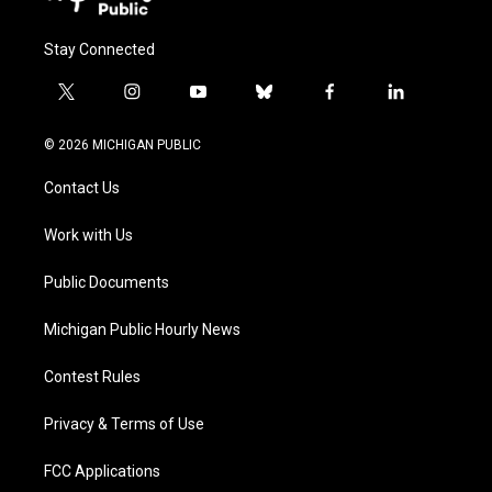
Stay Connected
t
i
y
b
f
l
w
n
o
l
a
i
i
s
u
u
c
n
© 2026 MICHIGAN PUBLIC
t
t
t
e
e
k
t
a
u
s
b
e
Contact Us
e
g
b
k
o
d
r
r
e
y
o
i
a
k
n
Work with Us
m
Public Documents
Michigan Public Hourly News
Contest Rules
Privacy & Terms of Use
FCC Applications