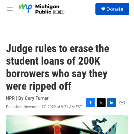
Skip to main content
S
Donate
e
M
a
e
r
n
c
u
h
u
Judge rules to erase the
e
r
student loans of 200K
y
borrowers who say they
were ripped off
NPR | By
Cory Turner
Published November 17, 2022 at 9:21 AM EST
F
T
L
E
a
w
i
m
c
i
n
a
e
t
k
i
b
t
e
l