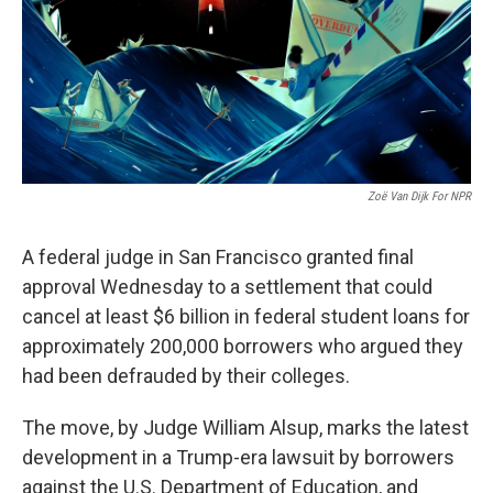
o
e
d
o
r
I
k
n
Zoë Van Dijk For NPR
A federal judge in San Francisco granted final
approval Wednesday to a settlement that could
cancel at least $6 billion in federal student loans for
approximately 200,000 borrowers who argued they
had been defrauded by their colleges.
The move, by Judge William Alsup, marks the latest
development in a Trump-era lawsuit by borrowers
against the U.S. Department of Education, and