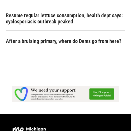
Resume regular lettuce consumption, health dept says:
cyclosporiasis outbreak peaked
After a bruising primary, where do Dems go from here?