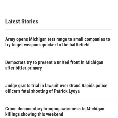
Latest Stories
Army opens Michigan test range to small companies to
try to get weapons quicker to the battlefield
Democrats try to present a united front in Michigan
after bitter primary
Judge grants trial in lawsuit over Grand Rapids police
officer's fatal shooting of Patrick Lyoya
Crime documentary bringing awareness to Michigan
killings showing this weekend