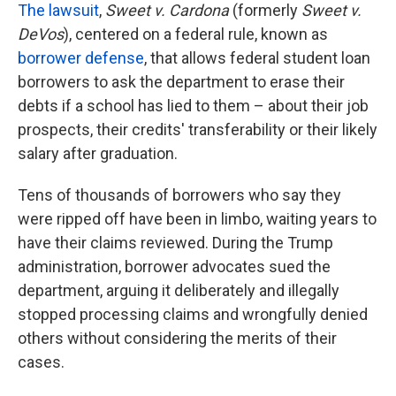
The lawsuit
,
Sweet v. Cardona
(formerly
Sweet v.
DeVos
), centered on a federal rule, known as
borrower defense
, that allows federal student loan
borrowers to ask the department to erase their
debts if a school has lied to them – about their job
prospects, their credits' transferability or their likely
salary after graduation.
Tens of thousands of borrowers who say they
were ripped off have been in limbo, waiting years to
have their claims reviewed. During the Trump
administration, borrower advocates sued the
department, arguing it deliberately and illegally
stopped processing claims and wrongfully denied
others without considering the merits of their
cases.