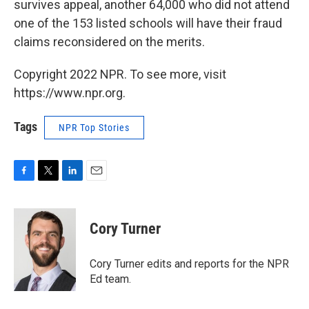
survives appeal, another 64,000 who did not attend
one of the 153 listed schools will have their fraud
claims reconsidered on the merits.
Copyright 2022 NPR. To see more, visit
https://www.npr.org.
Tags
NPR Top Stories
F
T
L
E
a
w
i
m
c
i
n
a
e
t
k
i
Cory Turner
b
t
e
l
o
e
d
o
r
I
Cory Turner edits and reports for the NPR
k
n
Ed team.