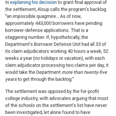
In
explaining his decision
to grant final approval of
the settlement, Alsup calls the program's backlog
"an impossible quagmire... As of now,
approximately 443,000 borrowers have pending
borrower-defense applications. That is a
staggering number. If, hypothetically, the
Department's Borrower Defense Unit had all 33 of
its claim adjudicators working 40 hours a week, 52
weeks a year (no holidays or vacation), with each
claim adjudicator processing two claims per day, it
would take the Department
more than twenty-five
years
to get through the backlog."
The settlement was opposed by the for-profit
college industry, with advocates arguing that most
of the schools on the settlement's list have never
been investigated, let alone found to have