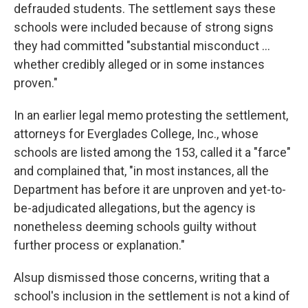
defrauded students. The settlement says these
schools were included because of strong signs
they had committed "substantial misconduct ...
whether credibly alleged or in some instances
proven."
In an earlier legal memo protesting the settlement,
attorneys for Everglades College, Inc., whose
schools are listed among the 153, called it a "farce"
and complained that, "in most instances, all the
Department has before it are unproven and yet-to-
be-adjudicated allegations, but the agency is
nonetheless deeming schools guilty without
further process or explanation."
Alsup dismissed those concerns, writing that a
school's inclusion in the settlement is not a kind of