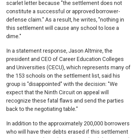
scarlet letter because "the settlement does not
constitute a successful or approved borrower-
defense claim." As a result, he writes, "nothing in
this settlement will cause any school to lose a
dime."
In a statement response, Jason Altmire, the
president and CEO of Career Education Colleges
and Universities (CECU), which represents many of
the 153 schools on the settlement list, said his
group is "disappointed" with the decision: "We
expect that the Ninth Circuit on appeal will
recognize these fatal flaws and send the parties
back to the negotiating table."
In addition to the approximately 200,000 borrowers
who will have their debts erased if this settlement