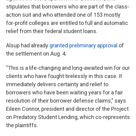
stipulates that borrowers who are part of the class-
action suit and who attended one of 153 mostly
for-profit colleges are entitled to full and automatic
relief from their federal student loans.
Alsup had already
granted preliminary approval
of
the settlement on Aug. 4.
"This is a life-changing and long-awaited win for our
clients who have fought tirelessly in this case. It
immediately delivers certainty and relief to
borrowers who have been waiting years for a fair
resolution of their borrower defense claims," says
Eileen Connor, president and director of the Project
on Predatory Student Lending, which co-represents
the plaintiffs.