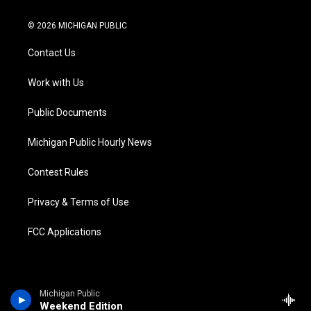
w
n
o
l
a
i
i
s
u
u
c
n
© 2026 MICHIGAN PUBLIC
t
t
t
e
e
k
t
a
u
s
b
e
Contact Us
e
g
b
k
o
d
r
r
e
y
o
i
a
k
n
Work with Us
m
Public Documents
Michigan Public Hourly News
Contest Rules
Privacy & Terms of Use
FCC Applications
Michigan Public
Weekend Edition