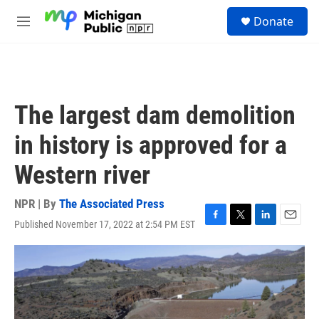
Skip to main content
S
Donate
e
M
a
e
r
n
c
u
h
u
The largest dam demolition
e
r
in history is approved for a
y
Western river
NPR | By
The Associated Press
Published November 17, 2022 at 2:54 PM EST
F
T
L
E
a
w
i
m
c
i
n
a
e
t
k
i
b
t
e
l
o
e
d
o
r
I