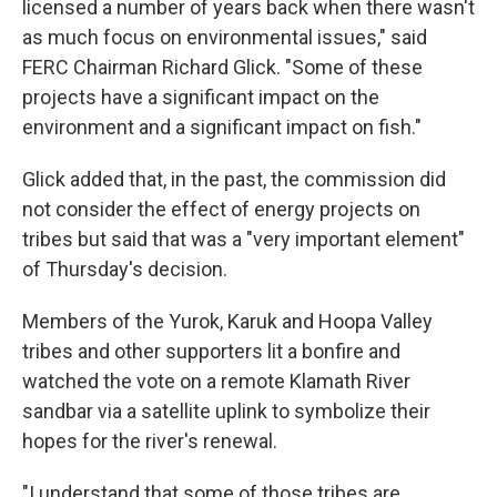
licensed a number of years back when there wasn't
as much focus on environmental issues," said
FERC Chairman Richard Glick. "Some of these
projects have a significant impact on the
environment and a significant impact on fish."
Glick added that, in the past, the commission did
not consider the effect of energy projects on
tribes but said that was a "very important element"
of Thursday's decision.
Members of the Yurok, Karuk and Hoopa Valley
tribes and other supporters lit a bonfire and
watched the vote on a remote Klamath River
sandbar via a satellite uplink to symbolize their
hopes for the river's renewal.
"I understand that some of those tribes are