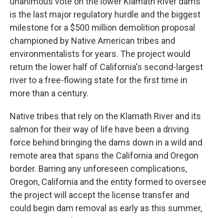
unanimous vote on the lower Klamath River dams
is the last major regulatory hurdle and the biggest
milestone for a $500 million demolition proposal
championed by Native American tribes and
environmentalists for years. The project would
return the lower half of California's second-largest
river to a free-flowing state for the first time in
more than a century.
Native tribes that rely on the Klamath River and its
salmon for their way of life have been a driving
force behind bringing the dams down in a wild and
remote area that spans the California and Oregon
border. Barring any unforeseen complications,
Oregon, California and the entity formed to oversee
the project will accept the license transfer and
could begin dam removal as early as this summer,