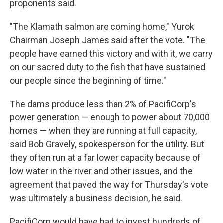
proponents said.
"The Klamath salmon are coming home," Yurok
Chairman Joseph James said after the vote. "The
people have earned this victory and with it, we carry
on our sacred duty to the fish that have sustained
our people since the beginning of time."
The dams produce less than 2% of PacifiCorp's
power generation — enough to power about 70,000
homes — when they are running at full capacity,
said Bob Gravely, spokesperson for the utility. But
they often run at a far lower capacity because of
low water in the river and other issues, and the
agreement that paved the way for Thursday's vote
was ultimately a business decision, he said.
PacifiCorp would have had to invest hundreds of