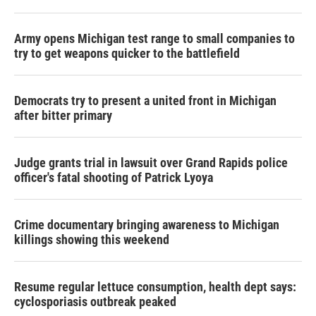
Army opens Michigan test range to small companies to
try to get weapons quicker to the battlefield
Democrats try to present a united front in Michigan
after bitter primary
Judge grants trial in lawsuit over Grand Rapids police
officer's fatal shooting of Patrick Lyoya
Crime documentary bringing awareness to Michigan
killings showing this weekend
Resume regular lettuce consumption, health dept says:
cyclosporiasis outbreak peaked