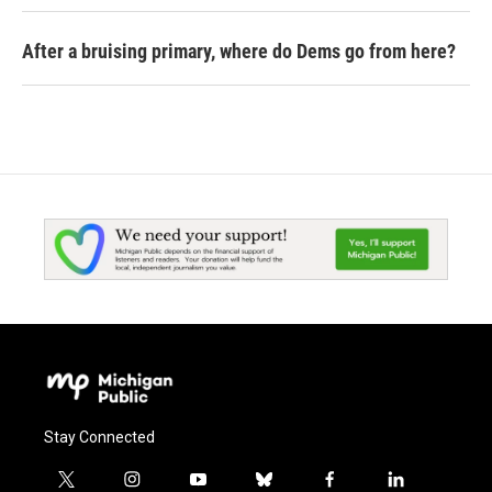
After a bruising primary, where do Dems go from here?
Stay Connected
t
i
y
b
f
l