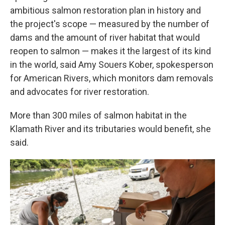
ambitious salmon restoration plan in history and
the project's scope — measured by the number of
dams and the amount of river habitat that would
reopen to salmon — makes it the largest of its kind
in the world, said Amy Souers Kober, spokesperson
for American Rivers, which monitors dam removals
and advocates for river restoration.
More than 300 miles of salmon habitat in the
Klamath River and its tributaries would benefit, she
said.