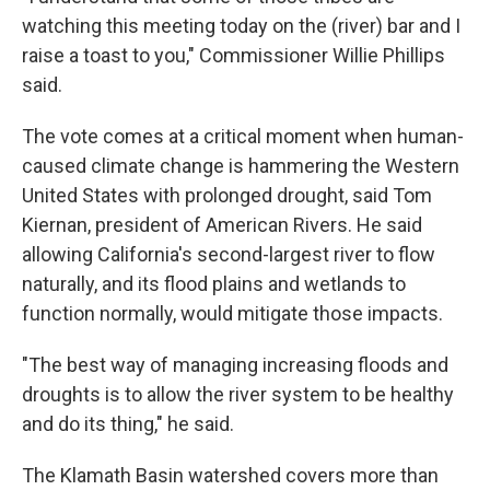
watching this meeting today on the (river) bar and I
raise a toast to you," Commissioner Willie Phillips
said.
The vote comes at a critical moment when human-
caused climate change is hammering the Western
United States with prolonged drought, said Tom
Kiernan, president of American Rivers. He said
allowing California's second-largest river to flow
naturally, and its flood plains and wetlands to
function normally, would mitigate those impacts.
"The best way of managing increasing floods and
droughts is to allow the river system to be healthy
and do its thing," he said.
The Klamath Basin watershed covers more than