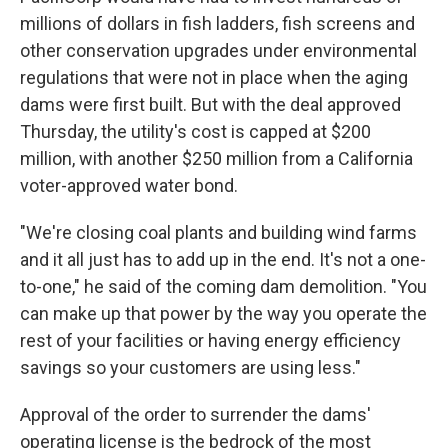
millions of dollars in fish ladders, fish screens and
other conservation upgrades under environmental
regulations that were not in place when the aging
dams were first built. But with the deal approved
Thursday, the utility's cost is capped at $200
million, with another $250 million from a California
voter-approved water bond.
"We're closing coal plants and building wind farms
and it all just has to add up in the end. It's not a one-
to-one," he said of the coming dam demolition. "You
can make up that power by the way you operate the
rest of your facilities or having energy efficiency
savings so your customers are using less."
Approval of the order to surrender the dams'
operating license is the bedrock of the most