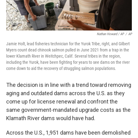
Nathan Howard / AP
/
AP
Jamie Holt, lead fisheries technician for the Yurok Tribe, right, and Gilbert
Myers count dead chinook salmon pulled in June 2021 from a trap in the
lower Klamath River in Weitchpec, Calif. Several tribes in the region,
including the Yurok, have been fighting for years to see dams on the river
come down to aid the recovery of struggling salmon populations.
The decision is in line with a trend toward removing
aging and outdated dams across the U.S. as they
come up for license renewal and confront the
same government-mandated upgrade costs as the
Klamath River dams would have had.
Across the U.S., 1,951 dams have been demolished