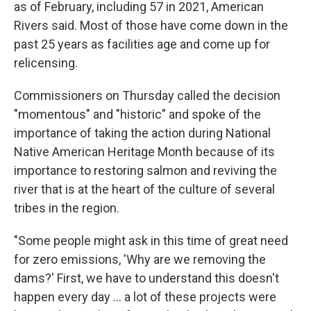
as of February, including 57 in 2021, American
Rivers said. Most of those have come down in the
past 25 years as facilities age and come up for
relicensing.
Commissioners on Thursday called the decision
"momentous" and "historic" and spoke of the
importance of taking the action during National
Native American Heritage Month because of its
importance to restoring salmon and reviving the
river that is at the heart of the culture of several
tribes in the region.
"Some people might ask in this time of great need
for zero emissions, 'Why are we removing the
dams?' First, we have to understand this doesn't
happen every day ... a lot of these projects were