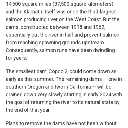
14,500 square miles (37,500 square kilometers)
and the Klamath itself was once the third-largest
salmon producing river on the West Coast. But the
dams, constructed between 1918 and 1962,
essentially cut the river in half and prevent salmon
from reaching spawning grounds upstream.
Consequently, salmon runs have been dwindling
for years.
The smallest dam, Copco 2, could come down as
early as this summer. The remaining dams — one in
southern Oregon and two in California — will be
drained down very slowly starting in early 2024 with
the goal of returning the river to its natural state by
the end of that year.
Plans to remove the dams have not been without