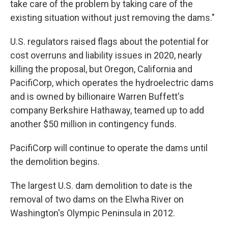
take care of the problem by taking care of the
existing situation without just removing the dams."
U.S. regulators raised flags about the potential for
cost overruns and liability issues in 2020, nearly
killing the proposal, but Oregon, California and
PacifiCorp, which operates the hydroelectric dams
and is owned by billionaire Warren Buffett's
company Berkshire Hathaway, teamed up to add
another $50 million in contingency funds.
PacifiCorp will continue to operate the dams until
the demolition begins.
The largest U.S. dam demolition to date is the
removal of two dams on the Elwha River on
Washington's Olympic Peninsula in 2012.