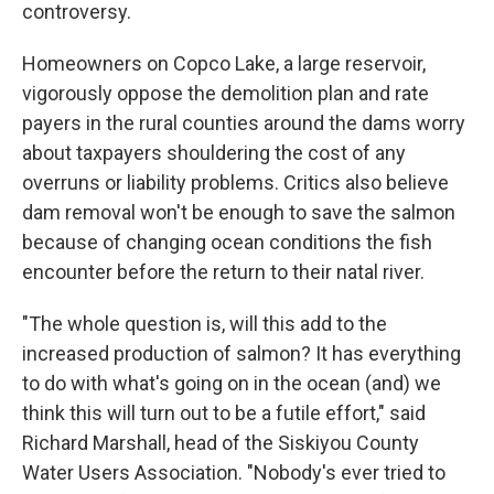
controversy.
Homeowners on Copco Lake, a large reservoir,
vigorously oppose the demolition plan and rate
payers in the rural counties around the dams worry
about taxpayers shouldering the cost of any
overruns or liability problems. Critics also believe
dam removal won't be enough to save the salmon
because of changing ocean conditions the fish
encounter before the return to their natal river.
"The whole question is, will this add to the
increased production of salmon? It has everything
to do with what's going on in the ocean (and) we
think this will turn out to be a futile effort," said
Richard Marshall, head of the Siskiyou County
Water Users Association. "Nobody's ever tried to