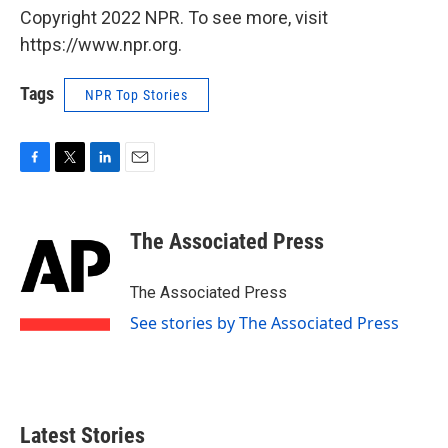
Copyright 2022 NPR. To see more, visit
https://www.npr.org.
Tags
NPR Top Stories
F
T
L
E
a
w
i
m
c
i
n
a
e
t
k
i
The Associated Press
b
t
e
l
o
e
d
o
r
I
The Associated Press
k
n
See stories by The Associated Press
Latest Stories