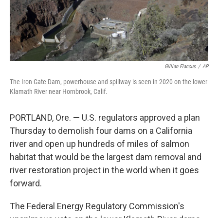
k
n
Gillian Flaccus
/
AP
The Iron Gate Dam, powerhouse and spillway is seen in 2020 on the lower
Klamath River near Hornbrook, Calif.
PORTLAND, Ore. — U.S. regulators approved a plan
Thursday to demolish four dams on a California
river and open up hundreds of miles of salmon
habitat that would be the largest dam removal and
river restoration project in the world when it goes
forward.
The Federal Energy Regulatory Commission's