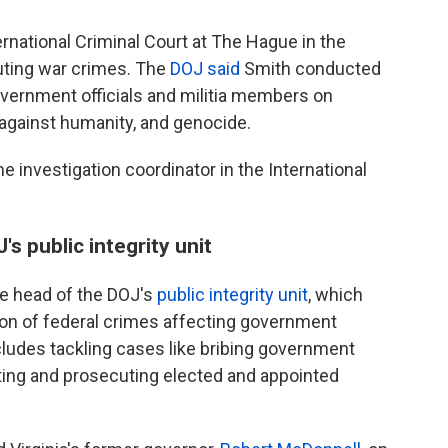
rnational Criminal Court at The Hague in the
uting war crimes. The
DOJ said
Smith conducted
government officials and militia members on
 against humanity, and genocide.
 investigation coordinator in the International
s public integrity unit
e head of the DOJ's
public integrity unit
, which
on of federal crimes affecting government
ncludes tackling cases like bribing government
gating and prosecuting elected and appointed