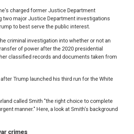
 he's charged former Justice Department
g two major Justice Department investigations
ump to best serve the public interest.
the criminal investigation into whether or not an
 transfer of power after the 2020 presidential
ether classified records and documents taken from
ter Trump launched his third run for the White
arland called Smith "the right choice to complete
rgent manner." Here, a look at Smith's background
war crimes