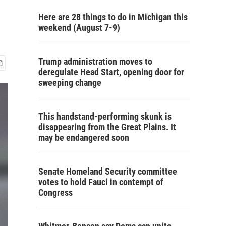
Here are 28 things to do in Michigan this
weekend (August 7-9)
Trump administration moves to
deregulate Head Start, opening door for
sweeping change
This handstand-performing skunk is
disappearing from the Great Plains. It
may be endangered soon
Senate Homeland Security committee
votes to hold Fauci in contempt of
Congress