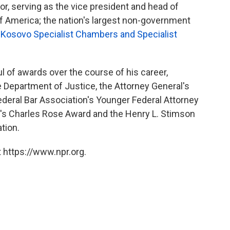
or, serving as the vice president and head of
 of America; the nation's largest non-government
e
Kosovo Specialist Chambers and Specialist
 of awards over the course of his career,
e Department of Justice, the Attorney General's
ederal Bar Association's Younger Federal Attorney
on's Charles Rose Award and the Henry L. Stimson
tion.
 https://www.npr.org.