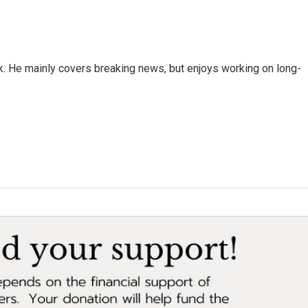
k. He mainly covers breaking news, but enjoys working on long-