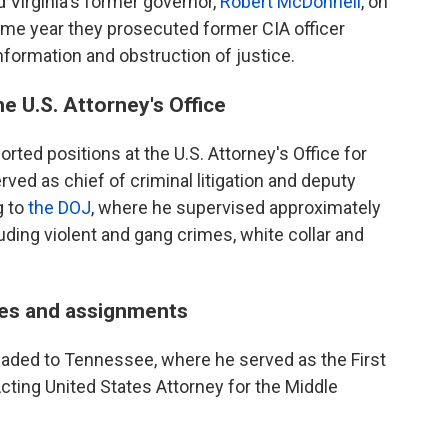
 Virginia's former governor,
Robert McDonnell
, on
ame year they prosecuted former CIA officer
information and obstruction of justice.
e U.S. Attorney's Office
orted positions at the U.S. Attorney's Office for
rved as chief of criminal litigation and deputy
g to
the DOJ
, where he supervised approximately
uding violent and gang crimes, white collar and
les and assignments
eaded to Tennessee, where he served as the First
cting United States Attorney for the Middle