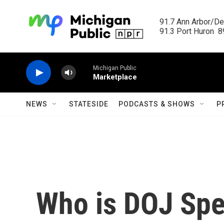
Skip to main content
91.7 Ann Arbor/Det
91.3 Port Huron  89
Michigan Public
Marketplace
NEWS
STATESIDE
PODCASTS & SHOWS
P
Who is DOJ Spe