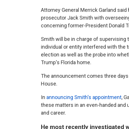
Attorney General Merrick Garland said
prosecutor Jack Smith with overseein
concerning former-President Donald Tr
Smith will be in charge of supervising 
individual or entity interfered with the
election as well as the probe into wh
Trump's Florida home.
The announcement comes three days af
House.
In
announcing Smith's appointment
, G
these matters in an even-handed and u
and career.
He most recently investigated 