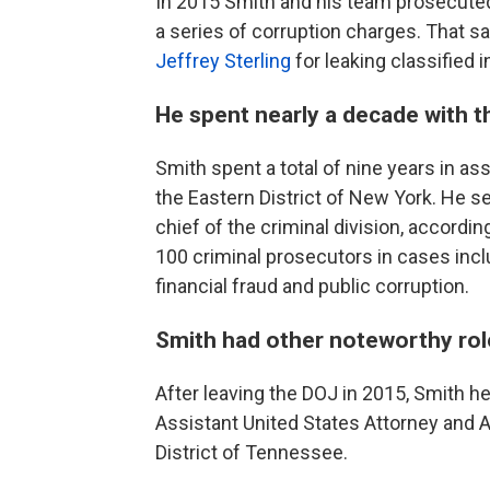
In 2015 Smith and his team prosecuted
a series of corruption charges. That s
Jeffrey Sterling
for leaking classified 
He spent nearly a decade with th
Smith spent a total of nine years in ass
the Eastern District of New York. He se
chief of the criminal division, accordin
100 criminal prosecutors in cases incl
financial fraud and public corruption.
Smith had other noteworthy ro
After leaving the DOJ in 2015, Smith h
Assistant United States Attorney and A
District of Tennessee.