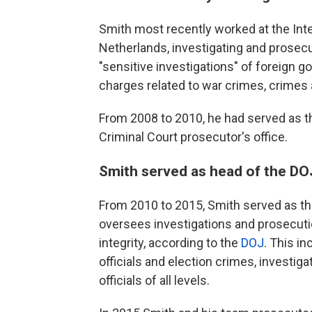
Smith most recently worked at the Inte
Netherlands, investigating and prosec
"sensitive investigations" of foreign 
charges related to war crimes, crimes
From 2008 to 2010, he had served as the
Criminal Court prosecutor's office.
Smith served as head of the DOJ'
From 2010 to 2015, Smith served as th
oversees investigations and prosecuti
integrity, according to the
DOJ
. This i
officials and election crimes, investi
officials of all levels.