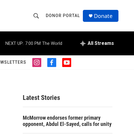
Donate
DONOR PORTAL
S
S
e
h
a
r
All Streams
NEXT UP:
7:00 PM
The World
o
c
h
w
Q
EWSLETTERS
i
f
y
u
S
n
a
o
e
s
c
u
r
e
t
e
t
y
a
b
u
a
g
o
b
Latest Stories
r
o
e
r
a
k
m
c
McMorrow endorses former primary
opponent, Abdul El-Sayed, calls for unity
h