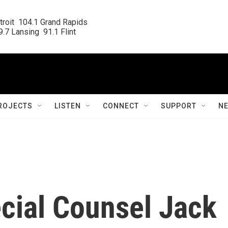
roit  104.1 Grand Rapids

.7 Lansing  91.1 Flint
ROJECTS
LISTEN
CONNECT
SUPPORT
N
cial Counsel Jack