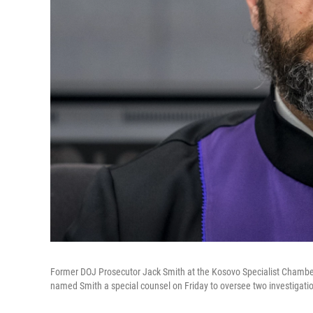
Former DOJ Prosecutor Jack Smith at the Kosovo Specialist Chamber
named Smith a special counsel on Friday to oversee two investigati