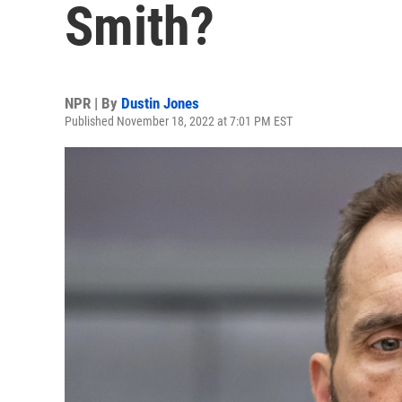
Smith?
NPR | By
Dustin Jones
Published November 18, 2022 at 7:01 PM EST