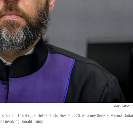
Jerry Lampen
/
s court in The Hague, Netherlands, Nov. 9, 2020. Attorney General Merrick Garla
ons involving Donald Trump.