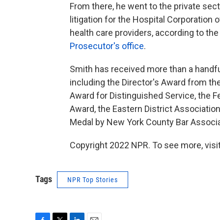
From there, he went to the private sect
litigation for the Hospital Corporation
health care providers, according to th
Prosecutor's office
.
Smith has received more than a handful
including the Director's Award from th
Award for Distinguished Service, the F
Award, the Eastern District Associati
Medal by New York County Bar Associa
Copyright 2022 NPR. To see more, visit
Tags
NPR Top Stories