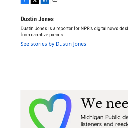
F
T
L
E
a
w
i
m
c
i
n
a
Dustin Jones
e
t
k
i
Dustin Jones is a reporter for NPR's digital news des
b
t
e
l
o
form narrative pieces.
e
d
o
r
I
See stories by Dustin Jones
k
n