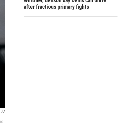
Whitmer, Benson say Dems can unite
after fractious primary fights
AP
nd