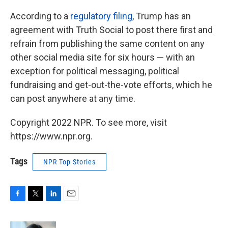
According to a
regulatory filing
, Trump has an
agreement with Truth Social to post there first and
refrain from publishing the same content on any
other social media site for six hours — with an
exception for political messaging, political
fundraising and get-out-the-vote efforts, which he
can post anywhere at any time.
Copyright 2022 NPR. To see more, visit
https://www.npr.org.
Tags
NPR Top Stories
F
T
L
E
a
w
i
m
c
i
n
a