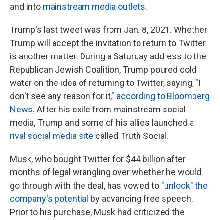
and into
mainstream media outlets
.
Trump's last tweet was from Jan. 8, 2021. Whether
Trump will accept the invitation to return to Twitter
is another matter. During a Saturday address to the
Republican Jewish Coalition, Trump poured cold
water on the idea of returning to Twitter, saying, "I
don't see any reason for it,"
according to Bloomberg
News
. After his exile from mainstream social
media, Trump and some of his allies launched a
rival social media site
called Truth Social.
Musk, who bought Twitter for $44 billion after
months of legal wrangling over whether he would
go through with the deal, has vowed to
"unlock" the
company's potential
by advancing free speech.
Prior to his purchase, Musk had criticized the