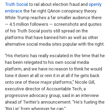
Truth Social
to rail about election fraud and
openly
embrace
the far-right QAnon conspiracy theory.
While Trump reaches a far smaller audience there
— 4.5 million followers — screenshots and quotes
of his Truth Social posts still spread on the
platforms that have banned him as well as other
alternative social media sites popular with the right.
"His rhetoric has really escalated in the time that he
has been relegated to his own social media
platform, and we have no reason to think he would
tone it down at all or rein it in at all if he gets back
onto one of these major platforms," Nicole Gill,
executive director of Accountable Tech, a
progressive advocacy group, said in an interview
ahead of Twitter's announcement. "He's fueling the
'Big Lie' from wherever he can."