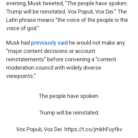
evening, Musk tweeted, "The people have spoken.
Trump will be reinstated. Vox Populi, Vox Dei." The
Latin phrase means "the voice of the people is the
voice of god."
Musk had
previously said
he would not make any
"major content decisions or account
reinstatements" before convening a "content
moderation council with widely diverse
viewpoints."
The people have spoken.
Trump will be reinstated.
Vox Populi, Vox Dei.
https://t.co/jmkhFuyfkv