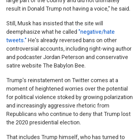
large part of the country and did not ultimately
result in Donald Trump not having a voice," he said.
Still, Musk has insisted that the site will
deemphasize what he called
"negative/hate
tweets."
He's already reversed bans on other
controversial accounts, including right-wing author
and podcaster Jordan Peterson and conservative
satire website The Babylon Bee.
Trump's reinstatement on Twitter comes at a
moment of heightened worries over the potential
for political violence stoked by growing polarization
and increasingly aggressive rhetoric from
Republicans who continue to deny that Trump lost
the 2020 presidential election.
That includes Trump himself, who has turned to