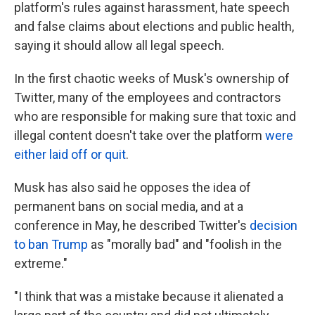
platform's rules against harassment, hate speech
and false claims about elections and public health,
saying it should allow all legal speech.
In the first chaotic weeks of Musk's ownership of
Twitter, many of the employees and contractors
who are responsible for making sure that toxic and
illegal content doesn't take over the platform
were
either laid off or quit
.
Musk has also said he opposes the idea of
permanent bans on social media, and at a
conference in May, he described Twitter's
decision
to ban Trump
as "morally bad" and "foolish in the
extreme."
"I think that was a mistake because it alienated a