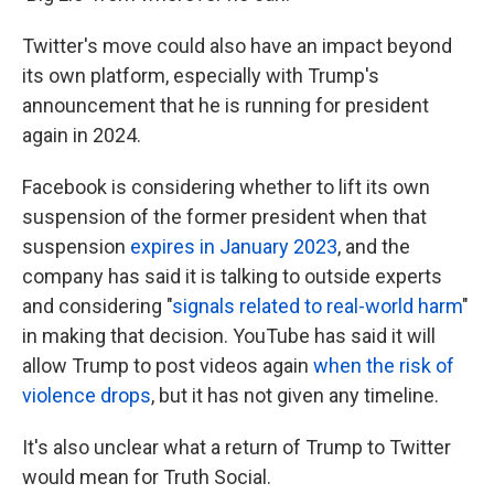
Twitter's move could also have an impact beyond
its own platform, especially with Trump's
announcement that he is running for president
again in 2024.
Facebook is considering whether to lift its own
suspension of the former president when that
suspension
expires in January 2023
, and the
company has said it is talking to outside experts
and considering "
signals related to real-world harm
"
in making that decision. YouTube has said it will
allow Trump to post videos again
when the risk of
violence drops
, but it has not given any timeline.
It's also unclear what a return of Trump to Twitter
would mean for Truth Social.