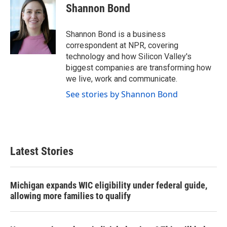
e
t
k
i
Shannon Bond
b
t
e
l
o
e
d
o
r
I
Shannon Bond is a business
k
n
correspondent at NPR, covering
technology and how Silicon Valley's
biggest companies are transforming how
we live, work and communicate.
See stories by Shannon Bond
Latest Stories
Michigan expands WIC eligibility under federal guide,
allowing more families to qualify