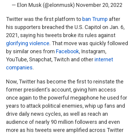
— Elon Musk (@elonmusk)
November 20, 2022
Twitter was the first platform to
ban Trump
after
his supporters breached the U.S. Capitol on Jan. 6,
2021, saying his tweets broke its rules against
glorifying violence
. That move was quickly followed
by similar ones from
Facebook
, Instagram,
YouTube, Snapchat, Twitch and other
internet
companies
.
Now, Twitter has become the first to reinstate the
former president's account, giving him access
once again to the powerful megaphone he used for
years to attack political enemies, whip up fans and
drive daily news cycles, as well as reach an
audience of nearly 90 million followers and even
more as his tweets were amplified across Twitter