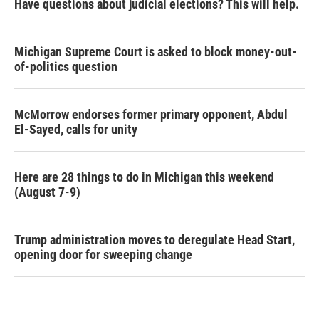
Have questions about judicial elections? This will help.
Michigan Supreme Court is asked to block money-out-
of-politics question
McMorrow endorses former primary opponent, Abdul
El-Sayed, calls for unity
Here are 28 things to do in Michigan this weekend
(August 7-9)
Trump administration moves to deregulate Head Start,
opening door for sweeping change