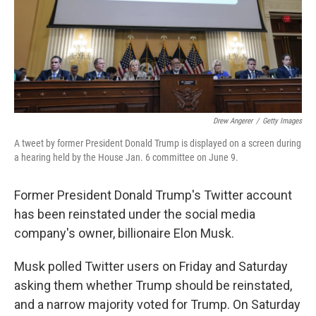
Drew Angerer
/
Getty Images
A tweet by former President Donald Trump is displayed on a screen during
a hearing held by the House Jan. 6 committee on June 9.
Former President Donald Trump's Twitter account
has been reinstated under the social media
company's owner, billionaire Elon Musk.
Musk polled Twitter users on Friday and Saturday
asking them whether Trump should be reinstated,
and a narrow majority voted for Trump. On Saturday