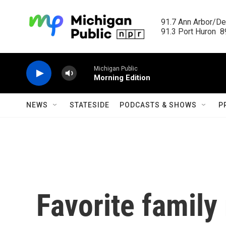
Skip to main content
91.7 Ann Arbor/Det
91.3 Port Huron  89
Michigan Public
Morning Edition
NEWS
STATESIDE
PODCASTS & SHOWS
P
Favorite family