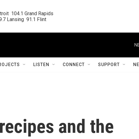
roit  104.1 Grand Rapids

.7 Lansing  91.1 Flint
N
ROJECTS
LISTEN
CONNECT
SUPPORT
N
 recipes and the