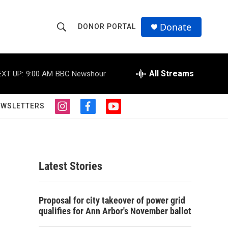
Donate
DONOR PORTAL
S
S
e
h
a
r
All Streams
EXT UP:
9:00 AM
BBC Newshour
o
c
h
w
Q
EWSLETTERS
i
f
y
u
S
n
a
o
e
s
c
u
r
e
t
e
t
y
a
b
u
a
g
o
b
Latest Stories
r
o
e
r
a
k
m
c
Proposal for city takeover of power grid
qualifies for Ann Arbor's November ballot
h