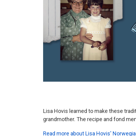
Lisa Hovis learned to make these tradi
grandmother. The recipe and fond me
Read more about Lisa Hovis' Norwegi