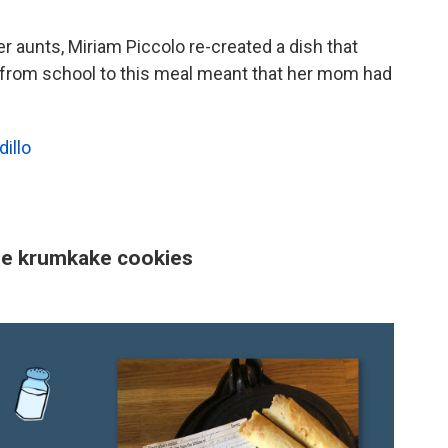
er aunts, Miriam Piccolo re-created a dish that
 from school to this meal meant that her mom had
illo
ese krumkake cookies