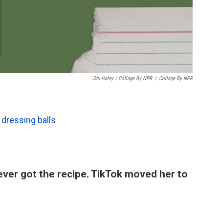
Stu Haley / Collage By NPR
/
Collage By NPR
dressing balls
ever got the recipe. TikTok moved her to