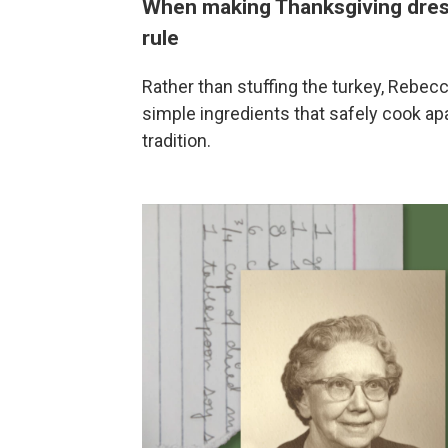
When making Thanksgiving dres
rule
Rather than stuffing the turkey, Rebe
simple ingredients that safely cook apa
tradition.