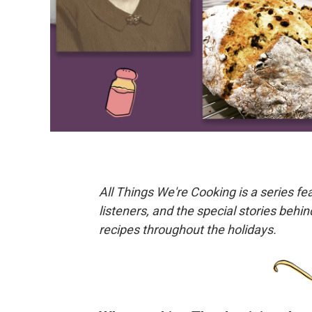
All Things We're Cooking is a series f
listeners, and the special stories behi
recipes throughout the holidays.