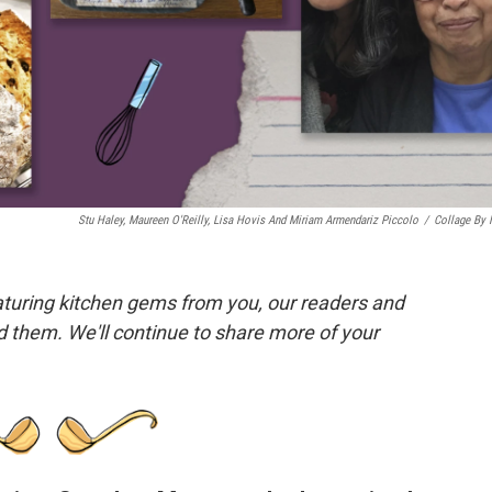
Stu Haley, Maureen O'Reilly, Lisa Hovis And Miriam Armendariz Piccolo
/
Collage By
eaturing kitchen gems from you, our readers and
nd them. We'll continue to share more of your