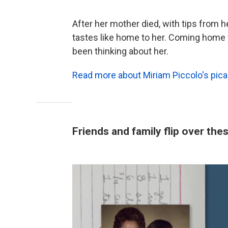
After her mother died, with tips from h
tastes like home to her. Coming home
been thinking about her.
Read more about Miriam Piccolo's picad
Friends and family flip over th