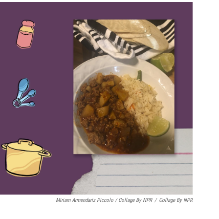
Miriam Armendariz Piccolo / Collage By NPR
/
Collage By NPR