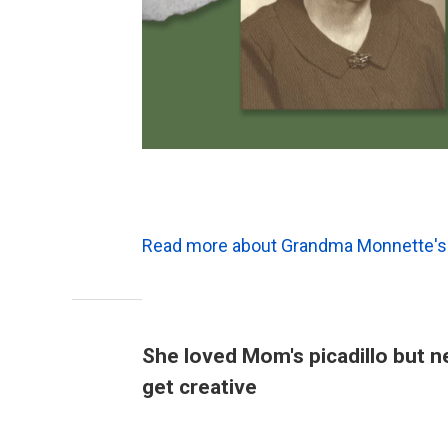
Read more about Grandma Monnette's 
She loved Mom's picadillo but n
get creative