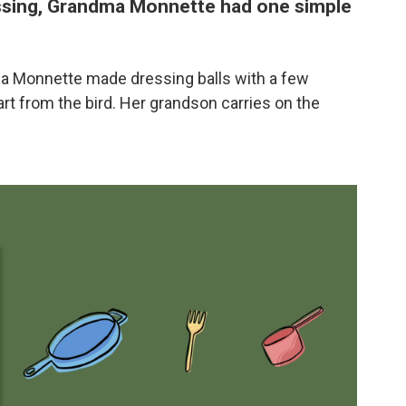
sing, Grandma Monnette had one simple
cca Monnette made dressing balls with a few
rt from the bird. Her grandson carries on the