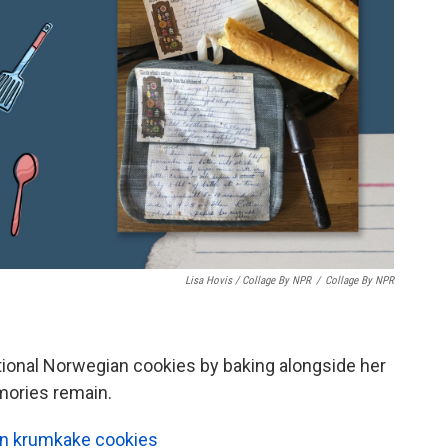
Lisa Hovis / Collage By NPR
/
Collage By NPR
tional Norwegian cookies by baking alongside her
mories remain.
an krumkake cookies