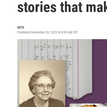
stories that m
NPR
Published November 20, 2022 at 8:00 AM EST