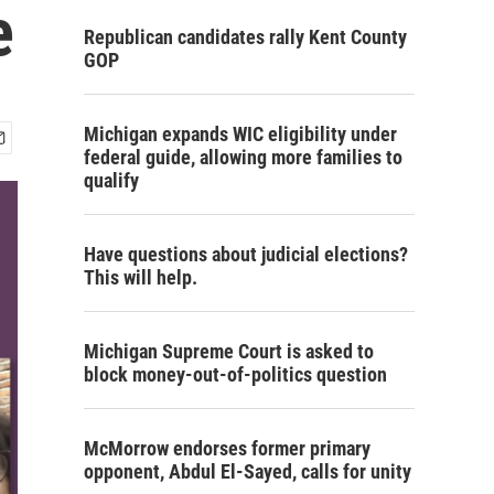
e
Republican candidates rally Kent County
GOP
Michigan expands WIC eligibility under
federal guide, allowing more families to
qualify
Have questions about judicial elections?
This will help.
Michigan Supreme Court is asked to
block money-out-of-politics question
McMorrow endorses former primary
opponent, Abdul El-Sayed, calls for unity