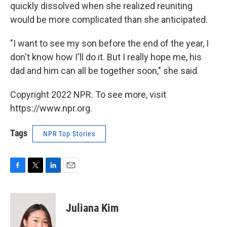
quickly dissolved when she realized reuniting
would be more complicated than she anticipated.
"I want to see my son before the end of the year, I
don't know how I'll do it. But I really hope me, his
dad and him can all be together soon," she said.
Copyright 2022 NPR. To see more, visit
https://www.npr.org.
Tags
NPR Top Stories
F
T
L
E
a
w
i
m
c
i
n
a
e
t
k
i
Juliana Kim
b
t
e
l
o
e
d