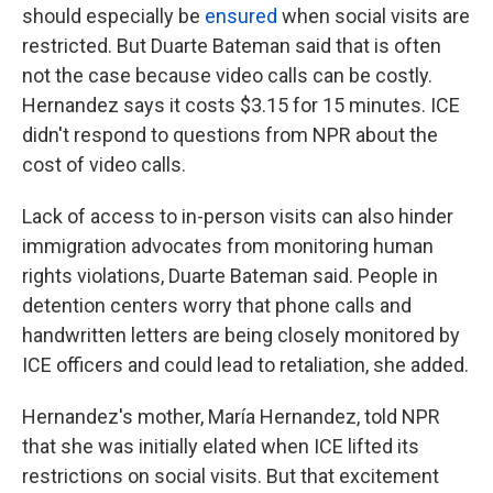
should especially be
ensured
when social visits are
restricted. But Duarte Bateman said that is often
not the case because video calls can be costly.
Hernandez says it costs $3.15 for 15 minutes. ICE
didn't respond to questions from NPR about the
cost of video calls.
Lack of access to in-person visits can also hinder
immigration advocates from monitoring human
rights violations, Duarte Bateman said. People in
detention centers worry that phone calls and
handwritten letters are being closely monitored by
ICE officers and could lead to retaliation, she added.
Hernandez's mother, María Hernandez, told NPR
that she was initially elated when ICE lifted its
restrictions on social visits. But that excitement