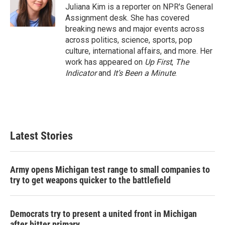
o
r
I
Juliana Kim is a reporter on NPR's General
k
n
Assignment desk. She has covered
breaking news and major events across
across politics, science, sports, pop
culture, international affairs, and more. Her
work has appeared on
Up First
,
The
Indicator
and
It’s Been a Minute
.
Latest Stories
Army opens Michigan test range to small companies to
try to get weapons quicker to the battlefield
Democrats try to present a united front in Michigan
after bitter primary