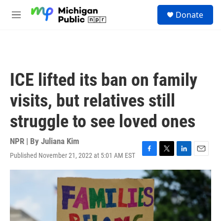
Skip to main content
S
Donate
e
M
a
e
r
n
c
u
h
u
ICE lifted its ban on family
e
r
visits, but relatives still
y
struggle to see loved ones
NPR | By
Juliana Kim
Published November 21, 2022 at 5:01 AM EST
F
T
L
E
a
w
i
m
c
i
n
a
e
t
k
i
b
t
e
l
o
e
d
o
r
I