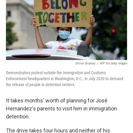
k
n
Olivier Douliery
/
AFP Via Getty Images
Demonstrators protest outside the Immigration and Customs
Enforcement headquarters in Washington, D.C., in July 2020 to demand
the release of people in detention centers.
It takes months' worth of planning for José
Hernandez's parents to visit him in immigration
detention.
The drive takes four hours and neither of his