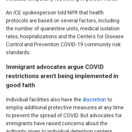
An ICE spokesperson told NPR that health
protocols are based on several factors, including
the number of quarantine units, medical isolation
rates, hospitalizations and the Centers for Disease
Control and Prevention COVID-19 community risk
standards.
Immigrant advocates argue COVID
restrictions aren't being implemented in
good faith
Individual facilities also have the
discretion
to
employ additional protective measures at any time
to prevent the spread of COVID. But advocates for
immigrants have raised concerns about the
authority given to individual detention centers,