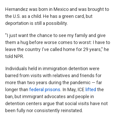
Hernandez was born in Mexico and was brought to
the U.S. as a child. He has a green card, but
deportation is still a possibility.
"I just want the chance to see my family and give
them a hug before worse comes to worst: I have to
leave the country I've called home for 29 years," he
told NPR.
Individuals held in immigration detention were
barred from visits with relatives and friends for
more than two years during the pandemic — far
longer than
federal prisons
. In May, ICE
lifted
the
ban, but immigrant advocates and people in
detention centers argue that social visits have not
been fully nor consistently reinstated.