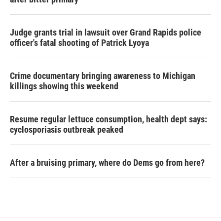
Judge grants trial in lawsuit over Grand Rapids police
officer's fatal shooting of Patrick Lyoya
Crime documentary bringing awareness to Michigan
killings showing this weekend
Resume regular lettuce consumption, health dept says:
cyclosporiasis outbreak peaked
After a bruising primary, where do Dems go from here?