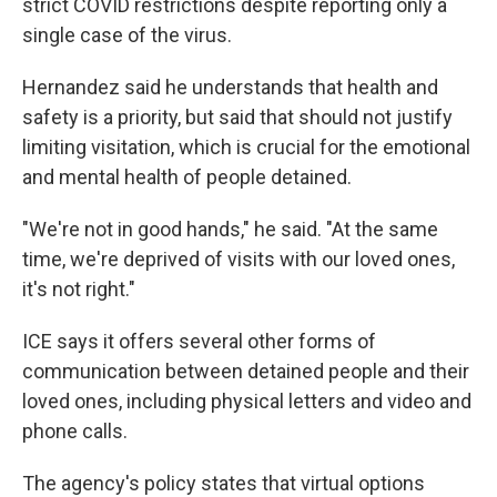
strict COVID restrictions despite reporting only a
single case of the virus.
Hernandez said he understands that health and
safety is a priority, but said that should not justify
limiting visitation, which is crucial for the emotional
and mental health of people detained.
"We're not in good hands," he said. "At the same
time, we're deprived of visits with our loved ones,
it's not right."
ICE says it offers several other forms of
communication between detained people and their
loved ones, including physical letters and video and
phone calls.
The agency's policy states that virtual options