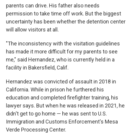
parents can drive. His father also needs
permission to take time off work. But the biggest
uncertainty has been whether the detention center
will allow visitors at all.
"The inconsistency with the visitation guidelines
has made it more difficult for my parents to see
me," said Hernandez, who is currently held in a
facility in Bakersfield, Calif.
Hernandez was convicted of assault in 2018 in
California. While in prison he furthered his
education and completed firefighter training, his
lawyer says. But when he was released in 2021, he
didn't get to go home — he was sent to U.S.
Immigration and Customs Enforcement's Mesa
Verde Processing Center.