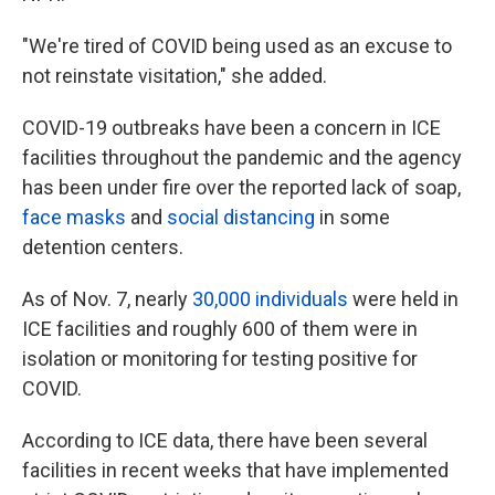
"We're tired of COVID being used as an excuse to
not reinstate visitation," she added.
COVID-19 outbreaks have been a concern in ICE
facilities throughout the pandemic and the agency
has been under fire over the reported lack of soap,
face masks
and
social distancing
in some
detention centers.
As of Nov. 7, nearly
30,000 individuals
were held in
ICE facilities and roughly 600 of them were in
isolation or monitoring for testing positive for
COVID.
According to ICE data, there have been several
facilities in recent weeks that have implemented