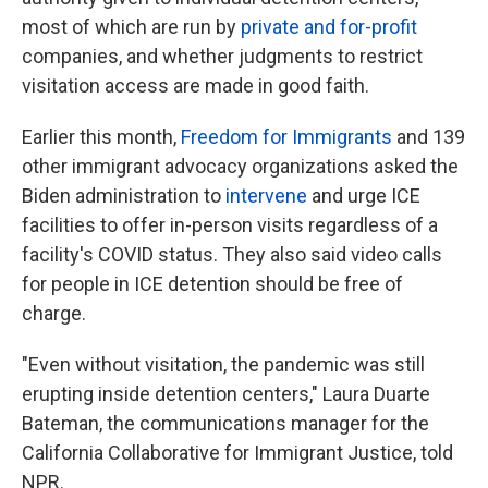
most of which are run by
private and for-profit
companies, and whether judgments to restrict
visitation access are made in good faith.
Earlier this month,
Freedom for Immigrants
and 139
other immigrant advocacy organizations asked the
Biden administration to
intervene
and urge ICE
facilities to offer in-person visits regardless of a
facility's
COVID status. They also said video calls
for people in ICE detention should be free of
charge.
"Even without visitation, the pandemic was still
erupting inside detention centers," Laura Duarte
Bateman, the communications manager for the
California Collaborative for Immigrant Justice, told
NPR.