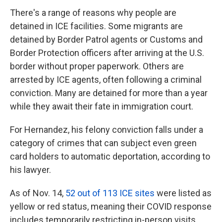
There's a range of reasons why people are
detained in ICE facilities. Some migrants are
detained by Border Patrol agents or Customs and
Border Protection officers after arriving at the U.S.
border without proper paperwork. Others are
arrested by ICE agents, often following a criminal
conviction. Many are detained for more than a year
while they await their fate in immigration court.
For Hernandez, his felony conviction falls under a
category of crimes that can subject even green
card holders to automatic deportation, according to
his lawyer.
As of Nov. 14,
52 out of 113 ICE sites
were listed as
yellow or red status, meaning their COVID response
includes temporarily restricting in-person visits.