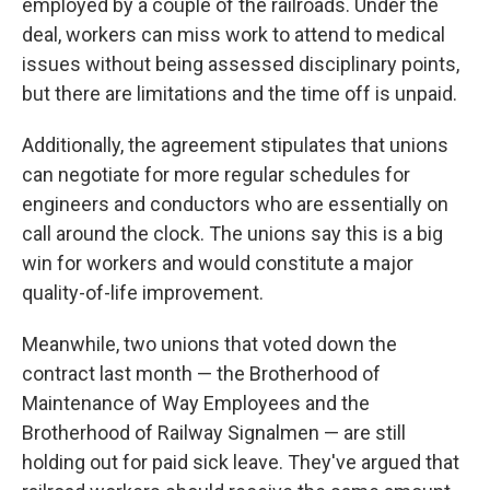
employed by a couple of the railroads. Under the
deal, workers can miss work to attend to medical
issues without being assessed disciplinary points,
but there are limitations and the time off is unpaid.
Additionally, the agreement stipulates that unions
can negotiate for more regular schedules for
engineers and conductors who are essentially on
call around the clock. The unions say this is a big
win for workers and would constitute a major
quality-of-life improvement.
Meanwhile, two unions that voted down the
contract last month — the Brotherhood of
Maintenance of Way Employees and the
Brotherhood of Railway Signalmen — are still
holding out for paid sick leave. They've argued that