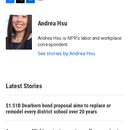
F
T
L
E
a
w
i
m
c
i
n
a
e
t
k
i
Andrea Hsu
b
t
e
l
o
e
d
o
r
I
Andrea Hsu is NPR's labor and workplace
k
n
correspondent.
See stories by Andrea Hsu
Latest Stories
$1.51B Dearborn bond proposal aims to replace or
remodel every district school over 20 years