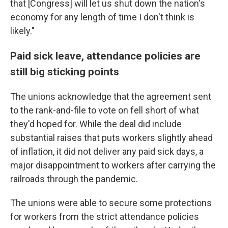
that [Congress] will let us shut down the nation's
economy for any length of time I don't think is
likely."
Paid sick leave, attendance policies are
still big sticking points
The unions acknowledge that the agreement sent
to the rank-and-file to vote on fell short of what
they'd hoped for. While the deal did include
substantial raises that puts workers slightly ahead
of inflation, it did not deliver any paid sick days, a
major disappointment to workers after carrying the
railroads through the pandemic.
The unions were able to secure some protections
for workers from the strict attendance policies