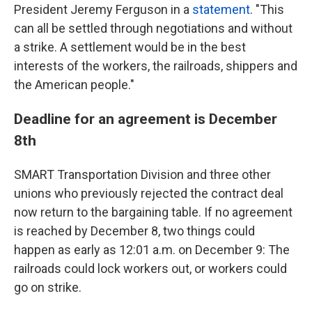
President Jeremy Ferguson in a
statement
. "This
can all be settled through negotiations and without
a strike. A settlement would be in the best
interests of the workers, the railroads, shippers and
the American people."
Deadline for an agreement is December
8th
SMART Transportation Division and three other
unions who previously rejected the contract deal
now return to the bargaining table. If no agreement
is reached by December 8, two things could
happen as early as 12:01 a.m. on December 9: The
railroads could lock workers out, or workers could
go on strike.