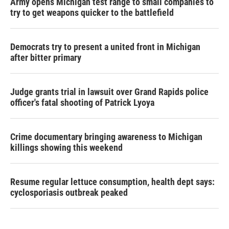
Army opens Michigan test range to small companies to
try to get weapons quicker to the battlefield
Democrats try to present a united front in Michigan
after bitter primary
Judge grants trial in lawsuit over Grand Rapids police
officer's fatal shooting of Patrick Lyoya
Crime documentary bringing awareness to Michigan
killings showing this weekend
Resume regular lettuce consumption, health dept says:
cyclosporiasis outbreak peaked