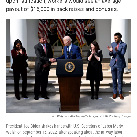
upon ratification, workers would see an average
payout of $16,000 in back raises and bonuses.
Jim Watson / AFP Via Getty Images
/
AFP Via Getty Images
President Joe Biden shakes hands with U.S. Secretary of Labor Marty
Walsh on September 15, 2022, after speaking about the railway labor