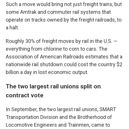
Such a move would bring not just freight trains, but
some Amtrak and commuter rail systems that
operate on tracks owned by the freight railroads, to
a halt.
Roughly 30% of freight moves by rail in the U.S. —
everything from chlorine to corn to cars. The
Association of American Railroads estimates that a
nationwide rail shutdown could cost the country $2
billion a day in lost economic output.
The two largest rail unions split on
contract vote
In September, the two largest rail unions, SMART
Transportation Division and the Brotherhood of
Locomotive Engineers and Trainmen, came to