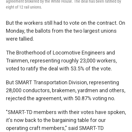
agreement brokered by the White House. The deal has been ratified by
eight of 12 rail unions.
But the workers still had to vote on the contract. On
Monday, the ballots from the two largest unions
were tallied.
The Brotherhood of Locomotive Engineers and
Trainmen, representing roughly 23,000 workers,
voted to ratify the deal with 53.5% of the vote.
But SMART Transportation Division, representing
28,000 conductors, brakemen, yardmen and others,
rejected the agreement, with 50.87% voting no.
"SMART-TD members with their votes have spoken,
it's now back to the bargaining table for our
operating craft members," said SMART-TD