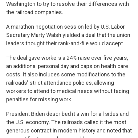
Washington to try to resolve their differences with
the railroad companies.
A marathon negotiation session led by U.S. Labor
Secretary Marty Walsh yielded a deal that the union
leaders thought their rank-and-file would accept.
The deal gave workers a 24% raise over five years,
an additional personal day and caps on health care
costs. It also includes some modifications to the
railroads' strict attendance policies, allowing
workers to attend to medical needs without facing
penalties for missing work.
President Biden described it a win for all sides and
the U.S. economy. The railroads called it the most
generous contract in modern history and noted that