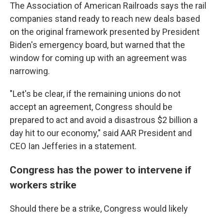
The Association of American Railroads says the rail
companies stand ready to reach new deals based
on the original framework presented by President
Biden's emergency board, but warned that the
window for coming up with an agreement was
narrowing.
"Let's be clear, if the remaining unions do not
accept an agreement, Congress should be
prepared to act and avoid a disastrous $2 billion a
day hit to our economy," said AAR President and
CEO Ian Jefferies in a statement.
Congress has the power to intervene if
workers strike
Should there be a strike, Congress would likely