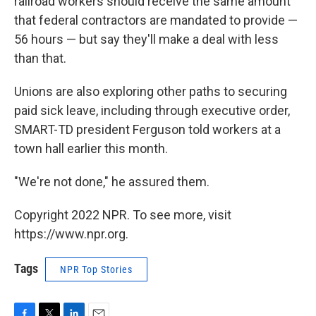
railroad workers should receive the same amount
that federal contractors are mandated to provide —
56 hours — but say they'll make a deal with less
than that.
Unions are also exploring other paths to securing
paid sick leave, including through executive order,
SMART-TD president Ferguson told workers at a
town hall earlier this month.
"We're not done," he assured them.
Copyright 2022 NPR. To see more, visit
https://www.npr.org.
Tags
NPR Top Stories