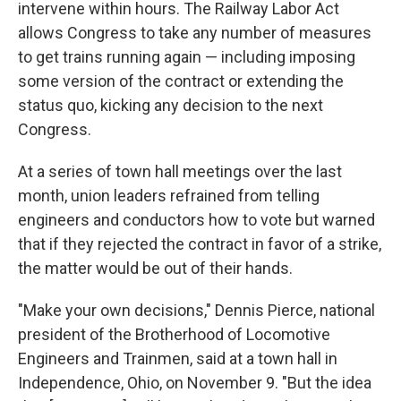
intervene within hours. The Railway Labor Act
allows Congress to take any number of measures
to get trains running again — including imposing
some version of the contract or extending the
status quo, kicking any decision to the next
Congress.
At a series of town hall meetings over the last
month, union leaders refrained from telling
engineers and conductors how to vote but warned
that if they rejected the contract in favor of a strike,
the matter would be out of their hands.
"Make your own decisions," Dennis Pierce, national
president of the Brotherhood of Locomotive
Engineers and Trainmen, said at a town hall in
Independence, Ohio, on November 9. "But the idea