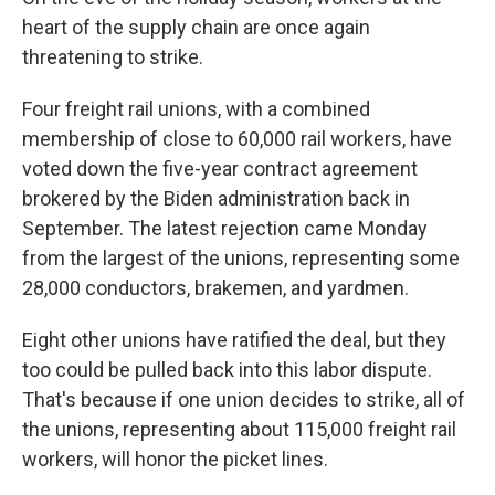
heart of the supply chain are once again
threatening to strike.
Four freight rail unions, with a combined
membership of close to 60,000 rail workers, have
voted down the five-year contract agreement
brokered by the Biden administration back in
September. The latest rejection came Monday
from the largest of the unions, representing some
28,000 conductors, brakemen, and yardmen.
Eight other unions have ratified the deal, but they
too could be pulled back into this labor dispute.
That's because if one union decides to strike, all of
the unions, representing about 115,000 freight rail
workers, will honor the picket lines.