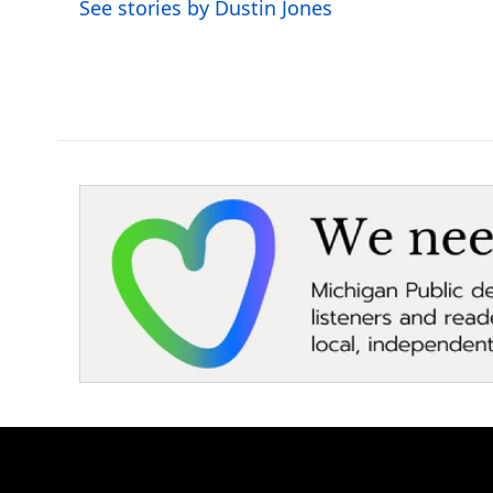
See stories by Dustin Jones
k
n