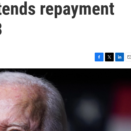
xtends repayment
3
F
T
L
E
a
w
i
m
c
i
n
a
e
t
k
i
b
t
e
l
o
e
d
o
r
I
k
n