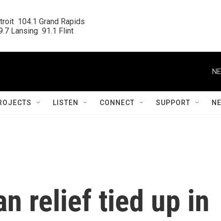
roit  104.1 Grand Rapids

.7 Lansing  91.1 Flint
NE
ROJECTS
LISTEN
CONNECT
SUPPORT
N
n relief tied up in