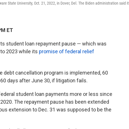
re State University, Oct. 21, 2022, in Dover, Del. The Biden administration said it
PM ET
 its student loan repayment pause — which was
nto 2023 while its
promise of federal relief
e debt cancellation program is implemented, 60
0 days after June 30, if litigation fails.
federal student loan payments more or less since
y 2020. The repayment pause has been extended
vious extension to Dec. 31 was supposed to be the