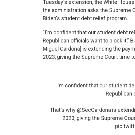
Tuesday's extension, the White House sa
the administration asks the Supreme C
Biden's student debt relief program.
"I'm confident that our student debt rel
Republican officials want to block it,"
Miguel Cardona] is extending the payme
2023, giving the Supreme Court time to 
I'm confident that our student debt
Republican of
That's why
@SecCardona
is extend
2023, giving the Supreme Court
pic.twi