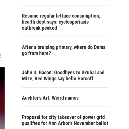
Resume regular lettuce consumption,
health dept says: cyclosporiasis
outbreak peaked
After a bruising primary, where do Dems
go from here?
John U. Bacon: Goodbyes to Skubal and
Mize, Red Wings say hello Horcoff
Auchter's Art: Weird names
Proposal for city takeover of power grid
qualifies for Ann Arbor's November ballot