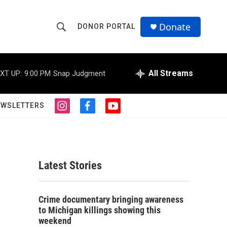
Donate
DONOR PORTAL
S
S
e
h
a
r
All Streams
XT UP:
9:00 PM
Snap Judgment
o
c
h
w
Q
EWSLETTERS
i
f
y
u
S
n
a
o
e
s
c
u
r
e
t
e
t
y
a
b
u
a
g
o
b
Latest Stories
r
o
e
r
a
k
m
c
Crime documentary bringing awareness
to Michigan killings showing this
h
weekend