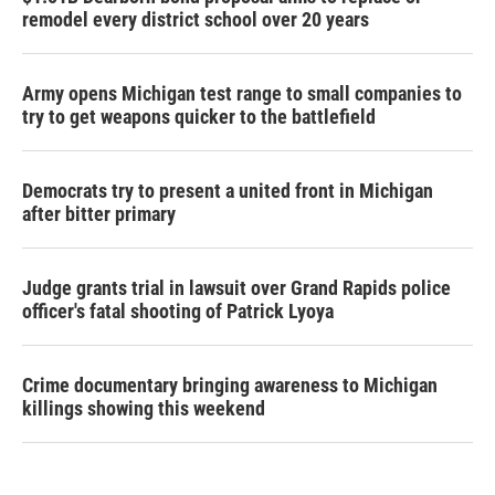
remodel every district school over 20 years
Army opens Michigan test range to small companies to
try to get weapons quicker to the battlefield
Democrats try to present a united front in Michigan
after bitter primary
Judge grants trial in lawsuit over Grand Rapids police
officer's fatal shooting of Patrick Lyoya
Crime documentary bringing awareness to Michigan
killings showing this weekend