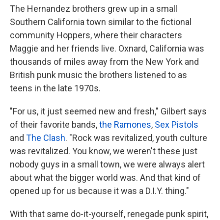
The Hernandez brothers grew up in a small
Southern California town similar to the fictional
community Hoppers, where their characters
Maggie and her friends live. Oxnard, California was
thousands of miles away from the New York and
British punk music the brothers listened to as
teens in the late 1970s.
"For us, it just seemed new and fresh," Gilbert says
of their favorite bands,
the Ramones
,
Sex Pistols
and
The Clash
. "Rock was revitalized, youth culture
was revitalized. You know, we weren't these just
nobody guys in a small town, we were always alert
about what the bigger world was. And that kind of
opened up for us because it was a D.I.Y. thing."
With that same do-it-yourself, renegade punk spirit,