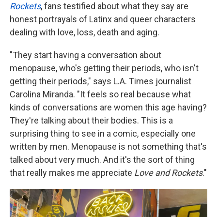
Rockets
, fans testified about what they say are
honest portrayals of Latinx and queer characters
dealing with love, loss, death and aging.
"They start having a conversation about
menopause, who's getting their periods, who isn't
getting their periods," says L.A. Times journalist
Carolina Miranda. "It feels so real because what
kinds of conversations are women this age having?
They're talking about their bodies. This is a
surprising thing to see in a comic, especially one
written by men. Menopause is not something that's
talked about very much. And it's the sort of thing
that really makes me appreciate
Love and Rockets
."