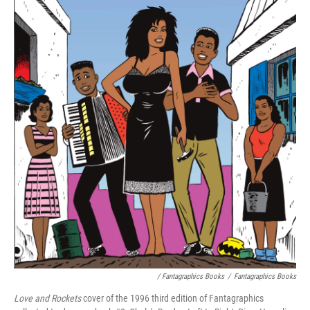
/ Fantagraphics Books
/
Fantagraphics Books
Love and Rockets
cover of the 1996 third edition of Fantagraphics