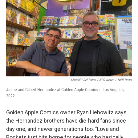
Mandalit Del Barco / NPR News
/
NPR News
Jaime and Gilbert Hernandez at Golden Apple Comics in Los Angeles,
2022
Golden Apple Comics owner Ryan Liebowitz says
the Hernandez brothers have die-hard fans since
day one, and newer generations too. "Love and
Rockets just hits home for people who basically