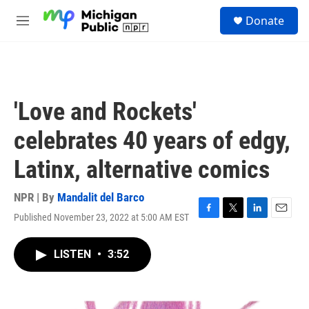
Skip to main content
S
Donate
e
M
a
e
r
n
c
u
h
u
'Love and Rockets'
e
r
celebrates 40 years of edgy,
y
Latinx, alternative comics
NPR | By
Mandalit del Barco
Published November 23, 2022 at 5:00 AM EST
F
T
L
E
a
w
i
m
c
i
n
a
LISTEN
•
3:52
e
t
k
i
b
t
e
l
o
e
d
o
r
I