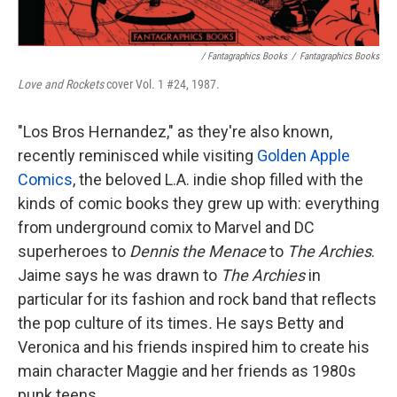
/ Fantagraphics Books
/
Fantagraphics Books
Love and Rockets
cover Vol. 1 #24, 1987.
"Los Bros Hernandez," as they're also known,
recently reminisced while visiting
Golden Apple
Comics
, the beloved L.A. indie shop filled with the
kinds of comic books they grew up with: everything
from underground comix to Marvel and DC
superheroes to
Dennis the Menace
to
The Archies
.
Jaime says he was drawn to
The Archies
in
particular for its fashion and rock band that reflects
the pop culture of its times
.
He says
Betty and
Veronica and his friends inspired him to create his
main character Maggie and her friends as 1980s
punk teens.