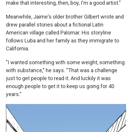
make that interesting, then, boy, I'm a good artist."
Meanwhile, Jaime's older brother Gilbert wrote and
drew parallel stories about a fictional Latin
American village called Palomar. His storyline
follows Luba and her family as they immigrate to
California.
"I wanted something with some weight, something
with substance," he says. "That was a challenge
just to get people to read it. And luckily it was
enough people to get it to keep us going for 40
years."