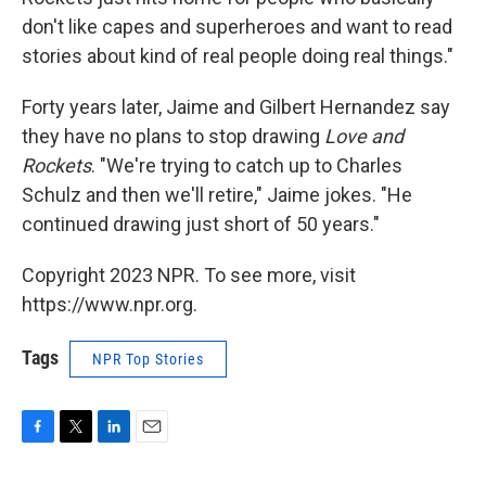
don't like capes and superheroes and want to read
stories about kind of real people doing real things."
Forty years later, Jaime and Gilbert Hernandez say
they have no plans to stop drawing
Love and
Rockets
. "We're trying to catch up to Charles
Schulz and then we'll retire," Jaime jokes. "He
continued drawing just short of 50 years."
Copyright 2023 NPR. To see more, visit
https://www.npr.org.
Tags
NPR Top Stories
F
T
L
E
a
w
i
m