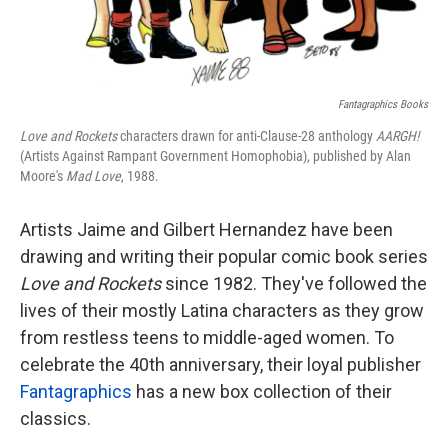
Fantagraphics Books
Love and Rockets
characters drawn for anti-Clause-28 anthology
AARGH!
(Artists Against Rampant Government Homophobia), published by Alan
Moore's
Mad Love
, 1988.
Artists Jaime and Gilbert Hernandez have been
drawing and writing their popular comic book series
Love and Rockets
since 1982. They've
followed the
lives of their mostly Latina characters as they grow
from restless teens to middle-aged women. To
celebrate the 40th anniversary, their loyal publisher
Fantagraphics
has a new box collection of their
classics.