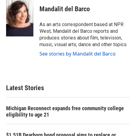
c
i
n
a
e
t
k
i
Mandalit del Barco
b
t
e
l
o
e
d
o
r
I
As an arts correspondent based at NPR
k
n
West, Mandalit del Barco reports and
produces stories about film, television,
music, visual arts, dance and other topics.
See stories by Mandalit del Barco
Latest Stories
Michigan Reconnect expands free community college
eligibility to age 21
$1.51B Dearborn bond proposal aims to replace or