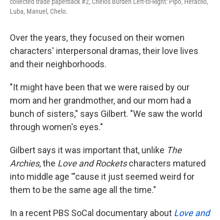
collected trade paperback #2, Chelo's Burden Left-to-Right: Pipo, Heraclio,
Luba, Manuel, Chelo.
Over the years, they focused on their women
characters' interpersonal dramas, their love lives
and their neighborhoods.
"It might have been that we were raised by our
mom and her grandmother, and our mom had a
bunch of sisters," says Gilbert. "We saw the world
through women's eyes."
Gilbert says it was important that, unlike
The
Archies
, the
Love and Rockets
characters matured
into middle age '"cause it just seemed weird for
them to be the same age all the time."
In a recent PBS SoCal documentary about
Love and