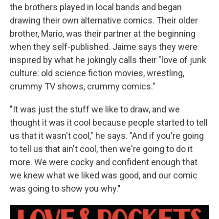
the brothers played in local bands and began
drawing their own alternative comics. Their older
brother, Mario, was their partner at the beginning
when they self-published. Jaime says they were
inspired
by what he jokingly calls their "love of junk
culture: old science fiction movies, wrestling,
crummy TV shows, crummy comics."
"It was just the stuff we like to draw, and we
thought it was it cool because people started to tell
us that it wasn't cool," he says. "And if you're going
to tell us that ain't cool, then we're going to do it
more. We were cocky and confident enough that
we knew what we liked was good, and our comic
was going to show you why."