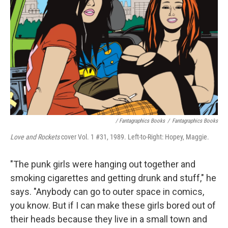
/ Fantagraphics Books
/
Fantagraphics Books
Love and Rockets
cover Vol. 1 #31, 1989. Left-to-Right: Hopey, Maggie.
"The punk girls were hanging out together and
smoking cigarettes and getting drunk and stuff," he
says. "Anybody can go to outer space in comics,
you know. But if I can make these girls bored out of
their heads because they live in a small town and