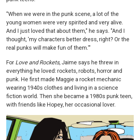
"When we were in the punk scene, a lot of the
young women were very spirited and very alive.
And I just loved that about them," he says. "And I
thought, 'my characters better dress, right? Or the
real punks will make fun of them.'"
For
Love and Rockets
, Jaime says he threw in
everything he loved: rockets, robots, horror and
punk. He first made Maggie a rocket mechanic
wearing 1940s clothes and living in a science
fiction world. Then she became a 1980s punk teen,
with friends like Hopey, her occasional lover.