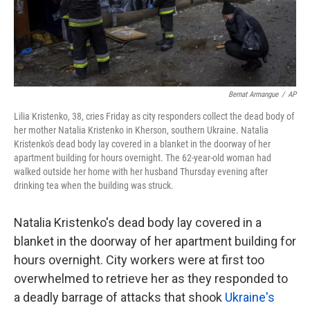
k
n
Bernat Armangue
/
AP
Lilia Kristenko, 38, cries Friday as city responders collect the dead body of
her mother Natalia Kristenko in Kherson, southern Ukraine. Natalia
Kristenko's dead body lay covered in a blanket in the doorway of her
apartment building for hours overnight. The 62-year-old woman had
walked outside her home with her husband Thursday evening after
drinking tea when the building was struck.
Natalia Kristenko's dead body lay covered in a
blanket in the doorway of her apartment building for
hours overnight. City workers were at first too
overwhelmed to retrieve her as they responded to
a deadly barrage of attacks that shook
Ukraine's