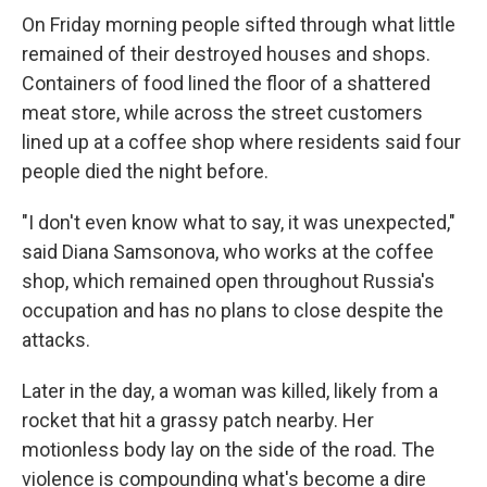
On Friday morning people sifted through what little
remained of their destroyed houses and shops.
Containers of food lined the floor of a shattered
meat store, while across the street customers
lined up at a coffee shop where residents said four
people died the night before.
"I don't even know what to say, it was unexpected,"
said Diana Samsonova, who works at the coffee
shop, which remained open throughout Russia's
occupation and has no plans to close despite the
attacks.
Later in the day, a woman was killed, likely from a
rocket that hit a grassy patch nearby. Her
motionless body lay on the side of the road. The
violence is compounding what's become a dire