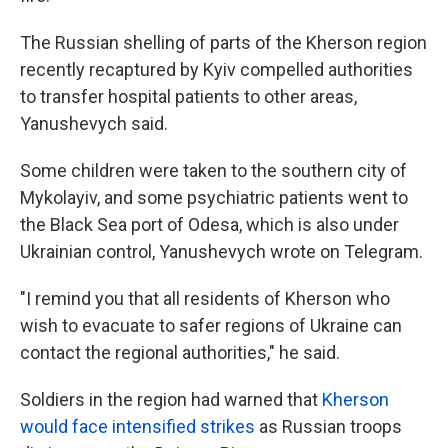
The Russian shelling of parts of the Kherson region
recently recaptured by Kyiv compelled authorities
to transfer hospital patients to other areas,
Yanushevych said.
Some children were taken to the southern city of
Mykolayiv, and some psychiatric patients went to
the Black Sea port of Odesa, which is also under
Ukrainian control, Yanushevych wrote on Telegram.
"I remind you that all residents of Kherson who
wish to evacuate to safer regions of Ukraine can
contact the regional authorities," he said.
Soldiers in the region had warned that
Kherson
would face intensified strikes
as Russian troops