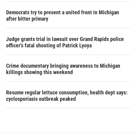
Democrats try to present a united front in Michigan
after bitter primary
Judge grants trial in lawsuit over Grand Rapids police
officer's fatal shooting of Patrick Lyoya
Crime documentary bringing awareness to Michigan
killings showing this weekend
Resume regular lettuce consumption, health dept says:
cyclosporiasis outbreak peaked