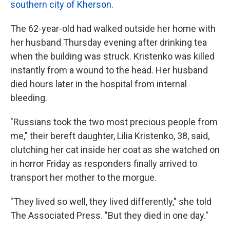
southern city of Kherson
.
The 62-year-old had walked outside her home with
her husband Thursday evening after drinking tea
when the building was struck. Kristenko was killed
instantly from a wound to the head. Her husband
died hours later in the hospital from internal
bleeding.
"Russians took the two most precious people from
me," their bereft daughter, Lilia Kristenko, 38, said,
clutching her cat inside her coat as she watched on
in horror Friday as responders finally arrived to
transport her mother to the morgue.
"They lived so well, they lived differently," she told
The Associated Press. "But they died in one day."