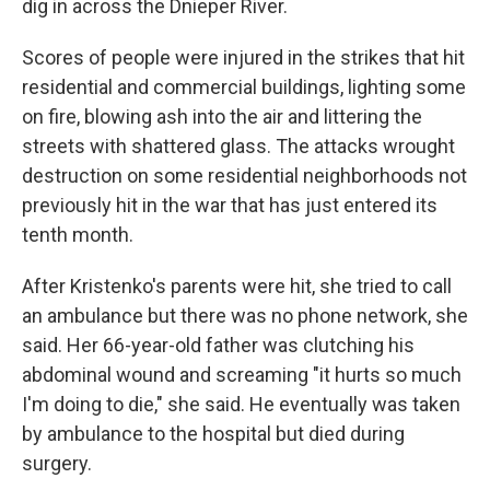
dig in across the Dnieper River.
Scores of people were injured in the strikes that hit
residential and commercial buildings, lighting some
on fire, blowing ash into the air and littering the
streets with shattered glass. The attacks wrought
destruction on some residential neighborhoods not
previously hit in the war that has just entered its
tenth month.
After Kristenko's parents were hit, she tried to call
an ambulance but there was no phone network, she
said. Her 66-year-old father was clutching his
abdominal wound and screaming "it hurts so much
I'm doing to die," she said. He eventually was taken
by ambulance to the hospital but died during
surgery.