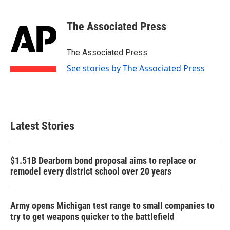
a
w
i
m
c
i
n
a
e
t
k
i
The Associated Press
b
t
e
l
o
e
d
o
r
I
The Associated Press
k
n
See stories by The Associated Press
Latest Stories
$1.51B Dearborn bond proposal aims to replace or
remodel every district school over 20 years
Army opens Michigan test range to small companies to
try to get weapons quicker to the battlefield