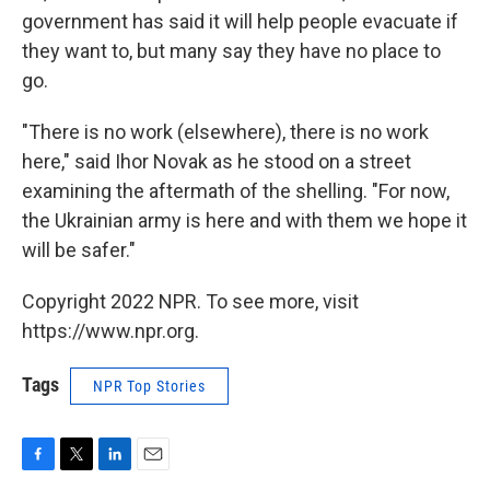
government has said it will help people evacuate if
they want to, but many say they have no place to
go.
"There is no work (elsewhere), there is no work
here," said Ihor Novak as he stood on a street
examining the aftermath of the shelling. "For now,
the Ukrainian army is here and with them we hope it
will be safer."
Copyright 2022 NPR. To see more, visit
https://www.npr.org.
Tags
NPR Top Stories
F
T
L
E