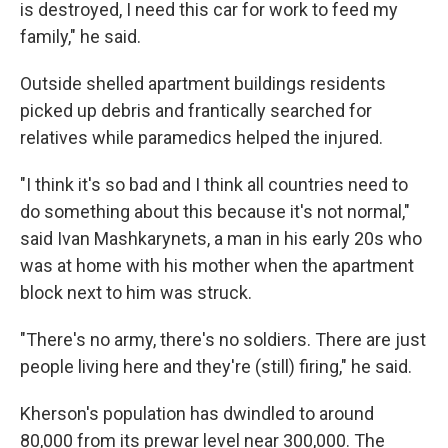
is destroyed, I need this car for work to feed my
family," he said.
Outside shelled apartment buildings residents
picked up debris and frantically searched for
relatives while paramedics helped the injured.
"I think it's so bad and I think all countries need to
do something about this because it's not normal,"
said Ivan Mashkarynets, a man in his early 20s who
was at home with his mother when the apartment
block next to him was struck.
"There's no army, there's no soldiers. There are just
people living here and they're (still) firing," he said.
Kherson's population has dwindled to around
80,000 from its prewar level near 300,000. The