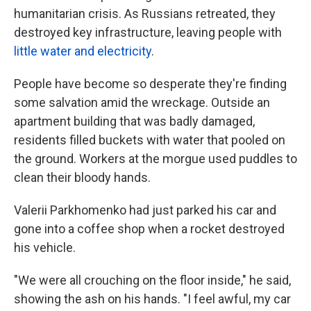
humanitarian crisis. As Russians retreated, they
destroyed key infrastructure, leaving people with
little water and electricity
.
People have become so desperate they're finding
some salvation amid the wreckage. Outside an
apartment building that was badly damaged,
residents filled buckets with water that pooled on
the ground. Workers at the morgue used puddles to
clean their bloody hands.
Valerii Parkhomenko had just parked his car and
gone into a coffee shop when a rocket destroyed
his vehicle.
"We were all crouching on the floor inside," he said,
showing the ash on his hands. "I feel awful, my car