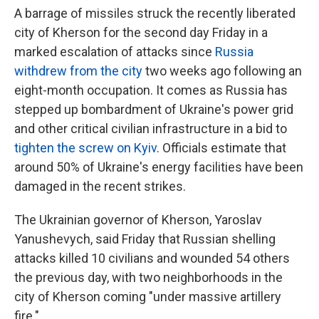
A barrage of missiles struck the recently liberated
city of Kherson for the second day Friday in a
marked escalation of attacks since
Russia
withdrew from the city
two weeks ago following an
eight-month occupation. It comes as Russia has
stepped up bombardment of Ukraine's power grid
and other critical civilian infrastructure in a bid to
tighten the screw on Kyiv
. Officials estimate that
around 50% of Ukraine's energy facilities have been
damaged in the recent strikes.
The Ukrainian governor of Kherson, Yaroslav
Yanushevych, said Friday that Russian shelling
attacks killed 10 civilians and wounded 54 others
the previous day, with two neighborhoods in the
city of Kherson coming "under massive artillery
fire."