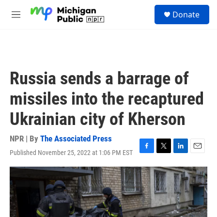
Skip to main content
S
Donate
e
M
a
e
r
n
c
u
h
u
Russia sends a barrage of
e
r
missiles into the recaptured
y
Ukrainian city of Kherson
NPR | By
The Associated Press
Published November 25, 2022 at 1:06 PM EST
F
T
L
E
a
w
i
m
c
i
n
a
e
t
k
i
b
t
e
l
o
e
d
o
r
I