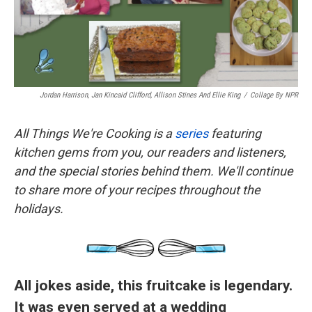
k
n
Jordan Harrison, Jan Kincaid Clifford, Allison Stines And Ellie King
/
Collage By NPR
All Things We're Cooking is a
series
featuring
kitchen gems from you, our readers and listeners,
and the special stories behind them. We'll continue
to share more of your recipes throughout the
holidays.
All jokes aside, this fruitcake is legendary.
It was even served at a wedding