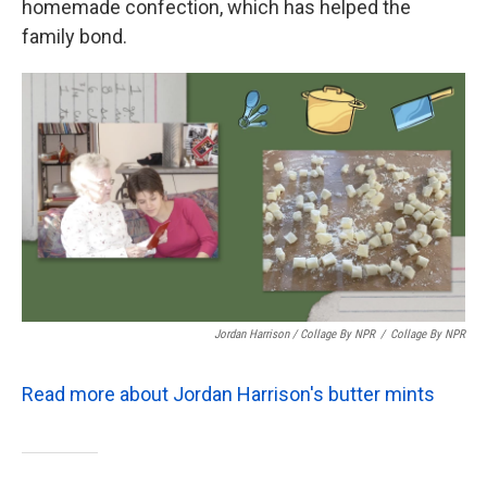
homemade confection, which has helped the
family bond.
Jordan Harrison / Collage By NPR
/
Collage By NPR
Read more about Jordan Harrison's butter mints