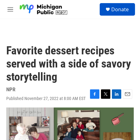
Skip to main content
S
Donate
e
M
a
e
r
n
c
u
h
u
Favorite dessert recipes
e
r
served with a side of savory
y
storytelling
NPR
Published November 27, 2022 at 8:00 AM EST
F
T
L
E
a
w
i
m
c
i
n
a
e
t
k
i
b
t
e
l
o
e
d
o
r
I