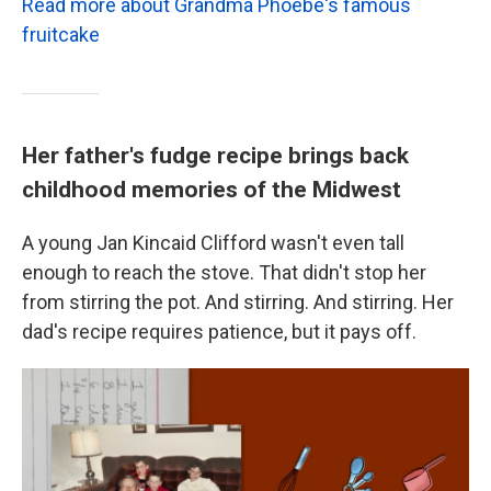
Read more about Grandma Phoebe's famous
fruitcake
Her father's fudge recipe brings back
childhood memories of the Midwest
A young Jan Kincaid Clifford wasn't even tall
enough to reach the stove. That didn't stop her
from stirring the pot. And stirring. And stirring. Her
dad's recipe requires patience, but it pays off.