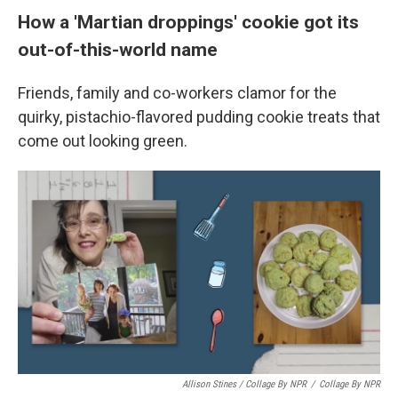
How a 'Martian droppings' cookie got its
out-of-this-world name
Friends, family and co-workers clamor for the
quirky, pistachio-flavored pudding cookie treats that
come out looking green.
Allison Stines / Collage By NPR
/
Collage By NPR