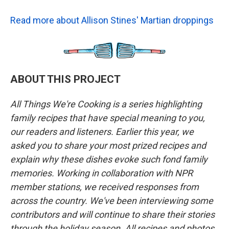
Read more about Allison Stines' Martian droppings
ABOUT THIS PROJECT
All Things We're Cooking is a series highlighting
family recipes that have special meaning to you,
our readers and listeners. Earlier this year, we
asked you to share your most prized recipes and
explain why these dishes evoke such fond family
memories. Working in collaboration with NPR
member stations, we received responses from
across the country. We've been interviewing some
contributors and will continue to share their stories
through the holiday season. All recipes and photos