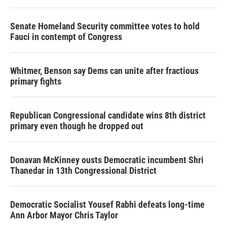
Senate Homeland Security committee votes to hold
Fauci in contempt of Congress
Whitmer, Benson say Dems can unite after fractious
primary fights
Republican Congressional candidate wins 8th district
primary even though he dropped out
Donavan McKinney ousts Democratic incumbent Shri
Thanedar in 13th Congressional District
Democratic Socialist Yousef Rabhi defeats long-time
Ann Arbor Mayor Chris Taylor