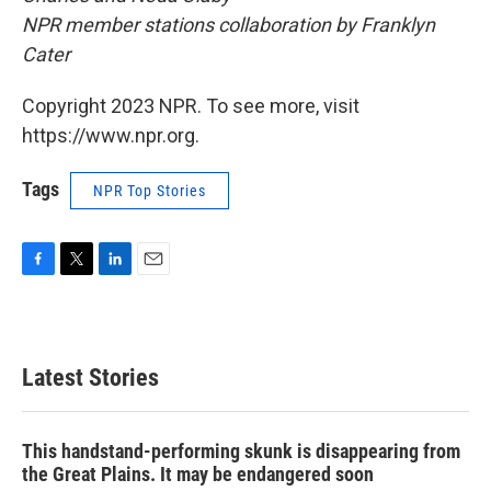
NPR member stations collaboration by Franklyn
Cater
Copyright 2023 NPR. To see more, visit
https://www.npr.org.
Tags
NPR Top Stories
F
T
L
E
a
w
i
m
c
i
n
a
e
t
k
i
b
t
e
l
Latest Stories
o
e
d
o
r
I
k
n
This handstand-performing skunk is disappearing from
the Great Plains. It may be endangered soon