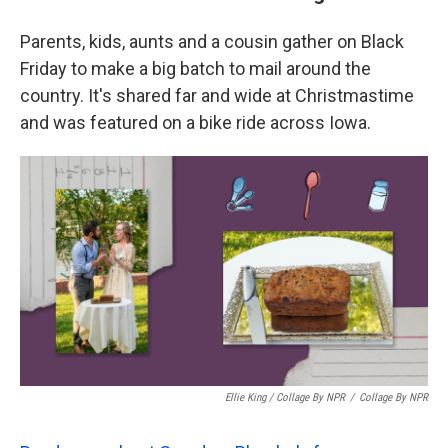
Parents, kids, aunts and a cousin gather on Black
Friday to make a big batch to mail around the
country. It's shared far and wide at Christmastime
and was featured on a bike ride across Iowa.
Ellie King / Collage By NPR
/
Collage By NPR