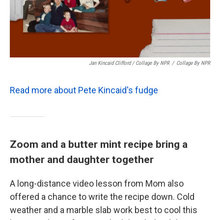
Jan Kincaid Clifford / Collage By NPR
/
Collage By NPR
Read more about Pete Kincaid's fudge
Zoom and a butter mint recipe bring a
mother and daughter together
A long-distance video lesson from Mom also
offered a chance to write the recipe down. Cold
weather and a marble slab work best to cool this