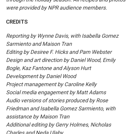
were provided by NPR audience members.
CREDITS
Reporting by Wynne Davis, with Isabella Gomez
Sarmiento and Maison Tran
Editing by Desiree F. Hicks and Pam Webster
Design and art direction by Daniel Wood, Emily
Bogle, Kaz Fantone and Alyson Hurt
Development by Daniel Wood
Project management by Caroline Kelly
Social media engagement by Matt Adams
Audio versions of stories produced by Rose
Friedman and Isabella Gomez Sarmiento, with
assistance by Maison Tran
Additional editing by Gerry Holmes, Nicholas
Charles and Neda Ulaby