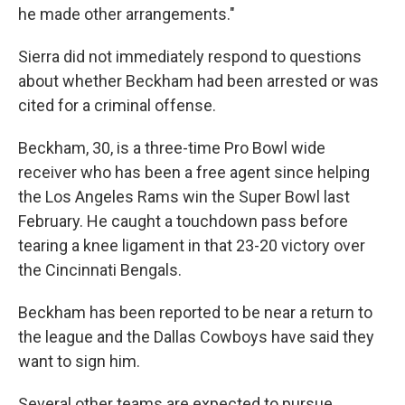
he made other arrangements."
Sierra did not immediately respond to questions
about whether Beckham had been arrested or was
cited for a criminal offense.
Beckham, 30, is a three-time Pro Bowl wide
receiver who has been a free agent since helping
the Los Angeles Rams win the Super Bowl last
February. He caught a touchdown pass before
tearing a knee ligament in that 23-20 victory over
the Cincinnati Bengals.
Beckham has been reported to be near a return to
the league and the Dallas Cowboys have said they
want to sign him.
Several other teams are expected to pursue