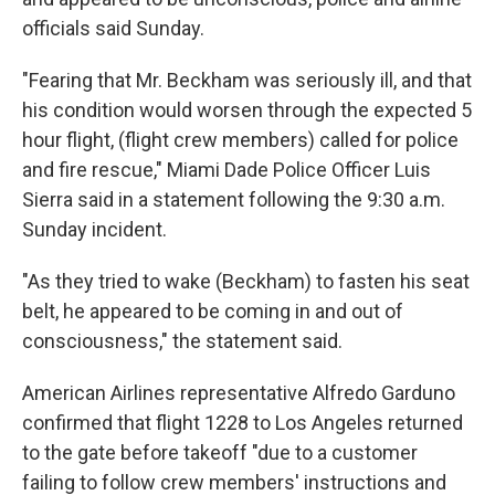
officials said Sunday.
"Fearing that Mr. Beckham was seriously ill, and that
his condition would worsen through the expected 5
hour flight, (flight crew members) called for police
and fire rescue," Miami Dade Police Officer Luis
Sierra said in a statement following the 9:30 a.m.
Sunday incident.
"As they tried to wake (Beckham) to fasten his seat
belt, he appeared to be coming in and out of
consciousness," the statement said.
American Airlines representative Alfredo Garduno
confirmed that flight 1228 to Los Angeles returned
to the gate before takeoff "due to a customer
failing to follow crew members' instructions and