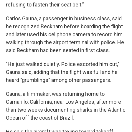
refusing to fasten their seat belt."
Carlos Gauna, a passenger in business class, said
he recognized Beckham before boarding the flight
and later used his cellphone camera to record him
walking through the airport terminal with police. He
said Beckham had been seated in first class.
"He just walked quietly. Police escorted him out,"
Gauna said, adding that the flight was full and he
heard "grumblings" among other passengers.
Gauna, a filmmaker, was returning home to
Camarillo, California, near Los Angeles, after more
than two weeks documenting sharks in the Atlantic
Ocean off the coast of Brazil.
He said the aircraft was taxiing toward takeoff