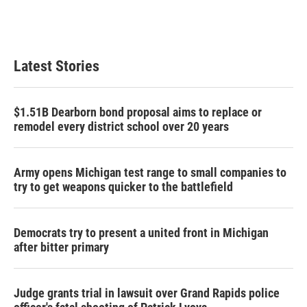
Latest Stories
$1.51B Dearborn bond proposal aims to replace or
remodel every district school over 20 years
Army opens Michigan test range to small companies to
try to get weapons quicker to the battlefield
Democrats try to present a united front in Michigan
after bitter primary
Judge grants trial in lawsuit over Grand Rapids police