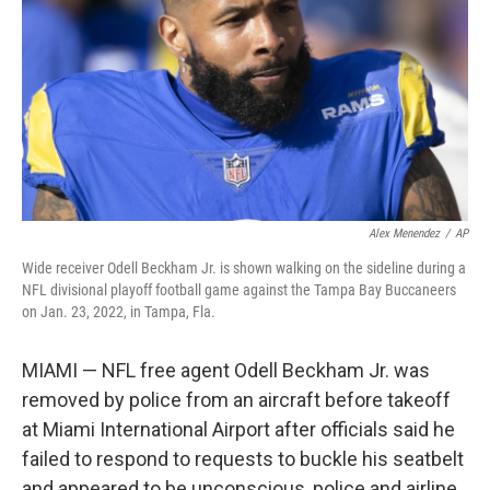
k
n
Alex Menendez
/
AP
Wide receiver Odell Beckham Jr. is shown walking on the sideline during a
NFL divisional playoff football game against the Tampa Bay Buccaneers
on Jan. 23, 2022, in Tampa, Fla.
MIAMI — NFL free agent Odell Beckham Jr. was
removed by police from an aircraft before takeoff
at Miami International Airport after officials said he
failed to respond to requests to buckle his seatbelt
and appeared to be unconscious, police and airline