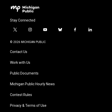
Stay Connected
t
i
y
b
f
l
w
n
o
l
a
i
i
s
u
u
c
n
© 2026 MICHIGAN PUBLIC
t
t
t
e
e
k
t
a
u
s
b
e
Contact Us
e
g
b
k
o
d
r
r
e
y
o
i
a
k
n
Work with Us
m
Public Documents
Michigan Public Hourly News
Contest Rules
Privacy & Terms of Use