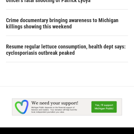
officer's fatal shooting of Patrick Lyoya
Crime documentary bringing awareness to Michigan
killings showing this weekend
Resume regular lettuce consumption, health dept says:
cyclosporiasis outbreak peaked