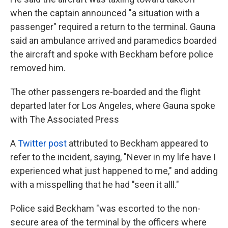
when the captain announced "a situation with a
passenger" required a return to the terminal. Gauna
said an ambulance arrived and paramedics boarded
the aircraft and spoke with Beckham before police
removed him.
The other passengers re-boarded and the flight
departed later for Los Angeles, where Gauna spoke
with The Associated Press
A
Twitter post
attributed to Beckham appeared to
refer to the incident, saying, "Never in my life have I
experienced what just happened to me," and adding
with a misspelling that he had "seen it alll."
Police said Beckham "was escorted to the non-
secure area of the terminal by the officers where