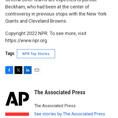
Beckham, who had been at the center of
controversy in previous stops with the New York
Giants and Cleveland Browns.
Copyright 2022 NPR. To see more, visit
https://www.npr.org.
Tags
NPR Top Stories
F
T
L
E
a
w
i
m
c
i
n
a
e
t
k
i
The Associated Press
b
t
e
l
o
e
d
o
r
I
The Associated Press
k
n
See stories by The Associated Press