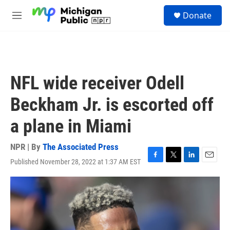
Skip to main content
S
Donate
e
M
a
e
r
n
c
u
h
u
NFL wide receiver Odell
e
r
Beckham Jr. is escorted off
y
a plane in Miami
NPR | By
The Associated Press
Published November 28, 2022 at 1:37 AM EST
F
T
L
E
a
w
i
m
c
i
n
a
e
t
k
i
b
t
e
l
o
e
d
o
r
I