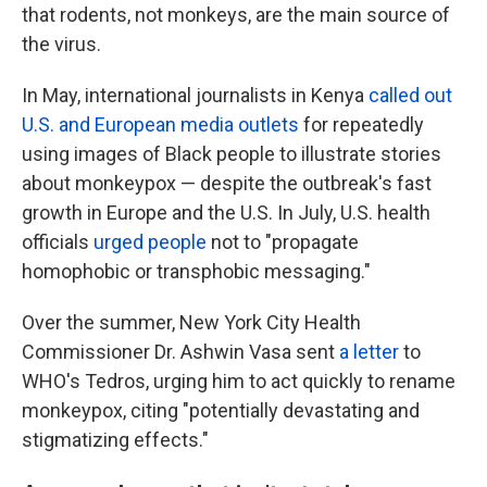
that
rodents, not monkeys, are the main source of
the virus.
In May, international journalists in Kenya
called out
U.S. and European media outlets
for repeatedly
using images of Black people to illustrate stories
about monkeypox — despite the outbreak's fast
growth in Europe and the U.S. In July, U.S. health
officials
urged people
not to "propagate
homophobic or transphobic messaging."
Over the summer, New York City Health
Commissioner Dr. Ashwin Vasa sent
a letter
to
WHO's Tedros, urging him to act quickly to rename
monkeypox, citing "potentially devastating and
stigmatizing effects."