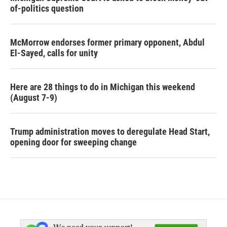
of-politics question
McMorrow endorses former primary opponent, Abdul
El-Sayed, calls for unity
Here are 28 things to do in Michigan this weekend
(August 7-9)
Trump administration moves to deregulate Head Start,
opening door for sweeping change