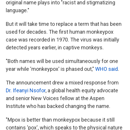
original name plays into "racist and stigmatizing
language."
But it will take time to replace a term that has been
used for decades. The first human monkeypox
case was recorded in 1970. The virus was initially
detected years earlier, in captive monkeys.
"Both names will be used simultaneously for one
year while 'monkeypox' is phased out,"
WHO said
.
The announcement drew a mixed response from
Dr. Ifeanyi Nsofor
, a global health equity advocate
and senior New Voices fellow at the Aspen
Institute who has backed changing the name.
"Mpox is better than monkeypox because it still
contains 'pox', which speaks to the physical nature