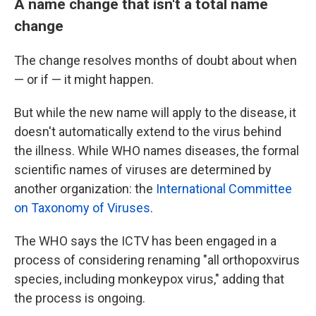
A name change that isn't a total name
change
The change resolves months of doubt about when
— or if — it might happen.
But while the new name will apply to the disease, it
doesn't automatically extend to the virus behind
the illness. While WHO names diseases, the formal
scientific names of viruses are determined by
another organization: the
International Committee
on Taxonomy of Viruses
.
The WHO says the ICTV has been engaged in a
process of considering renaming "all orthopoxvirus
species, including monkeypox virus," adding that
the process is ongoing.