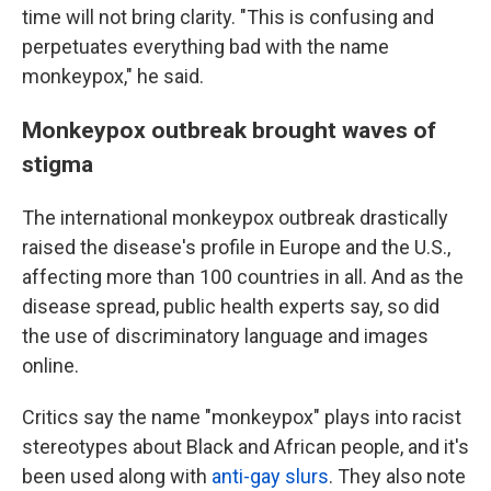
time will not bring clarity. "This is confusing and
perpetuates everything bad with the name
monkeypox," he said.
Monkeypox outbreak brought waves of
stigma
The international monkeypox outbreak drastically
raised the disease's profile in Europe and the U.S.,
affecting more than 100 countries in all. And as the
disease spread, public health experts say, so did
the use of discriminatory language and images
online.
Critics say the name "monkeypox" plays into racist
stereotypes about Black and African people, and it's
been used along with
anti-gay slurs
.
They also note