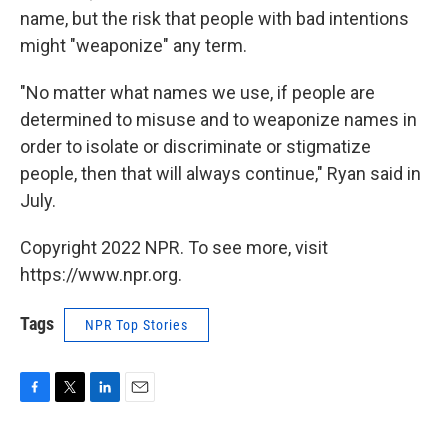
name, but the risk that people with bad intentions
might "weaponize" any term.
"No matter what names we use, if people are
determined to misuse and to weaponize names in
order to isolate or discriminate or stigmatize
people, then that will always continue," Ryan said in
July.
Copyright 2022 NPR. To see more, visit
https://www.npr.org.
Tags
NPR Top Stories
F
T
L
E
a
w
i
m
c
i
n
a