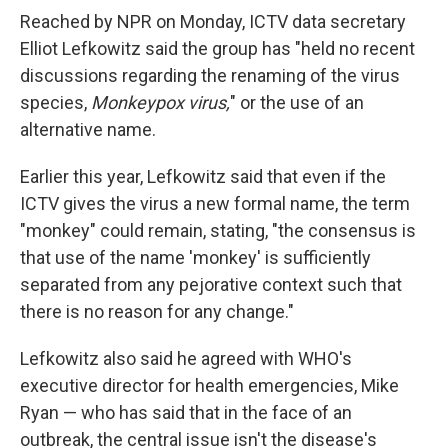
Reached by NPR on Monday, ICTV data secretary
Elliot Lefkowitz said the group has "held no recent
discussions regarding the renaming of the virus
species,
Monkeypox virus,
" or the use of an
alternative name.
Earlier this year, Lefkowitz said that even if the
ICTV gives the virus a new formal name, the term
"monkey" could remain, stating, "the consensus is
that use of the name 'monkey' is sufficiently
separated from any pejorative context such that
there is no reason for any change."
Lefkowitz also said he agreed with WHO's
executive director for health emergencies, Mike
Ryan — who has said that in the face of an
outbreak, the central issue isn't the disease's