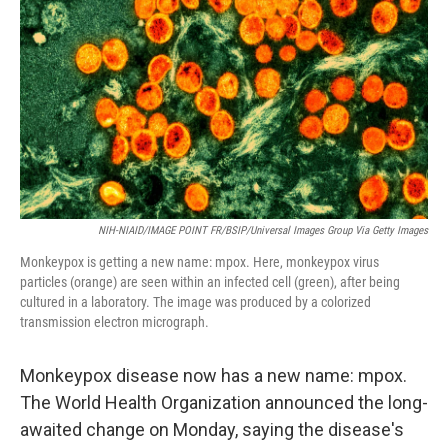
k
n
NIH-NIAID/IMAGE POINT FR/BSIP/Universal Images Group Via Getty Images
Monkeypox is getting a new name: mpox. Here, monkeypox virus
particles (orange) are seen within an infected cell (green), after being
cultured in a laboratory. The image was produced by a colorized
transmission electron micrograph.
Monkeypox disease now has a new name: mpox.
The World Health Organization announced the long-
awaited change on Monday, saying the disease's