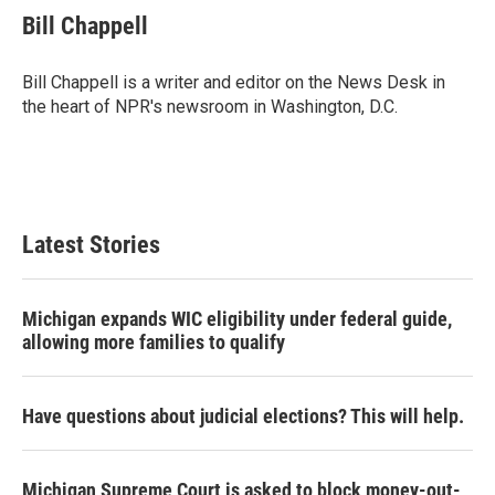
e
t
k
i
Bill Chappell
b
t
e
l
o
e
d
o
r
I
Bill Chappell is a writer and editor on the News Desk in
k
n
the heart of NPR's newsroom in Washington, D.C.
Latest Stories
Michigan expands WIC eligibility under federal guide,
allowing more families to qualify
Have questions about judicial elections? This will help.
Michigan Supreme Court is asked to block money-out-