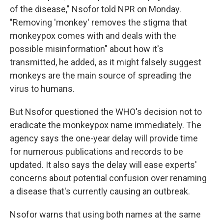
of the disease," Nsofor told NPR on Monday.
"Removing 'monkey' removes the stigma that
monkeypox comes with and deals with the
possible misinformation" about how it's
transmitted, he added, as it might falsely suggest
monkeys are the main source of spreading the
virus to humans.
But Nsofor questioned the WHO's decision not to
eradicate the monkeypox name immediately. The
agency says the one-year delay will provide time
for numerous publications and records to be
updated. It also says the delay will ease experts'
concerns about potential confusion over renaming
a disease that's currently causing an outbreak.
Nsofor warns that using both names at the same