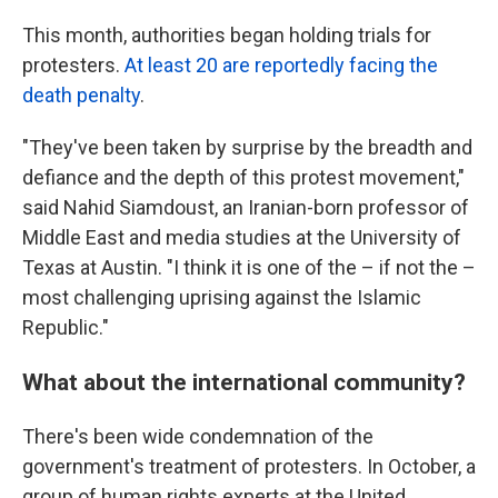
This month, authorities began holding trials for
protesters.
At least 20 are reportedly facing the
death penalty
.
"They've been taken by surprise by the breadth and
defiance and the depth of this protest movement,"
said Nahid Siamdoust, an Iranian-born professor of
Middle East and media studies at the University of
Texas at Austin. "I think it is one of the – if not the –
most challenging uprising against the Islamic
Republic."
What about the international community?
There's been wide condemnation of the
government's treatment of protesters. In October, a
group of human rights experts at the United