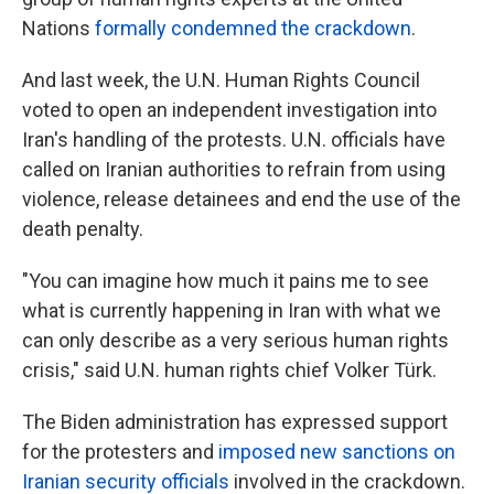
Nations
formally condemned the crackdown
.
And last week, the U.N. Human Rights Council
voted to open an independent investigation into
Iran's handling of the protests. U.N. officials have
called on Iranian authorities to refrain from using
violence, release detainees and end the use of the
death penalty.
"You can imagine how much it pains me to see
what is currently happening in Iran with what we
can only describe as a very serious human rights
crisis," said U.N. human rights chief Volker Türk.
The Biden administration has expressed support
for the protesters and
imposed new sanctions on
Iranian security officials
involved in the crackdown.