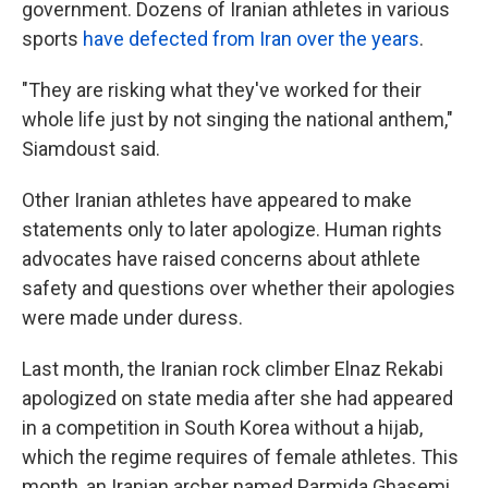
government. Dozens of Iranian athletes in various
sports
have defected from Iran over the years
.
"They are risking what they've worked for their
whole life just by not singing the national anthem,"
Siamdoust said.
Other Iranian athletes have appeared to make
statements only to later apologize. Human rights
advocates have raised concerns about athlete
safety and questions over whether their apologies
were made under duress.
Last month, the Iranian rock climber Elnaz Rekabi
apologized on state media after she had appeared
in a competition in South Korea without a hijab,
which the regime requires of female athletes. This
month, an Iranian archer named Parmida Ghasemi