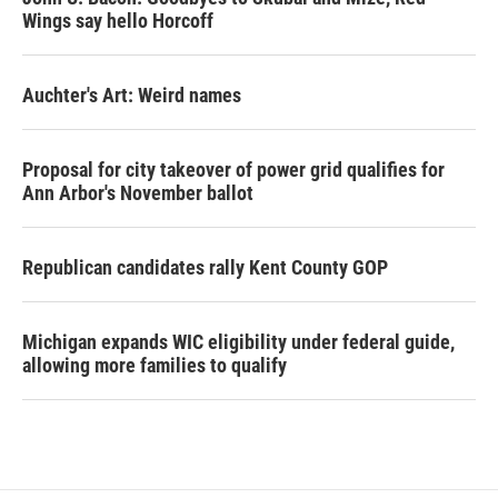
Wings say hello Horcoff
Auchter's Art: Weird names
Proposal for city takeover of power grid qualifies for
Ann Arbor's November ballot
Republican candidates rally Kent County GOP
Michigan expands WIC eligibility under federal guide,
allowing more families to qualify