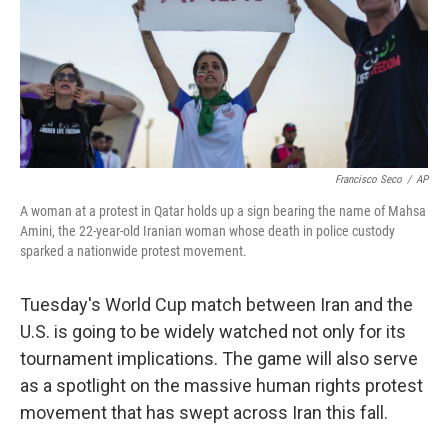
k
n
Francisco Seco
/
AP
A woman at a protest in Qatar holds up a sign bearing the name of Mahsa
Amini, the 22-year-old Iranian woman whose death in police custody
sparked a nationwide protest movement.
Tuesday's World Cup match between Iran and the
U.S. is going to be widely watched not only for its
tournament implications. The game will also serve
as a spotlight on the massive human rights protest
movement that has swept across Iran this fall.