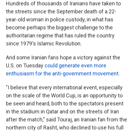
Hundreds of thousands of Iranians have taken to
the streets since the September death of a 22-
year-old woman in police custody, in what has
become perhaps the biggest challenge to the
authoritarian regime that has ruled the country
since 1979's Islamic Revolution.
And some Iranian fans hope a victory against the
U.S. on Tuesday
could generate even more
enthusiasm for the anti-government movement
.
"I believe that every international event, especially
on the scale of the World Cup, is an opportunity to
be seen and heard, both to the spectators present
in the stadium in Qatar and on the streets of Iran
after the match," said Touraj, an Iranian fan from the
northern city of Rasht, who declined to use his full