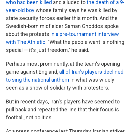
who had been killed
and alluded to
the death of a 9-
year-old boy
whose family says he was killed by
state security forces earlier this month. And the
Swedish-born midfielder Saman Ghoddos spoke
about the protests
in a pre-tournament interview
with The Athletic
. "What the people want is nothing
special — it's just freedom," he said.
Perhaps most prominently, at the team's opening
game against England,
all of Iran's players declined
to sing the national anthem
in what was widely
seen as a show of solidarity with protesters.
But in recent days, Iran's players have seemed to
pull back and repeated the line that their focus is
football, not politics.
At a press conference last Thursday, Iranian striker