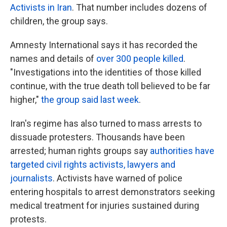
Activists in Iran
. That number includes dozens of
children, the group says.
Amnesty International says it has recorded the
names and details of
over 300 people killed
.
"Investigations into the identities of those killed
continue, with the true death toll believed to be far
higher,"
the group said last week
.
Iran's regime has also turned to mass arrests to
dissuade protesters. Thousands have been
arrested; human rights groups say
authorities have
targeted civil rights activists, lawyers and
journalists
. Activists have warned of police
entering hospitals to arrest demonstrators seeking
medical treatment for injuries sustained during
protests.