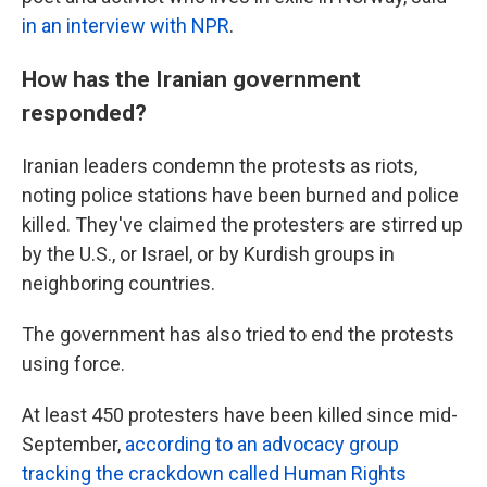
in an interview with NPR
.
How has the Iranian government
responded?
Iranian leaders condemn the protests as riots,
noting police stations have been burned and police
killed. They've claimed the protesters are stirred up
by the U.S., or Israel, or by Kurdish groups in
neighboring countries.
The government has also tried to end the protests
using force.
At least 450 protesters have been killed since mid-
September,
according to an advocacy group
tracking the crackdown called Human Rights