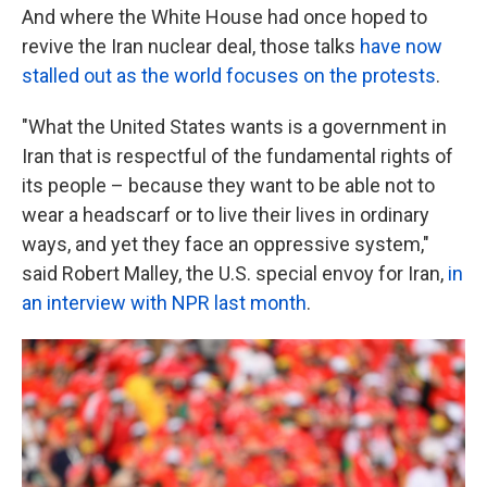
And where the White House had once hoped to
revive the Iran nuclear deal, those talks
have now
stalled out as the world focuses on the protests
.
"What the United States wants is a government in
Iran that is respectful of the fundamental rights of
its people – because they want to be able not to
wear a headscarf or to live their lives in ordinary
ways, and yet they face an oppressive system,"
said Robert Malley, the U.S. special envoy for Iran,
in
an interview with NPR last month
.