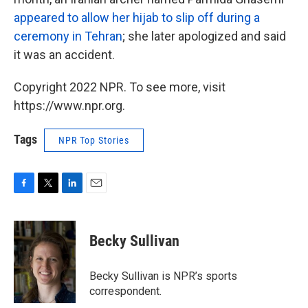
appeared to allow her hijab to slip off during a
ceremony in Tehran
; she later apologized and said
it was an accident.
Copyright 2022 NPR. To see more, visit
https://www.npr.org.
Tags
NPR Top Stories
F
T
L
E
a
w
i
m
c
i
n
a
e
t
k
i
Becky Sullivan
b
t
e
l
o
e
d
o
r
I
Becky Sullivan is NPR’s sports
k
n
correspondent.