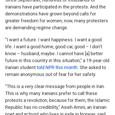
Iranians have participated in the protests. And the
demonstrations have grown beyond calls for
greater freedom for women; now, many protesters
are demanding regime change.
"I want a future. I want happiness. I want a good
life. I want a good home, good car, good – I don't
know – husband, maybe. I cannot have [a] better
future in this country in this situation," a 19-year-old
Iranian student
told NPR this month
. She asked to
remain anonymous out of fear for her safety.
"This is a very clear message from people in Iran.
This is why many Iranians prefer to call these
protests a revolution, because for them, the Islamic
Republic has no credibility," Asieh Amini, an Iranian
poet and activist who lives in exile in Norway, said