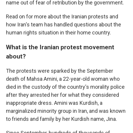
name out of fear of retribution by the government.
Read on for more about the Iranian protests and
how Iran's team has handled questions about the
human rights situation in their home country.
What is the Iranian protest movement
about?
The protests were sparked by the September
death of Mahsa Amini, a 22-year-old woman who
died in the custody of the country's morality police
after they arrested her for what they considered
inappropriate dress. Amini was Kurdish, a
marginalized minority group in Iran, and was known
to friends and family by her Kurdish name, Jina.
Since September, hundreds of thousands of