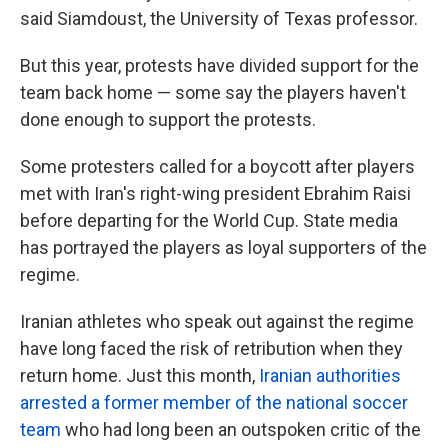
said Siamdoust, the University of Texas professor.
But this year, protests have divided support for the
team back home — some say the players haven't
done enough to support the protests.
Some protesters called for a boycott after players
met with Iran's right-wing president Ebrahim Raisi
before departing for the World Cup. State media
has portrayed the players as loyal supporters of the
regime.
Iranian athletes who speak out against the regime
have long faced the risk of retribution when they
return home. Just this month,
Iranian authorities
arrested a former member of the national soccer
team
who had long been an outspoken critic of the