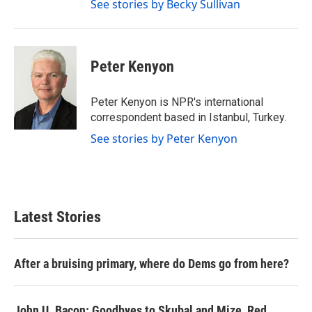
See stories by Becky Sullivan
Peter Kenyon
Peter Kenyon is NPR's international
correspondent based in Istanbul, Turkey.
See stories by Peter Kenyon
Latest Stories
After a bruising primary, where do Dems go from here?
John U. Bacon: Goodbyes to Skubal and Mize, Red