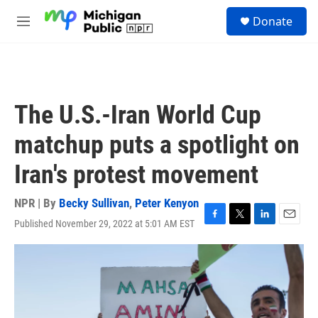
Skip to main content
S
Donate
e
M
a
e
r
n
c
u
h
u
The U.S.-Iran World Cup
e
r
matchup puts a spotlight on
y
Iran's protest movement
NPR | By
Becky Sullivan
,
Peter Kenyon
Published November 29, 2022 at 5:01 AM EST
F
T
L
E
a
w
i
m
c
i
n
a
e
t
k
i
b
t
e
l
o
e
d
o
r
I