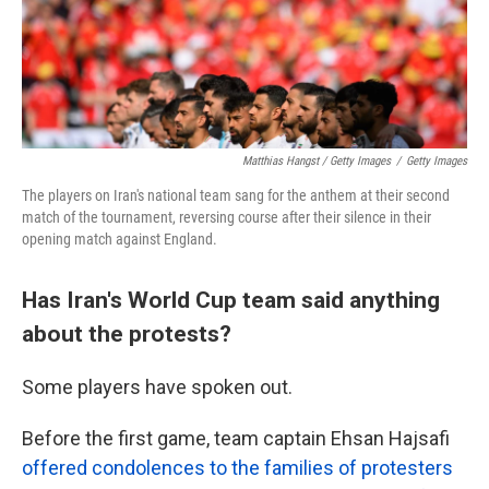
Matthias Hangst / Getty Images
/
Getty Images
The players on Iran's national team sang for the anthem at their second
match of the tournament, reversing course after their silence in their
opening match against England.
Has Iran's World Cup team said anything
about the protests?
Some players have spoken out.
Before the first game, team captain Ehsan Hajsafi
offered condolences to the families of protesters