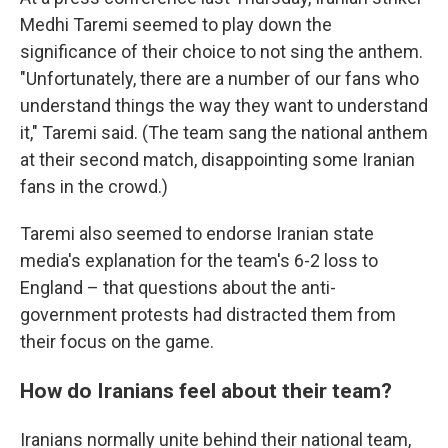
Medhi Taremi seemed to play down the
significance of their choice to not sing the anthem.
"Unfortunately, there are a number of our fans who
understand things the way they want to understand
it," Taremi said. (The team sang the national anthem
at their second match, disappointing some Iranian
fans in the crowd.)
Taremi also seemed to endorse Iranian state
media's explanation for the team's 6-2 loss to
England – that questions about the anti-
government protests had distracted them from
their focus on the game.
How do Iranians feel about their team?
Iranians normally unite behind their national team,