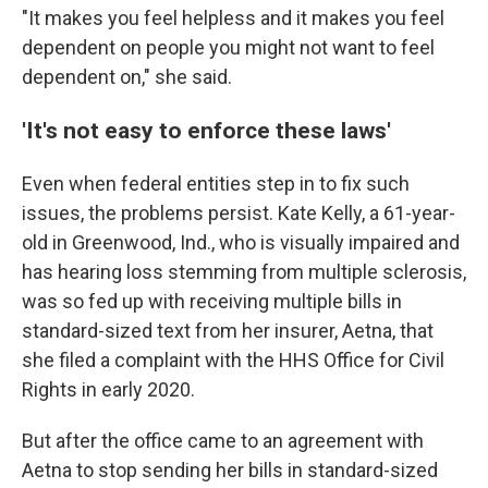
"It makes you feel helpless and it makes you feel
dependent on people you might not want to feel
dependent on," she said.
'It's not easy to enforce these laws'
Even when federal entities step in to fix such
issues, the problems persist. Kate Kelly, a 61-year-
old in Greenwood, Ind., who is visually impaired and
has hearing loss stemming from multiple sclerosis,
was so fed up with receiving multiple bills in
standard-sized text from her insurer, Aetna, that
she filed a complaint with the HHS Office for Civil
Rights in early 2020.
But after the office came to an agreement with
Aetna to stop sending her bills in standard-sized