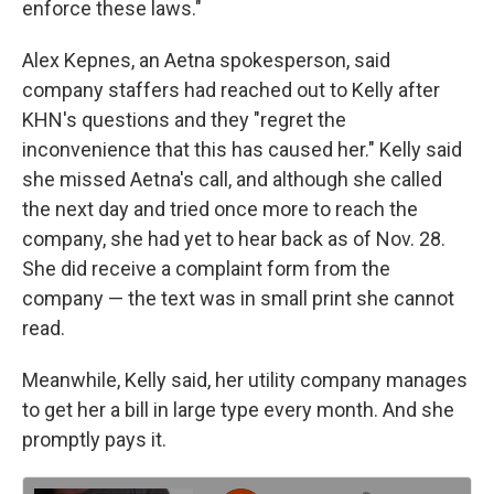
enforce these laws."
Alex Kepnes, an Aetna spokesperson, said
company staffers had reached out to Kelly after
KHN's questions and they "regret the
inconvenience that this has caused her." Kelly said
she missed Aetna's call, and although she called
the next day and tried once more to reach the
company, she had yet to hear back as of Nov. 28.
She did receive a complaint form from the
company — the text was in small print she cannot
read.
Meanwhile, Kelly said, her utility company manages
to get her a bill in large type every month. And she
promptly pays it.