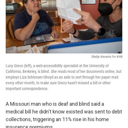
k
n
Shelby Knowles For KHN
Lucy Greco (left), a web-accessibility specialist at the University of
California, Berkeley, is blind. She reads most of her documents online, but
employs Liza Schlosser-Olroyd as an aide to sort through her paper mail
every other month, to make sure Greco hasn't missed a bill or other
important correspondence.
A Missouri man who is deaf and blind said a
medical bill he didn't know existed was sent to debt
collections, triggering an 11% rise in his home
insurance premiums.