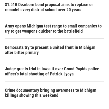
$1.51B Dearborn bond proposal aims to replace or
remodel every district school over 20 years
Army opens Michigan test range to small companies to
try to get weapons quicker to the battlefield
Democrats try to present a united front in Michigan
after bitter primary
Judge grants trial in lawsuit over Grand Rapids police
officer's fatal shooting of Patrick Lyoya
Crime documentary bringing awareness to Michigan
killings showing this weekend