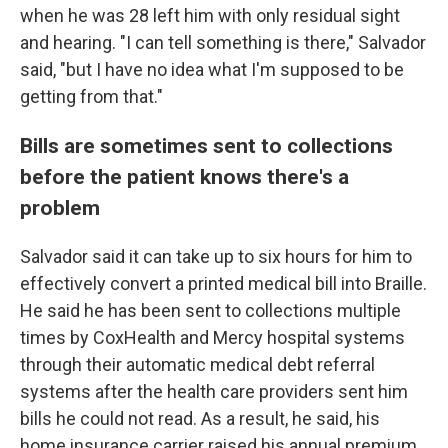
when he was 28 left him with only residual sight
and hearing. "I can tell something is there," Salvador
said, "but I have no idea what I'm supposed to be
getting from that."
Bills are sometimes sent to collections
before the patient knows there's a
problem
Salvador said it can take up to six hours for him to
effectively convert a printed medical bill into Braille.
He said he has been sent to collections multiple
times by CoxHealth and Mercy hospital systems
through their automatic medical debt referral
systems after the health care providers sent him
bills he could not read. As a result, he said, his
home insurance carrier raised his annual premium