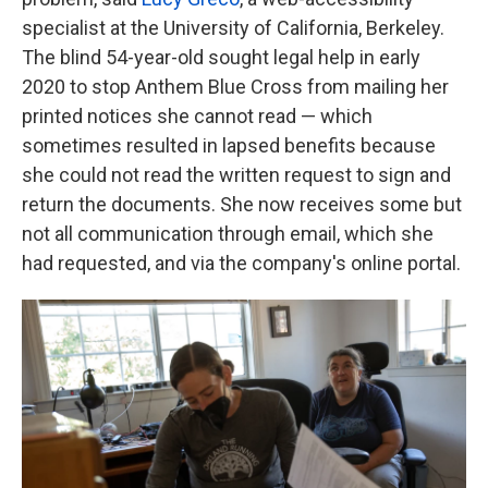
specialist at the University of California, Berkeley.
The blind 54-year-old sought legal help in early
2020 to stop Anthem Blue Cross from mailing her
printed notices she cannot read — which
sometimes resulted in lapsed benefits because
she could not read the written request to sign and
return the documents. She now receives some but
not all communication through email, which she
had requested, and via the company's online portal.