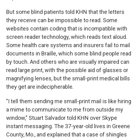
But some blind patients told KHN that the letters
they receive can be impossible to read. Some
websites contain coding that is incompatible with
screen reader technology, which reads text aloud.
Some health care systems and insurers fail to mail
documents in Braille, which some blind people read
by touch. And others who are visually impaired can
read large print, with the possible aid of glasses or
magnifying lenses, but the small-print medical bills
they get are indecipherable.
"I tell them sending me small-print mail is like hiring
a mime to communicate to me from outside my
window," Stuart Salvador told KHN over Skype
instant messaging. The 37-year-old lives in Greene
County, Mo., and explained that a case of shingles