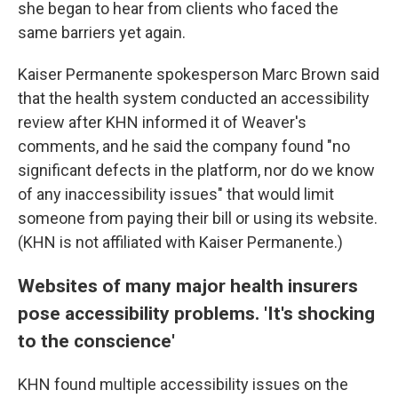
she began to hear from clients who faced the
same barriers yet again.
Kaiser Permanente spokesperson Marc Brown said
that the health system conducted an accessibility
review after KHN informed it of Weaver's
comments, and he said the company found "no
significant defects in the platform, nor do we know
of any inaccessibility issues" that would limit
someone from paying their bill or using its website.
(KHN is not affiliated with Kaiser Permanente.)
Websites of many major health insurers
pose accessibility problems. 'It's shocking
to the conscience'
KHN found multiple accessibility issues on the