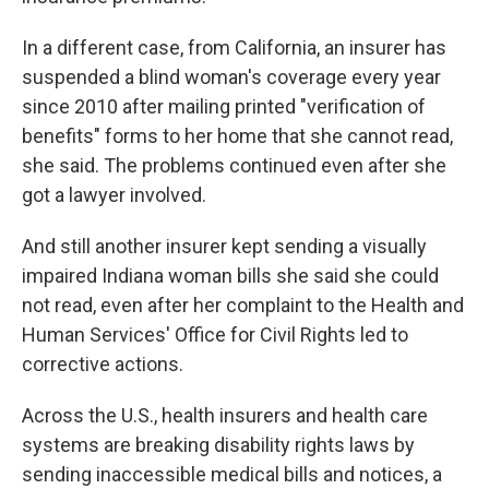
In a different case, from California, an insurer has
suspended a blind woman's coverage every year
since 2010 after mailing printed "verification of
benefits" forms to her home that she cannot read,
she said. The problems continued even after she
got a lawyer involved.
And still another insurer kept sending a visually
impaired Indiana woman bills she said she could
not read, even after her complaint to the Health and
Human Services' Office for Civil Rights led to
corrective actions.
Across the U.S., health insurers and health care
systems are breaking disability rights laws by
sending inaccessible medical bills and notices, a