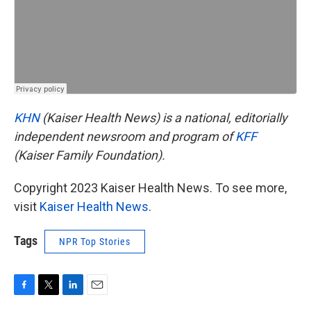
KHN
(Kaiser Health News) is a national, editorially
independent newsroom and program of
KFF
(Kaiser Family Foundation).
Copyright 2023 Kaiser Health News. To see more,
visit
Kaiser Health News
.
Tags
NPR Top Stories
F
T
L
E