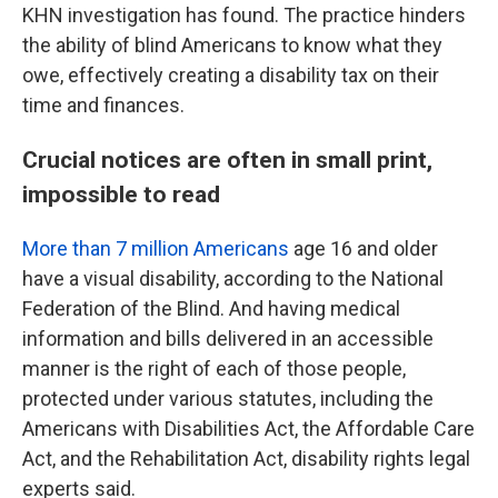
KHN investigation has found. The practice hinders
the ability of blind Americans to know what they
owe, effectively creating a disability tax on their
time and finances.
Crucial notices are often in small print,
impossible to read
More than 7 million Americans
age 16 and older
have a visual disability, according to the National
Federation of the Blind. And having medical
information and bills delivered in an accessible
manner is the right of each of those people,
protected under various statutes, including the
Americans with Disabilities Act, the Affordable Care
Act, and the Rehabilitation Act, disability rights legal
experts said.