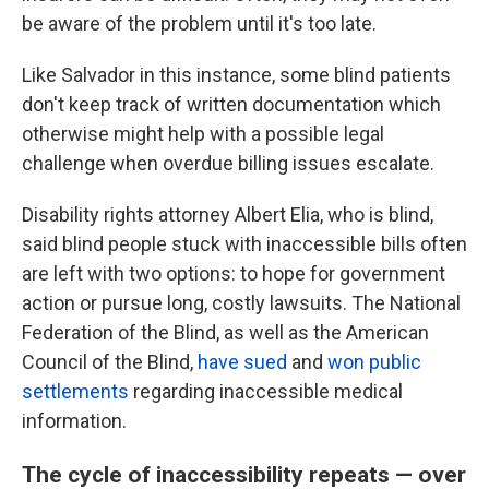
be aware of the problem until it's too late.
Like Salvador in this instance, some blind patients
don't keep track of
written documentation which
otherwise might help with a possible legal
challenge when overdue billing issues escalate.
Disability rights attorney Albert Elia, who is blind,
said blind people stuck with inaccessible bills often
are left with two options: to hope for government
action or pursue long, costly lawsuits. The National
Federation of the Blind, as well as the American
Council of the Blind,
have sued
and
won public
settlements
regarding inaccessible medical
information.
The cycle of inaccessibility repeats — over