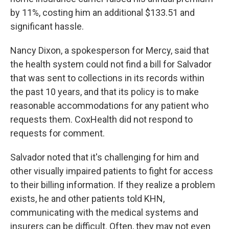
by 11%, costing him an additional $133.51 and
significant hassle.
Nancy Dixon, a spokesperson for Mercy, said that
the health system could not find a bill for Salvador
that was sent to collections in its records within
the past 10 years, and that its policy is to make
reasonable accommodations for any patient who
requests them. CoxHealth did not respond to
requests for comment.
Salvador noted that it's challenging for him and
other visually impaired patients to fight for access
to their billing information. If they realize a problem
exists, he and other patients told KHN,
communicating with the medical systems and
insurers can be difficult. Often, they may not even