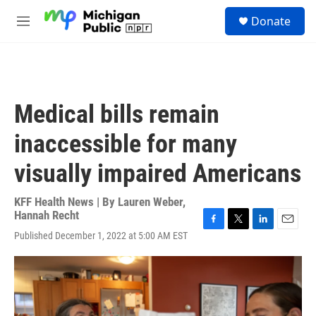
Skip to main content
S
Donate
e
M
a
e
r
n
c
u
h
u
Medical bills remain
e
r
inaccessible for many
y
visually impaired Americans
KFF Health News | By
Lauren Weber
,
Hannah Recht
F
T
L
E
Published December 1, 2022 at 5:00 AM EST
a
w
i
m
c
i
n
a
e
t
k
i
b
t
e
l
o
e
d
o
r
I