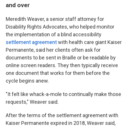
and over
Meredith Weaver, a senior staff attorney for
Disability Rights Advocates, who helped monitor
the implementation of a blind accessibility
settlement agreement
with health care giant Kaiser
Permanente, said her clients often ask for
documents to be sent in Braille or be readable by
online screen readers. They then typically receive
one document that works for them before the
cycle begins anew.
"It felt like whack-a-mole to continually make those
requests," Weaver said.
After the terms of the settlement agreement with
Kaiser Permanente expired in 2018, Weaver said,