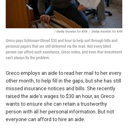
/ Shelby Knowles For KHN
/
Shelby Knowles For KHN
Greco pays Schlosser-Olroyd $30 and hour to help sort through bills and
personal papers that are still delivered via the mail. Not every blind
person can afford such assistance, Greco notes, and even that investment
can't always fix the problem.
Greco employs an aide to read her mail to her every
other month, to help fill in the gaps, but she has still
missed insurance notices and bills. She recently
raised the aide's wages to $30 an hour, as Greco
wants to ensure she can retain a trustworthy
person with all her personal information. But not
everyone can afford to hire an aide.