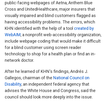
public-facing webpages of Aetna, Anthem Blue
Cross and UnitedHealthcare, major insurers that
visually impaired and blind customers flagged as
having accessibility problems. The errors, which
KHN identified with the help of a tool
created by
WebAIM
, a nonprofit web-accessibility organization,
include webpage coding that would make it difficult
for a blind customer using screen reader
technology to shop for a health plan or find an in-
network doctor.
After he learned of KHN's findings, Andrés J.
Gallegos, chairman of the
National Council
on
Disability
, an independent federal agency that
advises the White House and Congress, said the
council should look more deeply into the issue.