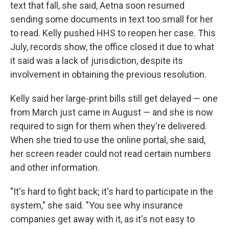
text that fall, she said, Aetna soon resumed
sending some documents in text too small for her
to read. Kelly pushed HHS to reopen her case. This
July, records show, the office closed it due to what
it said was a lack of jurisdiction, despite its
involvement in obtaining the previous resolution.
Kelly said her large-print bills still get delayed — one
from March just came in August — and she is now
required to sign for them when they're delivered.
When she tried to use the online portal, she said,
her screen reader could not read certain numbers
and other information.
"It's hard to fight back; it's hard to participate in the
system," she said. "You see why insurance
companies get away with it, as it's not easy to