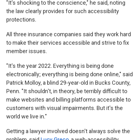
"It's shocking to the conscience," he said, noting
the law clearly provides for such accessibility
protections.
All three insurance companies said they work hard
to make their services accessible and strive to fix
member issues.
"It's the year 2022. Everything is being done
electronically; everything is being done online," said
Patrick Molloy, a blind 29-year-old in Bucks County,
Penn. "It shouldn't, in theory, be terribly difficult to
make websites and billing platforms accessible to
customers with visual impairments. But it's the
world we live in."
Getting a lawyer involved doesn't always solve the
problem, said
Lucy Greco
, a web-accessibility