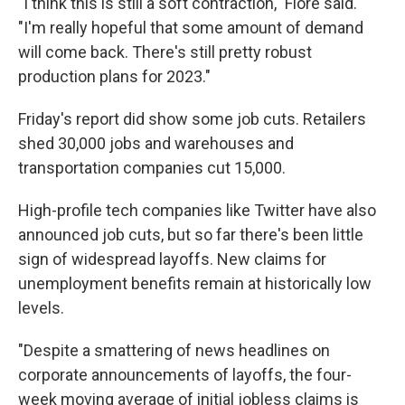
"I think this is still a soft contraction," Fiore said.
"I'm really hopeful that some amount of demand
will come back. There's still pretty robust
production plans for 2023."
Friday's report did show some job cuts. Retailers
shed 30,000 jobs and warehouses and
transportation companies cut 15,000.
High-profile tech companies like Twitter have also
announced job cuts, but so far there's been little
sign of widespread layoffs. New claims for
unemployment benefits remain at historically low
levels.
"Despite a smattering of news headlines on
corporate announcements of layoffs, the four-
week moving average of initial jobless claims is