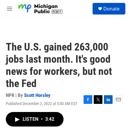
Skip to main content
S
Donate
e
M
a
e
r
n
c
u
h
u
The U.S. gained 263,000
e
r
jobs last month. It's good
y
news for workers, but not
the Fed
NPR | By
Scott Horsley
Published December 2, 2022 at 5:00 AM EST
F
T
L
E
a
w
i
m
c
i
n
a
LISTEN
•
3:42
e
t
k
i
b
t
e
l