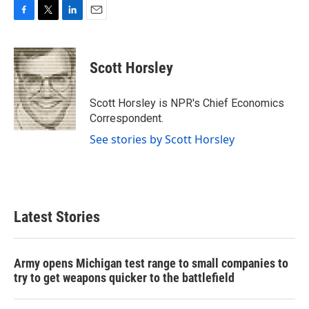
F
T
L
E
a
w
i
m
c
i
n
a
e
t
k
i
Scott Horsley
b
t
e
l
o
e
d
o
r
I
Scott Horsley is NPR's Chief Economics
k
n
Correspondent.
See stories by Scott Horsley
Latest Stories
Army opens Michigan test range to small companies to
try to get weapons quicker to the battlefield