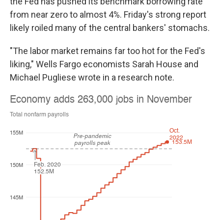
the Fed has pushed its benchmark borrowing rate
from near zero to almost 4%. Friday's strong report
likely roiled many of the central bankers' stomachs.
"The labor market remains far too hot for the Fed's
liking," Wells Fargo economists Sarah House and
Michael Pugliese wrote in a research note.