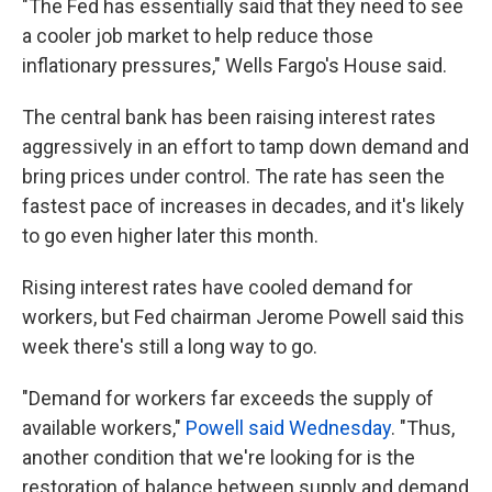
"The Fed has essentially said that they need to see
a cooler job market to help reduce those
inflationary pressures," Wells Fargo's House said.
The central bank has been raising interest rates
aggressively in an effort to tamp down demand and
bring prices under control. The rate has seen the
fastest pace of increases in decades, and it's likely
to go even higher later this month.
Rising interest rates have cooled demand for
workers, but Fed chairman Jerome Powell said this
week there's still a long way to go.
"Demand for workers far exceeds the supply of
available workers,"
Powell said Wednesday
. "Thus,
another condition that we're looking for is the
restoration of balance between supply and demand