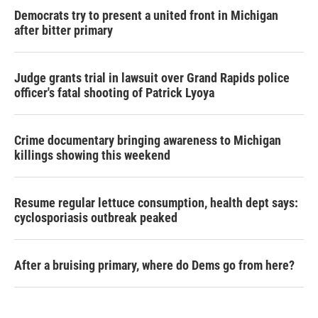
Democrats try to present a united front in Michigan
after bitter primary
Judge grants trial in lawsuit over Grand Rapids police
officer's fatal shooting of Patrick Lyoya
Crime documentary bringing awareness to Michigan
killings showing this weekend
Resume regular lettuce consumption, health dept says:
cyclosporiasis outbreak peaked
After a bruising primary, where do Dems go from here?