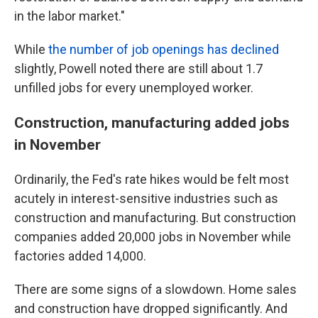
in the labor market."
While
the number of job openings has declined
slightly, Powell noted there are still about 1.7
unfilled jobs for every unemployed worker.
Construction, manufacturing added jobs
in November
Ordinarily, the Fed's rate hikes would be felt most
acutely in interest-sensitive industries such as
construction and manufacturing. But construction
companies added 20,000 jobs in November while
factories added 14,000.
There are some signs of a slowdown. Home sales
and construction have dropped significantly. And