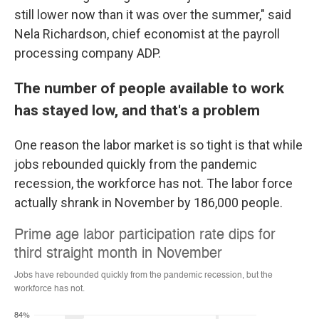
still lower now than it was over the summer," said
Nela Richardson, chief economist at the payroll
processing company ADP.
The number of people available to work
has stayed low, and that's a problem
One reason the labor market is so tight is that while
jobs rebounded quickly from the pandemic
recession, the workforce has not. The labor force
actually shrank in November by 186,000 people.