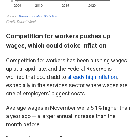
Competition for workers pushes up
wages, which could stoke inflation
Competition for workers has been pushing wages
up at a rapid rate, and the Federal Reserve is
worried that could add to
already high inflation
,
especially in the services sector where wages are
one of employers' biggest costs.
Average wages in November were 5.1% higher than
a year ago — a larger annual increase than the
month before.