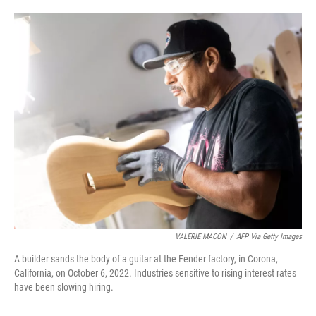
o
e
d
o
r
I
k
n
VALERIE MACON
/
AFP Via Getty Images
A builder sands the body of a guitar at the Fender factory, in Corona,
California, on October 6, 2022. Industries sensitive to rising interest rates
have been slowing hiring.