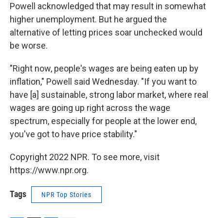
Powell acknowledged that may result in somewhat
higher unemployment. But he argued the
alternative of letting prices soar unchecked would
be worse.
"Right now, people's wages are being eaten up by
inflation," Powell said Wednesday. "If you want to
have [a] sustainable, strong labor market, where real
wages are going up right across the wage
spectrum, especially for people at the lower end,
you've got to have price stability."
Copyright 2022 NPR. To see more, visit
https://www.npr.org.
Tags
NPR Top Stories