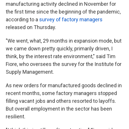
manufacturing activity declined in November for
the first time since the beginning of the pandemic,
according to a
survey of factory managers
released on Thursday.
"We went, what, 29 months in expansion mode, but
we came down pretty quickly, primarily driven, I
think, by the interest rate environment," said Tim
Fiore, who oversees the survey for the Institute for
Supply Management.
As new orders for manufactured goods declined in
recent months, some factory managers stopped
filling vacant jobs and others resorted to layoffs.
But overall employment in the sector has been
resilient.