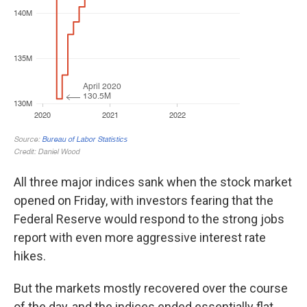
All three major indices sank when the stock market
opened on Friday, with investors fearing that the
Federal Reserve would respond to the strong jobs
report with even more aggressive interest rate
hikes.
But the markets mostly recovered over the course
of the day, and the indices ended essentially flat