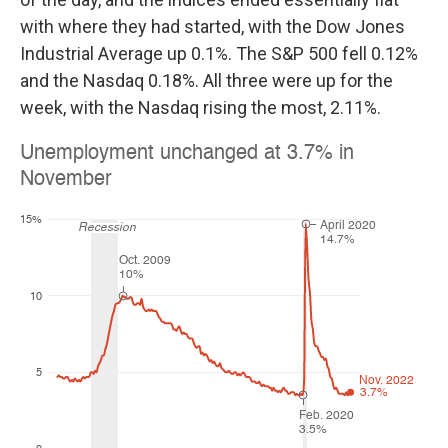
with where they had started, with the Dow Jones
Industrial Average up 0.1%. The S&P 500 fell 0.12%
and the Nasdaq 0.18%. All three were up for the
week, with the Nasdaq rising the most, 2.11%.