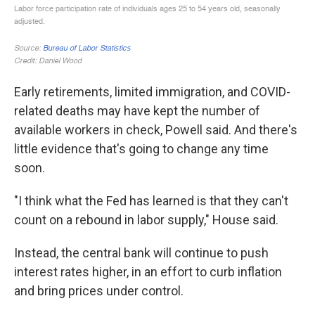
Early retirements, limited immigration, and COVID-
related deaths may have kept the number of
available workers in check, Powell said. And there's
little evidence that's going to change any time
soon.
"I think what the Fed has learned is that they can't
count on a rebound in labor supply," House said.
Instead, the central bank will continue to push
interest rates higher, in an effort to curb inflation
and bring prices under control.