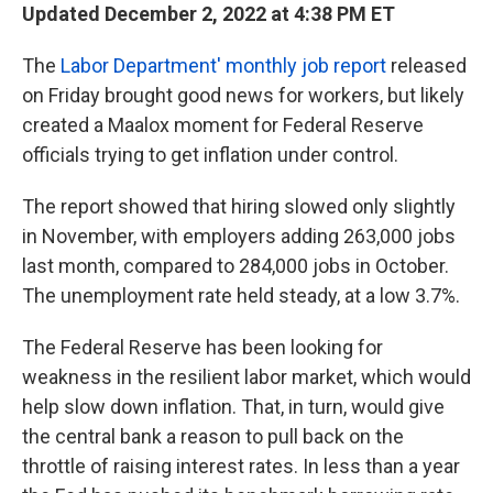
Updated December 2, 2022 at 4:38 PM ET
The
Labor Department' monthly job report
released
on Friday brought good news for workers, but likely
created a Maalox moment for Federal Reserve
officials trying to get inflation under control.
The report showed that hiring slowed only slightly
in November, with employers adding 263,000 jobs
last month, compared to 284,000 jobs in October.
The unemployment rate held steady, at a low 3.7%.
The Federal Reserve has been looking for
weakness in the resilient labor market, which would
help slow down inflation. That, in turn, would give
the central bank a reason to pull back on the
throttle of raising interest rates. In less than a year