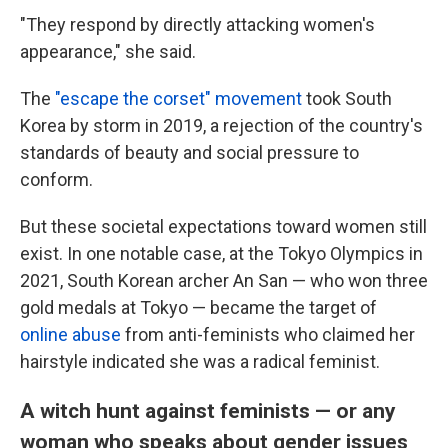
"They respond by directly attacking women's
appearance," she said.
The
"escape the corset" movement
took South
Korea by storm in 2019, a rejection of the country's
standards of beauty and social pressure to
conform.
But these societal expectations toward women still
exist. In one notable case, at the Tokyo Olympics in
2021, South Korean archer An San — who won three
gold medals at Tokyo — became the target of
online abuse
from anti-feminists who claimed her
hairstyle indicated she was a radical feminist.
A witch hunt against feminists — or any
woman who speaks about gender issues