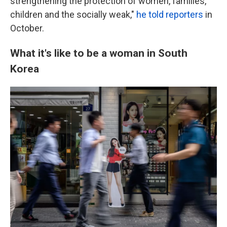
strengthening the protection of women, families,
children and the socially weak,"
he told reporters
in
October.
What it's like to be a woman in South
Korea