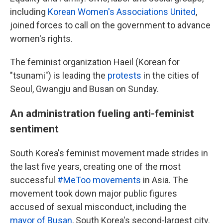
including
Korean Women's Associations United
,
joined forces to call on the government to advance
women's rights.
The feminist organization Haeil (Korean for
"tsunami") is leading the
protests
in the cities of
Seoul, Gwangju and Busan on Sunday.
An administration fueling anti-feminist
sentiment
South Korea's feminist movement made strides in
the last five years, creating one of the most
successful
#MeToo movements
in Asia. The
movement took down major public figures
accused of sexual misconduct, including the
mayor of Busan
, South Korea's second-largest city.