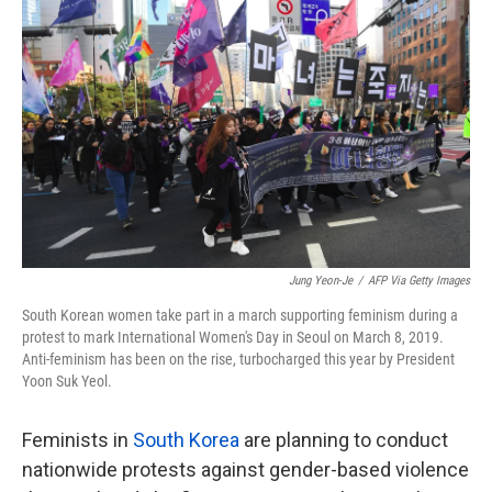
o
e
d
o
r
I
k
n
Jung Yeon-Je
/
AFP Via Getty Images
South Korean women take part in a march supporting feminism during a
protest to mark International Women's Day in Seoul on March 8, 2019.
Anti-feminism has been on the rise, turbocharged this year by President
Yoon Suk Yeol.
Feminists in
South Korea
are planning to conduct
nationwide protests against gender-based violence