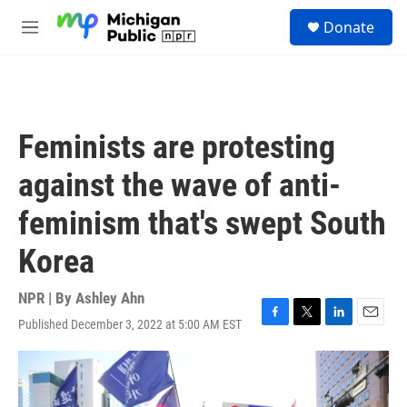
Skip to main content
S
Donate
e
M
a
e
r
n
c
u
h
u
Feminists are protesting
e
r
against the wave of anti-
y
feminism that's swept South
Korea
NPR | By
Ashley Ahn
Published December 3, 2022 at 5:00 AM EST
F
T
L
E
a
w
i
m
c
i
n
a
e
t
k
i
b
t
e
l