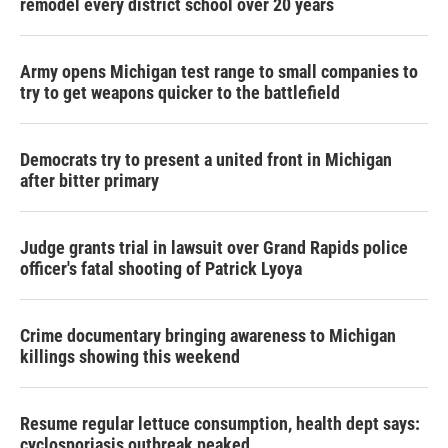
remodel every district school over 20 years
Army opens Michigan test range to small companies to
try to get weapons quicker to the battlefield
Democrats try to present a united front in Michigan
after bitter primary
Judge grants trial in lawsuit over Grand Rapids police
officer's fatal shooting of Patrick Lyoya
Crime documentary bringing awareness to Michigan
killings showing this weekend
Resume regular lettuce consumption, health dept says:
cyclosporiasis outbreak peaked