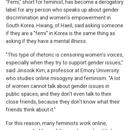
"Femi," short for feminist, has become a derogatory
label for any person who speaks up about gender
discrimination and women's empowerment in
South Korea. Hwang, of Haeil, said asking someone
if they are a "femi" in Korea is the same thing as
asking if they have a mental illness.
"This type of rhetoric is censoring women's voices,
especially when they try to support gender issues,"
said Jinsook Kim, a professor at Emory University
who studies online misogyny and feminism. "A lot
of women cannot talk about gender issues in
public spaces, and they don't even talk to their
close friends, because they don't know what their
friends think about it."
For this reason, many feminists work online,