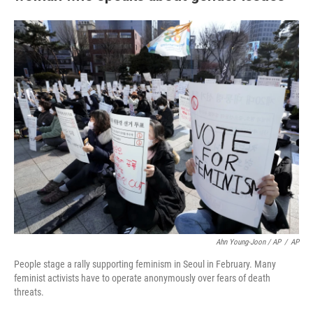
Ahn Young-Joon / AP
/
AP
People stage a rally supporting feminism in Seoul in February. Many
feminist activists have to operate anonymously over fears of death
threats.