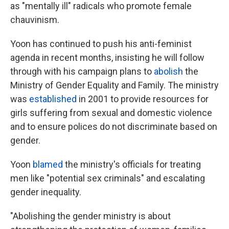
as "mentally ill" radicals who promote female
chauvinism.
Yoon has continued to push his anti-feminist
agenda in recent months, insisting he will follow
through with his campaign plans to
abolish
the
Ministry of Gender Equality and Family. The ministry
was
established
in 2001 to provide resources for
girls suffering from sexual and domestic violence
and to ensure polices do not discriminate based on
gender.
Yoon
blamed
the ministry's officials for treating
men like "potential sex criminals" and escalating
gender inequality.
"Abolishing the gender ministry is about