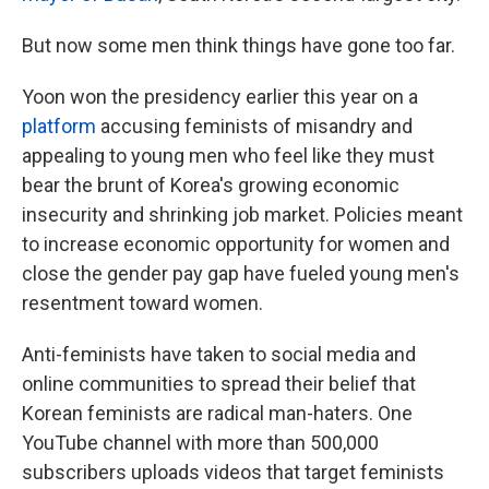
But now some men think things have gone too far.
Yoon won the presidency earlier this year on a
platform
accusing feminists of misandry and
appealing to young men who feel like they must
bear the brunt of Korea's growing economic
insecurity and shrinking job market. Policies meant
to increase economic opportunity for women and
close the gender pay gap have fueled young men's
resentment toward women.
Anti-feminists have taken to social media and
online communities to spread their belief that
Korean feminists are radical man-haters. One
YouTube channel with more than 500,000
subscribers uploads videos that
target feminists