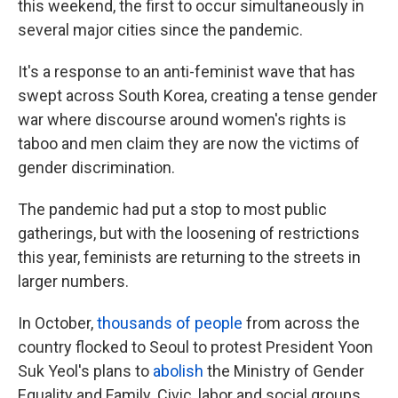
this weekend, the first to occur simultaneously in
several major cities since the pandemic.
It's a response to an anti-feminist wave that has
swept across South Korea, creating a tense gender
war where discourse around women's rights is
taboo and men claim they are now the victims of
gender discrimination.
The pandemic had put a stop to most public
gatherings, but with the loosening of restrictions
this year, feminists are returning to the streets in
larger numbers.
In October,
thousands of people
from across the
country flocked to Seoul to protest President Yoon
Suk Yeol's plans to
abolish
the Ministry of Gender
Equality and Family. Civic, labor and social groups,