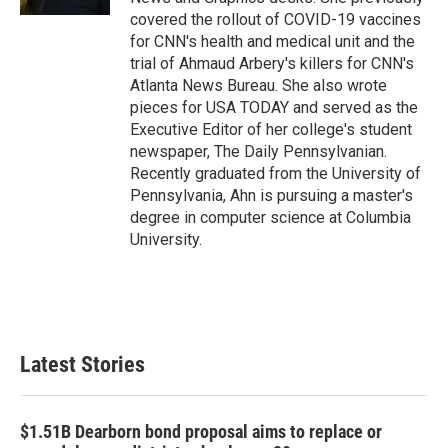
covered the rollout of COVID-19 vaccines
for CNN's health and medical unit and the
trial of Ahmaud Arbery's killers for CNN's
Atlanta News Bureau. She also wrote
pieces for USA TODAY and served as the
Executive Editor of her college's student
newspaper, The Daily Pennsylvanian.
Recently graduated from the University of
Pennsylvania, Ahn is pursuing a master's
degree in computer science at Columbia
University.
Latest Stories
$1.51B Dearborn bond proposal aims to replace or