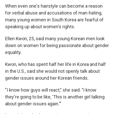
When even one's hairstyle can become a reason
for verbal abuse and accusations of man-hating,
many young women in South Korea are fearful of
speaking up about women's rights.
Ellen Kwon, 25, said many young Korean men look
down on women for being passionate about gender
equality.
Kwon, who has spent half her life in Korea and half
in the U.S., said she would not openly talk about
gender issues around her Korean friends.
"I know how guys will react," she said. "I know
they're going to be like, 'This is another girl talking
about gender issues again.'"