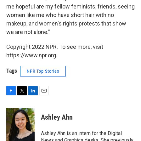
me hopeful are my fellow feminists, friends, seeing
women like me who have short hair with no
makeup, and women's rights protests that show
we are not alone."
Copyright 2022 NPR. To see more, visit
https://www.npr.org.
Tags
NPR Top Stories
F
T
L
E
a
w
i
m
c
i
n
a
e
t
k
i
Ashley Ahn
b
t
e
l
o
e
d
o
r
I
Ashley Ahn is an intern for the Digital
k
n
News and Graphics desks. She previously