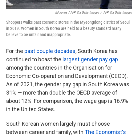
Ed Jones / AFP Via Getty Images
/
AFP Via Getty Images
Shoppers walks past cosmetic stores in the Myeongdong district of Seoul
in 2019. Women in South Korea are held to a beauty standard many
believe to be unfair and inappropriate.
For the
past couple decades
, South Korea has
continued to boast the
largest gender pay gap
among the countries in the Organisation for
Economic Co-operation and Development (OECD).
As of 2021, the gender pay gap in South Korea was
31% — more than double the OECD average of
about 12%. For comparison, the wage gap is 16.9%
in the United States.
South Korean women largely must choose
between career and family, with
The Economist's