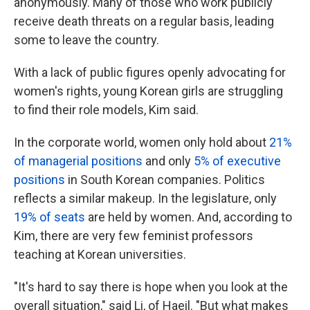
anonymously. Many of those who work publicly
receive death threats on a regular basis, leading
some to leave the country.
With a lack of public figures openly advocating for
women's rights, young Korean girls are struggling
to find their role models, Kim said.
In the corporate world, women only hold about
21%
of managerial positions
and only
5% of executive
positions
in South Korean companies. Politics
reflects a similar makeup. In the legislature, only
19% of seats
are held by women. And, according to
Kim, there are very few feminist professors
teaching at Korean universities.
"It's hard to say there is hope when you look at the
overall situation," said Li, of Haeil. "But what makes