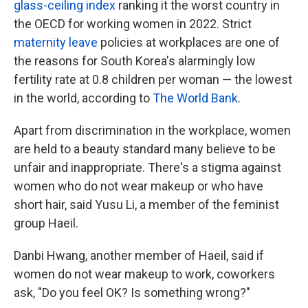
glass-ceiling index
ranking it the worst country in
the OECD for working women in 2022. Strict
maternity leave
policies at workplaces are one of
the reasons for South Korea's alarmingly low
fertility rate at 0.8 children per woman — the lowest
in the world, according to
The World Bank
.
Apart from discrimination in the workplace, women
are held to a beauty standard many believe to be
unfair and inappropriate. There's a stigma against
women who do not wear makeup or who have
short hair, said Yusu Li, a member of the feminist
group Haeil.
Danbi Hwang, another member of Haeil, said if
women do not wear makeup to work, coworkers
ask, "Do you feel OK? Is something wrong?"