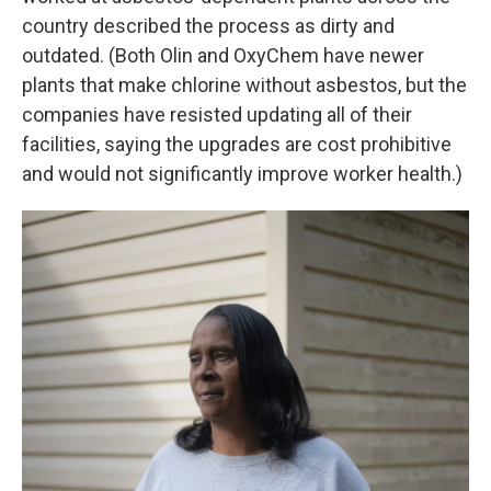
country described the process as dirty and
outdated. (Both Olin and OxyChem have newer
plants that make chlorine without asbestos, but the
companies have resisted updating all of their
facilities, saying the upgrades are cost prohibitive
and would not significantly improve worker health.)