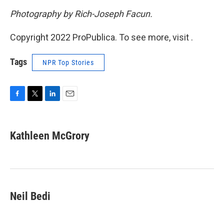
Photography by Rich-Joseph Facun.
Copyright 2022 ProPublica. To see more, visit .
Tags
NPR Top Stories
F
T
L
E
a
w
i
m
c
i
n
a
e
t
k
i
Kathleen McGrory
b
t
e
l
o
e
d
o
r
I
k
n
Neil Bedi