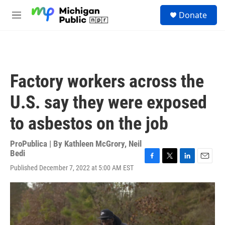
Skip to main content
S
Donate
e
M
a
e
r
n
c
u
h
u
Factory workers across the
e
r
U.S. say they were exposed
y
to asbestos on the job
ProPublica | By
Kathleen McGrory
,
Neil
Bedi
F
T
L
E
Published December 7, 2022 at 5:00 AM EST
a
w
i
m
c
i
n
a
e
t
k
i
b
t
e
l
o
e
d
o
r
I