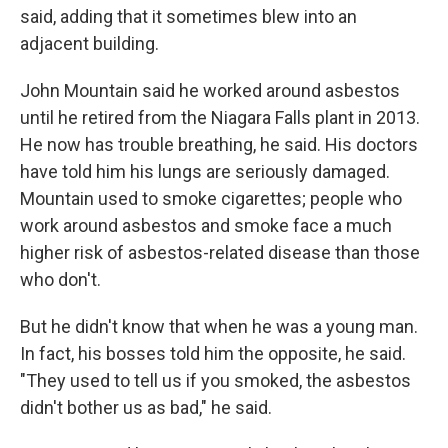
said, adding that it sometimes blew into an
adjacent building.
John Mountain said he worked around asbestos
until he retired from the Niagara Falls plant in 2013.
He now has trouble breathing, he said. His doctors
have told him his lungs are seriously damaged.
Mountain used to smoke cigarettes; people who
work around asbestos and smoke face a much
higher risk of asbestos-related disease than those
who don't.
But he didn't know that when he was a young man.
In fact, his bosses told him the opposite, he said.
"They used to tell us if you smoked, the asbestos
didn't bother us as bad," he said.