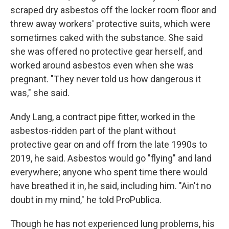
scraped dry asbestos off the locker room floor and
threw away workers' protective suits, which were
sometimes caked with the substance. She said
she was offered no protective gear herself, and
worked around asbestos even when she was
pregnant. "They never told us how dangerous it
was," she said.
Andy Lang, a contract pipe fitter, worked in the
asbestos-ridden part of the plant without
protective gear on and off from the late 1990s to
2019, he said. Asbestos would go "flying" and land
everywhere; anyone who spent time there would
have breathed it in, he said, including him. "Ain't no
doubt in my mind," he told ProPublica.
Though he has not experienced lung problems, his