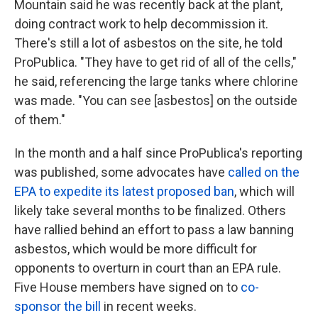
Mountain said he was recently back at the plant,
doing contract work to help decommission it.
There's still a lot of asbestos on the site, he told
ProPublica. "They have to get rid of all of the cells,"
he said, referencing the large tanks where chlorine
was made. "You can see [asbestos] on the outside
of them."
In the month and a half since ProPublica's reporting
was published, some advocates have
called on the
EPA to expedite its latest proposed ban
, which will
likely take several months to be finalized. Others
have rallied behind an effort to pass a law banning
asbestos, which would be more difficult for
opponents to overturn in court than an EPA rule.
Five House members have signed on to
co-
sponsor the bill
in recent weeks.