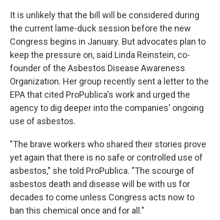
It is unlikely that the bill will be considered during
the current lame-duck session before the new
Congress begins in January. But advocates plan to
keep the pressure on, said Linda Reinstein, co-
founder of the Asbestos Disease Awareness
Organization. Her group recently sent a letter to the
EPA that cited ProPublica's work and urged the
agency to dig deeper into the companies' ongoing
use of asbestos.
"The brave workers who shared their stories prove
yet again that there is no safe or controlled use of
asbestos," she told ProPublica. "The scourge of
asbestos death and disease will be with us for
decades to come unless Congress acts now to
ban this chemical once and for all."