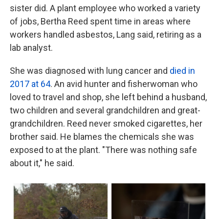
sister did. A plant employee who worked a variety
of jobs, Bertha Reed spent time in areas where
workers handled asbestos, Lang said, retiring as a
lab analyst.
She was diagnosed with lung cancer and
died in
2017 at 64
. An avid hunter and fisherwoman who
loved to travel and shop, she left behind a husband,
two children and several grandchildren and great-
grandchildren. Reed never smoked cigarettes, her
brother said. He blames the chemicals she was
exposed to at the plant. "There was nothing safe
about it," he said.