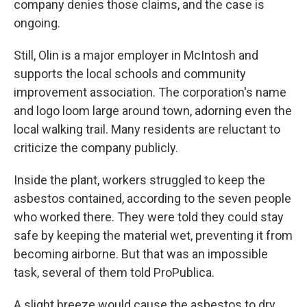
company denies those claims, and the case is
ongoing.
Still, Olin is a major employer in McIntosh and
supports the local schools and community
improvement association. The corporation's name
and logo loom large around town, adorning even the
local walking trail. Many residents are reluctant to
criticize the company publicly.
Inside the plant, workers struggled to keep the
asbestos contained, according to the seven people
who worked there. They were told they could stay
safe by keeping the material wet, preventing it from
becoming airborne. But that was an impossible
task, several of them told ProPublica.
A slight breeze would cause the asbestos to dry,