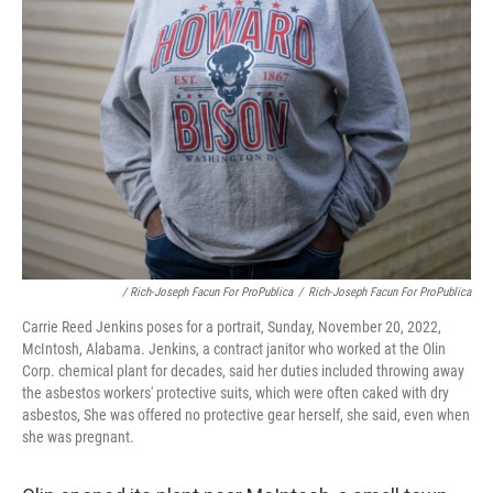
/ Rich-Joseph Facun For ProPublica
/
Rich-Joseph Facun For ProPublica
Carrie Reed Jenkins poses for a portrait, Sunday, November 20, 2022,
McIntosh, Alabama. Jenkins, a contract janitor who worked at the Olin
Corp. chemical plant for decades, said her duties included throwing away
the asbestos workers' protective suits, which were often caked with dry
asbestos, She was offered no protective gear herself, she said, even when
she was pregnant.