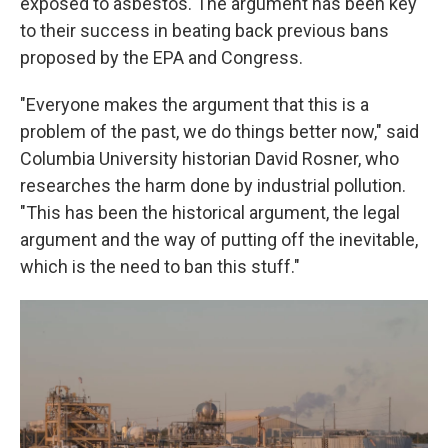
exposed to asbestos. The argument has been key
to their success in beating back previous bans
proposed by the EPA and Congress.
"Everyone makes the argument that this is a
problem of the past, we do things better now," said
Columbia University historian David Rosner, who
researches the harm done by industrial pollution.
"This has been the historical argument, the legal
argument and the way of putting off the inevitable,
which is the need to ban this stuff."