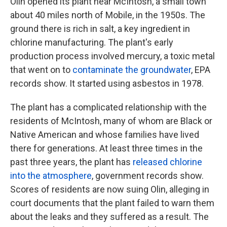
Olin opened its plant near McIntosh, a small town
about 40 miles north of Mobile, in the 1950s. The
ground there is rich in salt, a key ingredient in
chlorine manufacturing. The plant's early
production process involved mercury, a toxic metal
that went on to
contaminate the groundwater
, EPA
records show. It started using asbestos in 1978.
The plant has a complicated relationship with the
residents of McIntosh, many of whom are Black or
Native American and whose families have lived
there for generations. At least three times in the
past three years, the plant has
released chlorine
into the atmosphere
, government records show.
Scores of residents are now suing Olin, alleging in
court documents that the plant failed to warn them
about the leaks and they suffered as a result. The