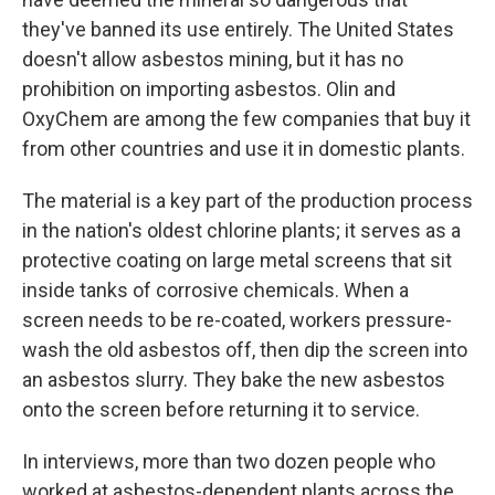
they've banned its use entirely. The United States
doesn't allow asbestos mining, but it has no
prohibition on importing asbestos. Olin and
OxyChem are among the few companies that buy it
from other countries and use it in domestic plants.
The material is a key part of the production process
in the nation's oldest chlorine plants; it serves as a
protective coating on large metal screens that sit
inside tanks of corrosive chemicals. When a
screen needs to be re-coated, workers pressure-
wash the old asbestos off, then dip the screen into
an asbestos slurry. They bake the new asbestos
onto the screen before returning it to service.
In interviews, more than two dozen people who
worked at asbestos-dependent plants across the