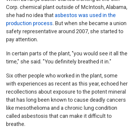
Corp. chemical plant outside of McIntosh, Alabama,
she had no idea that
asbestos was used in the
production process
. But when she became a union
safety representative around 2007, she started to
pay attention.
In certain parts of the plant, "you would see it all the
time," she said. "You definitely breathed it in."
Six other people who worked in the plant, some
with experiences as recent as this year, echoed her
recollections about exposure to the potent mineral
that has long been known to cause deadly cancers
like mesothelioma and a chronic lung condition
called asbestosis that can make it difficult to
breathe.