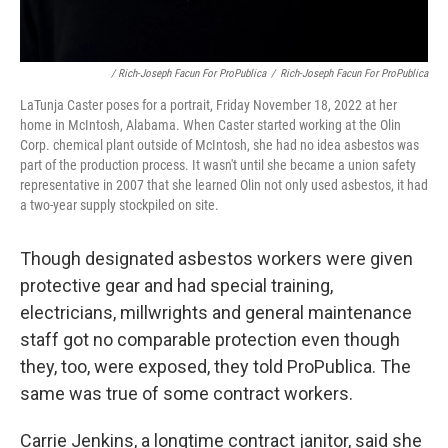
/ Rich-Joseph Facun For ProPublica
/
Rich-Joseph Facun For ProPublica
LaTunja Caster poses for a portrait, Friday November 18, 2022 at her
home in McIntosh, Alabama. When Caster started working at the Olin
Corp. chemical plant outside of McIntosh, she had no idea asbestos was
part of the production process. It wasn't until she became a union safety
representative in 2007 that she learned Olin not only used asbestos, it had
a two-year supply stockpiled on site.
Though designated asbestos workers were given
protective gear and had special training,
electricians, millwrights and general maintenance
staff got no comparable protection even though
they, too, were exposed, they told ProPublica. The
same was true of some contract workers.
Carrie Jenkins, a longtime contract janitor, said she