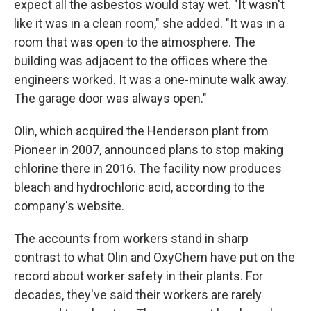
expect all the asbestos would stay wet. "It wasn't
like it was in a clean room," she added. "It was in a
room that was open to the atmosphere. The
building was adjacent to the offices where the
engineers worked. It was a one-minute walk away.
The garage door was always open."
Olin, which acquired the Henderson plant from
Pioneer in 2007, announced plans to stop making
chlorine there in 2016. The facility now produces
bleach and hydrochloric acid, according to the
company's website.
The accounts from workers stand in sharp
contrast to what Olin and OxyChem have put on the
record about worker safety in their plants. For
decades, they've said their workers are rarely