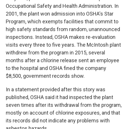
Occupational Safety and Health Administration. In
2001, the plant won admission into OSHA's Star
Program, which exempts facilities that commit to
high safety standards from random, unannounced
inspections. Instead, OSHA makes re-evaluation
visits every three to five years. The McIntosh plant
withdrew from the program in 2015, several
months after a chlorine release sent an employee
to the hospital and OSHA fined the company
$8,500, government records show.
In a statement provided after this story was
published, OSHA said it had inspected the plant
seven times after its withdrawal from the program,
mostly on account of chlorine exposures, and that
its records did not indicate any problems with
asbestos hazards.