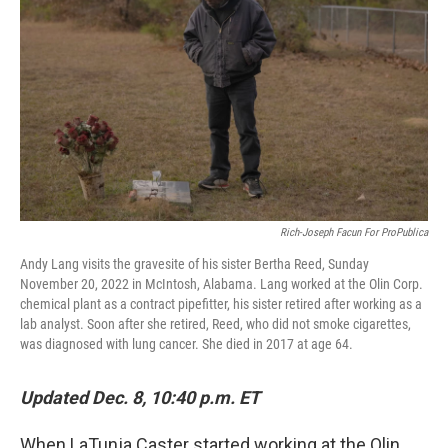
k
n
Rich-Joseph Facun For ProPublica
Andy Lang visits the gravesite of his sister Bertha Reed, Sunday
November 20, 2022 in McIntosh, Alabama. Lang worked at the Olin Corp.
chemical plant as a contract pipefitter, his sister retired after working as a
lab analyst. Soon after she retired, Reed, who did not smoke cigarettes,
was diagnosed with lung cancer. She died in 2017 at age 64.
Updated Dec. 8, 10:40 p.m. ET
When LaTunja Caster started working at the Olin