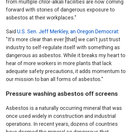
from multiple chlor-alkali facilities are now coming
forward with stories of dangerous exposure to
asbestos at their workplaces."
Said
U.S. Sen. Jeff Merkley, an Oregon Democrat
:
"It's more clear than ever [that] we can't just trust
industry to self-regulate itself with something as
dangerous as asbestos. While it breaks my heart to
hear of more workers in more plants that lack
adequate safety precautions, it adds momentum to
our mission to ban all forms of asbestos."
Pressure washing asbestos off screens
Asbestos is a naturally occurring mineral that was
once used widely in construction and industrial
operations. In recent years, dozens of countries
have deemed the mineral so dangerous that