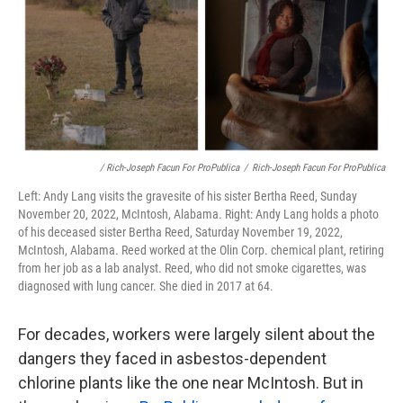
/ Rich-Joseph Facun For ProPublica
/
Rich-Joseph Facun For ProPublica
Left: Andy Lang visits the gravesite of his sister Bertha Reed, Sunday
November 20, 2022, McIntosh, Alabama. Right: Andy Lang holds a photo
of his deceased sister Bertha Reed, Saturday November 19, 2022,
McIntosh, Alabama. Reed worked at the Olin Corp. chemical plant, retiring
from her job as a lab analyst. Reed, who did not smoke cigarettes, was
diagnosed with lung cancer. She died in 2017 at 64.
For decades, workers were largely silent about the
dangers they faced in asbestos-dependent
chlorine plants like the one near McIntosh. But in