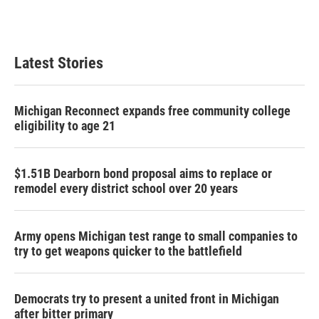
Latest Stories
Michigan Reconnect expands free community college
eligibility to age 21
$1.51B Dearborn bond proposal aims to replace or
remodel every district school over 20 years
Army opens Michigan test range to small companies to
try to get weapons quicker to the battlefield
Democrats try to present a united front in Michigan
after bitter primary