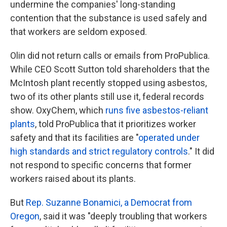
undermine the companies' long-standing
contention that the substance is used safely and
that workers are seldom exposed.
Olin did not return calls or emails from ProPublica.
While CEO Scott Sutton told shareholders that the
McIntosh plant recently stopped using asbestos,
two of its other plants still use it, federal records
show. OxyChem, which
runs five asbestos-reliant
plants
, told ProPublica that it prioritizes worker
safety and that its facilities are "
operated under
high standards and strict regulatory controls
." It did
not respond to specific concerns that former
workers raised about its plants.
But
Rep. Suzanne Bonamici, a Democrat from
Oregon
, said it was "deeply troubling that workers