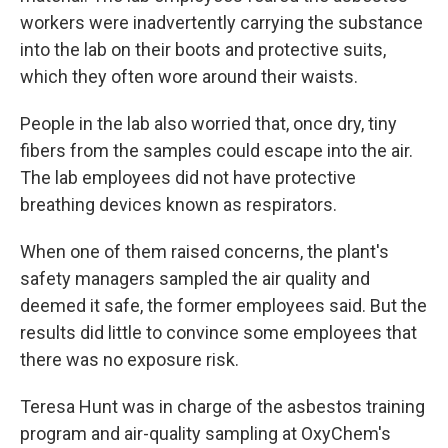
workers were inadvertently carrying the substance
into the lab on their boots and protective suits,
which they often wore around their waists.
People in the lab also worried that, once dry, tiny
fibers from the samples could escape into the air.
The lab employees did not have protective
breathing devices known as respirators.
When one of them raised concerns, the plant's
safety managers sampled the air quality and
deemed it safe, the former employees said. But the
results did little to convince some employees that
there was no exposure risk.
Teresa Hunt was in charge of the asbestos training
program and air-quality sampling at OxyChem's