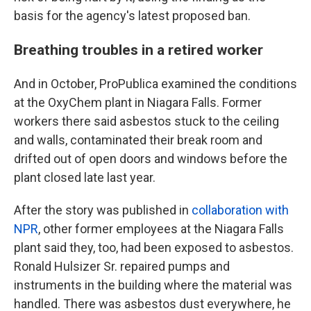
basis for the agency's latest proposed ban.
Breathing troubles in a retired worker
And in October, ProPublica examined the conditions
at the OxyChem plant in Niagara Falls. Former
workers there said asbestos stuck to the ceiling
and walls, contaminated their break room and
drifted out of open doors and windows before the
plant closed late last year.
After the story was published in
collaboration with
NPR
, other former employees at the Niagara Falls
plant said they, too, had been exposed to asbestos.
Ronald Hulsizer Sr. repaired pumps and
instruments in the building where the material was
handled. There was asbestos dust everywhere, he