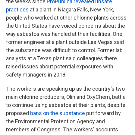
the weeks since
ProPublica revealed unsafe
practices
at a plant in Niagara Falls, New York,
people who worked at other chlorine plants across
the United States have voiced concerns about the
way asbestos was handled at their facilities. One
former engineer at a plant outside Las Vegas said
the substance was difficult to control. Former lab
analysts at a Texas plant said colleagues there
raised issues about potential exposures with
safety managers in 2018.
The workers are speaking up as the country's two
main chlorine producers, Olin and OxyChem, battle
to continue using asbestos at their plants, despite
proposed
bans on the substance
put forward by
the Environmental Protection Agency and
members of Congress. The workers' accounts