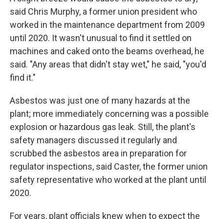
said Chris Murphy, a former union president who
worked in the maintenance department from 2009
until 2020. It wasn't unusual to find it settled on
machines and caked onto the beams overhead, he
said. "Any areas that didn't stay wet," he said, "you'd
find it."
Asbestos was just one of many hazards at the
plant; more immediately concerning was a possible
explosion or hazardous gas leak. Still, the plant's
safety managers discussed it regularly and
scrubbed the asbestos area in preparation for
regulator inspections, said Caster, the former union
safety representative who worked at the plant until
2020.
For years, plant officials knew when to expect the