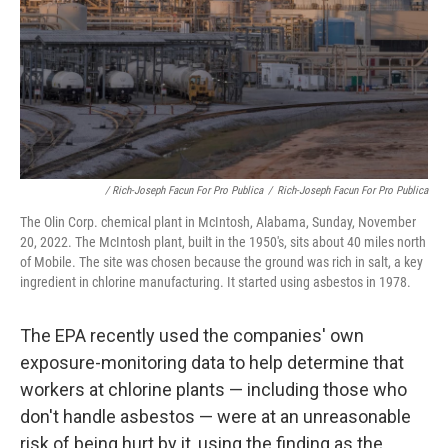
/ Rich-Joseph Facun For Pro Publica
/
Rich-Joseph Facun For Pro Publica
The Olin Corp. chemical plant in McIntosh, Alabama, Sunday, November
20, 2022. The McIntosh plant, built in the 1950's, sits about 40 miles north
of Mobile. The site was chosen because the ground was rich in salt, a key
ingredient in chlorine manufacturing. It started using asbestos in 1978.
The EPA recently used the companies' own
exposure-monitoring data to help determine that
workers at chlorine plants — including those who
don't handle asbestos — were at an unreasonable
risk of being hurt by it, using the finding as the