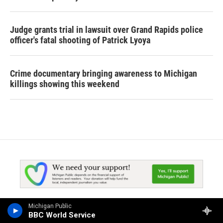
Judge grants trial in lawsuit over Grand Rapids police
officer's fatal shooting of Patrick Lyoya
Crime documentary bringing awareness to Michigan
killings showing this weekend
Michigan Public
BBC World Service