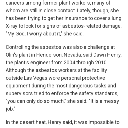
cancers among former plant workers, many of
whom are still in close contact. Lately, though, she
has been trying to get her insurance to cover a lung
X-ray to look for signs of asbestos-related damage.
"My God, I worry about it," she said.
Controlling the asbestos was also a challenge at
Olin's plant in Henderson, Nevada, said Dawn Henry,
the plant's engineer from 2004 through 2010.
Although the asbestos workers at the facility
outside Las Vegas wore personal protective
equipment during the most dangerous tasks and
supervisors tried to enforce the safety standards,
"you can only do so much," she said. "It is a messy
job."
In the desert heat, Henry said, it was impossible to