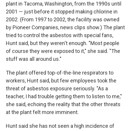
plant in Tacoma, Washington, from the 1990s until
2001 — just before it stopped making chlorine in
2002. (From 1997 to 2002, the facility was owned
by Pioneer Companies, news clips show.) The plant
tried to control the asbestos with special fans,
Hunt said, but they weren't enough. "Most people
of course they were exposed to it," she said. "The
stuff was all around us."
The plant offered top-of-the-line respirators to
workers, Hunt said, but few employees took the
threat of asbestos exposure seriously. "As a
teacher, I had trouble getting them to listen to me,"
she said, echoing the reality that the other threats
at the plant felt more imminent.
Hunt said she has not seen a high incidence of