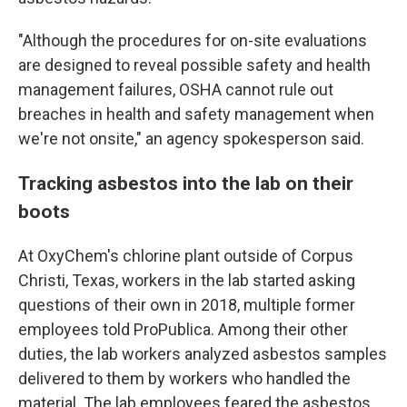
"Although the procedures for on-site evaluations
are designed to reveal possible safety and health
management failures, OSHA cannot rule out
breaches in health and safety management when
we're not onsite," an agency spokesperson said.
Tracking asbestos into the lab on their
boots
At OxyChem's chlorine plant outside of Corpus
Christi, Texas, workers in the lab started asking
questions of their own in 2018, multiple former
employees told ProPublica. Among their other
duties, the lab workers analyzed asbestos samples
delivered to them by workers who handled the
material. The lab employees feared the asbestos