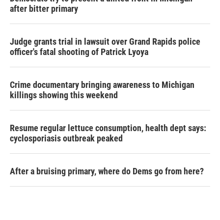
after bitter primary
Judge grants trial in lawsuit over Grand Rapids police
officer's fatal shooting of Patrick Lyoya
Crime documentary bringing awareness to Michigan
killings showing this weekend
Resume regular lettuce consumption, health dept says:
cyclosporiasis outbreak peaked
After a bruising primary, where do Dems go from here?