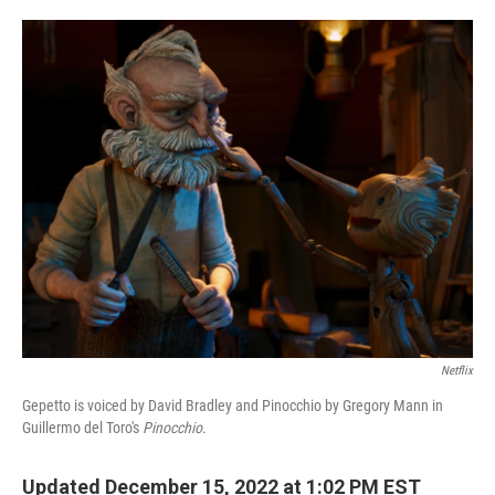
o
e
d
o
r
I
k
n
Netflix
Gepetto is voiced by David Bradley and Pinocchio by Gregory Mann in
Guillermo del Toro's
Pinocchio
.
Updated December 15, 2022 at 1:02 PM EST