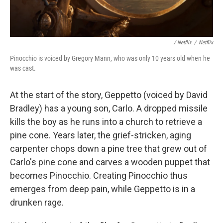
/ Netflix
/
Netflix
Pinocchio is voiced by Gregory Mann, who was only 10 years old when he
was cast.
At the start of the story, Geppetto (voiced by David
Bradley) has a young son, Carlo. A dropped missile
kills the boy as he runs into a church to retrieve a
pine cone. Years later, the grief-stricken, aging
carpenter chops down a pine tree that grew out of
Carlo's pine cone and carves a wooden puppet that
becomes Pinocchio. Creating Pinocchio thus
emerges from deep pain, while Geppetto is in a
drunken rage.