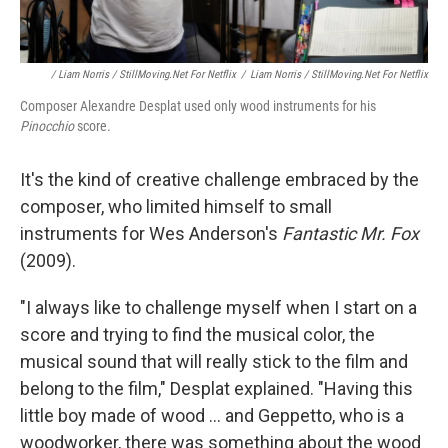
/ Liam Norris / StillMoving.net For Netflix
/
Liam Norris / StillMoving.net For Netflix
Composer Alexandre Desplat used only wood instruments for his
Pinocchio
score.
It's the kind of creative challenge embraced by the
composer, who limited himself to small
instruments for Wes Anderson's
Fantastic Mr. Fox
(2009).
"I always like to challenge myself when I start on a
score and trying to find the musical color, the
musical sound that will really stick to the film and
belong to the film," Desplat explained. "Having this
little boy made of wood ... and Geppetto, who is a
woodworker, there was something about the wood