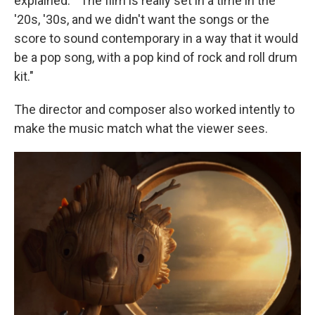
explained. " The film is really set in a time in the
'20s, '30s, and we didn't want the songs or the
score to sound contemporary in a way that it would
be a pop song, with a pop kind of rock and roll drum
kit."
The director and composer also worked intently to
make the music match what the viewer sees.