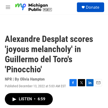
Skip to main content
S
Donate
e
M
a
e
r
n
c
u
h
u
Alexandre Desplat scores
e
r
'joyous melancholy' in
y
Guillermo del Toro's
'Pinocchio'
NPR | By
Olivia Hampton
Published December 13, 2022 at 5:03 AM EST
F
T
L
E
a
w
i
m
c
i
n
a
LISTEN
•
6:59
e
t
k
i
b
t
e
l