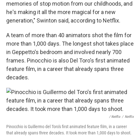
memories of stop motion from our childhoods, and
he's making it all the more magical for a new
generation," Swinton said, according to Netflix.
A team of more than 40 animators shot the film for
more than 1,000 days. The longest shot takes place
in Geppetto's bedroom and involved nearly 700
frames. Pinocchio is also Del Toro's first animated
feature film, in a career that already spans three
decades.
/ Netflix
/
Netflix
Pinocchio is Guillermo del Toro's first animated feature film, in a career
that already spans three decades. It took more than 1,000 days to shoot.