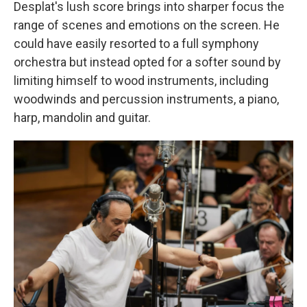
Desplat's lush score brings into sharper focus the
range of scenes and emotions on the screen. He
could have easily resorted to a full symphony
orchestra but instead opted for a softer sound by
limiting himself to wood instruments, including
woodwinds and percussion instruments, a piano,
harp, mandolin and guitar.