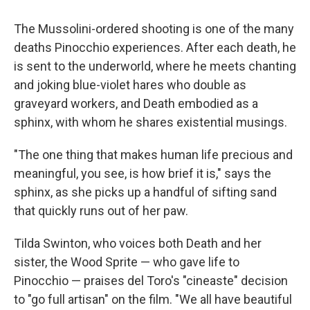
The Mussolini-ordered shooting is one of the many
deaths Pinocchio experiences. After each death, he
is sent to the underworld, where he meets chanting
and joking blue-violet hares who double as
graveyard workers, and Death embodied as a
sphinx, with whom he shares existential musings.
"The one thing that makes human life precious and
meaningful, you see, is how brief it is," says the
sphinx, as she picks up a handful of sifting sand
that quickly runs out of her paw.
Tilda Swinton, who voices both Death and her
sister, the Wood Sprite — who gave life to
Pinocchio — praises del Toro's "cineaste" decision
to "go full artisan" on the film. "We all have beautiful