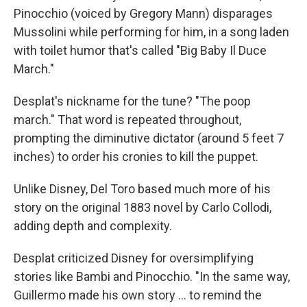
Pinocchio (voiced by Gregory Mann) disparages
Mussolini while performing for him, in a song laden
with toilet humor that's called "Big Baby Il Duce
March."
Desplat's nickname for the tune? "The poop
march." That word is repeated throughout,
prompting the diminutive dictator (around 5 feet 7
inches) to order his cronies to kill the puppet.
Unlike Disney, Del Toro based much more of his
story on the original 1883 novel by Carlo Collodi,
adding depth and complexity.
Desplat criticized Disney for oversimplifying
stories like Bambi and Pinocchio. "In the same way,
Guillermo made his own story ... to remind the