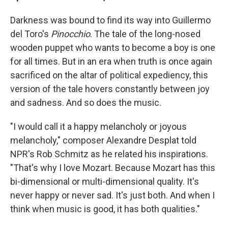
Darkness was bound to find its way into Guillermo
del Toro's
Pinocchio
. The tale of the long-nosed
wooden puppet who wants to become a boy is one
for all times. But in an era when truth is once again
sacrificed on the altar of political expediency, this
version of the tale hovers constantly between joy
and sadness. And so does the music.
"I would call it a happy melancholy or joyous
melancholy," composer Alexandre Desplat told
NPR's Rob Schmitz as he related his inspirations.
"That's why I love Mozart. Because Mozart has this
bi-dimensional or multi-dimensional quality. It's
never happy or never sad. It's just both. And when I
think when music is good, it has both qualities."