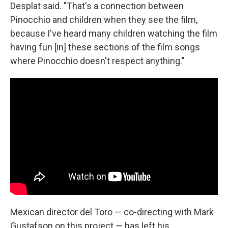
Desplat said. "That's a connection between
Pinocchio and children when they see the film,
because I've heard many children watching the film
having fun [in] these sections of the film songs
where Pinocchio doesn't respect anything."
Mexican director del Toro — co-directing with Mark
Gustafson on this project — has left his