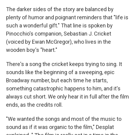
The darker sides of the story are balanced by
plenty of humor and poignant reminders that "life is
such a wonderful gift." That line is spoken by
Pinocchio's companion, Sebastian J. Cricket
(voiced by Ewan McGregor), who lives in the
wooden boy's "heart."
There's a song the cricket keeps trying to sing. It
sounds like the beginning of a sweeping, epic
Broadway number, but each time he starts,
something catastrophic happens to him, and it's
always cut short. We only hear it in full after the film
ends, as the credits roll.
"We wanted the songs and most of the music to
sound as if it was organic to the film," Desplat