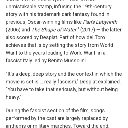
unmistakable stamp, infusing the 19th-century
story with his trademark dark fantasy found in
previous, Oscar-winning films like
Pan's Labyrinth
(2006) and
The Shape of Water
" (2017) — the latter
also scored by Desplat. Part of how del Toro
achieves that is by setting the story from World
War I to the years leading to World War II in a
fascist Italy led by Benito Mussolini.
"It's a deep, deep story and the context in which the
movie is set is ... really fascism," Desplat explained.
"You have to take that seriously, but without being
heavy."
During the fascist section of the film, songs
performed by the cast are largely replaced by
anthems or military marches. Toward the end,