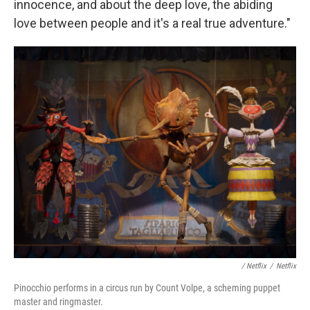
innocence, and about the deep love, the abiding
love between people and it's a real true adventure."
/ Netflix
/
Netflix
Pinocchio performs in a circus run by Count Volpe, a scheming puppet
master and ringmaster.