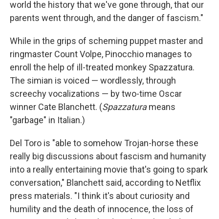
world the history that we've gone through, that our
parents went through, and the danger of fascism."
While in the grips of scheming puppet master and
ringmaster Count Volpe, Pinocchio manages to
enroll the help of ill-treated monkey Spazzatura.
The simian is voiced — wordlessly, through
screechy vocalizations — by two-time Oscar
winner Cate Blanchett. (
Spazzatura
means
"garbage" in Italian.)
Del Toro is "able to somehow Trojan-horse these
really big discussions about fascism and humanity
into a really entertaining movie that's going to spark
conversation," Blanchett said, according to Netflix
press materials. "I think it's about curiosity and
humility and the death of innocence, the loss of