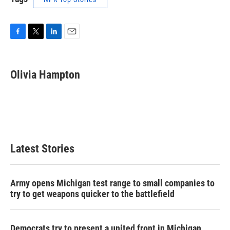
F
T
L
E
a
w
i
m
c
i
n
a
e
t
k
i
Olivia Hampton
b
t
e
l
o
e
d
o
r
I
k
n
Latest Stories
Army opens Michigan test range to small companies to
try to get weapons quicker to the battlefield
Democrats try to present a united front in Michigan