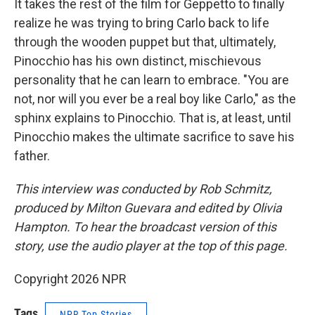
It takes the rest of the film for Geppetto to finally
realize he was trying to bring Carlo back to life
through the wooden puppet but that, ultimately,
Pinocchio has his own distinct, mischievous
personality that he can learn to embrace. "You are
not, nor will you ever be a real boy like Carlo," as the
sphinx explains to Pinocchio. That is, at least, until
Pinocchio makes the ultimate sacrifice to save his
father.
This interview was conducted by Rob Schmitz,
produced by Milton Guevara and edited by Olivia
Hampton. To hear the broadcast version of this
story, use the audio player at the top of this page.
Copyright 2026 NPR
Tags
NPR Top Stories