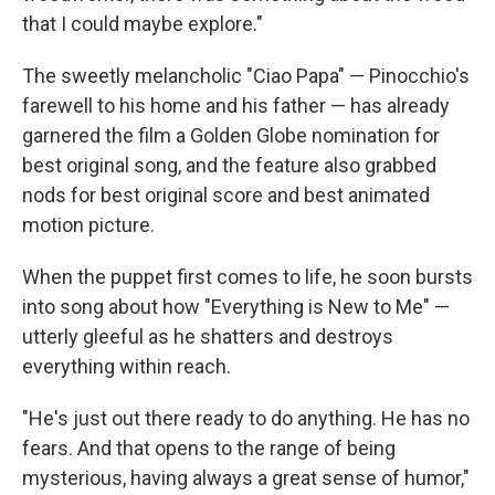
that I could maybe explore."
The sweetly melancholic "Ciao Papa" — Pinocchio's
farewell to his home and his father — has already
garnered the film a Golden Globe nomination for
best original song, and the feature also grabbed
nods for best original score and best animated
motion picture.
When the puppet first comes to life, he soon bursts
into song about how "Everything is New to Me" —
utterly gleeful as he shatters and destroys
everything within reach.
"He's just out there ready to do anything. He has no
fears. And that opens to the range of being
mysterious, having always a great sense of humor,"