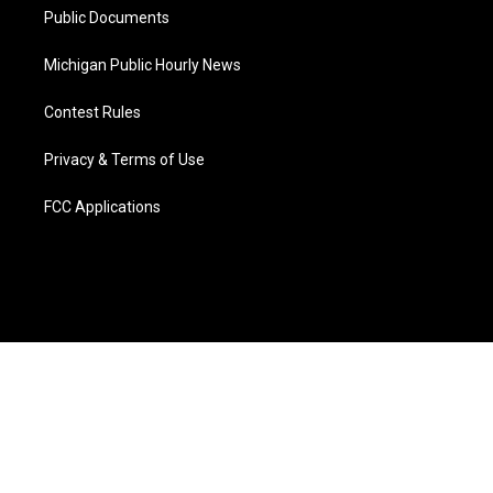
Public Documents
Michigan Public Hourly News
Contest Rules
Privacy & Terms of Use
FCC Applications