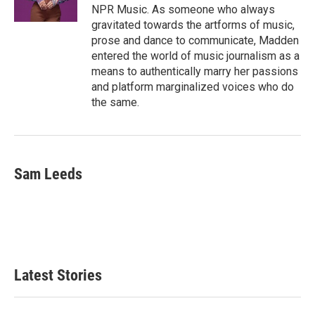
NPR Music. As someone who always
gravitated towards the artforms of music,
prose and dance to communicate, Madden
entered the world of music journalism as a
means to authentically marry her passions
and platform marginalized voices who do
the same.
Sam Leeds
Latest Stories