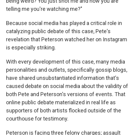
being weird? You just shot me and now you are
telling me you're watching me?"
Because social media has played a critical role in
catalyzing public debate of this case, Pete's
revelation that Peterson watched her on Instagram
is especially striking.
With every development of this case, many media
personalities and outlets, specifically gossip blogs,
have shared unsubstantiated information that's
caused debate on social media about the validity of
both Pete and Peterson's versions of events. That
online public debate materialized in real life as
supporters of both artists flocked outside of the
courthouse for testimony.
Peterson is facing three felony charges; assault