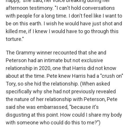
happy," she said, her voice breaking during her
afternoon testimony. "I can't hold conversations
with people for a long time. I don't feel like I want to
be on this earth. I wish he would have just shot and
killed me, if I knew I would have to go through this
torture."
The Grammy winner recounted that she and
Peterson had an intimate but not exclusive
relationship in 2020, one that Harris did not know
about at the time. Pete knew Harris had a "crush on"
Tory, so she hid the relationship. (When asked
specifically why she had not previously revealed
the nature of her relationship with Peterson, Pete
said she was embarrassed, "because it's
disgusting at this point. How could I share my body
with someone who could do this to me?")