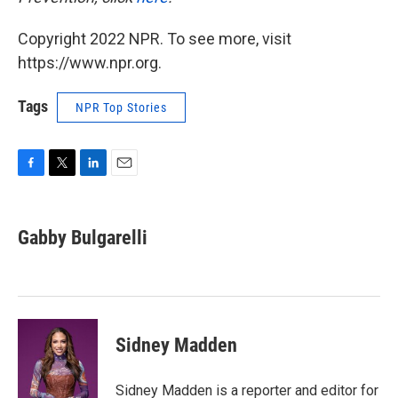
Copyright 2022 NPR. To see more, visit
https://www.npr.org.
Tags
NPR Top Stories
F
T
L
E
a
w
i
m
c
i
n
a
e
t
k
i
Gabby Bulgarelli
b
t
e
l
o
e
d
o
r
I
k
n
Sidney Madden
Sidney Madden is a reporter and editor for