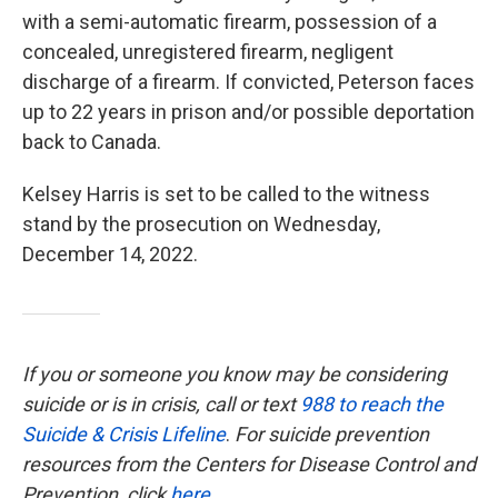
with a semi-automatic firearm, possession of a
concealed, unregistered firearm, negligent
discharge of a firearm. If convicted, Peterson faces
up to 22 years in prison and/or possible deportation
back to Canada.
Kelsey Harris is set to be called to the witness
stand by the prosecution on Wednesday,
December 14, 2022.
If you or someone you know may be considering
suicide or is in crisis, call or text
988 to reach the
Suicide & Crisis Lifeline
.
For suicide prevention
resources from the Centers for Disease Control and
Prevention, click
here
.