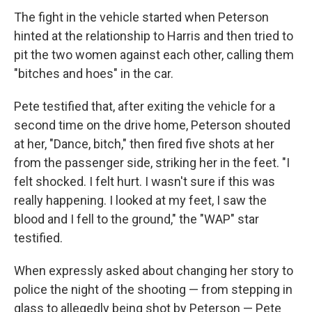
The fight in the vehicle started when Peterson
hinted at the relationship to Harris and then tried to
pit the two women against each other, calling them
"bitches and hoes" in the car.
Pete testified that, after exiting the vehicle for a
second time on the drive home, Peterson shouted
at her, "Dance, bitch," then fired five shots at her
from the passenger side, striking her in the feet. "I
felt shocked. I felt hurt. I wasn't sure if this was
really happening. I looked at my feet, I saw the
blood and I fell to the ground," the "WAP" star
testified.
When expressly asked about changing her story to
police the night of the shooting — from stepping in
glass to allegedly being shot by Peterson — Pete