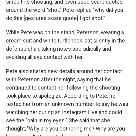
since this shooting, and even used scare quotes
around the word "shot." Pete replied "why did you
do this [gestures scare quote] I got shot."
While Pete was on the stand, Peterson, wearing a
cream suit and white turtleneck, sat silently in the
defense chair, taking notes sporadically and
avoiding all eye contact with her.
Pete also shared new details around her contact
with Peterson after the night, saying that he
continued to contact her following the shooting
took place to apologize. According to Pete, he
texted her from an unknown number to say he was
watching her during an Instagram Live and could
see the "pain in my eyes." She said that she
thought, "Why are you bothering me? Why are you