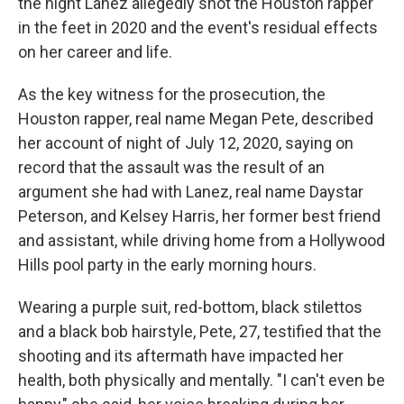
the night Lanez allegedly shot the Houston rapper
in the feet in 2020 and the event's residual effects
on her career and life.
As the key witness for the prosecution, the
Houston rapper, real name Megan Pete, described
her account of night of July 12, 2020, saying on
record that the assault was the result of an
argument she had with Lanez, real name Daystar
Peterson, and Kelsey Harris, her former best friend
and assistant, while driving home from a Hollywood
Hills pool party in the early morning hours.
Wearing a purple suit, red-bottom, black stilettos
and a black bob hairstyle, Pete, 27, testified that the
shooting and its aftermath have impacted her
health, both physically and mentally. "I can't even be