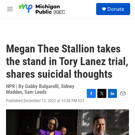
Skip to main content
S
Donate
e
M
a
e
r
n
c
u
h
u
Megan Thee Stallion takes
e
r
the stand in Tory Lanez trial,
y
shares suicidal thoughts
NPR | By
Gabby Bulgarelli
,
Sidney
Madden
,
Sam Leeds
F
T
L
E
Published December 13, 2022 at 10:30 PM EST
a
w
i
m
c
i
n
a
e
t
k
i
b
t
e
l
o
e
d
o
r
I