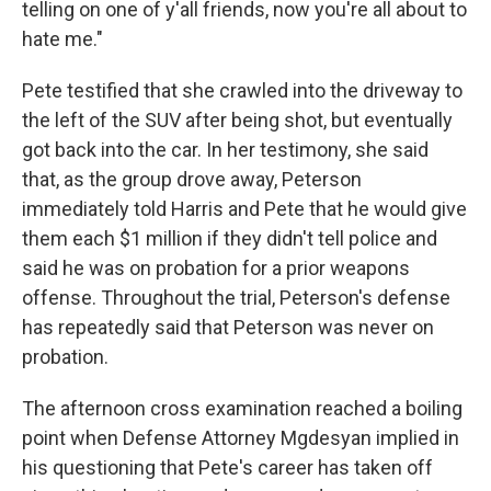
telling on one of y'all friends, now you're all about to
hate me."
Pete testified that she crawled into the driveway to
the left of the SUV after being shot, but eventually
got back into the car. In her testimony, she said
that, as the group drove away, Peterson
immediately told Harris and Pete that he would give
them each $1 million if they didn't tell police and
said he was on probation for a prior weapons
offense. Throughout the trial, Peterson's defense
has repeatedly said that Peterson was never on
probation.
The afternoon cross examination reached a boiling
point when Defense Attorney Mgdesyan implied in
his questioning that Pete's career has taken off