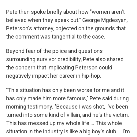
Pete then spoke briefly about how "women aren't
believed when they speak out." George Mgdesyan,
Peterson's attorney, objected on the grounds that
the comment was tangential to the case.
Beyond fear of the police and questions
surrounding survivor credibility, Pete also shared
the concern that implicating Peterson could
negatively impact her career in hip-hop.
"This situation has only been worse for me and it
has only made him more famous," Pete said during
morning testimony. "Because I was shot, I've been
turned into some kind of villain, and he's the victim.
This has messed up my whole life ... This whole
situation in the industry is like a big boy's club ... I'm