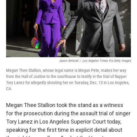
k
n
Jason Armond
/
Los Angeles Times Via Getty Images
Megan Thee Stallion, whose legal name is Megan Pete, makes her way
from the Hall of Justice to the courthouse to testify in the trial of Rapper
Tory Lanez for allegedly shooting her on Tuesday, Dec. 13 in Los Angeles,
CA.
Megan Thee Stallion took the stand as a witness
for the prosecution during the assault trial of singer
Tory Lanez in Los Angeles Superior Court today,
speaking for the first time in explicit detail about