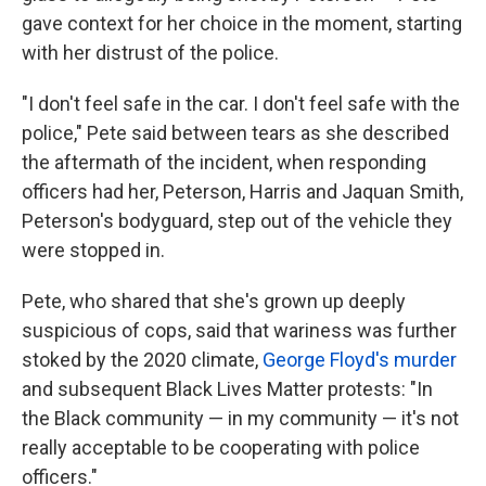
gave context for her choice in the moment, starting
with her distrust of the police.
"I don't feel safe in the car. I don't feel safe with the
police," Pete said between tears as she described
the aftermath of the incident, when responding
officers had her, Peterson, Harris and Jaquan Smith,
Peterson's bodyguard, step out of the vehicle they
were stopped in.
Pete, who shared that she's grown up deeply
suspicious of cops, said that wariness was further
stoked by the 2020 climate,
George Floyd's murder
and subsequent Black Lives Matter protests: "In
the Black community — in my community — it's not
really acceptable to be cooperating with police
officers."