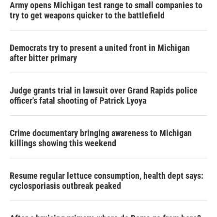
Army opens Michigan test range to small companies to
try to get weapons quicker to the battlefield
Democrats try to present a united front in Michigan
after bitter primary
Judge grants trial in lawsuit over Grand Rapids police
officer's fatal shooting of Patrick Lyoya
Crime documentary bringing awareness to Michigan
killings showing this weekend
Resume regular lettuce consumption, health dept says:
cyclosporiasis outbreak peaked