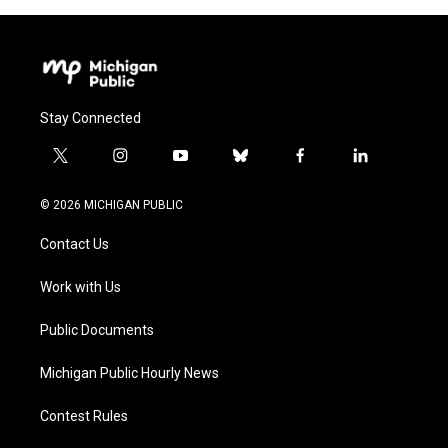
Stay Connected
t
i
y
b
f
l
w
n
o
l
a
i
i
s
u
u
c
n
© 2026 MICHIGAN PUBLIC
t
t
t
e
e
k
t
a
u
s
b
e
Contact Us
e
g
b
k
o
d
r
r
e
y
o
i
a
k
n
Work with Us
m
Public Documents
Michigan Public Hourly News
Contest Rules