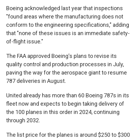
Boeing acknowledged last year that inspections
"found areas where the manufacturing does not
conform to the engineering specifications," adding
that "none of these issues is an immediate safety-
of-flight issue."
The FAA approved Boeing's plans to revise its
quality control and production processes in July,
paving the way for the aerospace giant to resume
787 deliveries in August.
United already has more than 60 Boeing 787s in its
fleet now and expects to begin taking delivery of
the 100 planes in this order in 2024, continuing
through 2032.
The list price for the planes is around $250 to $300