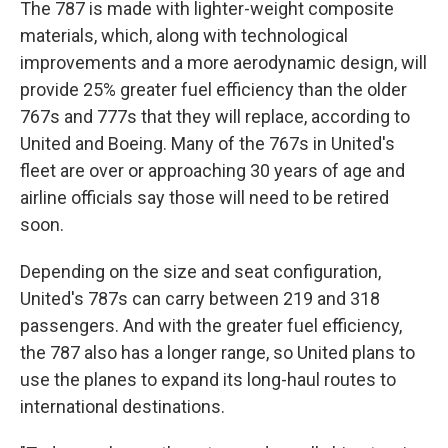
The 787 is made with lighter-weight composite
materials, which, along with technological
improvements and a more aerodynamic design, will
provide 25% greater fuel efficiency than the older
767s and 777s that they will replace, according to
United and Boeing. Many of the 767s in United's
fleet are over or approaching 30 years of age and
airline officials say those will need to be retired
soon.
Depending on the size and seat configuration,
United's 787s can carry between 219 and 318
passengers. And with the greater fuel efficiency,
the 787 also has a longer range, so United plans to
use the planes to expand its long-haul routes to
international destinations.