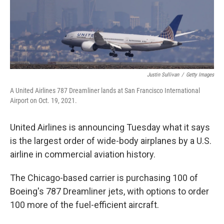
k
n
Justin Sullivan
/
Getty Images
A United Airlines 787 Dreamliner lands at San Francisco International
Airport on Oct. 19, 2021.
United Airlines is announcing Tuesday what it says
is the largest order of wide-body airplanes by a U.S.
airline in commercial aviation history.
The Chicago-based carrier is purchasing 100 of
Boeing's 787 Dreamliner jets, with options to order
100 more of the fuel-efficient aircraft.