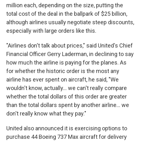
million each, depending on the size, putting the
total cost of the deal in the ballpark of $25 billion,
although airlines usually negotiate steep discounts,
especially with large orders like this.
"Airlines don't talk about prices," said United's Chief
Financial Officer Gerry Laderman, in declining to say
how much the airline is paying for the planes. As
for whether the historic order is the most any
airline has ever spent on aircraft, he said, "We
wouldn't know, actually... we can't really compare
whether the total dollars of this order are greater
than the total dollars spent by another airline... we
don't really know what they pay."
United also announced it is exercising options to
purchase 44 Boeing 737 Max aircraft for delivery