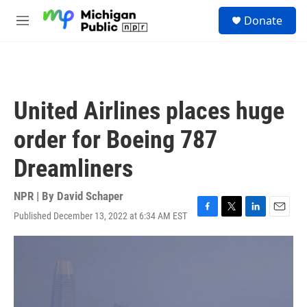
Skip to main content
S
Donate
e
M
a
e
r
n
c
u
h
u
United Airlines places huge
e
r
order for Boeing 787
y
Dreamliners
NPR | By
David Schaper
Published December 13, 2022 at 6:34 AM EST
F
T
L
E
a
w
i
m
c
i
n
a
e
t
k
i
b
t
e
l
o
e
d
o
r
I