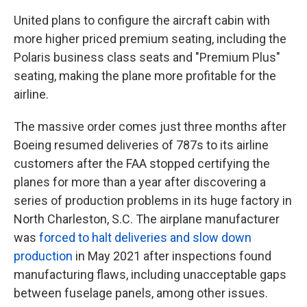
United plans to configure the aircraft cabin with
more higher priced premium seating, including the
Polaris business class seats and "Premium Plus"
seating, making the plane more profitable for the
airline.
The massive order comes just three months after
Boeing resumed deliveries of 787s to its airline
customers after the FAA stopped certifying the
planes for more than a year after discovering a
series of production problems in its huge factory in
North Charleston, S.C. The airplane manufacturer
was
forced to halt deliveries and slow down
production
in May 2021 after inspections found
manufacturing flaws, including unacceptable gaps
between fuselage panels, among other issues.