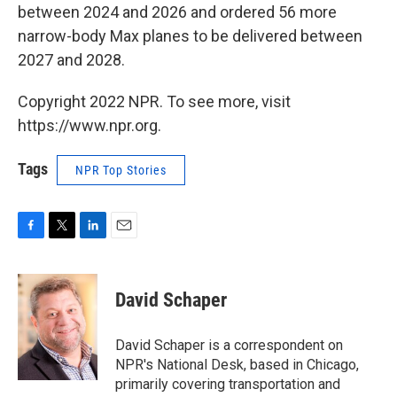
between 2024 and 2026 and ordered 56 more
narrow-body Max planes to be delivered between
2027 and 2028.
Copyright 2022 NPR. To see more, visit
https://www.npr.org.
Tags
NPR Top Stories
F
T
L
E
a
w
i
m
c
i
n
a
e
t
k
i
David Schaper
b
t
e
l
o
e
d
o
r
I
David Schaper is a correspondent on
k
n
NPR's National Desk, based in Chicago,
primarily covering transportation and