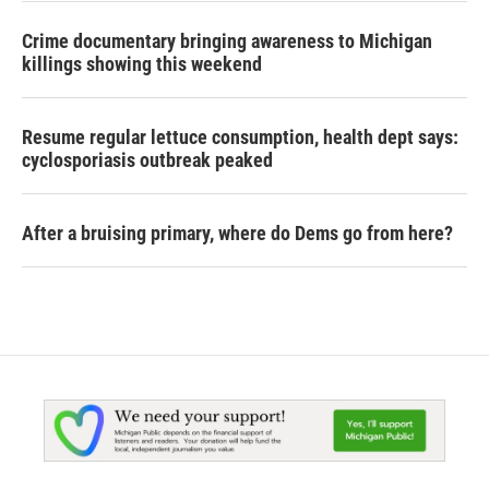
Crime documentary bringing awareness to Michigan
killings showing this weekend
Resume regular lettuce consumption, health dept says:
cyclosporiasis outbreak peaked
After a bruising primary, where do Dems go from here?