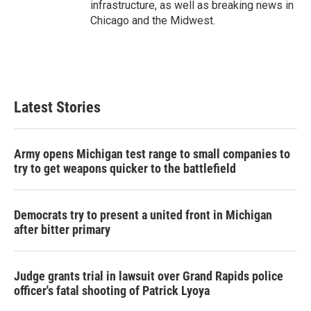
infrastructure, as well as breaking news in
Chicago and the Midwest.
Latest Stories
Army opens Michigan test range to small companies to
try to get weapons quicker to the battlefield
Democrats try to present a united front in Michigan
after bitter primary
Judge grants trial in lawsuit over Grand Rapids police
officer's fatal shooting of Patrick Lyoya