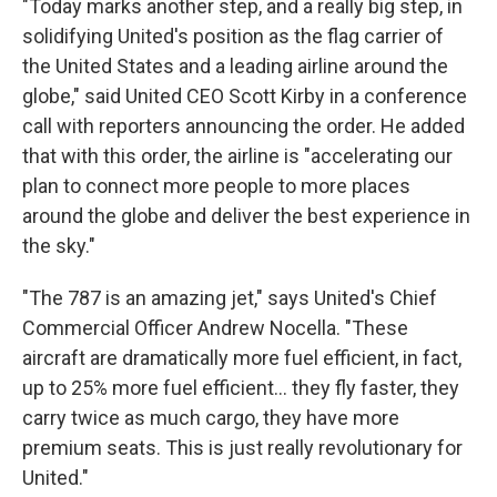
"Today marks another step, and a really big step, in
solidifying United's position as the flag carrier of
the United States and a leading airline around the
globe," said United CEO Scott Kirby in a conference
call with reporters announcing the order. He added
that with this order, the airline is "accelerating our
plan to connect more people to more places
around the globe and deliver the best experience in
the sky."
"The 787 is an amazing jet," says United's Chief
Commercial Officer Andrew Nocella. "These
aircraft are dramatically more fuel efficient, in fact,
up to 25% more fuel efficient... they fly faster, they
carry twice as much cargo, they have more
premium seats. This is just really revolutionary for
United."