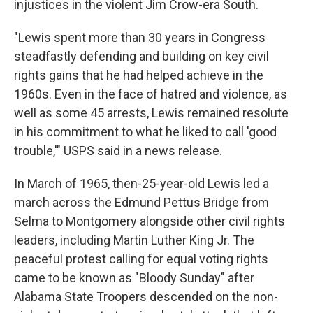
injustices in the violent Jim Crow-era South.
"Lewis spent more than 30 years in Congress
steadfastly defending and building on key civil
rights gains that he had helped achieve in the
1960s. Even in the face of hatred and violence, as
well as some 45 arrests, Lewis remained resolute
in his commitment to what he liked to call 'good
trouble,'" USPS said in a news release.
In March of 1965, then-25-year-old Lewis led a
march across the Edmund Pettus Bridge from
Selma to Montgomery alongside other civil rights
leaders, including Martin Luther King Jr. The
peaceful protest calling for equal voting rights
came to be known as "Bloody Sunday" after
Alabama State Troopers descended on the non-