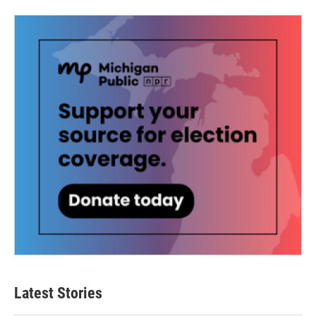
Latest Stories