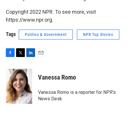
Copyright 2022 NPR. To see more, visit
https://www.npr.org.
Tags
Politics & Government
NPR Top Stories
F
T
L
E
a
w
i
m
c
i
n
a
e
t
k
i
Vanessa Romo
b
t
e
l
o
e
d
o
r
I
Vanessa Romo is a reporter for NPR's
k
n
News Desk.