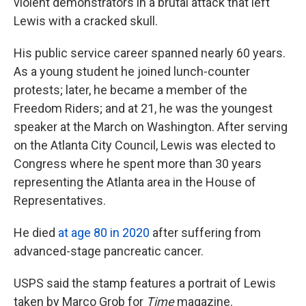
violent demonstrators in a brutal attack that left
Lewis with a cracked skull.
His public service career spanned nearly 60 years.
As a young student he joined lunch-counter
protests; later, he became a member of the
Freedom Riders; and at 21, he was the youngest
speaker at the March on Washington. After serving
on the Atlanta City Council, Lewis was elected to
Congress where he spent more than 30 years
representing the Atlanta area in the House of
Representatives.
He died
at age 80 in 2020
after suffering from
advanced-stage pancreatic cancer.
USPS said the stamp features a portrait of Lewis
taken by Marco Grob for
Time
magazine.