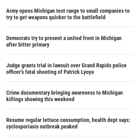
Army opens Michigan test range to small companies to
try to get weapons quicker to the battlefield
Democrats try to present a united front in Michigan
after bitter primary
Judge grants trial in lawsuit over Grand Rapids police
officer's fatal shooting of Patrick Lyoya
Crime documentary bringing awareness to Michigan
killings showing this weekend
Resume regular lettuce consumption, health dept says:
cyclosporiasis outbreak peaked