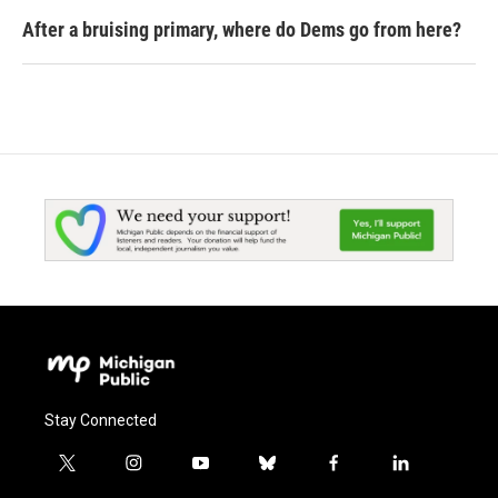
After a bruising primary, where do Dems go from here?
Stay Connected
t
i
y
b
f
l
w
n
o
l
a
i