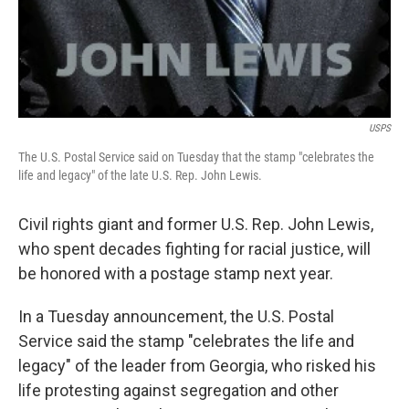
USPS
The U.S. Postal Service said on Tuesday that the stamp "celebrates the
life and legacy" of the late U.S. Rep. John Lewis.
Civil rights giant and former U.S. Rep. John Lewis,
who spent decades fighting for racial justice, will
be honored with a postage stamp next year.
In a Tuesday announcement, the U.S. Postal
Service said the stamp "celebrates the life and
legacy" of the leader from Georgia, who risked his
life protesting against segregation and other