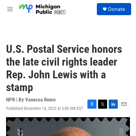
Skip to main content
S
Donate
e
M
a
e
r
n
c
u
h
u
U.S. Postal Service honors
e
r
the late civil rights leader
y
Rep. John Lewis with a
stamp
NPR | By
Vanessa Romo
Published December 14, 2022 at 5:00 AM EST
F
T
L
E
a
w
i
m
c
i
n
a
e
t
k
i
b
t
e
l