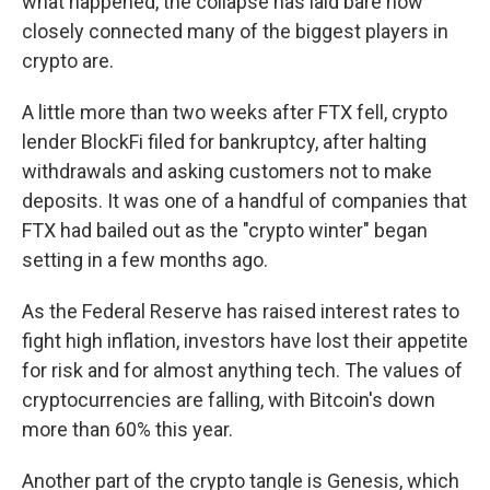
what happened, the collapse has laid bare how
closely connected many of the biggest players in
crypto are.
A little more than two weeks after FTX fell, crypto
lender BlockFi filed for bankruptcy, after halting
withdrawals and asking customers not to make
deposits. It was one of a handful of companies that
FTX had bailed out as the "crypto winter" began
setting in a few months ago.
As the Federal Reserve has raised interest rates to
fight high inflation, investors have lost their appetite
for risk and for almost anything tech. The values of
cryptocurrencies are falling, with Bitcoin's down
more than 60% this year.
Another part of the crypto tangle is Genesis, which