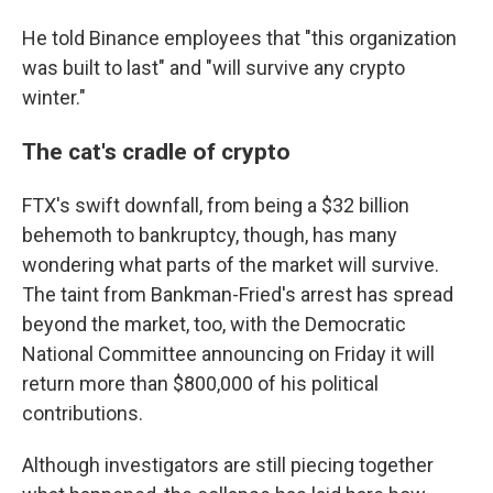
He told Binance employees that "this organization
was built to last" and "will survive any crypto
winter."
The cat's cradle of crypto
FTX's swift downfall, from being a $32 billion
behemoth to bankruptcy, though, has many
wondering what parts of the market will survive.
The taint from Bankman-Fried's arrest has spread
beyond the market, too, with the Democratic
National Committee announcing on Friday it will
return more than $800,000 of his political
contributions.
Although investigators are still piecing together