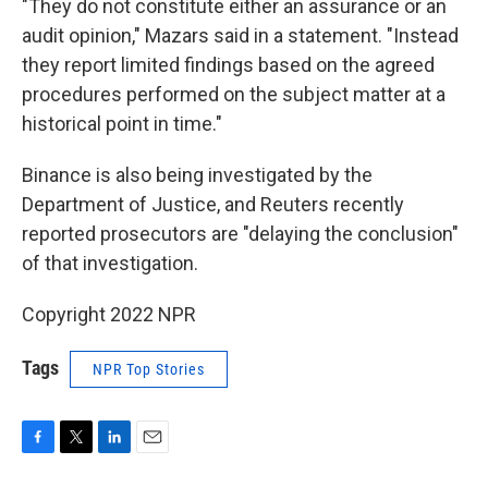
"They do not constitute either an assurance or an
audit opinion," Mazars said in a statement. "Instead
they report limited findings based on the agreed
procedures performed on the subject matter at a
historical point in time."
Binance is also being investigated by the
Department of Justice, and Reuters recently
reported prosecutors are "delaying the conclusion"
of that investigation.
Copyright 2022 NPR
Tags
NPR Top Stories
F
T
L
E
a
w
i
m