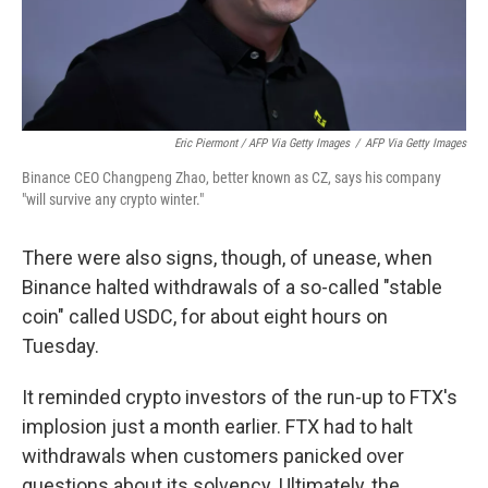
Eric Piermont / AFP Via Getty Images
/
AFP Via Getty Images
Binance CEO Changpeng Zhao, better known as CZ, says his company
"will survive any crypto winter."
There were also signs, though, of unease, when
Binance halted withdrawals of a so-called "stable
coin" called USDC, for about eight hours on
Tuesday.
It reminded crypto investors of the run-up to FTX's
implosion just a month earlier. FTX had to halt
withdrawals when customers panicked over
questions about its solvency. Ultimately, the