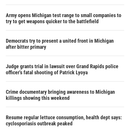
Army opens Michigan test range to small companies to
try to get weapons quicker to the battlefield
Democrats try to present a united front in Michigan
after bitter primary
Judge grants trial in lawsuit over Grand Rapids police
officer's fatal shooting of Patrick Lyoya
Crime documentary bringing awareness to Michigan
killings showing this weekend
Resume regular lettuce consumption, health dept says:
cyclosporiasis outbreak peaked