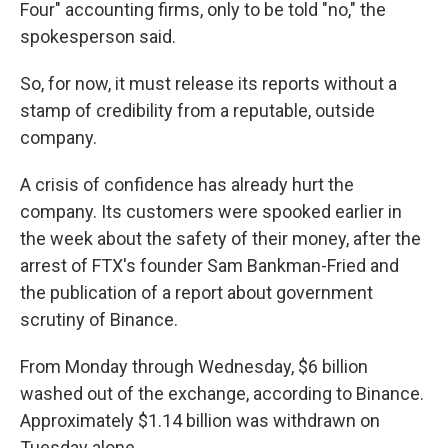
Four" accounting firms, only to be told "no," the
spokesperson said.
So, for now, it must release its reports without a
stamp of credibility from a reputable, outside
company.
A crisis of confidence has already hurt the
company. Its customers were spooked earlier in
the week about the safety of their money, after the
arrest of FTX's founder Sam Bankman-Fried and
the publication of a report about government
scrutiny of Binance.
From Monday through Wednesday, $6 billion
washed out of the exchange, according to Binance.
Approximately $1.14 billion was withdrawn on
Tuesday alone.