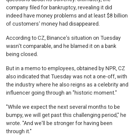
company filed for bankruptcy, revealing it did
indeed have money problems and at least $8 billion
of customers' money had disappeared.
According to CZ, Binance's situation on Tuesday
wasn't comparable, and he blamed it on a bank
being closed.
But in a memo to employees, obtained by NPR, CZ
also indicated that Tuesday was not a one-off, with
the industry where he also reigns as a celebrity and
influencer going through an "historic moment."
"While we expect the next several months to be
bumpy, we will get past this challenging period," he
wrote. "And we'll be stronger for having been
through it."