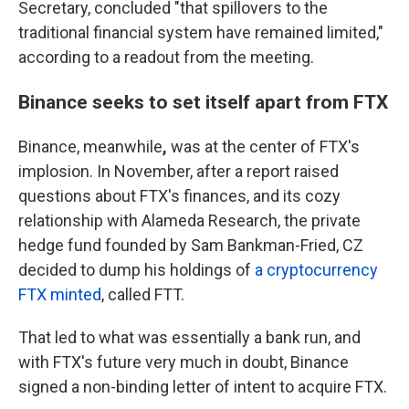
Secretary, concluded "that spillovers to the
traditional financial system have remained limited,"
according to a readout from the meeting.
Binance seeks to set itself apart from FTX
Binance,
meanwhile
,
was at the center of FTX's
implosion. In November, after a report raised
questions about FTX's finances, and its cozy
relationship with Alameda Research, the private
hedge fund founded by Sam Bankman-Fried, CZ
decided to dump his holdings of
a cryptocurrency
FTX minted
, called FTT.
That led to what was essentially a bank run, and
with FTX's future very much in doubt, Binance
signed a non-binding letter of intent to acquire FTX.