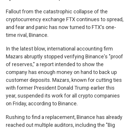
Fallout from the catastrophic collapse of the
cryptocurrency exchange FTX continues to spread,
and fear and panic has now turned to FTX's one-
time rival, Binance.
In the latest blow, international accounting firm
Mazars abruptly stopped verifying Binance's "proof
of reserves," a report intended to show the
company has enough money on hand to back up
customer deposits. Mazars, known for cutting ties
with former President Donald Trump earlier this
year, suspended its work for all crypto companies
on Friday, according to Binance.
Rushing to find a replacement, Binance has already
reached out multiple auditors, including the "Big