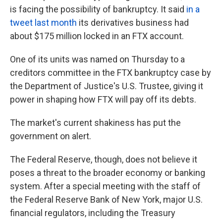
is facing the possibility of bankruptcy. It said
in a
tweet last month
its derivatives business had
about $175 million locked in an FTX account.
One of its units was named on Thursday to a
creditors committee in the FTX bankruptcy case by
the Department of Justice's U.S. Trustee, giving it
power in shaping how FTX will pay off its debts.
The market's current shakiness has put the
government on alert.
The Federal Reserve, though, does not believe it
poses a threat to the broader economy or banking
system. After a special meeting with the staff of
the Federal Reserve Bank of New York, major U.S.
financial regulators, including the Treasury