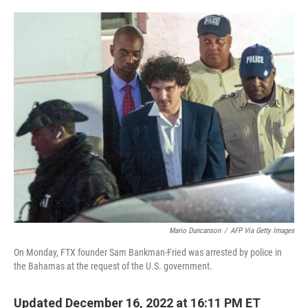
o
e
d
o
r
I
k
n
Mario Duncanson
/
AFP Via Getty Images
On Monday, FTX founder Sam Bankman-Fried was arrested by police in
the Bahamas at the request of the U.S. government.
Updated December 16, 2022 at 16:11 PM ET