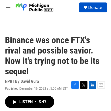
Skip to main content
S
Donate
e
M
a
e
r
n
c
u
h
u
Binance was once FTX's
e
r
rival and possible savior.
y
Now it's trying not to be its
sequel
NPR | By
David Gura
Published December 16, 2022 at 5:00 AM EST
F
T
L
E
a
w
i
m
c
i
n
a
LISTEN
•
3:47
e
t
k
i
b
t
e
l