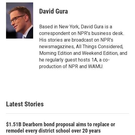
c
i
n
a
e
t
k
i
David Gura
b
t
e
l
o
e
d
o
r
I
Based in New York, David Gura is a
k
n
correspondent on NPR's business desk.
His stories are broadcast on NPR's
newsmagazines, All Things Considered,
Morning Edition and Weekend Edition, and
he regularly guest hosts 1A, a co-
production of NPR and WAMU.
Latest Stories
$1.51B Dearborn bond proposal aims to replace or
remodel every district school over 20 years