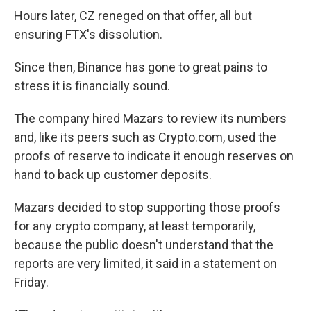
Hours later, CZ reneged on that offer, all but
ensuring FTX's dissolution.
Since then, Binance has gone to great pains to
stress it is financially sound.
The company hired Mazars to review its numbers
and, like its peers such as Crypto.com, used the
proofs of reserve to indicate it enough reserves on
hand to back up customer deposits.
Mazars decided to stop supporting those proofs
for any crypto company, at least temporarily,
because the public doesn't understand that the
reports are very limited, it said in a statement on
Friday.