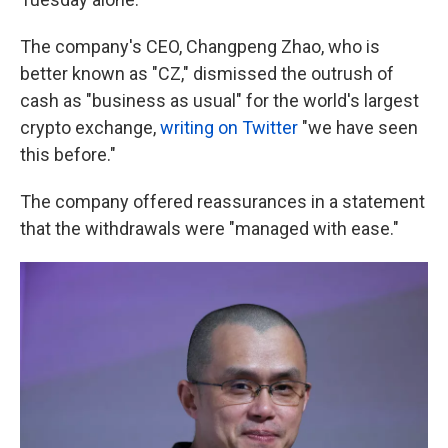
The company's CEO, Changpeng Zhao, who is
better known as "CZ," dismissed the outrush of
cash as "business as usual" for the world's largest
crypto exchange,
writing on Twitter
"we have seen
this before."
The company offered reassurances in a statement
that the withdrawals were "managed with ease."