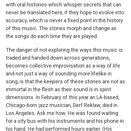
with oral histories which whisper secrets that can
never be translated here, if they hope to evolve into
accuracy, which is never a fixed point in the history
of this music. The stories morph and change as
the songs do each time they are played.
The danger of not exploring the ways this music is
traded and handed down across generations,
becomes collective improvisation as a way of life
and not just a way of sounding more lifelike in
song, is that the keepers of these stories are not as
immortal in the flesh as their sound is in spirit
dimensions. In February of this year an LA-based,
Chicago-born jazz musician, Derf Reklaw, died in
Los Angeles. Ask me how: He was found waiting
for a city bus with his instruments and his phone in
his hand. He had performed hours earlier. (His