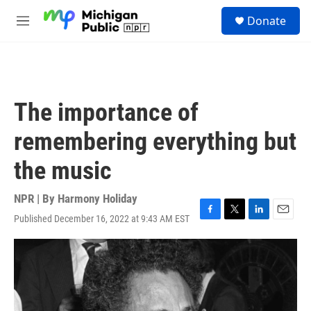
Skip to main content
S
Donate
e
M
a
e
r
n
c
u
h
u
The importance of
e
r
remembering everything but
y
the music
NPR | By
Harmony Holiday
Published December 16, 2022 at 9:43 AM EST
F
T
L
E
a
w
i
m
c
i
n
a
e
t
k
i
b
t
e
l
o
e
d
o
r
I