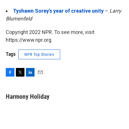
Tyshawn Sorey's year of creative unity
–
Larry
Blumenfeld
Copyright 2022 NPR. To see more, visit
https://www.npr.org.
Tags
NPR Top Stories
F
T
L
E
a
w
i
m
c
i
n
a
e
t
k
i
Harmony Holiday
b
t
e
l
o
e
d
o
r
I
k
n