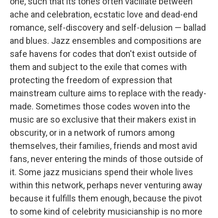
one, such that its tones often vacillate between
ache and celebration, ecstatic love and dead-end
romance, self-discovery and self-delusion — ballad
and blues. Jazz ensembles and compositions are
safe havens for codes that don't exist outside of
them and subject to the exile that comes with
protecting the freedom of expression that
mainstream culture aims to replace with the ready-
made. Sometimes those codes woven into the
music are so exclusive that their makers exist in
obscurity, or in a network of rumors among
themselves, their families, friends and most avid
fans, never entering the minds of those outside of
it. Some jazz musicians spend their whole lives
within this network, perhaps never venturing away
because it fulfills them enough, because the pivot
to some kind of celebrity musicianship is no more