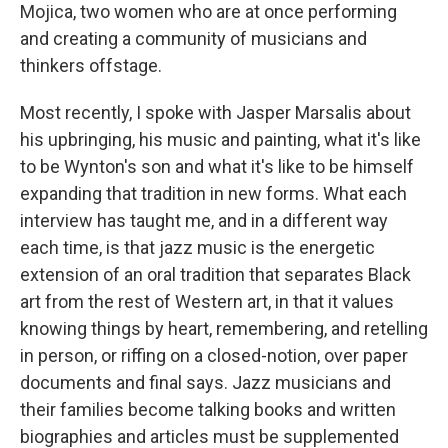
Mojica, two women who are at once performing
and creating a community of musicians and
thinkers offstage.
Most recently, I spoke with Jasper Marsalis about
his upbringing, his music and painting, what it's like
to be Wynton's son and what it's like to be himself
expanding that tradition in new forms. What each
interview has taught me, and in a different way
each time, is that jazz music is the energetic
extension of an oral tradition that separates Black
art from the rest of Western art, in that it values
knowing things by heart, remembering, and retelling
in person, or riffing on a closed-notion, over paper
documents and final says. Jazz musicians and
their families become talking books and written
biographies and articles must be supplemented