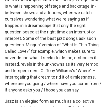
is what is happening offstage and backstage, in-
between shows and attitudes, when we catch
ourselves wondering what we're saying as if
trapped in a dreamscape that only the right
question posed at the right time can interrupt or
interpret. Some of the best jazz songs ask such
questions. Mingus' version of "What Is This Thing
Called Love?" for example, which makes sure to
never define what it seeks to define, embodies it
instead, revels in the unknowns as its very tempo
and temperament. Or Tony Williams's "Where" –
interrogating that dream to rid it of aimlessness,
where are you going / where have you come from /
if anyone asks you / I hope you can say.
Jazz is an elegiac form as much as a collective