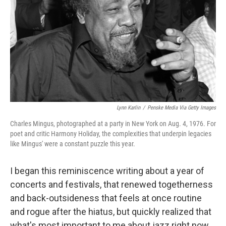
k
n
Lynn Karlin
/
Penske Media Via Getty Images
Charles Mingus, photographed at a party in New York on Aug. 4, 1976. For
poet and critic Harmony Holiday, the complexities that underpin legacies
like Mingus' were a constant puzzle this year.
I began this reminiscence writing about a year of
concerts and festivals, that renewed togetherness
and back-outsideness that feels at once routine
and rogue after the hiatus, but quickly realized that
what's most important to me about jazz right now