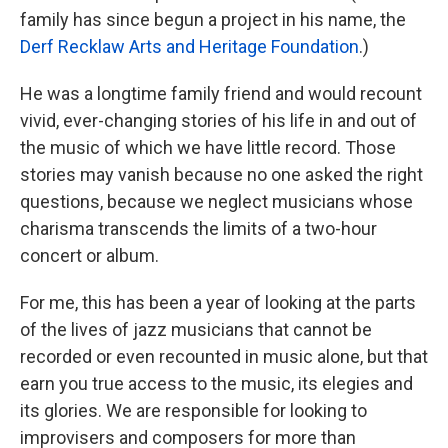
family has since begun a project in his name, the
Derf Recklaw Arts and Heritage Foundation
.)
He was a longtime family friend and would recount
vivid, ever-changing stories of his life in and out of
the music of which we have little record. Those
stories may vanish because no one asked the right
questions, because we neglect musicians whose
charisma transcends the limits of a two-hour
concert or album.
For me, this has been a year of looking at the parts
of the lives of jazz musicians that cannot be
recorded or even recounted in music alone, but that
earn you true access to the music, its elegies and
its glories. We are responsible for looking to
improvisers and composers for more than