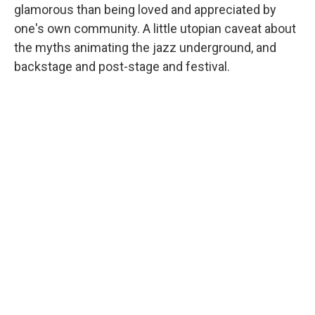
glamorous than being loved and appreciated by
one's own community. A little utopian caveat about
the myths animating the jazz underground, and
backstage and post-stage and festival.