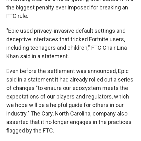
the biggest penalty ever imposed for breaking an
FTC rule.
"Epic used privacy-invasive default settings and
deceptive interfaces that tricked Fortnite users,
including teenagers and children," FTC Chair Lina
Khan said in a statement.
Even before the settlement was announced, Epic
said in a statement it had already rolled out a series
of changes "to ensure our ecosystem meets the
expectations of our players and regulators, which
we hope will be a helpful guide for others in our
industry." The Cary, North Carolina, company also
asserted that it no longer engages in the practices
flagged by the FTC.