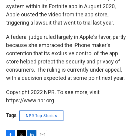
system within its Fortnite app in August 2020,
Apple ousted the video from the app store,
triggering a lawsuit that went to trial last year.
A federal judge ruled largely in Apple's favor, partly
because she embraced the iPhone maker's
contention that its exclusive control of the app
store helped protect the security and privacy of
consumers. The ruling is currently under appeal,
with a decision expected at some point next year.
Copyright 2022 NPR. To see more, visit
https://www.npr.org.
Tags
NPR Top Stories