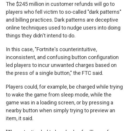
The $245 million in customer refunds will go to
players who fell victim to so-called "dark patterns"
and billing practices. Dark patterns are deceptive
online techniques used to nudge users into doing
things they didn't intend to do.
In this case, "Fortnite's counterintuitive,
inconsistent, and confusing button configuration
led players to incur unwanted charges based on
the press of a single button," the FTC said.
Players could, for example, be charged while trying
to wake the game from sleep mode, while the
game was in a loading screen, or by pressing a
nearby button when simply trying to preview an
item, it said.