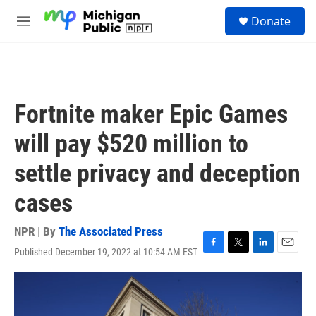
Skip to main content
S
Donate
e
M
a
e
r
n
c
u
h
u
Fortnite maker Epic Games
e
r
will pay $520 million to
y
settle privacy and deception
cases
NPR | By
The Associated Press
Published December 19, 2022 at 10:54 AM EST
F
T
L
E
a
w
i
m
c
i
n
a
e
t
k
i
b
t
e
l