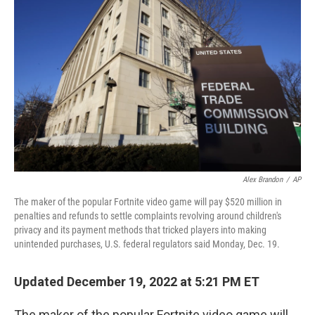
o
e
d
o
r
I
k
n
Alex Brandon
/
AP
The maker of the popular Fortnite video game will pay $520 million in
penalties and refunds to settle complaints revolving around children's
privacy and its payment methods that tricked players into making
unintended purchases, U.S. federal regulators said Monday, Dec. 19.
Updated December 19, 2022 at 5:21 PM ET
The maker of the popular Fortnite video game will