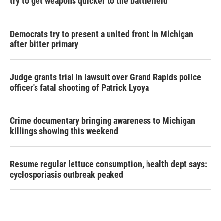
try to get weapons quicker to the battlefield
Democrats try to present a united front in Michigan
after bitter primary
Judge grants trial in lawsuit over Grand Rapids police
officer's fatal shooting of Patrick Lyoya
Crime documentary bringing awareness to Michigan
killings showing this weekend
Resume regular lettuce consumption, health dept says:
cyclosporiasis outbreak peaked