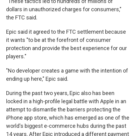
"These tactics led to hundreds of millions of
dollars in unauthorized charges for consumers,"
the FTC said.
Epic said it agreed to the FTC settlement because
it wants "to be at the forefront of consumer
protection and provide the best experience for our
players."
"No developer creates a game with the intention of
ending up here," Epic said.
During the past two years, Epic also has been
locked in a high-profile legal battle with Apple in an
attempt to dismantle the barriers protecting the
iPhone app store, which has emerged as one of the
world's biggest e-commerce hubs during the past
14 years. After Epic introduced a different payment