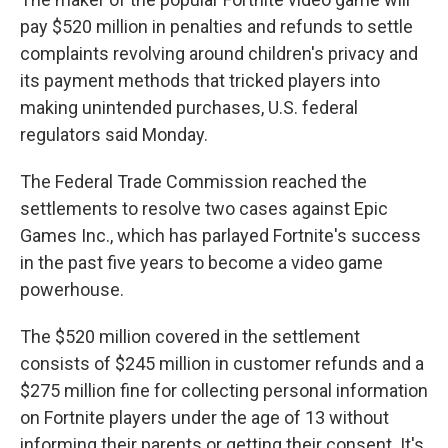
pay $520 million in penalties and refunds to settle
complaints revolving around children's privacy and
its payment methods that tricked players into
making unintended purchases, U.S. federal
regulators said Monday.
The Federal Trade Commission reached the
settlements to resolve two cases against Epic
Games Inc., which has parlayed Fortnite's success
in the past five years to become a video game
powerhouse.
The $520 million covered in the settlement
consists of $245 million in customer refunds and a
$275 million fine for collecting personal information
on Fortnite players under the age of 13 without
informing their parents or getting their consent. It's