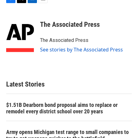
F
T
L
E
a
w
i
m
c
i
n
a
e
t
k
i
The Associated Press
b
t
e
l
o
e
d
o
r
I
The Associated Press
k
n
See stories by The Associated Press
Latest Stories
$1.51B Dearborn bond proposal aims to replace or
remodel every district school over 20 years
Army opens Michigan test range to small companies to