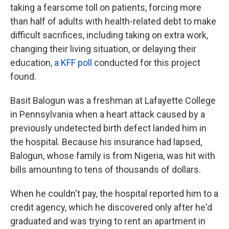
taking a fearsome toll on patients, forcing more
than half of adults with health-related debt to make
difficult sacrifices, including taking on extra work,
changing their living situation, or delaying their
education,
a KFF poll
conducted for this project
found.
Basit Balogun was a freshman at Lafayette College
in Pennsylvania when a heart attack caused by a
previously undetected birth defect landed him in
the hospital. Because his insurance had lapsed,
Balogun, whose family is from Nigeria, was hit with
bills amounting to tens of thousands of dollars.
When he couldn't pay, the hospital reported him to a
credit agency, which he discovered only after he'd
graduated and was trying to rent an apartment in