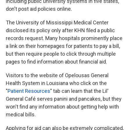
including public university systems in five states,
don't post aid policies online.
The University of Mississippi Medical Center
disclosed its policy only after KHN filed a public
records request. Many hospitals prominently place
a link on their homepages for patients to pay a bill,
but then require people to click through multiple
pages to find information about financial aid.
Visitors to the website of Opelousas General
Health System in Louisiana who click on the
"
Patient Resources
" tab can learn that the Lil'
General Café serves panini and pancakes, but they
won't find any information about getting help with
medical bills.
Applying for aid can also be extremely complicated,