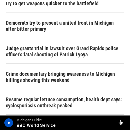
try to get weapons quicker to the battlefield
Democrats try to present a united front in Michigan
after bitter primary
Judge grants trial in lawsuit over Grand Rapids police
officer's fatal shooting of Patrick Lyoya
Crime documentary bringing awareness to Michigan
killings showing this weekend
Resume regular lettuce consumption, health dept says:
cyclosporiasis outbreak peaked
Michigan Public
After a bruising primary, where do Dems go from here?
BBC World Service