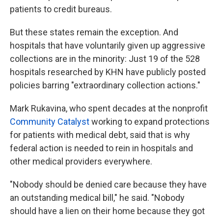
patients to credit bureaus.
But these states remain the exception. And
hospitals that have voluntarily given up aggressive
collections are in the minority: Just 19 of the 528
hospitals researched by KHN have publicly posted
policies barring "extraordinary collection actions."
Mark Rukavina, who spent decades at the nonprofit
Community Catalyst
working to expand protections
for patients with medical debt, said that is why
federal action is needed to rein in hospitals and
other medical providers everywhere.
"Nobody should be denied care because they have
an outstanding medical bill," he said. "Nobody
should have a lien on their home because they got