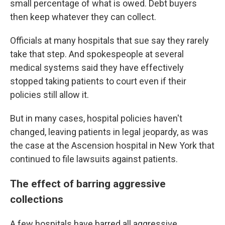
small percentage of what is owed. Debt buyers
then keep whatever they can collect.
Officials at many hospitals that sue say they rarely
take that step. And spokespeople at several
medical systems said they have effectively
stopped taking patients to court even if their
policies still allow it.
But in many cases, hospital policies haven't
changed, leaving patients in legal jeopardy, as was
the case at the Ascension hospital in New York that
continued to file lawsuits against patients.
The effect of barring aggressive
collections
A few hospitals have barred all aggressive