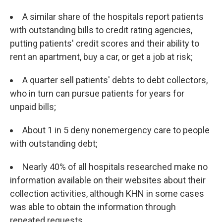
A similar share of the hospitals report patients
with outstanding bills to credit rating agencies,
putting patients' credit scores and their ability to
rent an apartment, buy a car, or get a job at risk;
A quarter sell patients' debts to debt collectors,
who in turn can pursue patients for years for
unpaid bills;
About 1 in 5 deny nonemergency care to people
with outstanding debt;
Nearly 40% of all hospitals researched make no
information available on their websites about their
collection activities, although KHN in some cases
was able to obtain the information through
repeated requests.