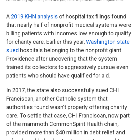
A
2019 KHN analysis
of hospital tax filings found
that nearly half of nonprofit medical systems were
billing patients with incomes low enough to qualify
for charity care. Earlier this year,
Washington state
sued
hospitals belonging to the nonprofit giant
Providence after uncovering that the system
trained its collectors to aggressively pursue even
patients who should have qualified for aid.
In 2017, the state also successfully sued CHI
Franciscan, another Catholic system that
authorities found wasn't properly offering charity
care. To settle that case, CHI Franciscan, now part
of the mammoth CommonSpirit Health chain,
provided more than $40 million in debt relief and