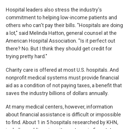
Hospital leaders also stress the industry's
commitment to helping low-income patients and
others who can't pay their bills. "Hospitals are doing
a lot," said Melinda Hatton, general counsel at the
American Hospital Association. "Is it perfect out
there? No. But I think they should get credit for
trying pretty hard."
Charity care is offered at most U.S. hospitals. And
nonprofit medical systems must provide financial
aid as a condition of not paying taxes, a benefit that
saves the industry billions of dollars annually.
At many medical centers, however, information
about financial assistance is difficult or impossible
to find. About 1 in 5 hospitals researched by KHN,