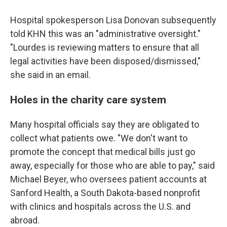
Hospital spokesperson Lisa Donovan subsequently
told KHN this was an "administrative oversight."
"Lourdes is reviewing matters to ensure that all
legal activities have been disposed/dismissed,"
she said in an email.
Holes in the charity care system
Many hospital officials say they are obligated to
collect what patients owe. "We don't want to
promote the concept that medical bills just go
away, especially for those who are able to pay," said
Michael Beyer, who oversees patient accounts at
Sanford Health, a South Dakota-based nonprofit
with clinics and hospitals across the U.S. and
abroad.