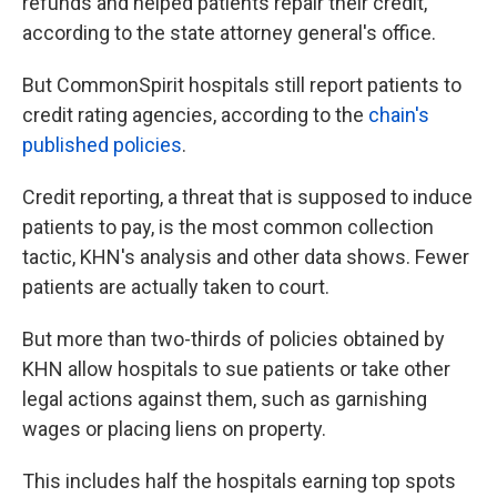
refunds and helped patients repair their credit,
according to the state attorney general's office.
But CommonSpirit hospitals still report patients to
credit rating agencies, according to the
chain's
published policies
.
Credit reporting, a threat that is supposed to induce
patients to pay, is the most common collection
tactic, KHN's analysis and other data shows. Fewer
patients are actually taken to court.
But more than two-thirds of policies obtained by
KHN allow hospitals to sue patients or take other
legal actions against them, such as garnishing
wages or placing liens on property.
This includes half the hospitals earning top spots