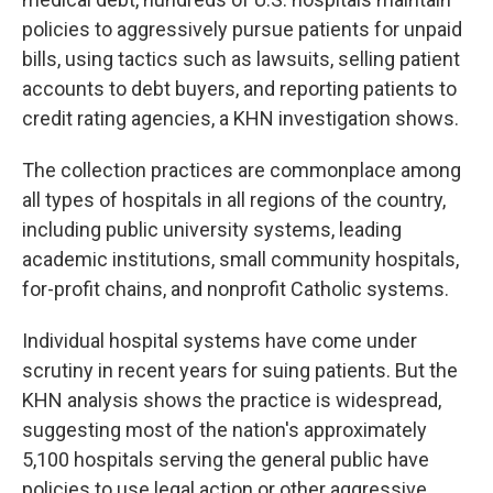
policies to aggressively pursue patients for unpaid
bills, using tactics such as lawsuits, selling patient
accounts to debt buyers, and reporting patients to
credit rating agencies, a KHN investigation shows.
The collection practices are commonplace among
all types of hospitals in all regions of the country,
including public university systems, leading
academic institutions, small community hospitals,
for-profit chains, and nonprofit Catholic systems.
Individual hospital systems have come under
scrutiny in recent years for suing patients. But the
KHN analysis shows the practice is widespread,
suggesting most of the nation's approximately
5,100 hospitals serving the general public have
policies to use legal action or other aggressive