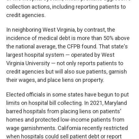
collection actions, including reporting patients to
credit agencies.
In neighboring West Virginia, by contrast, the
incidence of medical debt is more than 50% above
the national average, the CFPB found. That state's
largest hospital system — operated by West
Virginia University — not only reports patients to
credit agencies but will also sue patients, garnish
their wages, and place liens on property.
Elected officials in some states have begun to put
limits on hospital bill collecting. In 2021, Maryland
barred hospitals from placing liens on patients'
homes and protected low-income patients from
wage garnishments. California recently restricted
when hospitals could sell patient debt or report