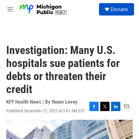
Skip to main content
S
Donate
e
M
a
e
r
n
c
u
h
u
Investigation: Many U.S.
e
r
hospitals sue patients for
y
debts or threaten their
credit
KFF Health News | By
Noam Levey
Published December 21, 2022 at 5:01 AM EST
F
T
L
E
a
w
i
m
c
i
n
a
e
t
k
i
b
t
e
l