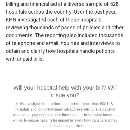
billing and financial aid at a diverse sample of 528
hospitals across the country. Over the past year,
KHN investigated each of these hospitals,
reviewing thousands of pages of policies and other
documents. The reporting also included thousands
of telephone and email inquiries and interviews to
obtain and clarify how hospitals handle patients
with unpaid bills.