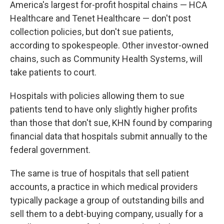
America's largest for-profit hospital chains — HCA
Healthcare and Tenet Healthcare — don't post
collection policies, but don't sue patients,
according to spokespeople. Other investor-owned
chains, such as Community Health Systems, will
take patients to court.
Hospitals with policies allowing them to sue
patients tend to have only slightly higher profits
than those that don't sue, KHN found by comparing
financial data that hospitals submit annually to the
federal government.
The same is true of hospitals that sell patient
accounts, a practice in which medical providers
typically package a group of outstanding bills and
sell them to a debt-buying company, usually for a