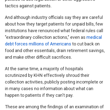
tactics against patients.
And although industry officials say they are careful
about how they target patients for unpaid bills, few
institutions have renounced what federal rules call
"extraordinary collection actions," even as
medical
debt forces millions of Americans
to cut back on
food and other essentials, drain retirement savings,
and make other difficult sacrifices.
At the same time, a majority of hospitals
scrutinized by KHN effectively shroud their
collection activities, publicly posting incomplete or
in many cases no information about what can
happen to patients if they can't pay.
These are among the findings of an examination of