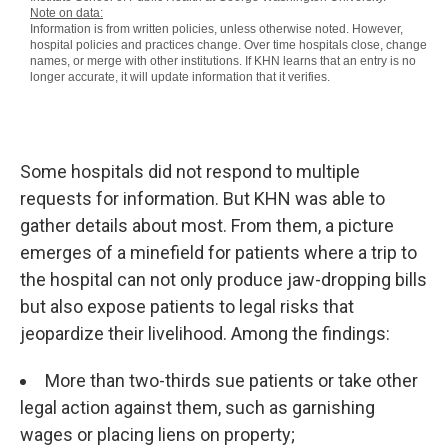
Some hospitals did not respond to multiple
requests for information. But KHN was able to
gather details about most. From them, a picture
emerges of a minefield for patients where a trip to
the hospital can not only produce jaw-dropping bills
but also expose patients to legal risks that
jeopardize their livelihood. Among the findings:
More than two-thirds sue patients or take other
legal action against them, such as garnishing
wages or placing liens on property;