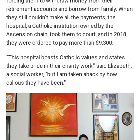
forcing them to withdraw money from their
retirement accounts and borrow from family. When
they still couldn't make all the payments, the
hospital, a Catholic institution owned by the
Ascension chain, took them to court, and in 2018
they were ordered to pay more than $9,300.
"This hospital boasts Catholic values and states
they take pride in their charity work," said Elizabeth,
a social worker, "but I am taken aback by how
callous they have been."