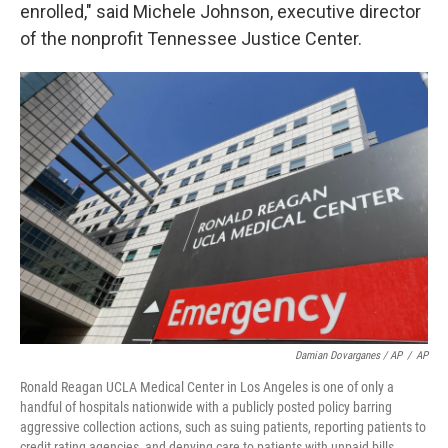
enrolled," said Michele Johnson, executive director
of the nonprofit Tennessee Justice Center.
Damian Dovarganes / AP
/
AP
Ronald Reagan UCLA Medical Center in Los Angeles is one of only a
handful of hospitals nationwide with a publicly posted policy barring
aggressive collection actions, such as suing patients, reporting patients to
credit rating agencies, and denying care to patients with unpaid bills.