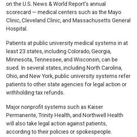
on the U.S. News & World Report's annual
scorecard — medical centers such as the Mayo
Clinic, Cleveland Clinic, and Massachusetts General
Hospital.
Patients at public university medical systems in at
least 23 states, including Colorado, Georgia,
Minnesota, Tennessee, and Wisconsin, can be
sued. In several states, including North Carolina,
Ohio, and New York, public university systems refer
patients to other state agencies for legal action or
withholding tax refunds.
Major nonprofit systems such as Kaiser
Permanente, Trinity Health, and Northwell Health
will also take legal action against patients,
according to their policies or spokespeople.