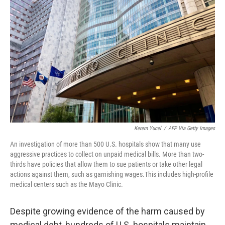
o
e
d
o
r
I
k
n
Kerem Yucel
/
AFP Via Getty Images
An investigation of more than 500 U.S. hospitals show that many use
aggressive practices to collect on unpaid medical bills. More than two-
thirds have policies that allow them to sue patients or take other legal
actions against them, such as garnishing wages.This includes high-profile
medical centers such as the Mayo Clinic.
Despite growing evidence of the harm caused by
medical debt, hundreds of U.S. hospitals maintain