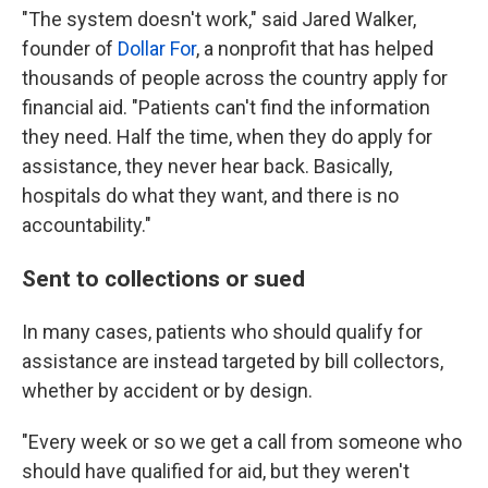
"The system doesn't work," said Jared Walker,
founder of
Dollar For
, a nonprofit that has helped
thousands of people across the country apply for
financial aid. "Patients can't find the information
they need. Half the time, when they do apply for
assistance, they never hear back. Basically,
hospitals do what they want, and there is no
accountability."
Sent to collections or sued
In many cases, patients who should qualify for
assistance are instead targeted by bill collectors,
whether by accident or by design.
"Every week or so we get a call from someone who
should have qualified for aid, but they weren't