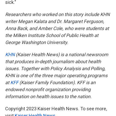
sick."
Researchers who worked on this story include KHN
writer Megan Kalata and Dr. Margaret Ferguson,
Anna Back, and Amber Cole, who were students at
the Milken Institute School of Public Health at
George Washington University.
KHN
(Kaiser Health News) is a national newsroom
that produces in-depth journalism about health
issues. Together with Policy Analysis and Polling,
KHN is one of the three major operating programs
at
KFF
(Kaiser Family Foundation). KFF is an
endowed nonprofit organization providing
information on health issues to the nation.
Copyright 2023 Kaiser Health News. To see more,
visit
Kaiser Health News
.