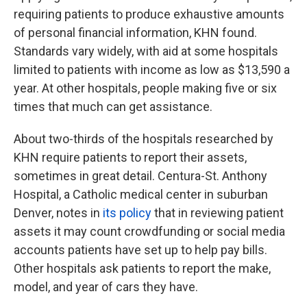
requiring patients to produce exhaustive amounts
of personal financial information, KHN found.
Standards vary widely, with aid at some hospitals
limited to patients with income as low as $13,590 a
year. At other hospitals, people making five or six
times that much can get assistance.
About two-thirds of the hospitals researched by
KHN require patients to report their assets,
sometimes in great detail. Centura-St. Anthony
Hospital, a Catholic medical center in suburban
Denver, notes in
its policy
that in reviewing patient
assets it may count crowdfunding or social media
accounts patients have set up to help pay bills.
Other hospitals ask patients to report the make,
model, and year of cars they have.