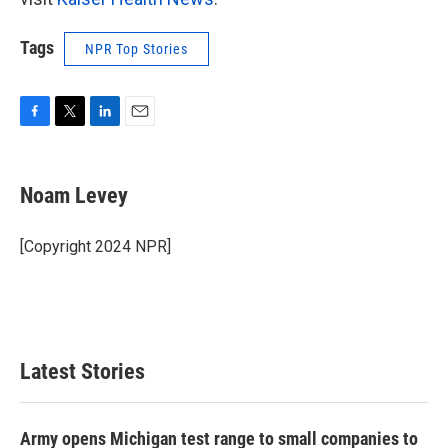
Tags
NPR Top Stories
F
T
L
E
a
w
i
m
c
i
n
a
e
t
k
i
Noam Levey
b
t
e
l
o
e
d
o
r
I
[Copyright 2024 NPR]
k
n
Latest Stories
Army opens Michigan test range to small companies to