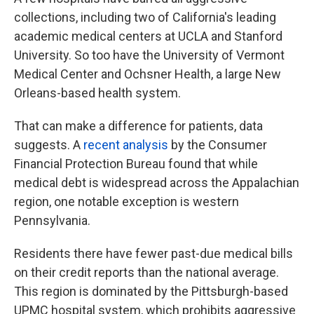
collections, including two of California's leading
academic medical centers at UCLA and Stanford
University. So too have the University of Vermont
Medical Center and Ochsner Health, a large New
Orleans-based health system.
That can make a difference for patients, data
suggests. A
recent analysis
by the Consumer
Financial Protection Bureau found that while
medical debt is widespread across the Appalachian
region, one notable exception is western
Pennsylvania.
Residents there have fewer past-due medical bills
on their credit reports than the national average.
This region is dominated by the Pittsburgh-based
UPMC hospital system, which prohibits aggressive