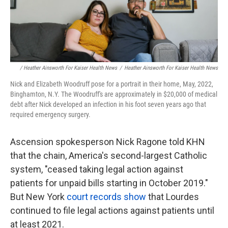
/ Heather Ainsworth For Kaiser Health News
/
Heather Ainsworth For Kaiser Health News
Nick and Elizabeth Woodruff pose for a portrait in their home, May, 2022,
Binghamton, N.Y. The Woodruff's are approximately in $20,000 of medical
debt after Nick developed an infection in his foot seven years ago that
required emergency surgery.
Ascension spokesperson Nick Ragone told KHN
that the chain, America's second-largest Catholic
system, "ceased taking legal action against
patients for unpaid bills starting in October 2019."
But New York
court records show
that Lourdes
continued to file legal actions against patients until
at least 2021.