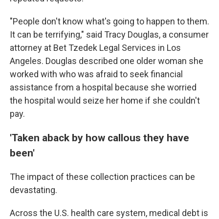
"People don't know what's going to happen to them.
It can be terrifying," said Tracy Douglas, a consumer
attorney at Bet Tzedek Legal Services in Los
Angeles. Douglas described one older woman she
worked with who was afraid to seek financial
assistance from a hospital because she worried
the hospital would seize her home if she couldn't
pay.
'Taken aback by how callous they have
been'
The impact of these collection practices can be
devastating.
Across the U.S. health care system, medical debt is