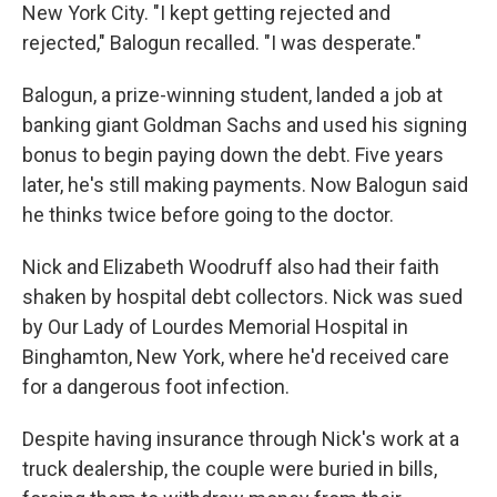
New York City. "I kept getting rejected and
rejected," Balogun recalled. "I was desperate."
Balogun, a prize-winning student, landed a job at
banking giant Goldman Sachs and used his signing
bonus to begin paying down the debt. Five years
later, he's still making payments. Now Balogun said
he thinks twice before going to the doctor.
Nick and Elizabeth Woodruff also had their faith
shaken by hospital debt collectors. Nick was sued
by Our Lady of Lourdes Memorial Hospital in
Binghamton, New York, where he'd received care
for a dangerous foot infection.
Despite having insurance through Nick's work at a
truck dealership, the couple were buried in bills,