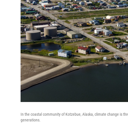
In the coastal community of Kotzebue, Alaska, climate change is thr
generations.