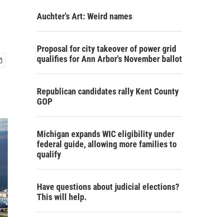
Auchter's Art: Weird names
Proposal for city takeover of power grid
qualifies for Ann Arbor's November ballot
Republican candidates rally Kent County
GOP
Michigan expands WIC eligibility under
federal guide, allowing more families to
qualify
Have questions about judicial elections?
This will help.