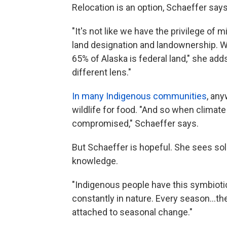
Relocation is an option, Schaeffer says
"It's not like we have the privilege o
land designation and landownership. W
65% of Alaska is federal land," she add
different lens."
In many Indigenous communities
, an
wildlife for food. "And so when climat
compromised," Schaeffer says.
But Schaeffer is hopeful. She sees solu
knowledge.
"Indigenous people have this symbioti
constantly in nature. Every season...the
attached to seasonal change."