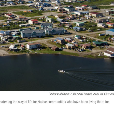
Prisma Bildagentur
/
Universal Images Group Via Getty Im
eatening the way of life for Native communities who have been living there for