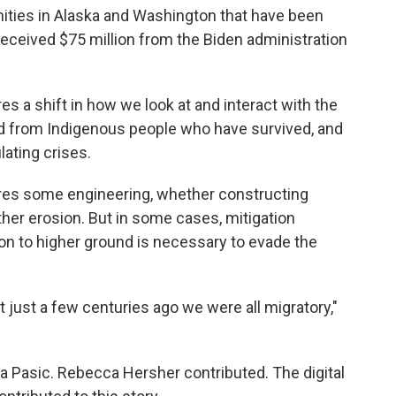
nities in Alaska and Washington that have been
eceived $75 million from the Biden administration
es a shift in how we look at and interact with the
rned from Indigenous people who have survived, and
ating crises.
res some engineering, whether constructing
her erosion. But in some cases, mitigation
on to higher ground is necessary to evade the
 just a few centuries ago we were all migratory,"
a Pasic. Rebecca Hersher contributed. The digital