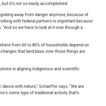
, but it's not so easily accomplished.
f migrating away from danger anymore, because of
orking with federal partners is important because
s. "And so we have to look at it now through a
ywhere from 60 to 80% of households depend on
e changes that land base, now those things are
tions in aligning Indigenous and scientific
c dance with nature," Schaeffer says. "We are
re's some type of traditional activity that's