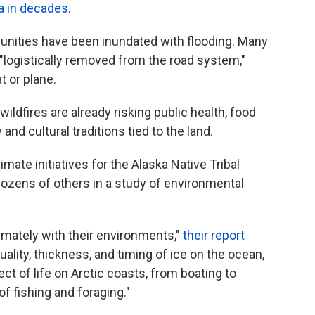
ka in decades
.
munities have been inundated with flooding. Many
logistically removed from the road system,"
t or plane.
ldfires are already risking public health, food
and cultural traditions tied to the land.
mate initiatives for the Alaska Native Tribal
dozens of others in a study of environmental
timately with their environments,"
their report
uality, thickness, and timing of ice on the ocean,
ect of life on Arctic coasts, from boating to
of fishing and foraging."