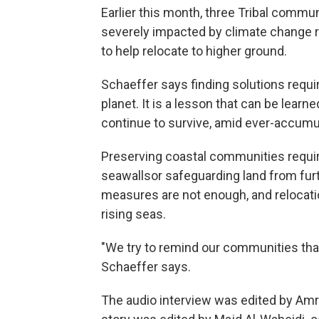
Earlier this month, three Tribal commu
severely impacted by climate change r
to help relocate to higher ground.
Schaeffer says finding solutions requir
planet. It is a lesson that can be lea
continue to survive, amid ever-accumul
Preserving coastal communities requi
seawallsor safeguarding land from furt
measures are not enough, and relocati
rising seas.
"We try to remind our communities that
Schaeffer says.
The audio interview was edited by Amr