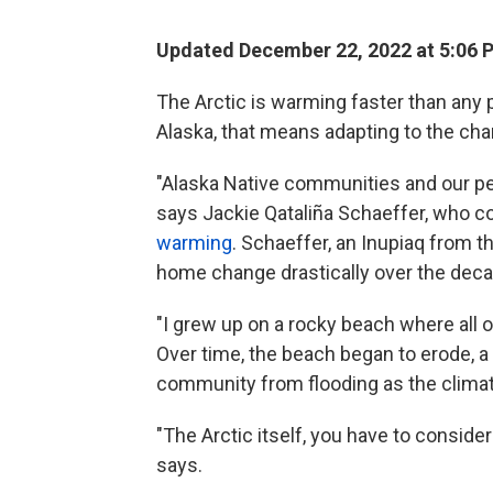
Updated December 22, 2022 at 5:06 
The Arctic is warming faster than any 
Alaska, that means adapting to the ch
"Alaska Native communities and our peo
says Jackie Qataliña Schaeffer, who 
warming
. Schaeffer, an Inupiaq from 
home change drastically over the dec
"I grew up on a rocky beach where all o
Over time, the beach began to erode, a 
community from flooding as the clima
"The Arctic itself, you have to consider
says.