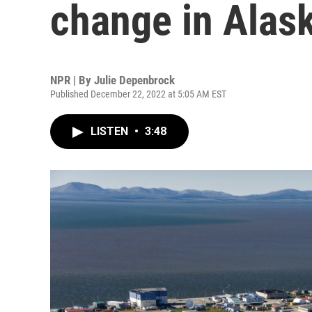
change in Alas
NPR | By
Julie Depenbrock
Published December 22, 2022 at 5:05 AM EST
LISTEN
•
3:48