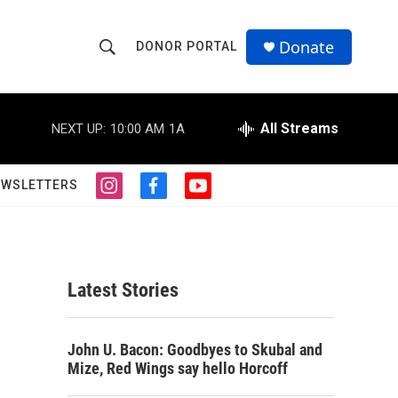
Donate
DONOR PORTAL
S
S
e
h
a
r
All Streams
NEXT UP:
10:00 AM
1A
o
c
h
w
Q
EWSLETTERS
i
f
y
u
S
n
a
o
e
s
c
u
r
e
t
e
t
y
a
b
u
a
g
o
b
Latest Stories
r
o
e
r
a
k
m
c
John U. Bacon: Goodbyes to Skubal and
Mize, Red Wings say hello Horcoff
h