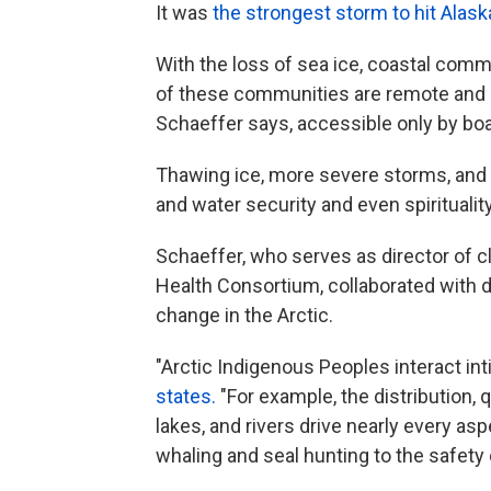
It was
the strongest storm to hit Alas
With the loss of sea ice, coastal com
of these communities are remote and "
Schaeffer says, accessible only by boa
Thawing ice, more severe storms, and wi
and water security and even spirituality 
Schaeffer, who serves as director of cli
Health Consortium, collaborated with 
change in the Arctic.
"Arctic Indigenous Peoples interact in
states.
"For example, the distribution, q
lakes, and rivers drive nearly every asp
whaling and seal hunting to the safety 