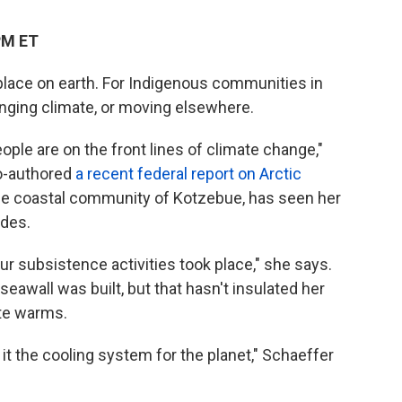
PM ET
place on earth. For Indigenous communities in
anging climate, or moving elsewhere.
ple are on the front lines of climate change,"
co-authored
a recent federal report on Arctic
the coastal community of Kotzebue, has seen her
ades.
ur subsistence activities took place," she says.
seawall was built, but that hasn't insulated her
te warms.
 it the cooling system for the planet," Schaeffer