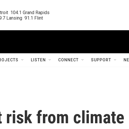
roit  104.1 Grand Rapids

.7 Lansing  91.1 Flint
ROJECTS
LISTEN
CONNECT
SUPPORT
N
t risk from climate