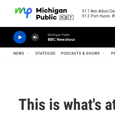
Skip to main content
91.7 Ann Arbor/Det
91.3 Port Huron  89
Michigan Public
BBC Newshour
NEWS
STATESIDE
PODCASTS & SHOWS
P
This is what's a