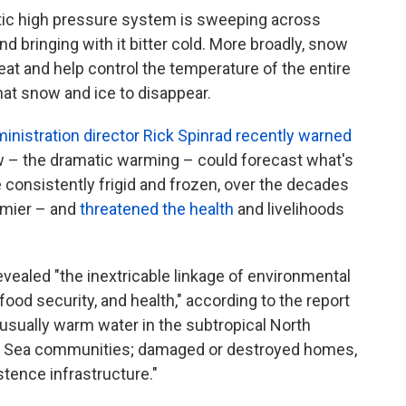
tic high pressure system is sweeping across
d bringing with it bitter cold. More broadly, snow
heat and help control the temperature of the entire
hat snow and ice to disappear.
nistration director Rick Spinrad recently warned
ow – the dramatic warming – could forecast what's
e consistently frigid and frozen, over the decades
rmier – and
threatened the health
and livelihoods
ealed "the inextricable linkage of environmental
od security, and health," according to the report
sually warm water in the subtropical North
ng Sea communities; damaged or destroyed homes,
tence infrastructure."