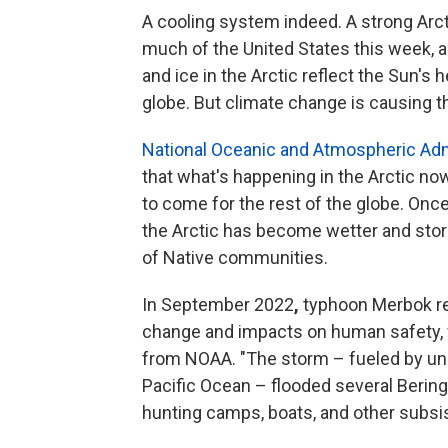
A cooling system indeed. A strong Arc
much of the United States this week, an
and ice in the Arctic reflect the Sun's 
globe. But climate change is causing t
National Oceanic and Atmospheric Admi
that what's happening in the Arctic n
to come for the rest of the globe. Onc
the Arctic has become wetter and sto
of Native communities.
In September 2022
,
typhoon Merbok rev
change and impacts on human safety, fo
from NOAA. "The storm – fueled by unu
Pacific Ocean – flooded several Beri
hunting camps, boats, and other subsis