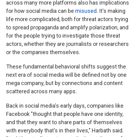
across many more platforms also has implications
for how social media can be
misused
. It's making
life more complicated, both for threat actors trying
to spread propaganda and amplify polarization, and
for the people trying to investigate those threat
actors, whether they are journalists or researchers
or the companies themselves.
These fundamental behavioral shifts suggest the
next era of social media will be defined not by one
mega company, but by connections and content
scattered across many apps.
Back in social media's early days, companies like
Facebook "thought that people have one identity,
and that they want to share parts of themselves
with everybody that's in their lives," Harbath said.