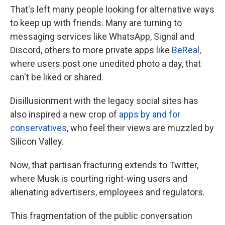
That's left many people looking for alternative ways
to keep up with friends. Many are turning to
messaging services like WhatsApp, Signal and
Discord, others to more private apps like
BeReal
,
where users post one unedited photo a day, that
can't be liked or shared.
Disillusionment with the legacy social sites has
also inspired a new crop of
apps by and for
conservatives
, who feel their views are muzzled by
Silicon Valley.
Now, that partisan fracturing extends to Twitter,
where Musk is courting right-wing users and
alienating advertisers, employees and regulators.
This fragmentation of the public conversation