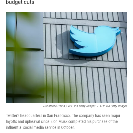
budget cuts.
Constanza Hevia / AFP Via Getty Images
/
AFP Via Getty Images
Twitter's headquarters in San Francisco. The company has seen major
layoffs and upheaval since Elon Musk completed his purchase of the
influential social media service in October.