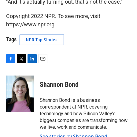
"And it's actually turning out, that's not the case."
Copyright 2022 NPR. To see more, visit
https://www.npr.org.
Tags
NPR Top Stories
F
T
L
E
a
w
i
m
c
i
n
a
e
t
k
i
Shannon Bond
b
t
e
l
o
e
d
o
r
I
Shannon Bond is a business
k
n
correspondent at NPR, covering
technology and how Silicon Valley's
biggest companies are transforming how
we live, work and communicate.
See stories by Shannon Bond