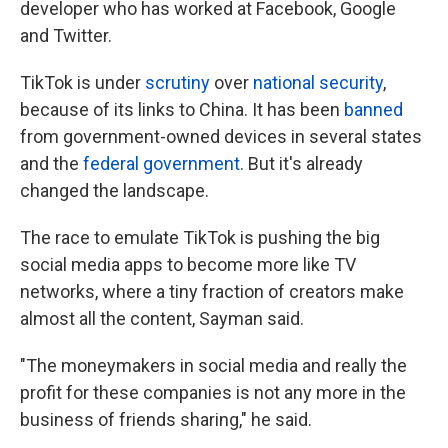
developer who has worked at Facebook, Google
and Twitter.
TikTok is under
scrutiny
over
national security
,
because of its links to China. It has been
banned
from government-owned devices in several states
and the
federal government
. But it's already
changed the landscape.
The race to emulate TikTok is pushing the big
social media apps to become more like TV
networks, where a tiny fraction of creators make
almost all the content, Sayman said.
"The moneymakers in social media and really the
profit for these companies is not any more in the
business of friends sharing," he said.