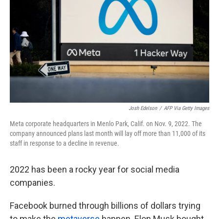
o
e
d
o
r
I
k
n
Josh Edelson
/
AFP Via Getty Images
Meta corporate headquarters in Menlo Park, Calif. on Nov. 9, 2022. The
company announced plans last month will lay off more than 11,000 of its
staff in response to a decline in revenue.
2022 has been a rocky year for social media
companies.
Facebook burned through billions of dollars trying
to make the
metaverse
happen. Elon Musk bought