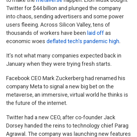
Twitter for $44 billion and plunged the company
into chaos, sending advertisers and some power
users fleeing. Across Silicon Valley, tens of
thousands of workers have been
laid off
as
economic woes
deflated tech's pandemic high
.
It's not what many companies expected back in
January when they were trying fresh starts.
Facebook CEO Mark Zuckerberg had renamed his
company Meta to signal a new big bet on the
metaverse, an immersive, virtual world he thinks is
the future of the internet.
Twitter had a new CEO, after co-founder Jack
Dorsey handed the reins to technology chief Parag
Agrawal. The company was launching new features