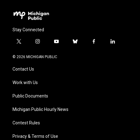
Stay Connected
t
i
y
b
f
l
w
n
o
l
a
i
i
s
u
u
c
n
© 2026 MICHIGAN PUBLIC
t
t
t
e
e
k
t
a
u
s
b
e
Contact Us
e
g
b
k
o
d
r
r
e
y
o
i
a
k
n
Work with Us
m
Public Documents
Michigan Public Hourly News
Contest Rules
Privacy & Terms of Use