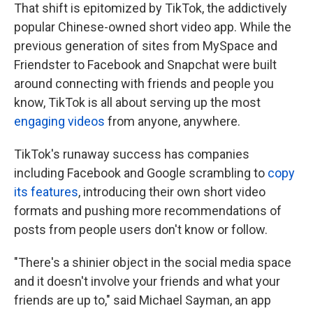
That shift is epitomized by TikTok, the addictively
popular Chinese-owned short video app. While the
previous generation of sites from MySpace and
Friendster to Facebook and Snapchat were built
around connecting with friends and people you
know, TikTok is all about serving up the most
engaging videos
from anyone, anywhere.
TikTok's runaway success has companies
including Facebook and Google scrambling to
copy
its features
, introducing their own short video
formats and pushing more recommendations of
posts from people users don't know or follow.
"There's a shinier object in the social media space
and it doesn't involve your friends and what your
friends are up to," said Michael Sayman, an app