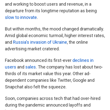
and working to boost users and revenue, in a
departure from its longtime reputation as being
slow to innovate
.
But within months, the mood changed dramatically.
Amid global economic turmoil, higher interest rates,
and
Russia's invasion of Ukraine
, the online
advertising market cratered.
Facebook announced its first-ever
declines in
users
and
sales
. The company has lost about two-
thirds of its market value this year. Other ad-
dependent companies like Twitter, Google and
Snapchat also felt the squeeze.
Soon, companies across tech that had over-hired
during the pandemic announced layoffs and