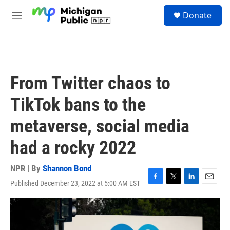
Skip to main content
S
Donate
e
M
a
e
r
n
c
u
h
u
From Twitter chaos to
e
r
TikTok bans to the
y
metaverse, social media
had a rocky 2022
NPR | By
Shannon Bond
Published December 23, 2022 at 5:00 AM EST
F
T
L
E
a
w
i
m
c
i
n
a
e
t
k
i
b
t
e
l