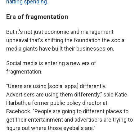
halting spending
.
Era of fragmentation
But it's not just economic and management
upheaval that's shifting the foundation the social
media giants have built their businesses on.
Social media is entering a new era of
fragmentation.
"Users are using [social apps] differently.
Advertisers are using them differently," said Katie
Harbath, a former public policy director at
Facebook. "People are going to different places to
get their entertainment and advertisers are trying to
figure out where those eyeballs are."