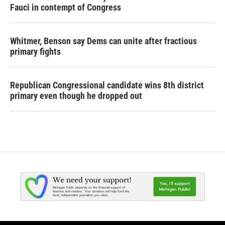
Fauci in contempt of Congress
Whitmer, Benson say Dems can unite after fractious
primary fights
Republican Congressional candidate wins 8th district
primary even though he dropped out