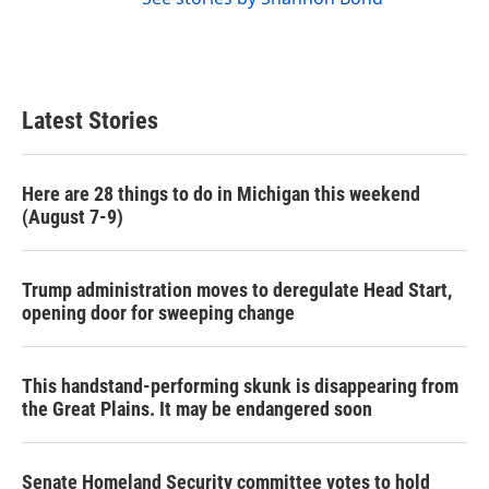
Latest Stories
Here are 28 things to do in Michigan this weekend
(August 7-9)
Trump administration moves to deregulate Head Start,
opening door for sweeping change
This handstand-performing skunk is disappearing from
the Great Plains. It may be endangered soon
Senate Homeland Security committee votes to hold