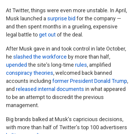
At Twitter, things were even more unstable. In April,
Musk launched a
surprise bid
for the company —
and then spent months in a grueling, expensive
legal battle to
get out
of the deal.
After Musk gave in and took control in late October,
he
slashed the workforce
by more than half,
upended
the site's long-time
rules
, amplified
conspiracy theories
, welcomed back banned
accounts including
former President Donald Trump
,
and
released internal documents
in what appeared
to be an attempt to discredit the previous
management.
Big brands balked at Musk's capricious decisions,
with more than half of Twitter's top 100 advertisers