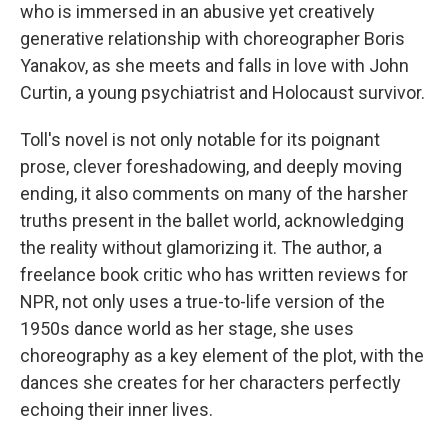
who is immersed in an abusive yet creatively
generative relationship with choreographer Boris
Yanakov, as she meets and falls in love with John
Curtin, a young psychiatrist and Holocaust survivor.
Toll's novel is not only notable for its poignant
prose, clever foreshadowing, and deeply moving
ending, it also comments on many of the harsher
truths present in the ballet world, acknowledging
the reality without glamorizing it. The author, a
freelance book critic who has written reviews for
NPR, not only uses a true-to-life version of the
1950s dance world as her stage, she uses
choreography as a key element of the plot, with the
dances she creates for her characters perfectly
echoing their inner lives.