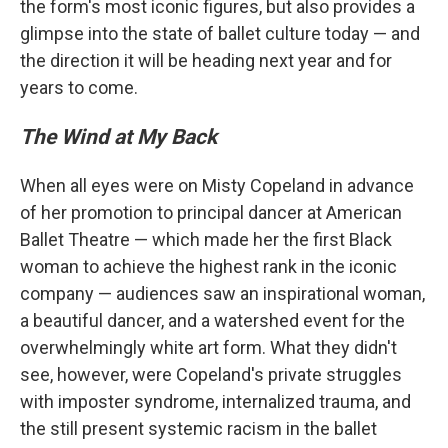
the form's most iconic figures, but also provides a
glimpse into the state of ballet culture today — and
the direction it will be heading next year and for
years to come.
The Wind at My Back
When all eyes were on Misty Copeland in advance
of her promotion to principal dancer at American
Ballet Theatre — which made her the first Black
woman to achieve the highest rank in the iconic
company — audiences saw an inspirational woman,
a beautiful dancer, and a watershed event for the
overwhelmingly white art form. What they didn't
see, however, were Copeland's private struggles
with imposter syndrome, internalized trauma, and
the still present systemic racism in the ballet