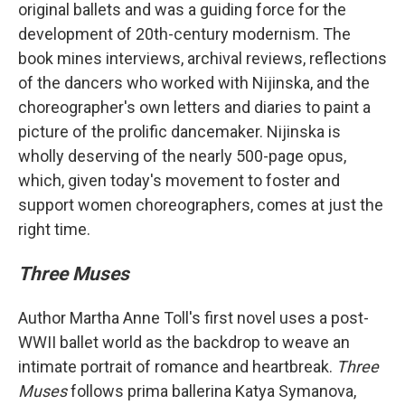
original ballets and was a guiding force for the
development of 20th-century modernism. The
book mines interviews, archival reviews, reflections
of the dancers who worked with Nijinska, and the
choreographer's own letters and diaries to paint a
picture of the prolific dancemaker. Nijinska is
wholly deserving of the nearly 500-page opus,
which, given today's movement to foster and
support women choreographers, comes at just the
right time.
Three Muses
Author Martha Anne Toll's first novel uses a post-
WWII ballet world as the backdrop to weave an
intimate portrait of romance and heartbreak.
Three
Muses
follows prima ballerina Katya Symanova,