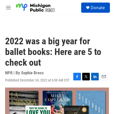
Skip to main content
S
Donate
e
M
a
e
r
n
c
u
h
u
2022 was a big year for
e
r
ballet books: Here are 5 to
y
check out
NPR | By
Sophie Bress
Published December 24, 2022 at 6:00 AM EST
F
T
L
E
a
w
i
m
c
i
n
a
e
t
k
i
b
t
e
l
o
e
d
o
r
I