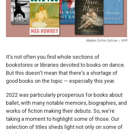
k
n
Meghan Collins Sullivan
/
NPR
It's not often you find whole sections of
bookstores or libraries devoted to books on dance.
But this doesn't mean that there's a shortage of
good books on the topic — especially this year.
2022 was particularly prosperous for books about
ballet, with many notable memoirs, biographies, and
works of fiction making their debuts. So, we're
taking a moment to highlight some of those. Our
selection of titles sheds light not only on some of