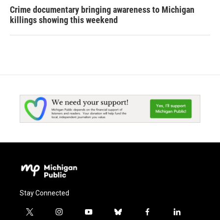
Crime documentary bringing awareness to Michigan
killings showing this weekend
Stay Connected
t
i
y
b
f
l