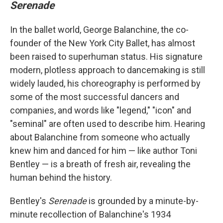
Serenade
In the ballet world, George Balanchine, the co-
founder of the New York City Ballet, has almost
been raised to superhuman status. His signature
modern, plotless approach to dancemaking is still
widely lauded, his choreography is performed by
some of the most successful dancers and
companies, and words like "legend," "icon" and
"seminal" are often used to describe him. Hearing
about Balanchine from someone who actually
knew him and danced for him — like author Toni
Bentley — is a breath of fresh air, revealing the
human behind the history.
Bentley's
Serenade
is grounded by a minute-by-
minute recollection of Balanchine's 1934