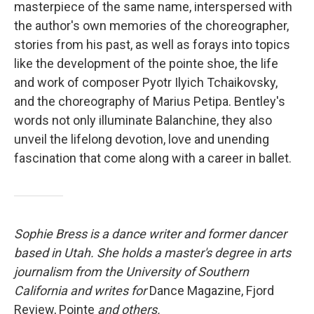
masterpiece of the same name, interspersed with
the author's own memories of the choreographer,
stories from his past, as well as forays into topics
like the development of the pointe shoe, the life
and work of composer Pyotr Ilyich Tchaikovsky,
and the choreography of Marius Petipa. Bentley's
words not only illuminate Balanchine, they also
unveil the lifelong devotion, love and unending
fascination that come along with a career in ballet.
Sophie Bress is a dance writer and former dancer
based in Utah. She holds a master's degree in arts
journalism from the University of Southern
California and writes for
Dance Magazine, Fjord
Review, Pointe
and others.