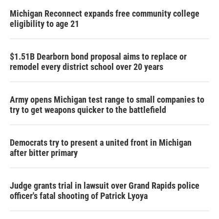
Michigan Reconnect expands free community college
eligibility to age 21
$1.51B Dearborn bond proposal aims to replace or
remodel every district school over 20 years
Army opens Michigan test range to small companies to
try to get weapons quicker to the battlefield
Democrats try to present a united front in Michigan
after bitter primary
Judge grants trial in lawsuit over Grand Rapids police
officer's fatal shooting of Patrick Lyoya