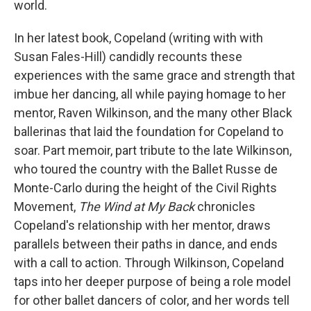
world.
In her latest book, Copeland (writing with with
Susan Fales-Hill) candidly recounts these
experiences with the same grace and strength that
imbue her dancing, all while paying homage to her
mentor, Raven Wilkinson, and the many other Black
ballerinas that laid the foundation for Copeland to
soar. Part memoir, part tribute to the late Wilkinson,
who toured the country with the Ballet Russe de
Monte-Carlo during the height of the Civil Rights
Movement,
The Wind at My Back
chronicles
Copeland's relationship with her mentor, draws
parallels between their paths in dance, and ends
with a call to action. Through Wilkinson, Copeland
taps into her deeper purpose of being a role model
for other ballet dancers of color, and her words tell