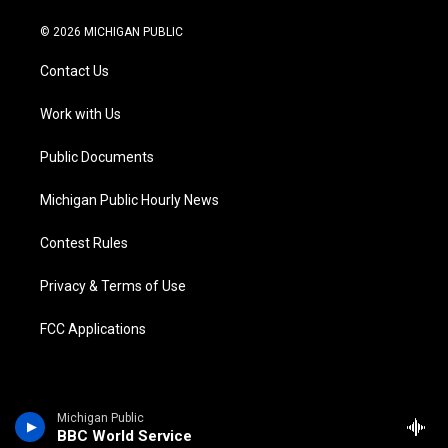
w
n
o
l
a
i
i
s
u
u
c
n
© 2026 MICHIGAN PUBLIC
t
t
t
e
e
k
t
a
u
s
b
e
Contact Us
e
g
b
k
o
d
r
r
e
y
o
i
a
k
n
Work with Us
m
Public Documents
Michigan Public Hourly News
Contest Rules
Privacy & Terms of Use
FCC Applications
Michigan Public
BBC World Service