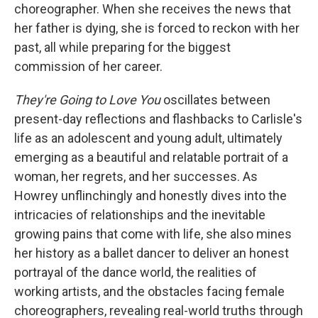
choreographer. When she receives the news that
her father is dying, she is forced to reckon with her
past, all while preparing for the biggest
commission of her career.
They're Going to Love You
oscillates between
present-day reflections and flashbacks to Carlisle's
life as an adolescent and young adult, ultimately
emerging as a beautiful and relatable portrait of a
woman, her regrets, and her successes. As
Howrey unflinchingly and honestly dives into the
intricacies of relationships and the inevitable
growing pains that come with life, she also mines
her history as a ballet dancer to deliver an honest
portrayal of the dance world, the realities of
working artists, and the obstacles facing female
choreographers, revealing real-world truths through