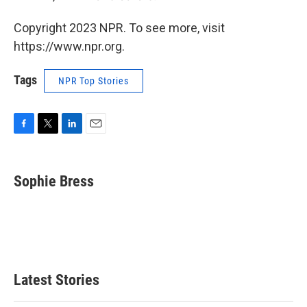
Copyright 2023 NPR. To see more, visit
https://www.npr.org.
Tags
NPR Top Stories
F
T
L
E
a
w
i
m
c
i
n
a
e
t
k
i
Sophie Bress
b
t
e
l
o
e
d
o
r
I
k
n
Latest Stories