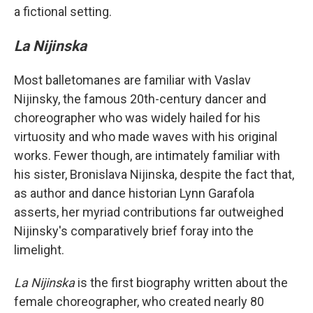
a fictional setting.
La Nijinska
Most balletomanes are familiar with Vaslav
Nijinsky, the famous 20th-century dancer and
choreographer who was widely hailed for his
virtuosity and who made waves with his original
works. Fewer though, are intimately familiar with
his sister, Bronislava Nijinska, despite the fact that,
as author and dance historian Lynn Garafola
asserts, her myriad contributions far outweighed
Nijinsky's comparatively brief foray into the
limelight.
La Nijinska
is the first biography written about the
female choreographer, who created nearly 80