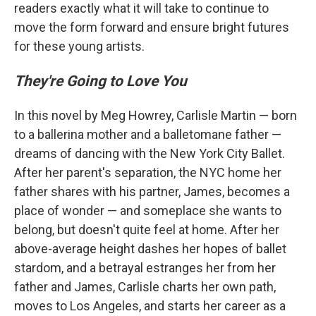
readers exactly what it will take to continue to
move the form forward and ensure bright futures
for these young artists.
They're Going to Love You
In this novel by Meg Howrey, Carlisle Martin — born
to a ballerina mother and a balletomane father —
dreams of dancing with the New York City Ballet.
After her parent's separation, the NYC home her
father shares with his partner, James, becomes a
place of wonder — and someplace she wants to
belong, but doesn't quite feel at home. After her
above-average height dashes her hopes of ballet
stardom, and a betrayal estranges her from her
father and James, Carlisle charts her own path,
moves to Los Angeles, and starts her career as a