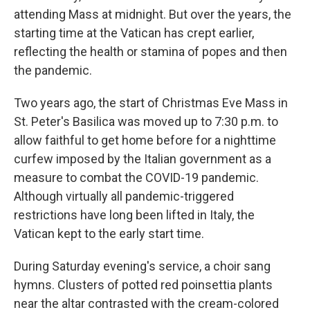
attending Mass at midnight. But over the years, the
starting time at the Vatican has crept earlier,
reflecting the health or stamina of popes and then
the pandemic.
Two years ago, the start of Christmas Eve Mass in
St. Peter's Basilica was moved up to 7:30 p.m. to
allow faithful to get home before for a nighttime
curfew imposed by the Italian government as a
measure to combat the COVID-19 pandemic.
Although virtually all pandemic-triggered
restrictions have long been lifted in Italy, the
Vatican kept to the early start time.
During Saturday evening's service, a choir sang
hymns. Clusters of potted red poinsettia plants
near the altar contrasted with the cream-colored