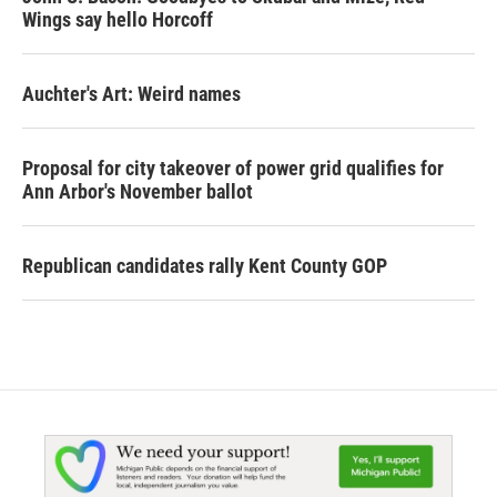
Wings say hello Horcoff
Auchter's Art: Weird names
Proposal for city takeover of power grid qualifies for
Ann Arbor's November ballot
Republican candidates rally Kent County GOP