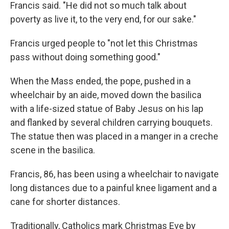
Francis said. "He did not so much talk about
poverty as live it, to the very end, for our sake."
Francis urged people to "not let this Christmas
pass without doing something good."
When the Mass ended, the pope, pushed in a
wheelchair by an aide, moved down the basilica
with a life-sized statue of Baby Jesus on his lap
and flanked by several children carrying bouquets.
The statue then was placed in a manger in a creche
scene in the basilica.
Francis, 86, has been using a wheelchair to navigate
long distances due to a painful knee ligament and a
cane for shorter distances.
Traditionally, Catholics mark Christmas Eve by