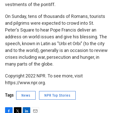
vestments of the pontiff.
On Sunday, tens of thousands of Romans, tourists
and pilgrims were expected to crowd into St.
Peter's Square to hear Pope Francis deliver an
address on world issues and give his blessing. The
speech, known in Latin as "Urbi et Orbi" (to the city
and to the world), generally is an occasion to review
crises including war, persecution and hunger, in
many parts of the globe.
Copyright 2022 NPR. To see more, visit
https://www.npr.org.
Tags
News
NPR Top Stories