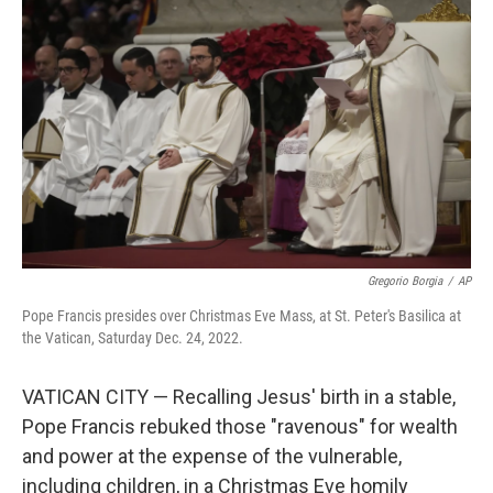
o
e
d
o
r
I
k
n
Gregorio Borgia
/
AP
Pope Francis presides over Christmas Eve Mass, at St. Peter's Basilica at
the Vatican, Saturday Dec. 24, 2022.
VATICAN CITY — Recalling Jesus' birth in a stable,
Pope Francis rebuked those "ravenous" for wealth
and power at the expense of the vulnerable,
including children, in a Christmas Eve homily