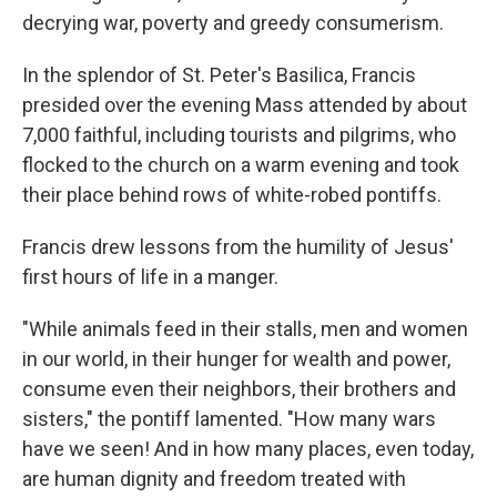
decrying war, poverty and greedy consumerism.
In the splendor of St. Peter's Basilica, Francis
presided over the evening Mass attended by about
7,000 faithful, including tourists and pilgrims, who
flocked to the church on a warm evening and took
their place behind rows of white-robed pontiffs.
Francis drew lessons from the humility of Jesus'
first hours of life in a manger.
"While animals feed in their stalls, men and women
in our world, in their hunger for wealth and power,
consume even their neighbors, their brothers and
sisters," the pontiff lamented. "How many wars
have we seen! And in how many places, even today,
are human dignity and freedom treated with