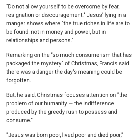
"Do not allow yourself to be overcome by fear,
resignation or discouragement." Jesus' lying in a
manger shows where "the true riches in life are to
be found: not in money and power, but in
relationships and persons."
Remarking on the "so much consumerism that has
packaged the mystery" of Christmas, Francis said
there was a danger the day's meaning could be
forgotten.
But, he said, Christmas focuses attention on "the
problem of our humanity — the indifference
produced by the greedy rush to possess and
consume."
"Jesus was born poor, lived poor and died poor,"