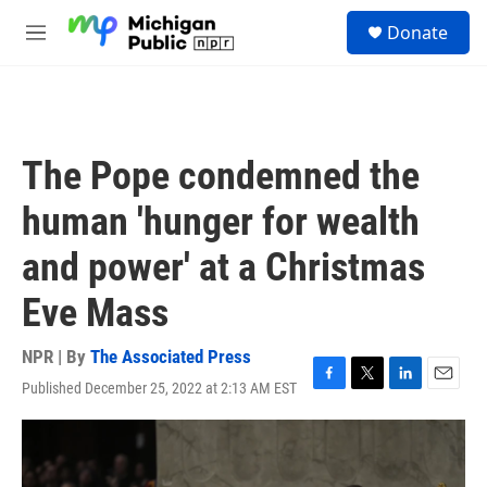
Skip to main content
S
Donate
e
M
a
e
r
n
c
u
h
u
The Pope condemned the
e
r
human 'hunger for wealth
y
and power' at a Christmas
Eve Mass
NPR | By
The Associated Press
Published December 25, 2022 at 2:13 AM EST
F
T
L
E
a
w
i
m
c
i
n
a
e
t
k
i
b
t
e
l