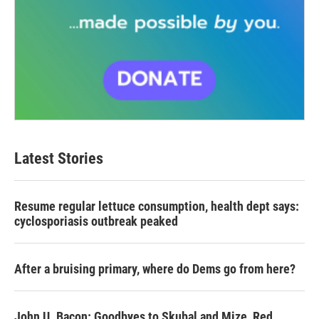
Latest Stories
Resume regular lettuce consumption, health dept says:
cyclosporiasis outbreak peaked
After a bruising primary, where do Dems go from here?
John U. Bacon: Goodbyes to Skubal and Mize, Red