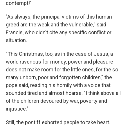
contempt!"
"As always, the principal victims of this human
greed are the weak and the vulnerable,'' said
Francis, who didn't cite any specific conflict or
situation.
"This Christmas, too, as in the case of Jesus, a
world ravenous for money, power and pleasure
does not make room for the little ones, for the so
many unborn, poor and forgotten children,'' the
pope said, reading his homily with a voice that
sounded tired and almost hoarse. "I think above all
of the children devoured by war, poverty and
injustice."
Still, the pontiff exhorted people to take heart.