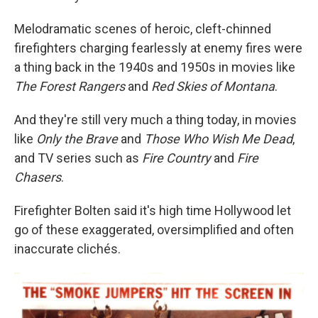
Melodramatic scenes of heroic, cleft-chinned
firefighters charging fearlessly at enemy fires were
a thing back in the 1940s and 1950s in movies like
The Forest Rangers
and
Red Skies of Montana
.
And they're still very much a thing today, in movies
like
Only the Brave
and
Those Who Wish Me Dead
,
and TV series such as
Fire Country
and
Fire
Chasers
.
Firefighter Bolten said it's high time Hollywood let
go of these exaggerated, oversimplified and often
inaccurate clichés.