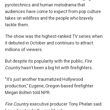
pyrotechnics and human melodrama that
audiences have come to expect from pop culture
takes on wildfires and the people who bravely
tackle them.
The show was the highest-ranked TV series when
it debuted in October and continues to attract
millions of viewers.
But despite its popularity with the public,
Fire
Country
hasn't been a big hit with firefighters.
"It's just another traumatized Hollywood
production," Eugene, Oregon-based firefighter
Megan Bolten told NPR.
Fire Country
executive producer Tony Phelan said