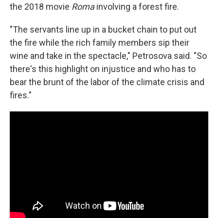
the 2018 movie
Roma
involving a forest fire.
"The servants line up in a bucket chain to put out
the fire while the rich family members sip their
wine and take in the spectacle," Petrosova said. "So
there's this highlight on injustice and who has to
bear the brunt of the labor of the climate crisis and
fires."