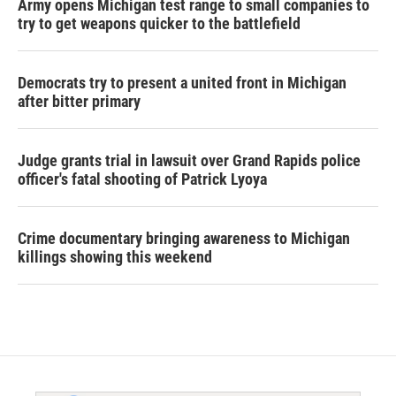
Army opens Michigan test range to small companies to
try to get weapons quicker to the battlefield
Democrats try to present a united front in Michigan
after bitter primary
Judge grants trial in lawsuit over Grand Rapids police
officer's fatal shooting of Patrick Lyoya
Crime documentary bringing awareness to Michigan
killings showing this weekend