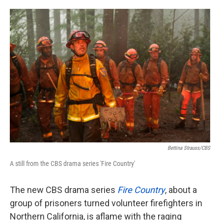
o
e
d
o
r
I
k
n
Bettina Strauss/CBS
A still from the CBS drama series 'Fire Country'
The new CBS drama series
Fire Country
, about a
group of prisoners turned volunteer firefighters in
Northern California, is aflame with the raging