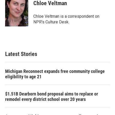
e
t
k
i
Chloe Veltman
b
t
e
l
o
e
d
o
r
I
Chloe Veltman is a correspondent on
k
n
NPR's Culture Desk.
Latest Stories
Michigan Reconnect expands free community college
eligibility to age 21
$1.51B Dearborn bond proposal aims to replace or
remodel every district school over 20 years