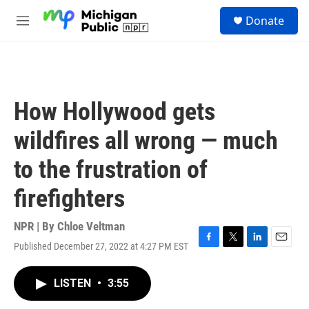
Skip to main content
S
Donate
e
M
a
e
r
n
c
u
h
u
How Hollywood gets
e
r
wildfires all wrong — much
y
to the frustration of
firefighters
NPR | By
Chloe Veltman
Published December 27, 2022 at 4:27 PM EST
F
T
L
E
a
w
i
m
c
i
n
a
LISTEN
•
3:55
e
t
k
i
b
t
e
l