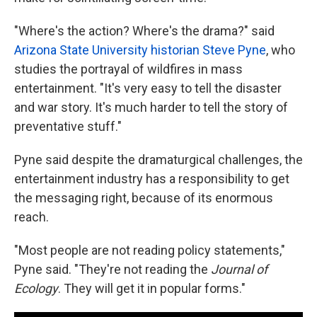
"Where's the action? Where's the drama?" said
Arizona State University historian Steve Pyne
, who
studies the portrayal of wildfires in mass
entertainment. "It's very easy to tell the disaster
and war story. It's much harder to tell the story of
preventative stuff."
Pyne said despite the dramaturgical challenges, the
entertainment industry has a responsibility to get
the messaging right, because of its enormous
reach.
"Most people are not reading policy statements,"
Pyne said. "They're not reading the
Journal of
Ecology
. They will get it in popular forms."