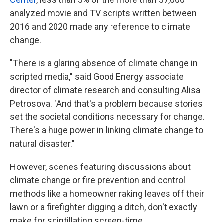
analyzed movie and TV scripts written between
2016 and 2020 made any reference to climate
change.
"There is a glaring absence of climate change in
scripted media," said Good Energy associate
director of climate research and consulting Alisa
Petrosova. "And that's a problem because stories
set the societal conditions necessary for change.
There's a huge power in linking climate change to
natural disaster."
However, scenes featuring discussions about
climate change or fire prevention and control
methods like a homeowner raking leaves off their
lawn or a firefighter digging a ditch, don't exactly
make for scintillating screen-time.