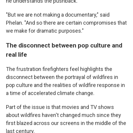
he understands the pushback.
"But we are not making a documentary," said
Phelan. "And so there are certain compromises that
we make for dramatic purposes."
The disconnect between pop culture and
real life
The frustration firefighters feel highlights the
disconnect between the portrayal of wildfires in
pop culture and the realities of wildfire response in
a time of accelerated climate change.
Part of the issue is that movies and TV shows
about wildfires haven't changed much since they
first blazed across our screens in the middle of the
last century.