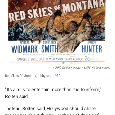
/ LMPC Via Getty Images
/
LMPC Via Getty Images
Red Skies Of Montana, lobbycard, 1952.
"Its aim is to entertain more than it is to inform,"
Bolten said.
Instead, Bolten said, Hollywood should share