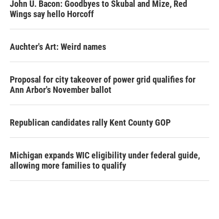
John U. Bacon: Goodbyes to Skubal and Mize, Red
Wings say hello Horcoff
Auchter's Art: Weird names
Proposal for city takeover of power grid qualifies for
Ann Arbor's November ballot
Republican candidates rally Kent County GOP
Michigan expands WIC eligibility under federal guide,
allowing more families to qualify