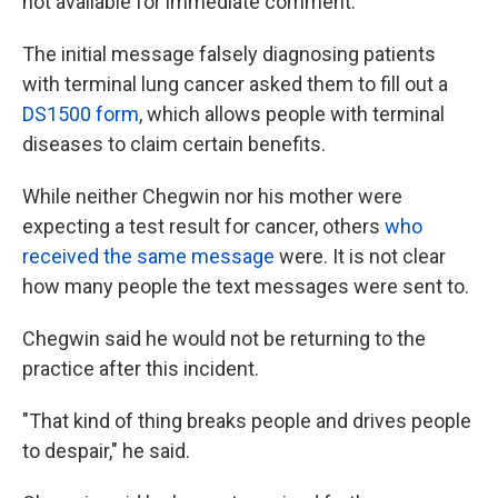
not available for immediate comment.
The initial message falsely diagnosing patients
with terminal lung cancer asked them to fill out a
DS1500 form
, which allows people with terminal
diseases to claim certain benefits.
While neither Chegwin nor his mother were
expecting a test result for cancer, others
who
received the same message
were. It is not clear
how many people the text messages were sent to.
Chegwin said he would not be returning to the
practice after this incident.
"That kind of thing breaks people and drives people
to despair," he said.