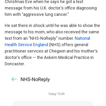
Christmas Eve
when he says he got a text
message from his U.K. doctor's office diagnosing
him with "aggressive lung cancer."
He sat there in shock until he was able to show the
message to his mom, who also received the same
text from an "NHS-NoReply" number.
National
Health Service England
(NHS) offers general
practitioner services at Chegwin and his mother's
doctor's office — the Askern Medical Practice in
Doncaster.