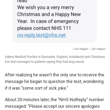
/ Carl Chegwin
/
Carl Chegwin
Askern Medical Practice in Doncaster, England, mistakenly sent Christmas
Eve text messages to patients saying they had lung cancer.
After realizing he wasn't the only one to receive the
message he began to question the text, wondering
if it was "some sort of sick joke."
About 20 minutes later, the "NHS-NoReply" number
messaged: "Please accept our sincere apologies