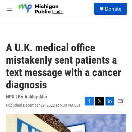
Skip to main content
S
Donate
e
M
a
e
r
n
c
u
h
u
A U.K. medical office
e
r
mistakenly sent patients a
y
text message with a cancer
diagnosis
NPR | By
Ashley Ahn
Published December 29, 2022 at 5:38 PM EST
F
T
L
E
a
w
i
m
c
i
n
a
e
t
k
i
b
t
e
l