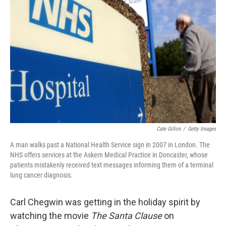
o
e
d
o
r
I
k
n
Cate Gillon
/
Getty Images
A man walks past a National Health Service sign in 2007 in London. The
NHS offers services at the Askern Medical Practice in Doncaster, whose
patients mistakenly received text messages informing them of a terminal
lung cancer diagnosis.
Carl Chegwin was getting in the holiday spirit by
watching the movie
The Santa Clause
on