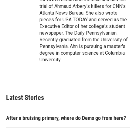
trial of Ahmaud Arbery's killers for CNN's
Atlanta News Bureau. She also wrote
pieces for USA TODAY and served as the
Executive Editor of her college's student
newspaper, The Daily Pennsylvanian.
Recently graduated from the University of
Pennsylvania, Ahn is pursuing a master's
degree in computer science at Columbia
University.
Latest Stories
After a bruising primary, where do Dems go from here?