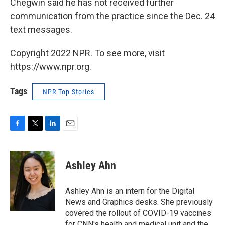
Chegwin said he has not received further
communication from the practice since the Dec. 24
text messages.
Copyright 2022 NPR. To see more, visit
https://www.npr.org.
Tags
NPR Top Stories
F
T
L
E
a
w
i
m
c
i
n
a
e
t
k
i
Ashley Ahn
b
t
e
l
o
e
d
o
r
I
Ashley Ahn is an intern for the Digital
k
n
News and Graphics desks. She previously
covered the rollout of COVID-19 vaccines
for CNN's health and medical unit and the