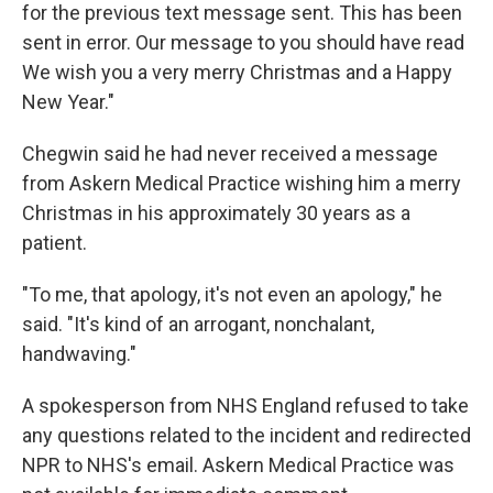
for the previous text message sent. This has been
sent in error. Our message to you should have read
We wish you a very merry Christmas and a Happy
New Year."
Chegwin said he had never received a message
from Askern Medical Practice wishing him a merry
Christmas in his approximately 30 years as a
patient.
"To me, that apology, it's not even an apology," he
said. "It's kind of an arrogant, nonchalant,
handwaving."
A spokesperson from NHS England refused to take
any questions related to the incident and redirected
NPR to NHS's email. Askern Medical Practice was