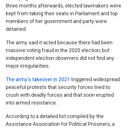
three months afterwards, elected lawmakers were
kept from taking their seats in Parliament and top
members of her government and party were
detained.
The army said it acted because there had been
massive voting fraud in the 2020 election, but
independent election observers did not find any
major irregularities.
The army's takeover in 2021
triggered widespread
peaceful protests that security forces tried to
crush with deadly forces and that soon erupted
into armed resistance.
According to a detailed list compiled by the
Assistance Association for Political Prisoners, a