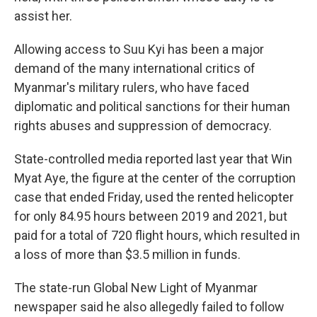
assist her.
Allowing access to Suu Kyi has been a major
demand of the many international critics of
Myanmar's military rulers, who have faced
diplomatic and political sanctions for their human
rights abuses and suppression of democracy.
State-controlled media reported last year that Win
Myat Aye, the figure at the center of the corruption
case that ended Friday, used the rented helicopter
for only 84.95 hours between 2019 and 2021, but
paid for a total of 720 flight hours, which resulted in
a loss of more than $3.5 million in funds.
The state-run Global New Light of Myanmar
newspaper said he also allegedly failed to follow