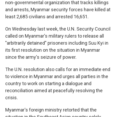
non-governmental organization that tracks killings
and arrests, Myanmar security forces have killed at
least 2,685 civilians and arrested 16,651.
On Wednesday last week, the U.N. Security Council
called on Myanmar's military rulers to release all
"arbitrarily detained" prisoners including Suu Kyi in
its first resolution on the situation in Myanmar
since the army's seizure of power.
The U.N. resolution also calls for an immediate end
to violence in Myanmar and urges all parties in the
country to work on starting a dialogue and
reconciliation aimed at peacefully resolving the
crisis.
Myanmar's foreign ministry retorted that the
situation in the Southeast Asian country solely