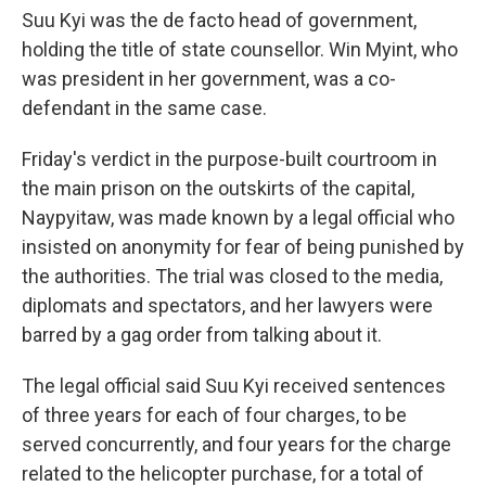
Suu Kyi was the de facto head of government,
holding the title of state counsellor. Win Myint, who
was president in her government, was a co-
defendant in the same case.
Friday's verdict in the purpose-built courtroom in
the main prison on the outskirts of the capital,
Naypyitaw, was made known by a legal official who
insisted on anonymity for fear of being punished by
the authorities. The trial was closed to the media,
diplomats and spectators, and her lawyers were
barred by a gag order from talking about it.
The legal official said Suu Kyi received sentences
of three years for each of four charges, to be
served concurrently, and four years for the charge
related to the helicopter purchase, for a total of