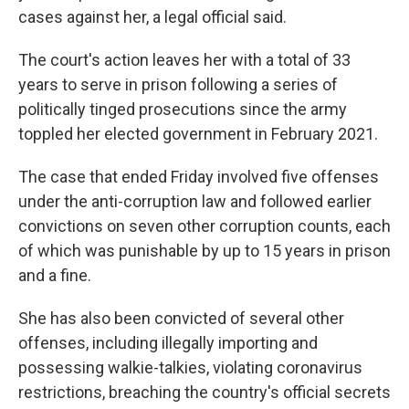
cases against her, a legal official said.
The court's action leaves her with a total of 33
years to serve in prison following a series of
politically tinged prosecutions since the army
toppled her elected government in February 2021.
The case that ended Friday involved five offenses
under the anti-corruption law and followed earlier
convictions on seven other corruption counts, each
of which was punishable by up to 15 years in prison
and a fine.
She has also been convicted of several other
offenses, including illegally importing and
possessing walkie-talkies, violating coronavirus
restrictions, breaching the country's official secrets