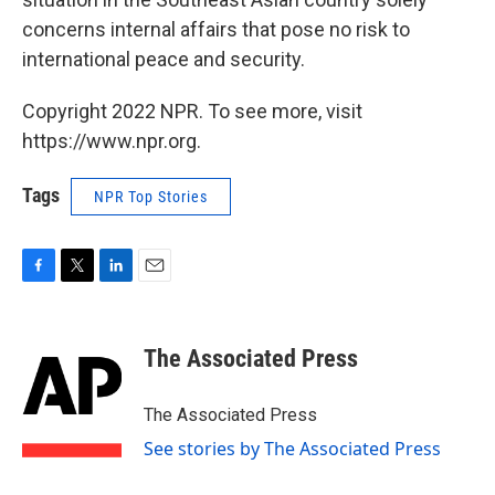
concerns internal affairs that pose no risk to
international peace and security.
Copyright 2022 NPR. To see more, visit
https://www.npr.org.
Tags
NPR Top Stories
F
T
L
E
a
w
i
m
c
i
n
a
e
t
k
i
The Associated Press
b
t
e
l
o
e
d
o
r
I
The Associated Press
k
n
See stories by The Associated Press