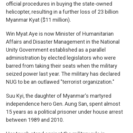
official procedures in buying the state-owned
helicopter, resulting in a further loss of 23 billion
Myanmar Kyat ($11 million).
Win Myat Aye is now Minister of Humanitarian
Affairs and Disaster Management in the National
Unity Government established as a parallel
administration by elected legislators who were
barred from taking their seats when the military
seized power last year. The military has declared
NUG to be an outlawed "terrorist organization."
Suu Kyi, the daughter of Myanmar's martyred
independence hero Gen. Aung San, spent almost
15 years as a political prisoner under house arrest
between 1989 and 2010.