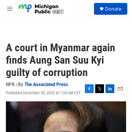
Skip to main content
S
Donate
e
M
a
e
r
n
c
u
h
u
A court in Myanmar again
e
r
finds Aung San Suu Kyi
y
guilty of corruption
NPR | By
The Associated Press
Published December 30, 2022 at 1:38 AM EST
F
T
L
E
a
w
i
m
c
i
n
a
e
t
k
i
b
t
e
l
o
e
d
o
r
I