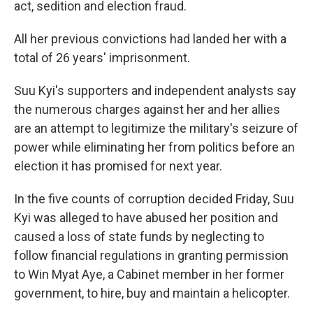
act, sedition and election fraud.
All her previous convictions had landed her with a
total of 26 years' imprisonment.
Suu Kyi's supporters and independent analysts say
the numerous charges against her and her allies
are an attempt to legitimize the military's seizure of
power while eliminating her from politics before an
election it has promised for next year.
In the five counts of corruption decided Friday, Suu
Kyi was alleged to have abused her position and
caused a loss of state funds by neglecting to
follow financial regulations in granting permission
to Win Myat Aye, a Cabinet member in her former
government, to hire, buy and maintain a helicopter.