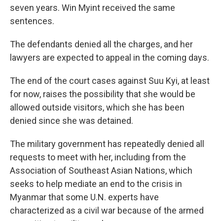
seven years. Win Myint received the same
sentences.
The defendants denied all the charges, and her
lawyers are expected to appeal in the coming days.
The end of the court cases against Suu Kyi, at least
for now, raises the possibility that she would be
allowed outside visitors, which she has been
denied since she was detained.
The military government has repeatedly denied all
requests to meet with her, including from the
Association of Southeast Asian Nations, which
seeks to help mediate an end to the crisis in
Myanmar that some U.N. experts have
characterized as a civil war because of the armed