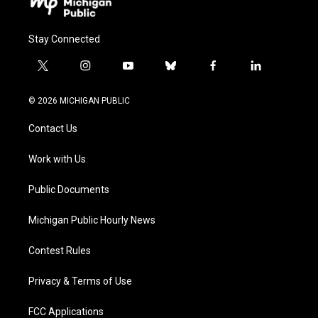
Stay Connected
t
i
y
b
f
l
w
n
o
l
a
i
i
s
u
u
c
n
© 2026 MICHIGAN PUBLIC
t
t
t
e
e
k
t
a
u
s
b
e
Contact Us
e
g
b
k
o
d
r
r
e
y
o
i
a
k
n
Work with Us
m
Public Documents
Michigan Public Hourly News
Contest Rules
Privacy & Terms of Use
FCC Applications