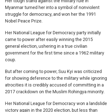
Her tough stand against the military rule in
Myanmar turned her into a symbol of nonviolent
struggle for democracy, and won her the 1991
Nobel Peace Prize.
Her National League for Democracy party initially
came to power after easily winning the 2015
general election, ushering in a true civilian
government for the first time since a 1962 military
coup.
But after coming to power, Suu Kyi was criticized
for showing deference to the military while ignoring
atrocities it is credibly accused of committing in a
2017 crackdown on the Muslim Rohingya minority.
Her National League for Democracy won a landslide
victory again in the 2020 election, but less than