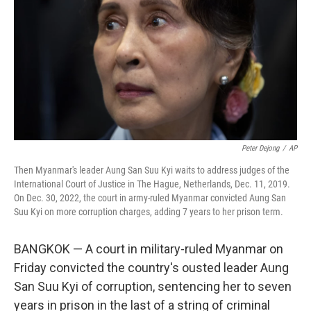
k
n
Peter Dejong
/
AP
Then Myanmar's leader Aung San Suu Kyi waits to address judges of the
International Court of Justice in The Hague, Netherlands, Dec. 11, 2019.
On Dec. 30, 2022, the court in army-ruled Myanmar convicted Aung San
Suu Kyi on more corruption charges, adding 7 years to her prison term.
BANGKOK — A court in military-ruled Myanmar on
Friday convicted the country's ousted leader Aung
San Suu Kyi of corruption, sentencing her to seven
years in prison in the last of a string of criminal