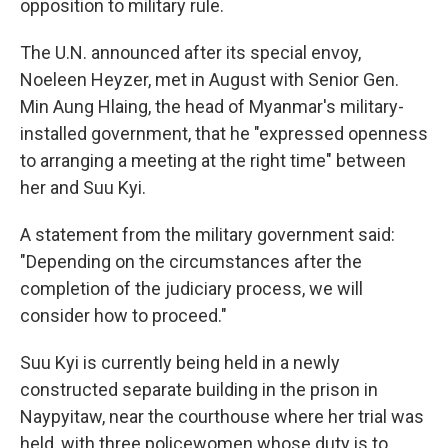
opposition to military rule.
The U.N. announced after its special envoy,
Noeleen Heyzer, met in August with Senior Gen.
Min Aung Hlaing, the head of Myanmar's military-
installed government, that he "expressed openness
to arranging a meeting at the right time" between
her and Suu Kyi.
A statement from the military government said:
"Depending on the circumstances after the
completion of the judiciary process, we will
consider how to proceed."
Suu Kyi is currently being held in a newly
constructed separate building in the prison in
Naypyitaw, near the courthouse where her trial was
held, with three policewomen whose duty is to