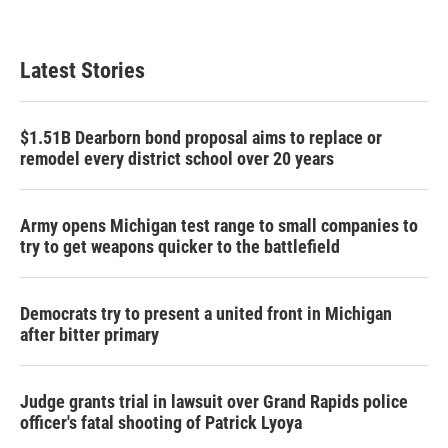
Latest Stories
$1.51B Dearborn bond proposal aims to replace or
remodel every district school over 20 years
Army opens Michigan test range to small companies to
try to get weapons quicker to the battlefield
Democrats try to present a united front in Michigan
after bitter primary
Judge grants trial in lawsuit over Grand Rapids police
officer's fatal shooting of Patrick Lyoya