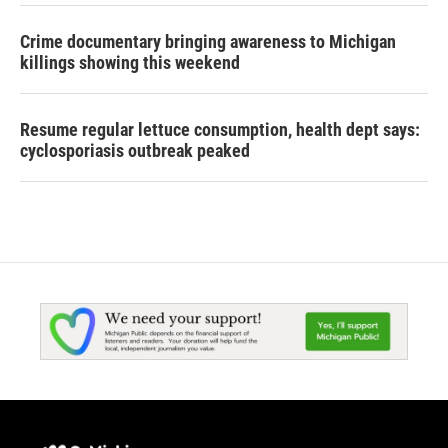
Crime documentary bringing awareness to Michigan
killings showing this weekend
Resume regular lettuce consumption, health dept says:
cyclosporiasis outbreak peaked