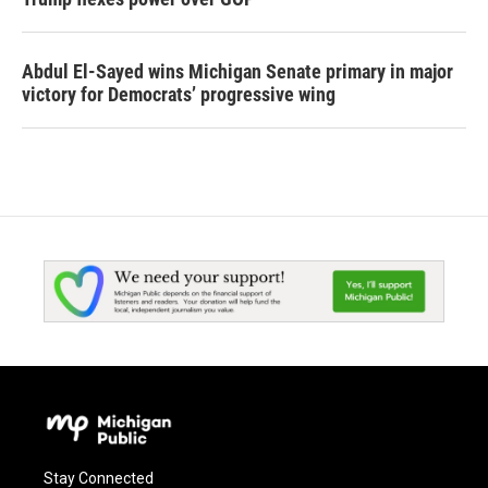
Abdul El-Sayed wins Michigan Senate primary in major
victory for Democrats’ progressive wing
Stay Connected