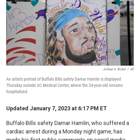
o
e
d
o
r
I
k
n
Joshua A. Bickel
/
AP
An artist's portrait of Buffalo Bills safety Damar Hamlin is displayed
Thursday outside UC Medical Center, where the 24-year-old remains
hospitalized.
Updated January 7, 2023 at 6:17 PM ET
Buffalo Bills safety Damar Hamlin, who suffered a
cardiac arrest during a Monday night game, has
made his first public comments on social media