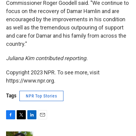
Commissioner Roger Goodell said. "We continue to
focus on the recovery of Damar Hamlin and are
encouraged by the improvements in his condition
as well as the tremendous outpouring of support
and care for Damar and his family from across the
country."
Juliana Kim contributed reporting.
Copyright 2023 NPR. To see more, visit
https://www.npr.org.
Tags
NPR Top Stories
F
T
L
E
a
w
i
m
c
i
n
a