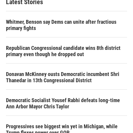
Latest Stories
Whitmer, Benson say Dems can unite after fractious
primary fights
Republican Congressional candidate wins 8th district
primary even though he dropped out
Donavan McKinney ousts Democratic incumbent Shri
Thanedar in 13th Congressional District
Democratic Socialist Yousef Rabhi defeats long-time
Ann Arbor Mayor Chris Taylor
Progressives see biggest win yet in Michigan, while
Trump flexes power over GOP