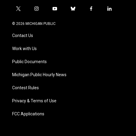
t
i
y
b
f
l
w
n
o
l
a
i
i
s
u
u
c
n
© 2026 MICHIGAN PUBLIC
t
t
t
e
e
k
t
a
u
s
b
e
Contact Us
e
g
b
k
o
d
r
r
e
y
o
i
a
k
n
Work with Us
m
Public Documents
Michigan Public Hourly News
Contest Rules
Privacy & Terms of Use
FCC Applications