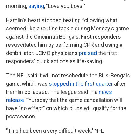
morning,
saying
, "Love you boys."
Hamlin's heart stopped beating following what
seemed like a routine tackle during Monday's game
against the Cincinnati Bengals. First responders
resuscitated him by performing CPR and using a
defibrillator. UCMC physicians
praised
the first
responders' quick actions as life-saving.
The NFL said it will not reschedule the Bills-Bengals
game, which was
stopped in the first quarter
after
Hamlin collapsed. The league said in a
news
release
Thursday that the game cancellation will
have "no effect" on which clubs will qualify for the
postseason.
"This has been a very difficult week," NFL