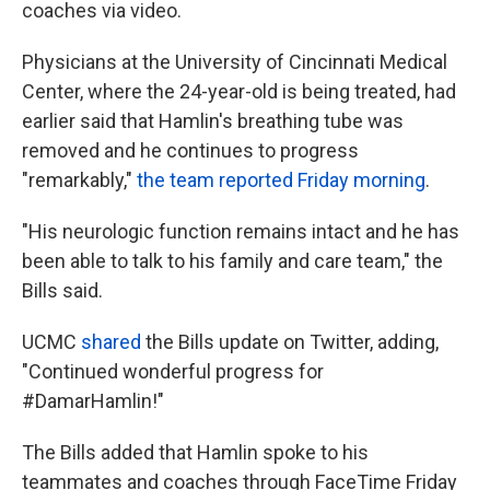
coaches via video.
Physicians at the University of Cincinnati Medical
Center, where the 24-year-old is being treated, had
earlier said that Hamlin's breathing tube was
removed and he continues to progress
"remarkably,"
the team reported Friday morning
.
"His neurologic function remains intact and he has
been able to talk to his family and care team," the
Bills said.
UCMC
shared
the Bills update on Twitter, adding,
"Continued wonderful progress for
#DamarHamlin!"
The Bills added that Hamlin spoke to his
teammates and coaches through FaceTime Friday