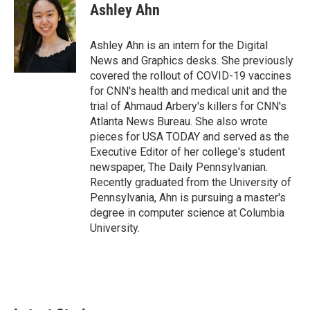
e
t
k
i
Ashley Ahn
b
t
e
l
o
e
d
o
r
I
Ashley Ahn is an intern for the Digital
k
n
News and Graphics desks. She previously
covered the rollout of COVID-19 vaccines
for CNN's health and medical unit and the
trial of Ahmaud Arbery's killers for CNN's
Atlanta News Bureau. She also wrote
pieces for USA TODAY and served as the
Executive Editor of her college's student
newspaper, The Daily Pennsylvanian.
Recently graduated from the University of
Pennsylvania, Ahn is pursuing a master's
degree in computer science at Columbia
University.