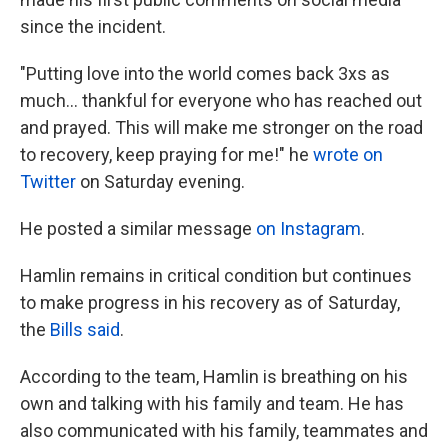
since the incident.
"Putting love into the world comes back 3xs as
much... thankful for everyone who has reached out
and prayed. This will make me stronger on the road
to recovery, keep praying for me!" he
wrote on
Twitter
on Saturday evening.
He posted a similar message
on Instagram
.
Hamlin remains in critical condition but continues
to make progress in his recovery as of Saturday,
the
Bills said
.
According to the team, Hamlin is breathing on his
own and talking with his family and team. He has
also communicated with his family, teammates and