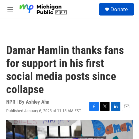
Skip to main content
S
Donate
e
M
a
e
r
n
c
u
h
u
Damar Hamlin thanks fans
e
r
for support in his first
y
social media posts since
collapse
NPR | By
Ashley Ahn
Published January 6, 2023 at 11:13 AM EST
F
T
L
E
a
w
i
m
c
i
n
a
e
t
k
i
b
t
e
l