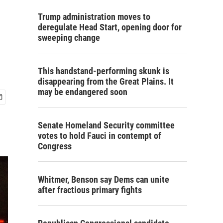
Trump administration moves to
deregulate Head Start, opening door for
sweeping change
This handstand-performing skunk is
disappearing from the Great Plains. It
may be endangered soon
Senate Homeland Security committee
votes to hold Fauci in contempt of
Congress
Whitmer, Benson say Dems can unite
after fractious primary fights