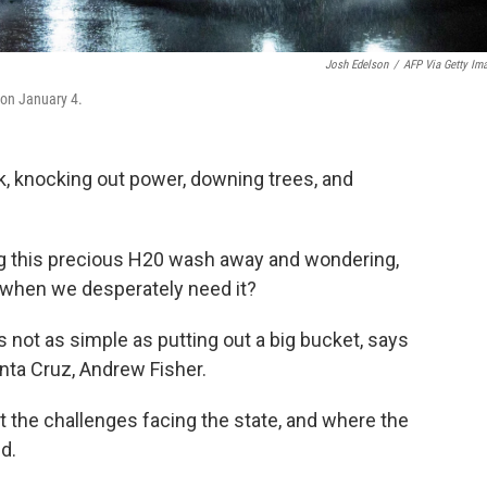
Josh Edelson
/
AFP Via Getty Im
 on January 4.
k, knocking out power, downing trees, and
ng this precious H20 wash away and wondering,
 when we desperately need it?
's not as simple as putting out a big bucket, says
nta Cruz, Andrew Fisher.
 the challenges facing the state, and where the
d.