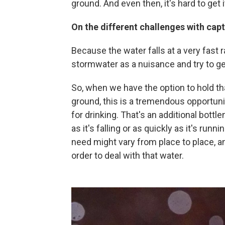
ground. And even then, it's hard to get 
On the different challenges with cap
Because the water falls at a very fast r
stormwater as a nuisance and try to get
So, when we have the option to hold that 
ground, this is a tremendous opportuni
for drinking. That's an additional bott
as it's falling or as quickly as it's runn
need might vary from place to place, and
order to deal with that water.