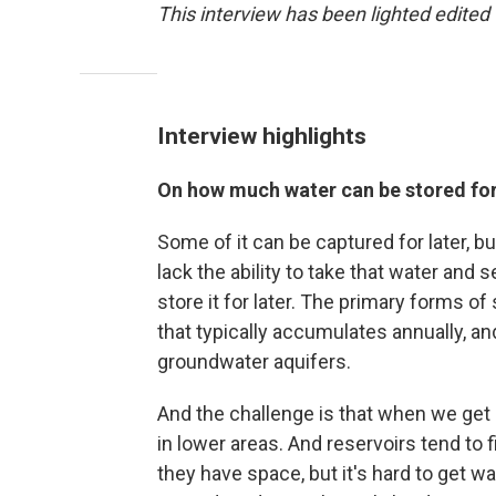
This interview has been lighted edited f
Interview highlights
On how much water can be stored for
Some of it can be captured for later, bu
lack the ability to take that water and 
store it for later. The primary forms of
that typically accumulates annually, a
groundwater aquifers.
And the challenge is that when we get a 
in lower areas. And reservoirs tend to f
they have space, but it's hard to get wat