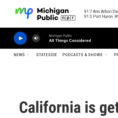
Skip to main content
91.7 Ann Arbor/Det
91.3 Port Huron  89
Michigan Public
All Things Considered
NEWS
STATESIDE
PODCASTS & SHOWS
P
California is g