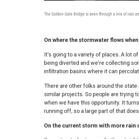
The Golden Gate Bridge is seen through a mix of rain an
On where the stormwater flows when i
It's going to a variety of places. A lot o
being diverted and we're collecting so
infiltration basins where it can percola
There are other folks around the stat
similar projects. So people are trying
when we have this opportunity. It turns ou
running off, so a large part of that doe
On the current storm with more rain