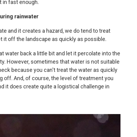
it in fast enough.
turing rainwater
ate and it creates a hazard, we do tend to treat
 it off the landscape as quickly as possible.
water back a little bit and let it percolate into the
ty. However, sometimes that water is not suitable
leneck because you can't treat the water as quickly
ing off. And, of course, the level of treatment you
 it does create quite a logistical challenge in