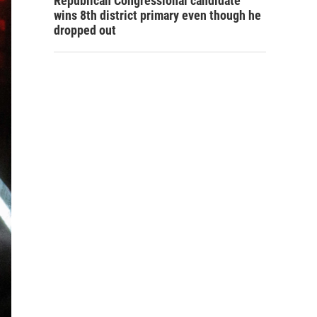
Republican Congressional candidate
wins 8th district primary even though he
dropped out