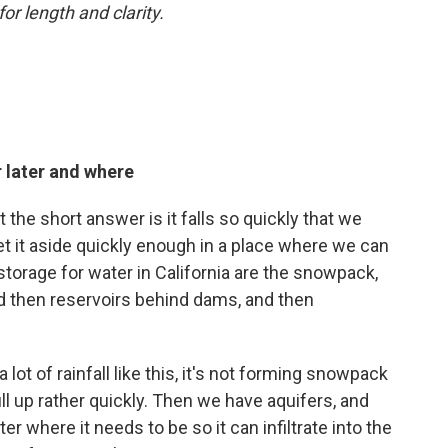
or length and clarity.
 later and where
t the short answer is it falls so quickly that we
set it aside quickly enough in a place where we can
 storage for water in California are the snowpack,
nd then reservoirs behind dams, and then
lot of rainfall like this, it's not forming snowpack
ill up rather quickly. Then we have aquifers, and
er where it needs to be so it can infiltrate into the