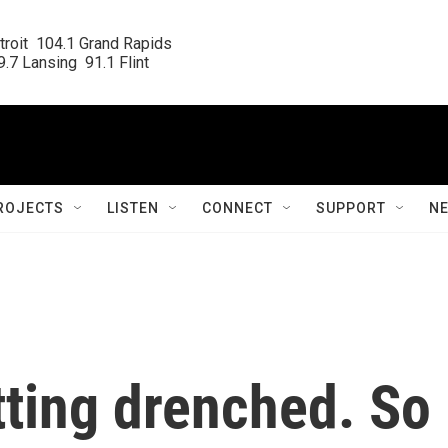
roit  104.1 Grand Rapids

.7 Lansing  91.1 Flint
ROJECTS
LISTEN
CONNECT
SUPPORT
N
etting drenched. So