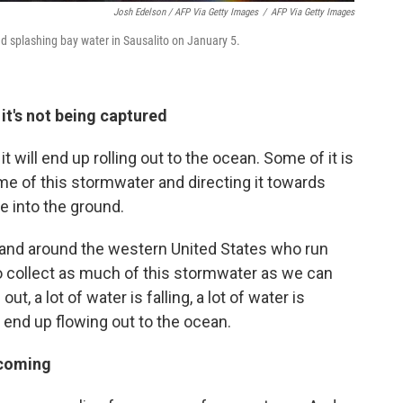
Josh Edelson / AFP Via Getty Images
/
AFP Via Getty Images
d splashing bay water in Sausalito on January 5.
t's not being captured
f it will end up rolling out to the ocean. Some of it is
me of this stormwater and directing it towards
te into the ground.
e and around the western United States who run
 to collect as much of this stormwater as we can
t, a lot of water is falling, a lot of water is
s end up flowing out to the ocean.
 coming