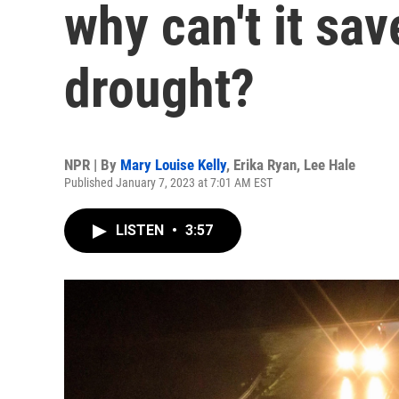
why can't it sav
drought?
NPR | By
Mary Louise Kelly
,
Erika Ryan
,
Lee Hale
Published January 7, 2023 at 7:01 AM EST
LISTEN
•
3:57