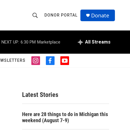
Donate
DONOR PORTAL
S
S
e
h
a
r
All Streams
NEXT UP:
6:30 PM
Marketplace
o
c
h
w
Q
EWSLETTERS
i
f
y
u
S
n
a
o
e
s
c
u
r
e
t
e
t
y
a
b
u
a
g
o
b
Latest Stories
r
o
e
r
a
k
m
c
Here are 28 things to do in Michigan this
weekend (August 7-9)
h