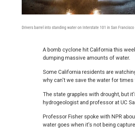
Drivers barrel into standing water on Interstate 101 in San Francisco
A bomb cyclone hit California this wee
dumping massive amounts of water.
Some California residents are watchi
why can't we save the water for times
The state grapples with drought, but it
hydrogeologist and professor at UC Sa
Professor Fisher spoke with NPR about
water goes when it's not being capture