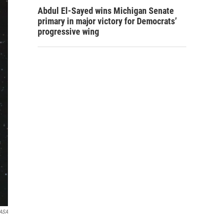
Abdul El-Sayed wins Michigan Senate
primary in major victory for Democrats’
progressive wing
ASA