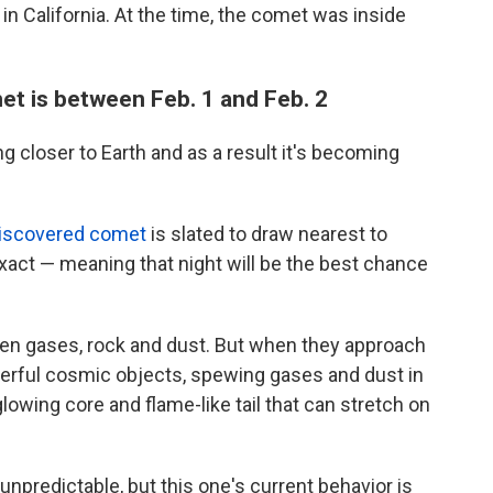
in California. At the time, the comet was inside
et is between Feb. 1 and Feb. 2
 closer to Earth and as a result it's becoming
iscovered comet
is slated to draw nearest to
exact — meaning that night
will be the best chance
en gases, rock and dust. But when they approach
erful cosmic objects, spewing gases and dust in
glowing core and flame-like tail that can stretch on
npredictable, but this
one's current behavior is