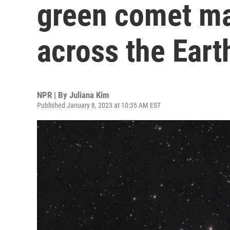
green comet mak
across the Eart
NPR | By
Juliana Kim
Published January 8, 2023 at 10:35 AM EST