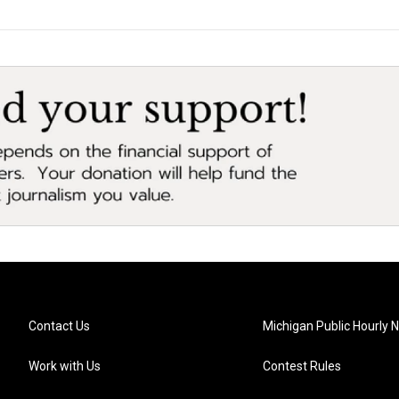
Contact Us
Michigan Public Hourly 
Work with Us
Contest Rules