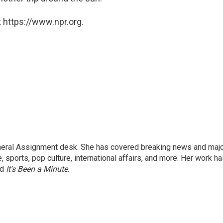
 https://www.npr.org.
eneral Assignment desk. She has covered breaking news and maj
 sports, pop culture, international affairs, and more. Her work h
nd
It’s Been a Minute
.