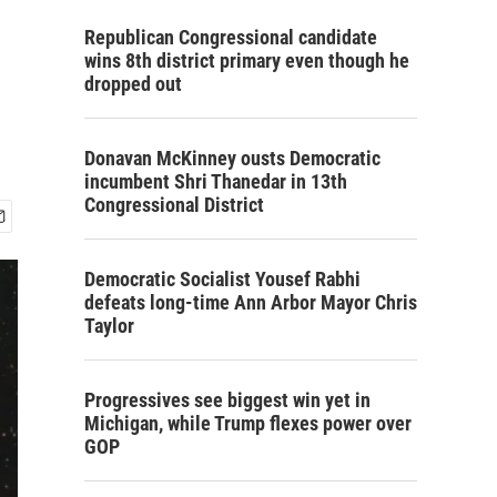
Republican Congressional candidate
wins 8th district primary even though he
dropped out
Donavan McKinney ousts Democratic
incumbent Shri Thanedar in 13th
Congressional District
Democratic Socialist Yousef Rabhi
defeats long-time Ann Arbor Mayor Chris
Taylor
Progressives see biggest win yet in
Michigan, while Trump flexes power over
GOP