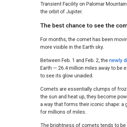
Transient Facility on Palomar Mountain 
the orbit of Jupiter.
The best chance to see the com
For months, the comet has been moving
more visible in the Earth sky.
Between Feb. 1 and Feb. 2, the
newly d
Earth — 26.4 million miles away to be 
to see its glow unaided.
Comets are essentially clumps of froz
the sun and heat up, they become pow
a way that forms their iconic shape: a 
for millions of miles.
The brightness of comets tends to be u