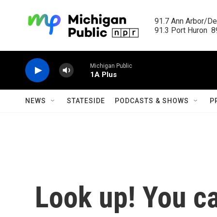
Skip to main content
91.7 Ann Arbor/Det
91.3 Port Huron  89
Michigan Public
1A Plus
NEWS
STATESIDE
PODCASTS & SHOWS
P
Look up! You ca