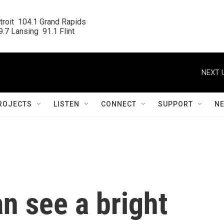
roit  104.1 Grand Rapids

.7 Lansing  91.1 Flint
NEXT 
ROJECTS
LISTEN
CONNECT
SUPPORT
N
n see a bright