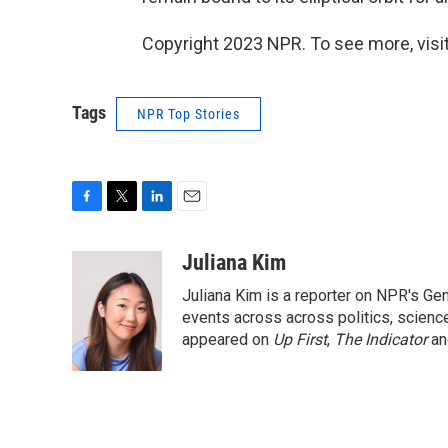
Copyright 2023 NPR. To see more, visit
Tags
NPR Top Stories
F
T
L
E
a
w
i
m
c
i
n
a
Juliana Kim
e
t
k
i
Juliana Kim is a reporter on NPR's G
b
t
e
l
o
e
d
events across across politics, science,
o
r
I
appeared on
Up First
,
The Indicator
a
k
n