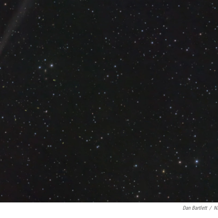
Dan Bartlett
/
N