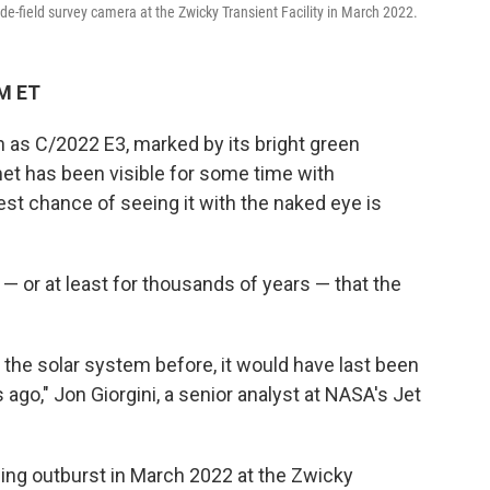
-field survey camera at the Zwicky Transient Facility in March 2022.
AM ET
 as C/2022 E3, marked by its bright green
t has been visible for some time with
st chance of seeing it with the naked eye is
 — or at least for thousands of years — that the
the solar system before, it would have last been
ago," Jon Giorgini, a senior analyst at NASA's Jet
ning outburst in March 2022 at the Zwicky