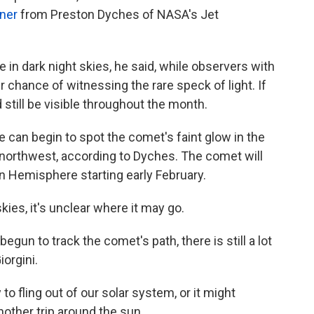
iner
from Preston Dyches of NASA's Jet
e in dark night skies, he said, while observers with
 chance of witnessing the rare speck of light. If
 still be visible throughout the month.
can begin to spot the comet's faint glow in the
 northwest, according to Dyches. The comet will
ern Hemisphere starting early February.
skies, it's unclear where it may go.
gun to track the comet's path, there is still a lot
orgini.
to fling out of our solar system, or it might
another trip around the sun.