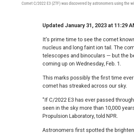
Comet C/2022 E3 (ZTF) was discovered by astronomers using the wide
Updated January 31, 2023 at 11:29 
It's prime time to see the comet known
nucleus and long faint ion tail.
The come
telescopes and binoculars — but the be
coming up on Wednesday, Feb. 1.
This marks possibly the first time ever
comet has streaked across our sky.
"If C/2022 E3 has ever passed through 
seen in the sky more than 10,000 years 
Propulsion Laboratory, told NPR.
Astronomers first spotted the brighte