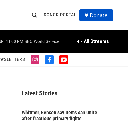
Donate
DONOR PORTAL
S
S
e
h
a
r
All Streams
UP:
11:00 PM
BBC World Service
o
c
h
w
Q
EWSLETTERS
i
f
y
u
S
n
a
o
e
s
c
u
r
e
t
e
t
y
a
b
u
a
g
o
b
Latest Stories
r
o
e
r
a
k
m
c
Whitmer, Benson say Dems can unite
after fractious primary fights
h