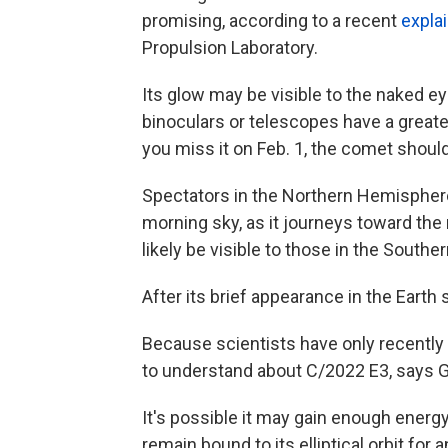
promising, according to a recent
expla
Propulsion Laboratory.
Its glow may be visible to the naked ey
binoculars or telescopes have a greater
you miss it on Feb. 1, the comet should
Spectators in the Northern Hemisphere 
morning sky, as it journeys toward the
likely be visible to those in the South
After its brief appearance in the Earth 
Because scientists have only recently be
to understand about C/2022 E3, says Gi
It's possible it may gain enough energy 
remain bound to its elliptical orbit for 