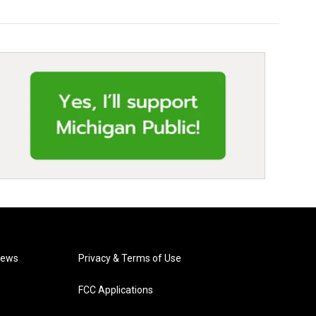
News
Privacy & Terms of Use
FCC Applications