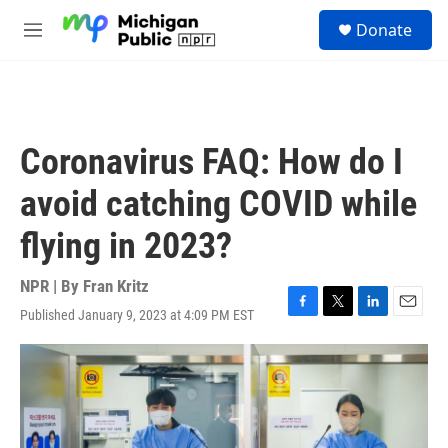
Skip to main content
S
Donate
e
M
a
e
r
n
c
u
h
u
Coronavirus FAQ: How do I
e
r
avoid catching COVID while
y
flying in 2023?
NPR | By
Fran Kritz
Published January 9, 2023 at 4:09 PM EST
F
T
L
E
a
w
i
m
c
i
n
a
e
t
k
i
b
t
e
l
o
e
d
o
r
I