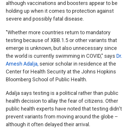
although vaccinations and boosters appear to be
holding up when it comes to protection against
severe and possibly fatal disease.
"Whether more countries return to mandatory
testing because of XBB.1.5 or other variants that
emerge is unknown, but also unnecessary since
the world is currently swimming in COVID," says
Dr.
Amesh Adalja,
senior scholar in residence at the
Center for Health Security at the Johns Hopkins
Bloomberg School of Public Health.
Adalja says testing is a political rather than public
health decision to allay the fear of citizens. Other
public health experts have noted that testing didn't
prevent variants from moving around the globe –
although it often delayed their arrival.