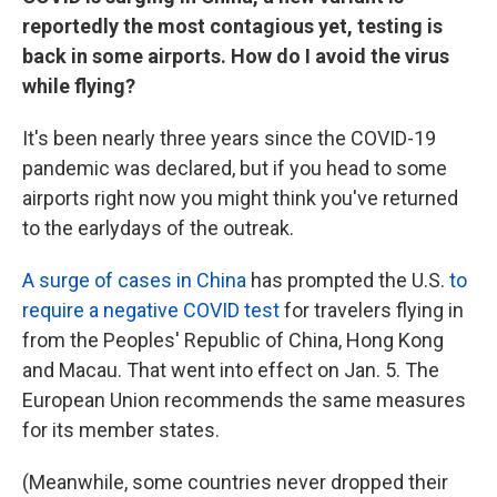
reportedly the most contagious yet, testing is
back in some airports. How do I avoid the virus
while flying?
It's been nearly three years since the COVID-19
pandemic was declared, but if you head to some
airports right now you might think you've returned
to the early
days of the outreak.
A surge of cases in China
has prompted the U.S.
to
require a negative COVID test
for travelers flying in
from the Peoples' Republic of China, Hong Kong
and Macau. That went into effect on Jan. 5. The
European Union recommends the same measures
for its member states.
(Meanwhile, some countries never dropped their