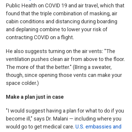
Public Health on COVID 19 and air travel, which that
found that the triple combination of masking, air
cabin conditions and distancing during boarding
and deplaning combine to lower your risk of
contracting COVID on a flight.
He also suggests turning on the air vents: "The
ventilation pushes clean air from above to the floor.
The more of that the better." (Bring a sweater,
though, since opening those vents can make your
space colder.)
Make a plan just in case
"I would suggest having a plan for what to do if you
become ill," says Dr. Malani — including where you
would go to get medical care.
U.S. embassies and