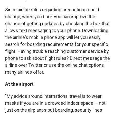
Since airline rules regarding precautions could
change, when you book you can improve the
chance of getting updates by checking the box that
allows text messaging to your phone. Downloading
the airline's mobile phone app will let you easily
search for boarding requirements for your specific
flight. Having trouble reaching customer service by
phone to ask about flight rules? Direct message the
airline over Twitter or use the online chat options
many airlines offer.
At the airport
"My advice around international travel is to wear
masks if you are in a crowded indoor space — not
just on the airplanes but boarding, security lines