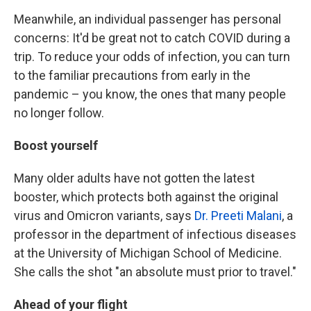
Meanwhile, an individual passenger has personal
concerns: It'd be great not to catch COVID during a
trip. To reduce your odds of infection, you can turn
to the familiar precautions from early in the
pandemic – you know, the ones that many people
no longer follow.
Boost yourself
Many older adults have not gotten the latest
booster, which protects both against the original
virus and Omicron variants, says
Dr. Preeti Malani
, a
professor in the department of infectious diseases
at the University of Michigan School of Medicine.
She calls the shot "an absolute must prior to travel."
Ahead of your flight