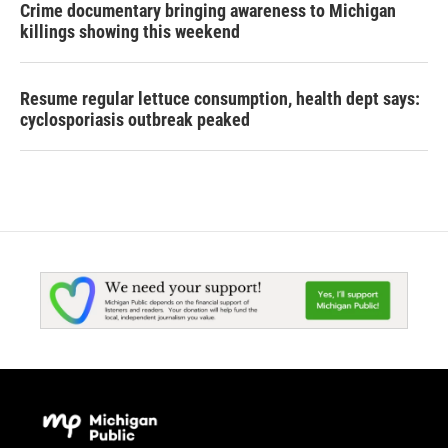
Crime documentary bringing awareness to Michigan
killings showing this weekend
Resume regular lettuce consumption, health dept says:
cyclosporiasis outbreak peaked