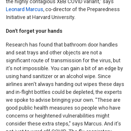
the highly contagious XBB COVID variant," says
Leonard Marcus
, co-director of the Preparedness
Initiative at Harvard University.
Don't forget your hands
Research has found that bathroom door handles
and seat trays and other objects are not a
significant route of transmission for the virus, but
it's not impossible. You can gain a bit of an edge by
using hand sanitizer or an alcohol wipe. Since
airlines aren't always handing out wipes these days
and in-flight bottles could be depleted, the experts
we spoke to advise bringing your own. "These are
good public health measures so people who have
concerns or heightened vulnerabilities might
consider these extra steps," says Marcus. And it's