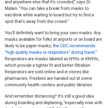
and anywhere else that it's crowded," says Dr.
Malani. "You can take a break from masks to
eat/drink while waiting to board but try to find a
spot that's away from the crowd."
You'll definitely want to bring your own masks. Any
masks available for folks at airports or on board are
likely to be paper masks;
the CDC recommends
"high quality masks or respirators" during travel."
Respirators are masks labeled as N95s or KN95s,
which provide a tighter fit and better filtration.
Respirators are sold online and in stores like
pharmacies. Freebies are handed out at some
community health centers and public libraries.
And remember distancing? It's still a good idea
during boarding and deplaning, "especially now with