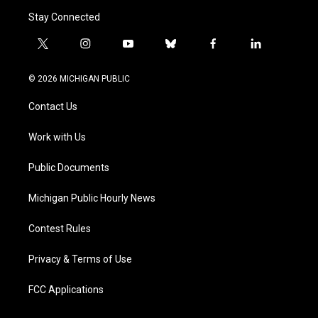
Stay Connected
t
i
y
b
f
l
w
n
o
l
a
i
i
s
u
u
c
n
© 2026 MICHIGAN PUBLIC
t
t
t
e
e
k
t
a
u
s
b
e
Contact Us
e
g
b
k
o
d
r
r
e
y
o
i
a
k
n
Work with Us
m
Public Documents
Michigan Public Hourly News
Contest Rules
Privacy & Terms of Use
FCC Applications