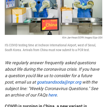
k
n
Kim Jae-Hwan/SOPA Images/Sipa USA
It's COVID testing time at Incheon International Airport, west of Seoul,
South Korea. Arrivals from China must now submit to a PCR test.
We regularly answer frequently asked questions
about life during the coronavirus crisis. If you have
a question you'd like us to consider for a future
post, email us at
goatsandsoda@npr.org
with the
subject line: "Weekly Coronavirus Questions." See
an archive of our FAQs
here
.
COVID is surging in China, a new variant is