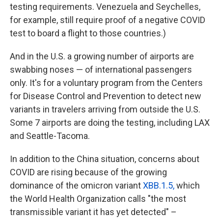
testing requirements. Venezuela and Seychelles,
for example, still require proof of a negative COVID
test to board a flight to those countries.)
And in the U.S. a growing number of airports are
swabbing noses — of international passengers
only. It's for a voluntary program from the Centers
for Disease Control and Prevention to detect new
variants in travelers arriving from outside the U.S.
Some 7 airports are doing the testing, including LAX
and Seattle-Tacoma.
In addition to the China situation, concerns about
COVID are rising because of the growing
dominance of the omicron variant
XBB.1.5,
which
the World Health Organization calls "the most
transmissible variant it has yet detected" –