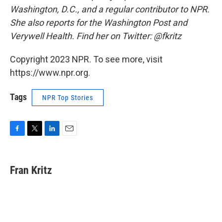
Washington, D.C., and a regular contributor to NPR.
She also reports for the Washington Post and
Verywell Health. Find her on Twitter: @fkritz
Copyright 2023 NPR. To see more, visit
https://www.npr.org.
Tags
NPR Top Stories
F
T
L
E
a
w
i
m
c
i
n
a
e
t
k
i
Fran Kritz
b
t
e
l
o
e
d
o
r
I
k
n