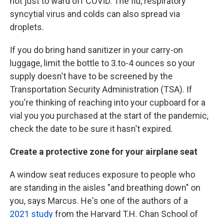
not just to ward off COVID. The flu, respiratory
syncytial virus and colds can also spread via
droplets.
If you do bring hand sanitizer in your carry-on
luggage, limit the bottle to 3.to-4 ounces so your
supply doesn't have to be screened by the
Transportation Security Administration (TSA). If
you're thinking of reaching into your cupboard for a
vial you you purchased at the start of the pandemic,
check the date to be sure it hasn't expired.
Create a protective zone for your airplane seat
A window seat reduces exposure to people who
are standing in the aisles "and breathing down" on
you, says Marcus. He's one of the authors of a
2021 study
from the Harvard T.H. Chan School of