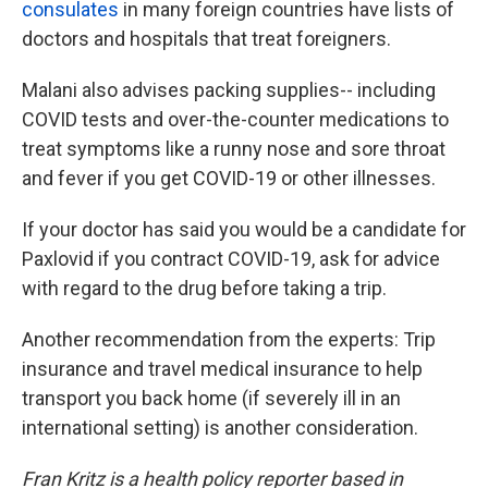
consulates
in many foreign countries have lists of
doctors and hospitals that treat foreigners.
Malani also advises packing supplies
-- including
COVID tests and over-the-counter medications to
treat symptoms like a runny nose and sore throat
and fever if you get COVID-19 or other illnesses.
If your doctor has said you would be a candidate for
Paxlovid if you contract COVID-19, ask for advice
with regard to the drug before taking a trip.
Another recommendation from the experts: Trip
insurance and travel medical insurance to help
transport you back home (if severely ill in an
international setting) is another consideration.
Fran Kritz is a health policy reporter based in