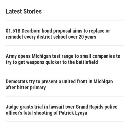
Latest Stories
$1.51B Dearborn bond proposal aims to replace or
remodel every district school over 20 years
Army opens Michigan test range to small companies to
try to get weapons quicker to the battlefield
Democrats try to present a united front in Michigan
after bitter primary
Judge grants trial in lawsuit over Grand Rapids police
officer's fatal shooting of Patrick Lyoya