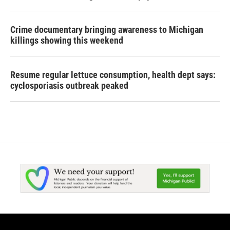
Crime documentary bringing awareness to Michigan
killings showing this weekend
Resume regular lettuce consumption, health dept says:
cyclosporiasis outbreak peaked