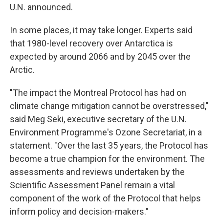
U.N. announced.
In some places, it may take longer. Experts said
that 1980-level recovery over Antarctica is
expected by around 2066 and by 2045 over the
Arctic.
"The impact the Montreal Protocol has had on
climate change mitigation cannot be overstressed,"
said Meg Seki, executive secretary of the U.N.
Environment Programme's Ozone Secretariat, in a
statement. "Over the last 35 years, the Protocol has
become a true champion for the environment. The
assessments and reviews undertaken by the
Scientific Assessment Panel remain a vital
component of the work of the Protocol that helps
inform policy and decision-makers."