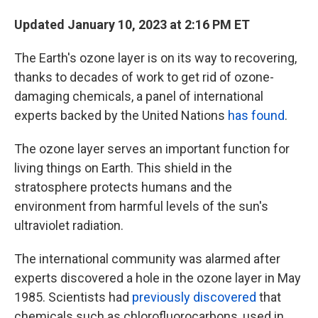
Updated January 10, 2023 at 2:16 PM ET
The Earth's ozone layer is on its way to recovering,
thanks to decades of work to get rid of ozone-
damaging chemicals, a panel of international
experts backed by the United Nations
has found
.
The ozone layer serves an important function for
living things on Earth. This shield in the
stratosphere protects humans and the
environment from harmful levels of the sun's
ultraviolet radiation.
The international community was alarmed after
experts discovered a hole in the ozone layer in May
1985. Scientists had
previously discovered
that
chemicals such as chlorofluorocarbons, used in