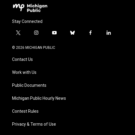
Stay Connected
t
i
y
b
f
l
w
n
o
l
a
i
i
s
u
u
c
n
© 2026 MICHIGAN PUBLIC
t
t
t
e
e
k
t
a
u
s
b
e
Contact Us
e
g
b
k
o
d
r
r
e
y
o
i
a
k
n
Work with Us
m
Public Documents
Michigan Public Hourly News
Contest Rules
Privacy & Terms of Use