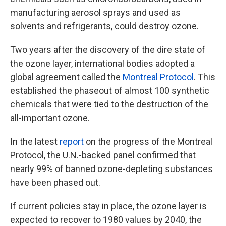
manufacturing aerosol sprays and used as
solvents and refrigerants, could destroy ozone.
Two years after the discovery of the dire state of
the ozone layer, international bodies adopted a
global agreement called the
Montreal Protocol
. This
established the phaseout of almost 100 synthetic
chemicals that were tied to the destruction of the
all-important ozone.
In the latest
report
on the progress of the Montreal
Protocol, the U.N.-backed panel confirmed that
nearly 99% of banned ozone-depleting substances
have been phased out.
If current policies stay in place, the ozone layer is
expected to recover to 1980 values by 2040, the