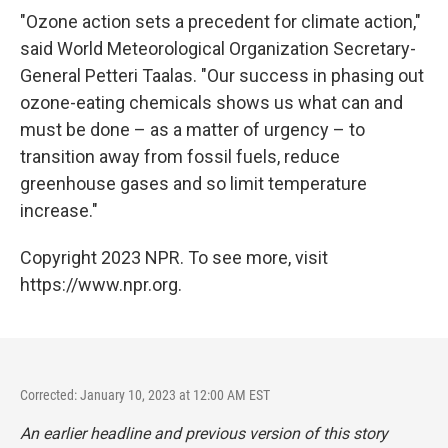
"Ozone action sets a precedent for climate action,"
said World Meteorological Organization Secretary-
General Petteri Taalas. "Our success in phasing out
ozone-eating chemicals shows us what can and
must be done – as a matter of urgency – to
transition away from fossil fuels, reduce
greenhouse gases and so limit temperature
increase."
Copyright 2023 NPR. To see more, visit
https://www.npr.org.
Corrected: January 10, 2023 at 12:00 AM EST
An earlier headline and previous version of this story