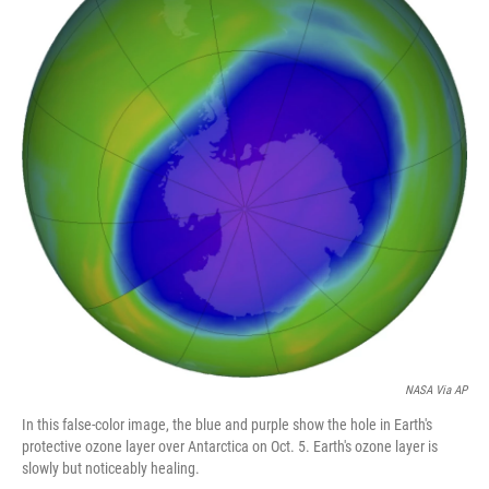
o
e
d
o
r
I
k
n
NASA Via AP
In this false-color image, the blue and purple show the hole in Earth's
protective ozone layer over Antarctica on Oct. 5. Earth's ozone layer is
slowly but noticeably healing.