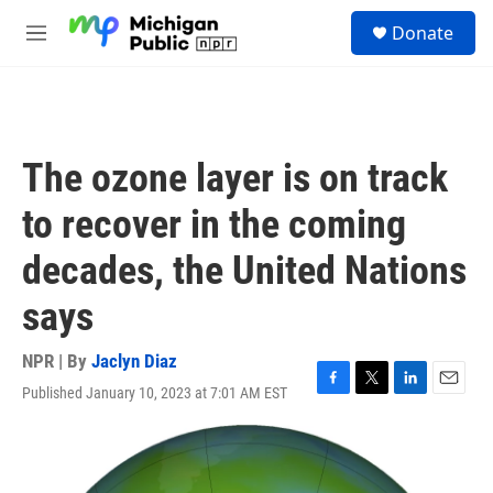
Skip to main content
S
Donate
e
M
a
e
r
n
c
u
h
u
The ozone layer is on track
e
r
to recover in the coming
y
decades, the United Nations
says
NPR | By
Jaclyn Diaz
Published January 10, 2023 at 7:01 AM EST
F
T
L
E
a
w
i
m
c
i
n
a
e
t
k
i
b
t
e
l