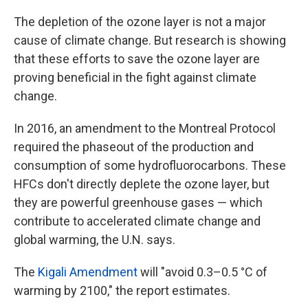
The depletion of the ozone layer is not a major
cause of climate change. But research is showing
that these efforts to save the ozone layer are
proving beneficial in the fight against climate
change.
In 2016, an amendment to the Montreal Protocol
required the phaseout of the production and
consumption of some hydrofluorocarbons. These
HFCs don't directly deplete the ozone layer, but
they are powerful greenhouse gases — which
contribute to accelerated climate change and
global warming, the U.N. says.
The
Kigali Amendment
will "avoid 0.3–0.5 °C of
warming by 2100," the report estimates.