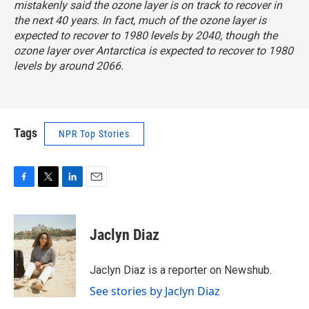
mistakenly said the ozone layer is on track to recover in
the next 40 years. In fact, much of the ozone layer is
expected to recover to 1980 levels by 2040, though the
ozone layer over Antarctica is expected to recover to 1980
levels by around 2066.
Tags
NPR Top Stories
F
T
L
E
a
w
i
m
c
i
n
a
e
t
k
i
Jaclyn Diaz
b
t
e
l
o
e
d
o
r
I
Jaclyn Diaz is a reporter on Newshub.
k
n
See stories by Jaclyn Diaz