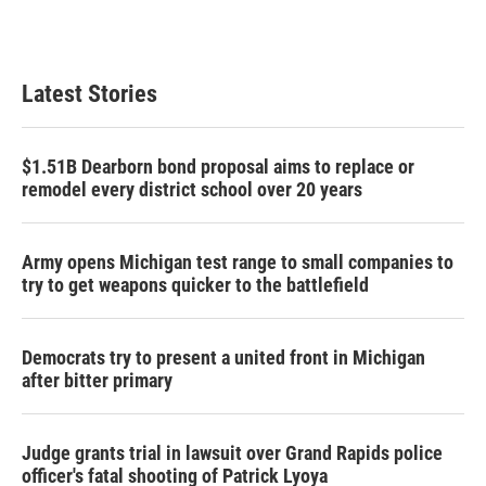
Latest Stories
$1.51B Dearborn bond proposal aims to replace or
remodel every district school over 20 years
Army opens Michigan test range to small companies to
try to get weapons quicker to the battlefield
Democrats try to present a united front in Michigan
after bitter primary
Judge grants trial in lawsuit over Grand Rapids police
officer's fatal shooting of Patrick Lyoya