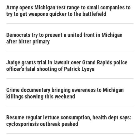
Army opens Michigan test range to small companies to
try to get weapons quicker to the battlefield
Democrats try to present a united front in Michigan
after bitter primary
Judge grants trial in lawsuit over Grand Rapids police
officer's fatal shooting of Patrick Lyoya
Crime documentary bringing awareness to Michigan
killings showing this weekend
Resume regular lettuce consumption, health dept says:
cyclosporiasis outbreak peaked