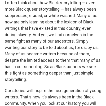
I often think about how Black storytelling — even
more Black queer storytelling — has always been
suppressed, erased, or white washed. Many of us
now are only learning about the lexicon of Black
writings that have existed in this country, even
during slavery. And yet, we find ourselves in the
same fight as many of our ancestors. Simply
wanting our story to be told about us, for us, by us.
Many of us became writers because of them,
despite the limited access to them that many of us
had in our schooling. So as Black authors we see
this fight as something deeper than just simple
storytelling.
Our stories will inspire the next generation of young
writers. That's how it's always been in the Black
community. When you look at our history you will