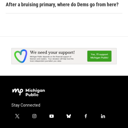
After a bruising primary, where do Dems go from here?
Stay Connected
t
i
y
b
f
l
w
n
o
l
a
i