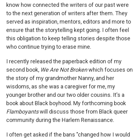
know how connected the writers of our past were
to the next generation of writers after them. They
served as inspiration, mentors, editors and more to
ensure that the storytelling kept going. I often feel
this obligation to keep telling stories despite those
who continue trying to erase mine.
I recently released the paperback edition of my
second book,
We Are Not Broken
which focuses on
the story of my grandmother Nanny, and her
wisdoms, as she was a caregiver for me, my
younger brother and our two older cousins. It's a
book about Black boyhood. My forthcoming book
Flamboyants
will discuss those from Black queer
community during the Harlem Renaissance.
I often get asked if the bans "changed how I would