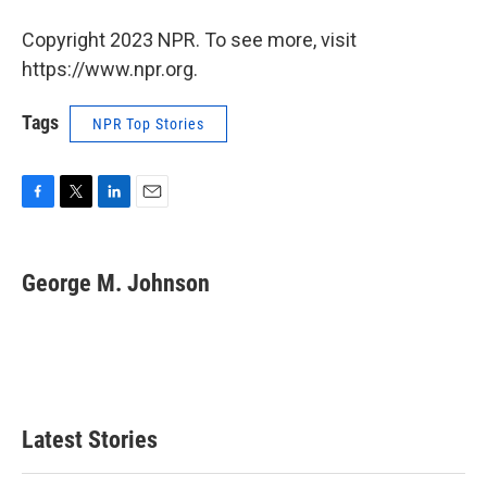
Copyright 2023 NPR. To see more, visit
https://www.npr.org.
Tags
NPR Top Stories
F
T
L
E
a
w
i
m
c
i
n
a
e
t
k
i
George M. Johnson
b
t
e
l
o
e
d
o
r
I
k
n
Latest Stories