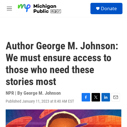
Skip to main content
S
Donate
e
M
a
e
r
n
c
u
h
u
Author George M. Johnson:
e
r
We must ensure access to
y
those who need these
stories most
NPR | By
George M. Johnson
Published January 11, 2023 at 8:40 AM EST
F
T
L
E
a
w
i
m
c
i
n
a
e
t
k
i
b
t
e
l