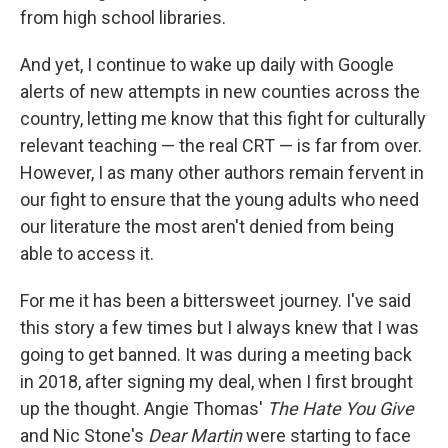
from high school libraries.
And yet, I continue to wake up daily with Google
alerts of new attempts in new counties across the
country, letting me know that this fight for culturally
relevant teaching — the real CRT — is far from over.
However, I as many other authors remain fervent in
our fight to ensure that the young adults who need
our literature the most aren't denied from being
able to access it.
For me it has been a bittersweet journey. I've said
this story a few times but I always knew that I was
going to get banned. It was during a meeting back
in 2018, after signing my deal, when I first brought
up the thought. Angie Thomas'
The Hate You Give
and Nic Stone's
Dear Martin
were starting to face