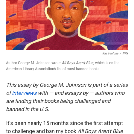
o
e
d
o
r
I
k
n
Kaz Fantone
/
NPR
Author George M. Johnson wrote
All Boys Aren't Blue,
which is on the
American Library Association's list of most banned books.
This essay by George M. Johnson is part of a series
of
interviews
with — and essays by — authors who
are finding their books being challenged and
banned in the U.S.
It's been nearly 15 months since the first attempt
to challenge and ban my book
All Boys Aren't Blue