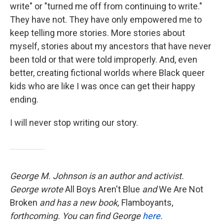
write" or "turned me off from continuing to write."
They have not. They have only empowered me to
keep telling more stories. More stories about
myself, stories about my ancestors that have never
been told or that were told improperly. And, even
better, creating fictional worlds where Black queer
kids who are like I was once can get their happy
ending.
I will never stop writing our story.
George M. Johnson is an author and activist.
George wrote
All Boys Aren't Blue
and
We Are Not
Broken
and has a new book,
Flamboyants,
forthcoming. You can find George
here
.