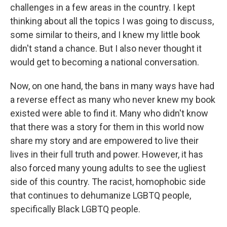
challenges in a few areas in the country. I kept
thinking about all the topics I was going to discuss,
some similar to theirs, and I knew my little book
didn't stand a chance. But I also never thought it
would get to becoming a national conversation.
Now, on one hand, the bans in many ways have had
a reverse effect as many who never knew my book
existed were able to find it. Many who didn't know
that there was a story for them in this world now
share my story and are empowered to live their
lives in their full truth and power. However, it has
also forced many young adults to see the ugliest
side of this country. The racist, homophobic side
that continues to dehumanize LGBTQ people,
specifically Black LGBTQ people.